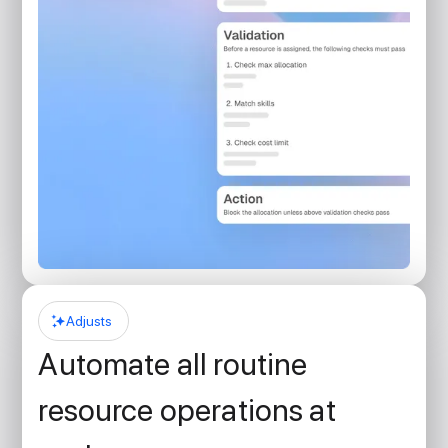
Adjusts
Automate all routine
resource operations at