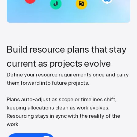
Build resource plans that stay
current as projects evolve
Define your resource requirements once and carry
them forward into future projects.
Plans auto-adjust as scope or timelines shift,
keeping allocations clean as work evolves.
Resourcing stays in sync with the reality of the
work.