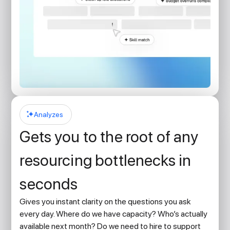
Analyzes
Gets you to the root of any
resourcing bottlenecks in
seconds
Gives you instant clarity on the questions you ask
every day. Where do we have capacity? Who’s actually
available next month? Do we need to hire to support