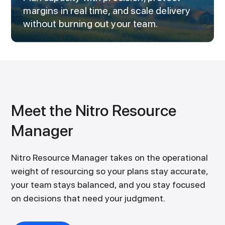
margins in real time, and scale delivery
without burning out your team.
Meet the Nitro Resource
Manager
Nitro Resource Manager takes on the operational
weight of resourcing so your plans stay accurate,
your team stays balanced, and you stay focused
on decisions that need your judgment.