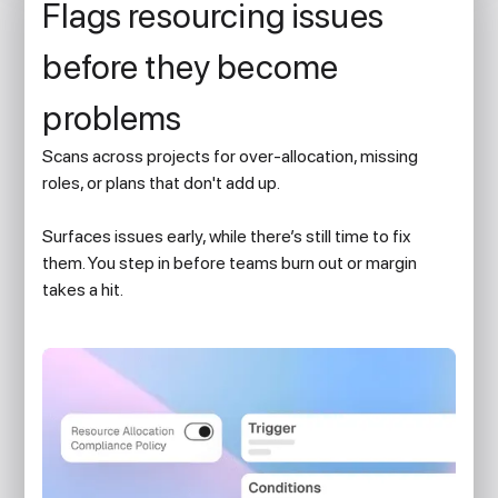
Flags resourcing issues
before they become
problems
Scans across projects for over-allocation, missing
roles, or plans that don't add up.
Surfaces issues early, while there’s still time to fix
them. You step in before teams burn out or margin
takes a hit.