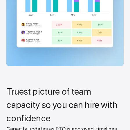
Truest picture of team
capacity so you can hire with
confidence
Capacity updates as PTO is approved, timelines