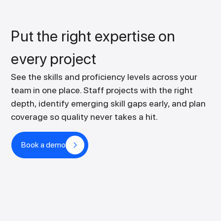
Put the right expertise on
every project
See the skills and proficiency levels across your
team in one place. Staff projects with the right
depth, identify emerging skill gaps early, and plan
coverage so quality never takes a hit.
Book a demo