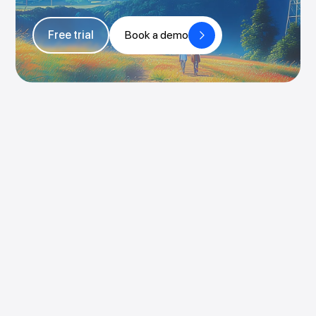
Free trial
Book a demo
Book a demo
Try for free
Pricing
Login
Rocketlane