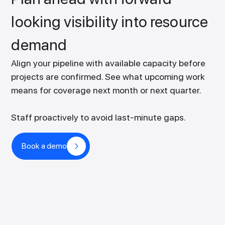
looking visibility into resource
demand
Align your pipeline with available capacity before
projects are confirmed. See what upcoming work
means for coverage next month or next quarter.
Staff proactively to avoid last-minute gaps.
Book a demo