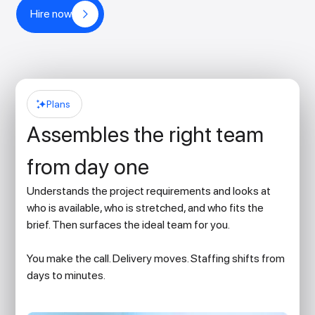
Hire now
Plans
Assembles the right team
from day one
Understands the project requirements and looks at
who is available, who is stretched, and who fits the
brief. Then surfaces the ideal team for you.
You make the call. Delivery moves. Staffing shifts from
days to minutes.