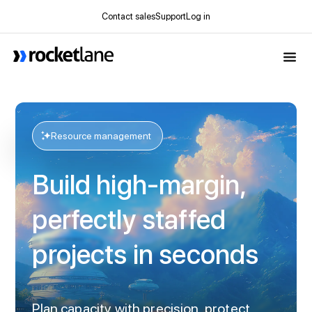
Contact sales
Support
Log in
Webflow Homepage
Resource management
Build high-margin,
perfectly staffed
projects in seconds
Plan capacity with precision, protect