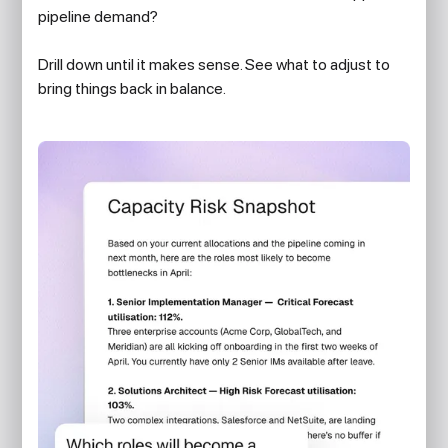
pipeline demand?
Drill down until it makes sense. See what to adjust to
bring things back in balance.