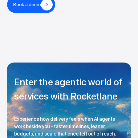
Book a demo
Enter the agentic world of
services with Rocketlane
Experience how delivery feels when AI agents
work beside you - faster timelines, leaner
budgets, and scale that once felt out of reach.