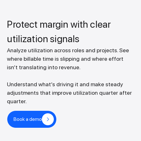
Protect margin with clear
utilization signals
Analyze utilization across roles and projects. See
where billable time is slipping and where effort
isn’t translating into revenue.
Understand what’s driving it and make steady
adjustments that improve utilization quarter after
quarter.
Book a demo