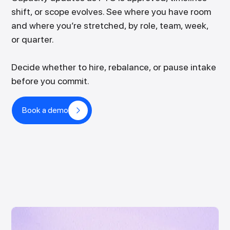
shift, or scope evolves. See where you have room
and where you’re stretched, by role, team, week,
or quarter.
Decide whether to hire, rebalance, or pause intake
before you commit.
Book a demo