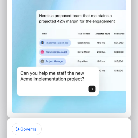
Governs