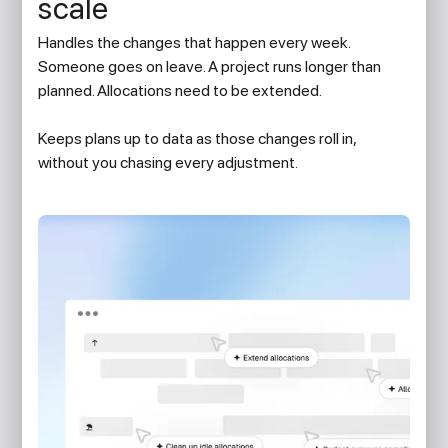
scale
Handles the changes that happen every week.
Someone goes on leave. A project runs longer than
planned. Allocations need to be extended.
Keeps plans up to data as those changes roll in,
without you chasing every adjustment.