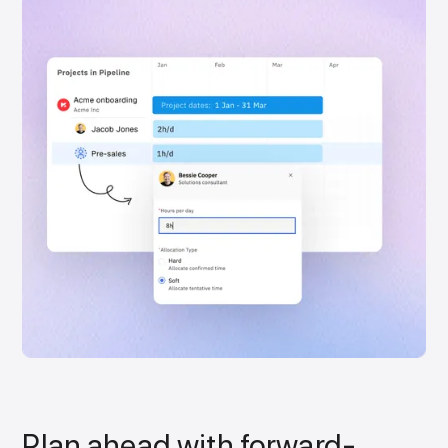
Plan ahead with forward-