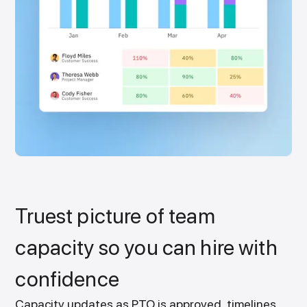
Truest picture of team
capacity so you can hire with
confidence
Capacity updates as PTO is approved, timelines