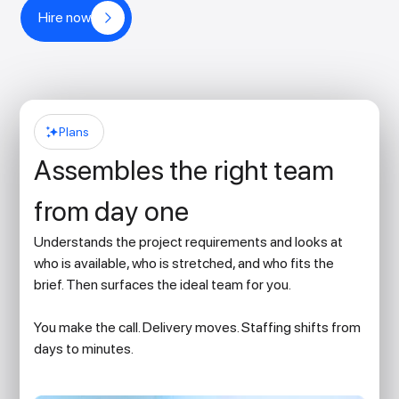
Hire now
Plans
Assembles the right team
from day one
Understands the project requirements and looks at
who is available, who is stretched, and who fits the
brief. Then surfaces the ideal team for you.
You make the call. Delivery moves. Staffing shifts from
days to minutes.