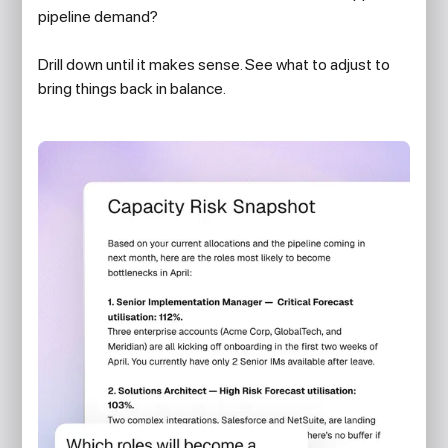
pipeline demand?
Drill down until it makes sense. See what to adjust to
bring things back in balance.