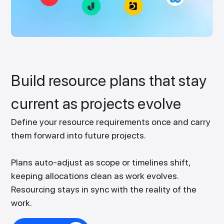
Build resource plans that stay
current as projects evolve
Define your resource requirements once and carry
them forward into future projects.
Plans auto-adjust as scope or timelines shift,
keeping allocations clean as work evolves.
Resourcing stays in sync with the reality of the
work.