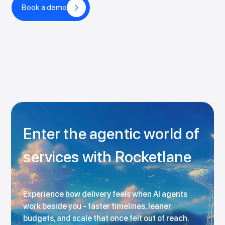
Book a demo
Enter the agentic world of
services with Rocketlane
Experience how delivery feels when AI agents
work beside you - faster timelines, leaner
budgets, and scale that once felt out of reach.