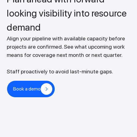
looking visibility into resource
demand
Align your pipeline with available capacity before
projects are confirmed. See what upcoming work
means for coverage next month or next quarter.
Staff proactively to avoid last-minute gaps.
Book a demo