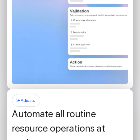
Adjusts
Automate all routine
resource operations at