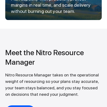
margins in real time, and scale delivery
without burning out your team.
Meet the Nitro Resource
Manager
Nitro Resource Manager takes on the operational
weight of resourcing so your plans stay accurate,
your team stays balanced, and you stay focused
on decisions that need your judgment.