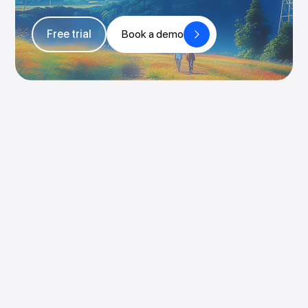
Free trial
Book a demo
Book a demo
Try for free
Pricing
Login
Rocketlane