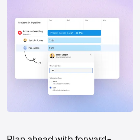
Plan ahead with forward-