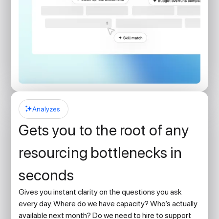
Analyzes
Gets you to the root of any
resourcing bottlenecks in
seconds
Gives you instant clarity on the questions you ask
every day. Where do we have capacity? Who’s actually
available next month? Do we need to hire to support