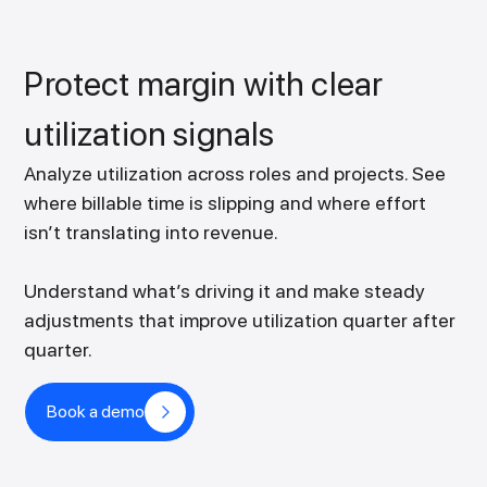
Protect margin with clear
utilization signals
Analyze utilization across roles and projects. See
where billable time is slipping and where effort
isn’t translating into revenue.
Understand what’s driving it and make steady
adjustments that improve utilization quarter after
quarter.
Book a demo