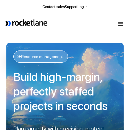
Contact sales
Support
Log in
Webflow Homepage
Resource management
Build high-margin,
perfectly staffed
projects in seconds
Plan capacity with precision, protect