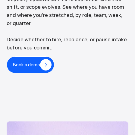
shift, or scope evolves. See where you have room
and where you’re stretched, by role, team, week,
or quarter.
Decide whether to hire, rebalance, or pause intake
before you commit.
Book a demo