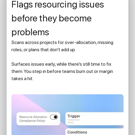
Flags resourcing issues
before they become
problems
Scans across projects for over-allocation, missing
roles, or plans that don't add up.
Surfaces issues early, while there’s still time to fix
them. You step in before teams burn out or margin
takes a hit.