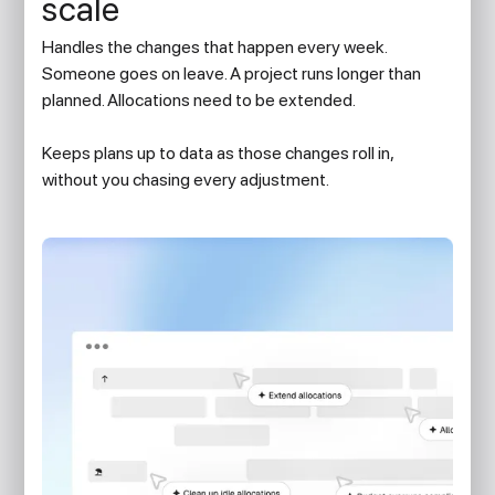
scale
Handles the changes that happen every week.
Someone goes on leave. A project runs longer than
planned. Allocations need to be extended.
Keeps plans up to data as those changes roll in,
without you chasing every adjustment.