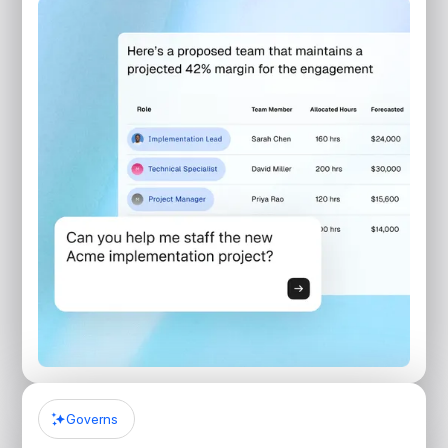
Governs