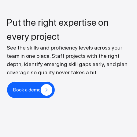
Put the right expertise on
every project
See the skills and proficiency levels across your
team in one place. Staff projects with the right
depth, identify emerging skill gaps early, and plan
coverage so quality never takes a hit.
Book a demo