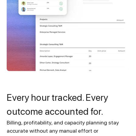
Every hour tracked. Every
outcome accounted for.
Billing, profitability, and capacity planning stay
accurate without any manual effort or