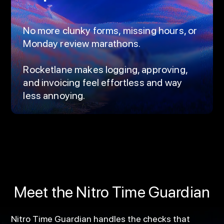
No more clunky forms, missing hours, or
Monday review marathons.
Rocketlane makes logging, approving,
and invoicing feel effortless and way
less annoying.
Meet the Nitro Time Guardian
Nitro Time Guardian handles the checks that