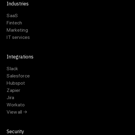
Industries
SaaS
Fintech
Marketing
IT services
Integrations
Slack
Salesforce
Hubspot
Zapier
Jira
Workato
View all →
Security