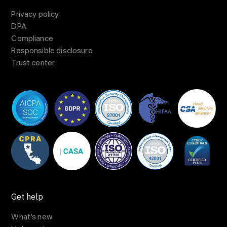
Privacy policy
DPA
Compliance
Responsible disclosure
Trust center
Get help
What’s new