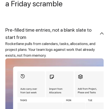
a Friday scramble
Pre-filled time entries, not a blank slate to
start from
Rocketlane pulls from calendars, tasks, allocations, and
project plans. Your team logs against work that already
exists, not from memory.