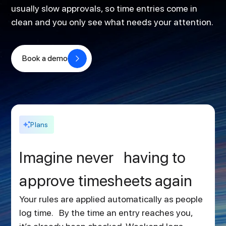
usually slow approvals, so time entries come in
clean and you only see what needs your attention.
Book a demo
Plans
Imagine never having to
approve timesheets again
Your rules are applied automatically as people
log time. By the time an entry reaches you,