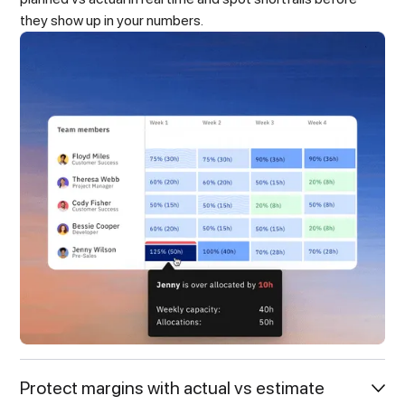
they show up in your numbers.
Protect margins with actual vs estimate