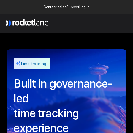
Contact sales
Support
Log in
Webflow Homepage
Time-tracking
Built in governance-
led
time tracking
experience