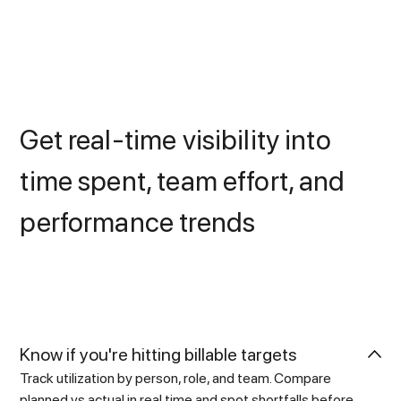
Get real-time visibility into
time spent, team effort, and
performance trends
Know if you're hitting billable targets
Track utilization by person, role, and team. Compare
planned vs actual in real time and spot shortfalls before