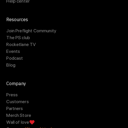
Help center
Resources
Join Preflight Community
The PS club
Rocketlane TV
Events
Podcast
Blog
Company
Press
Customers
Partners
Merch Store
Wall of love