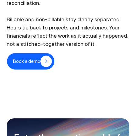
reconciliation.
Billable and non-billable stay clearly separated.
Hours tie back to projects and milestones. Your
financials reflect the work as it actually happened,
not a stitched-together version of it.
Book a demo