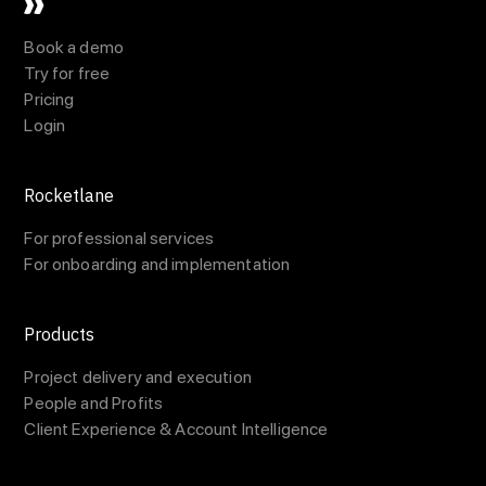
Book a demo
Try for free
Pricing
Login
Rocketlane
For professional services
For onboarding and implementation
Products
Project delivery and execution
People and Profits
Client Experience & Account Intelligence