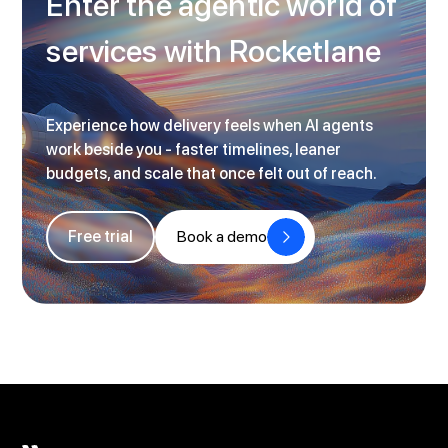
Enter the agentic world of
services with Rocketlane
Experience how delivery feels when AI agents
work beside you - faster timelines, leaner
budgets, and scale that once felt out of reach.
Free trial
Book a demo