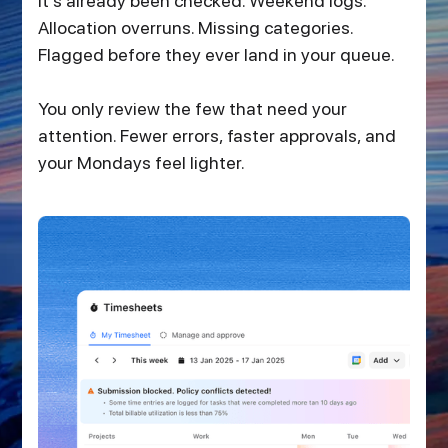
it’s already been checked. Weekend logs.
Allocation overruns. Missing categories.
Flagged before they ever land in your queue.
You only review the few that need your
attention. Fewer errors, faster approvals, and
your Mondays feel lighter.