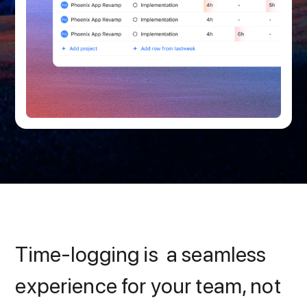
Time-logging is a seamless
experience for your team, not