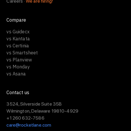
Careers ·
We are hiring!
Compare
vs Guidecx
vs Kantata
vs Certinia
vs Smartsheet
vs Planview
vs Monday
vs Asana
Contact us
3524, Silverside Suite 35B
Wilmington, Delaware 19810-4929
+1 260 632-7586
care@rocketlane.com