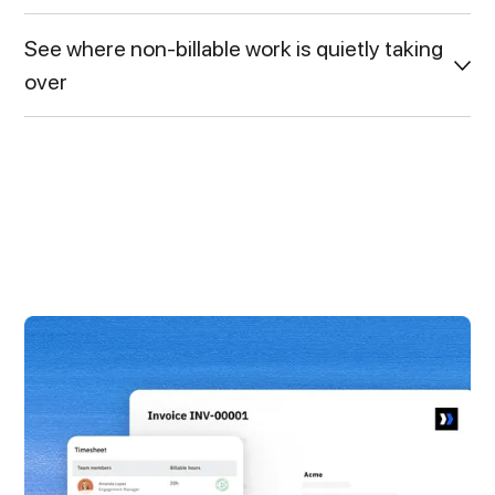
See where non-billable work is quietly taking
over