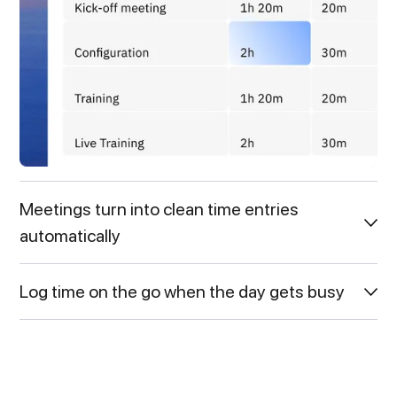
Meetings turn into clean time entries
automatically
Log time on the go when the day gets busy