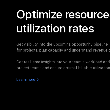
Optimize resources
utilization rates
Get visibility into the upcoming opportunity pipeline.
for projects, plan capacity and understand revenue c
Get real-time insights into your team's workload and 
project teams and ensure optimal billable utilisation
Learn more