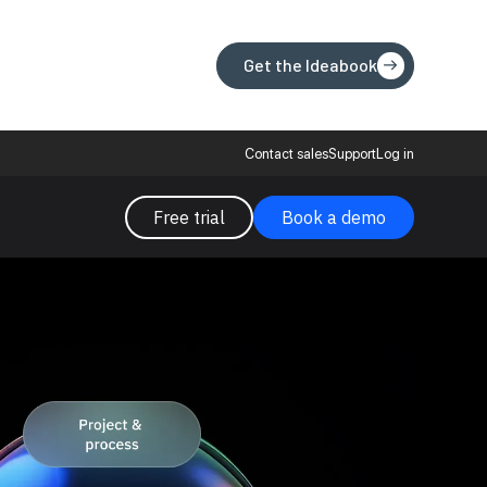
Get the Ideabook
Get the Ideabook
Contact sales
Support
Log in
Free trial
Book a demo