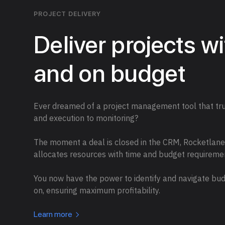
PROJECT DELIVERY
Deliver projects w
and on budget
Ever dreamed of a project management tool that trul
and execution to monitoring?
The moment a deal is closed in the CRM, Rocketlane i
allocates resources with time and budget requireme
You now have the power to identify and navigate bud
on, ensuring maximum profitability.
Learn more