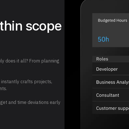
ithin scope
y does it all? From planning
nstantly crafts projects,
nts.
get and time deviations early