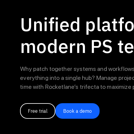
Unified platf
modern PS t
Why patch together systems and workflows
everything into a single hub? Manage projec
time with Rocketlane’s trifecta to maximize pr
Free trial
Book a demo