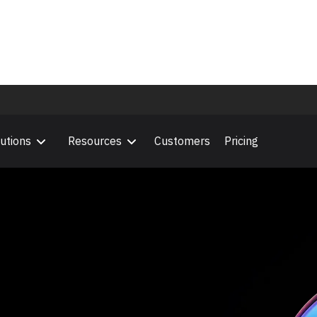
Outcome Era
 the future of professional services.
utions
Resources
Customers
Pricing