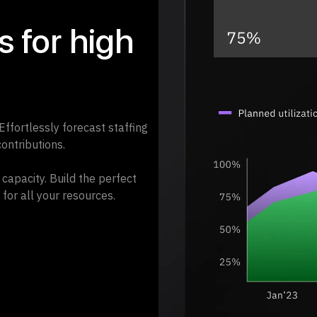
 for high
 Effortlessly forecast staffing
ontributions.
capacity. Build the perfect
 for all your resources.