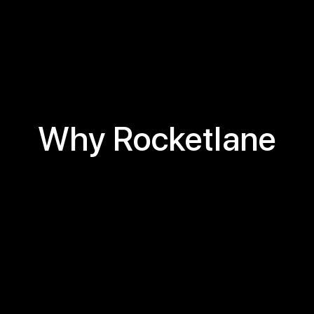
Why Rocketlane