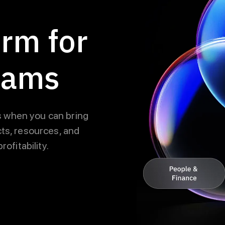
orm for
eams
 when you can bring
ts, resources, and
ofitability.