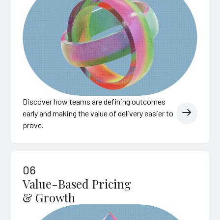
Discover how teams are defining outcomes
early and making the value of delivery easier to
prove.
06
Value-Based Pricing
& Growth