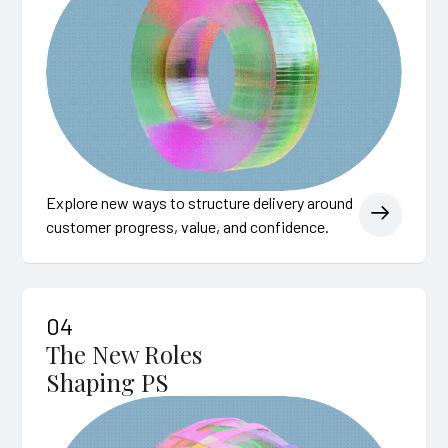
Explore new ways to structure delivery around
customer progress, value, and confidence.
04
The New Roles
Shaping PS