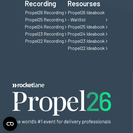
Recording
Resourses
Propel26 Recording
Propel26 Ideabook
Propel25 Recording
- Waitlist
Propel24 Recording
Propel25 Ideabook
Propel23 Recording
Propel24 Ideabook
Propel22 Recording
Propel23 Ideabook
Propel22 Ideabook