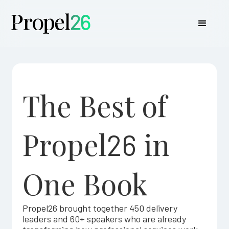
The Best of
Propel
in
26
One Book
Propel26 brought together 450 delivery
leaders and 60+ speakers who are already