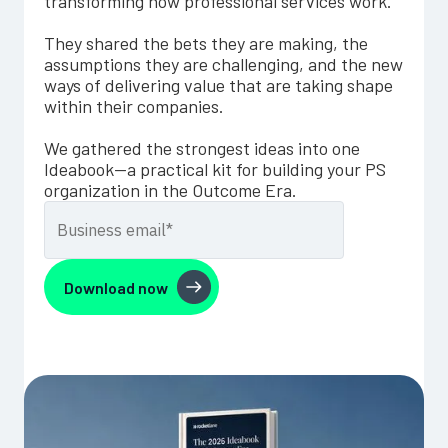
transforming how professional services work.
They shared the bets they are making, the
assumptions they are challenging, and the new
ways of delivering value that are taking shape
within their companies.
We gathered the strongest ideas into one
Ideabook—a practical kit for building your PS
organization in the Outcome Era.