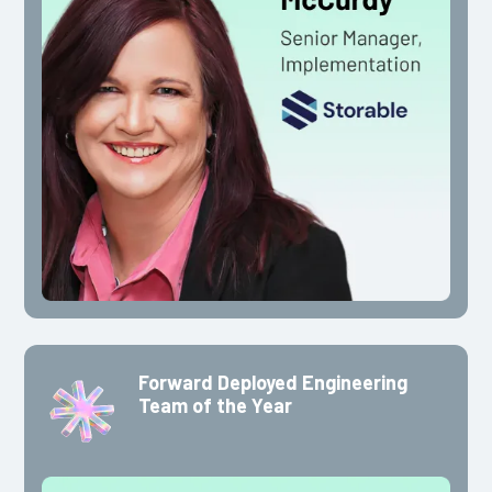
Forward Deployed Engineering
Team of the Year