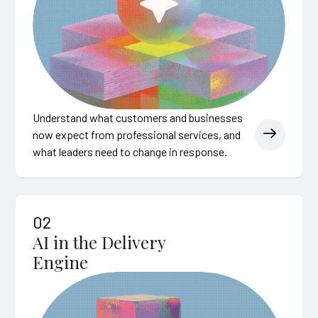
Understand what customers and businesses
now expect from professional services, and
what leaders need to change in response.
02
AI in the Delivery
Engine