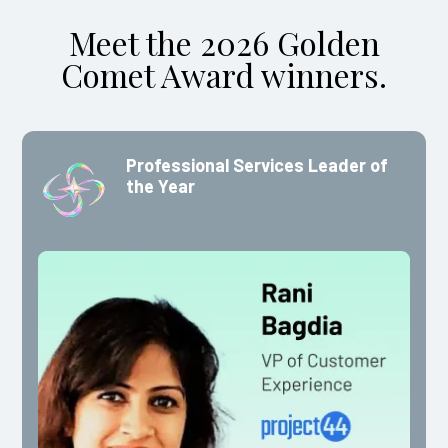
Meet the 2026 Golden
Comet Award winners.
Professional Services Leader of
the Year