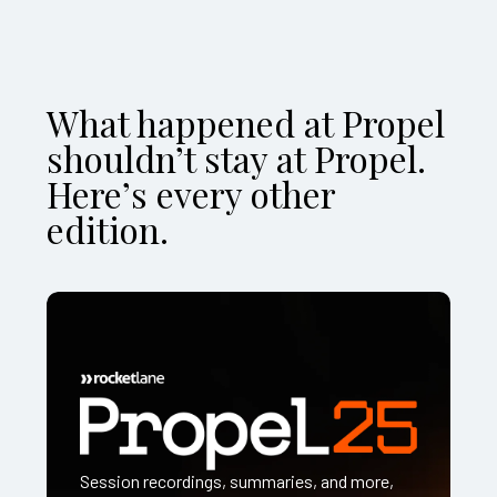
What happened at Propel
shouldn’t stay at Propel.
Here’s every other
edition.
Session recordings, summaries, and more,