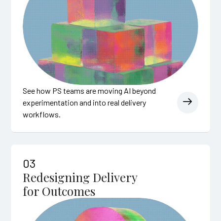
See how PS teams are moving AI beyond
experimentation and into real delivery
workflows.
03
Redesigning Delivery
for Outcomes