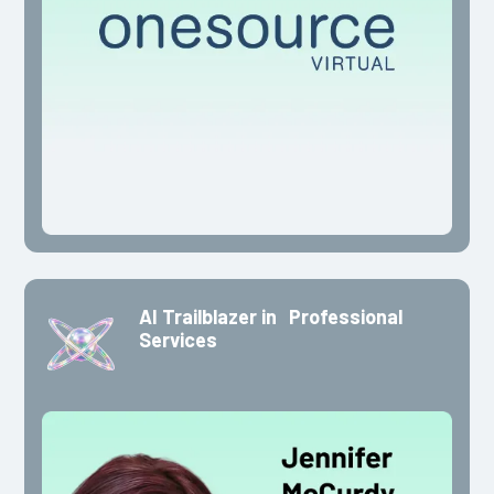
AI Trailblazer in Professional
Services