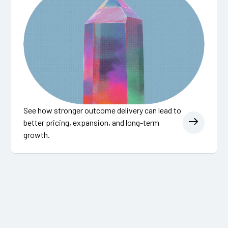
See how stronger outcome delivery can lead to
better pricing, expansion, and long-term
growth.