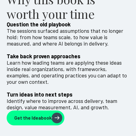
worth your time
Question the old playbook
The sessions surfaced assumptions that no longer
hold: from how teams scale, to how value is
measured, and where AI belongs in delivery.
Take back proven approaches
Learn how leading teams are applying these ideas
inside real organizations, with frameworks,
examples, and operating practices you can adapt to
your own context.
Turn ideas into next steps
Identify where to improve across delivery, team
design, value measurement, AI, and growth.
Get the Ideabook
Get the Ideabook