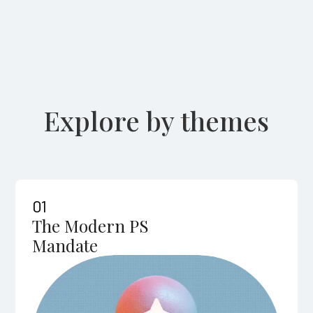
Explore by themes
01
The Modern PS
Mandate