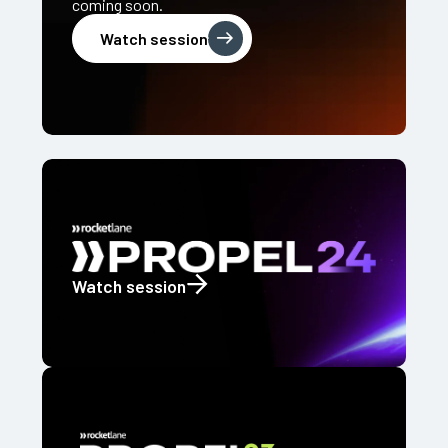
coming soon.
Watch session
Watch session
Watch session