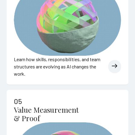
Learn how skills, responsibilities, and team
structures are evolving as AI changes the
work.
05
Value Measurement
& Proof