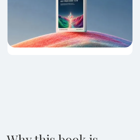
Why this book is