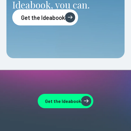
Ideabook, you can.
Get the Ideabook
Get the Ideabook
Get the Ideabook
Get the Ideabook