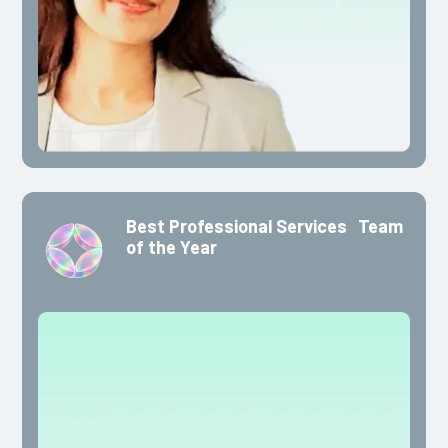
Best Professional Services Team
of the Year