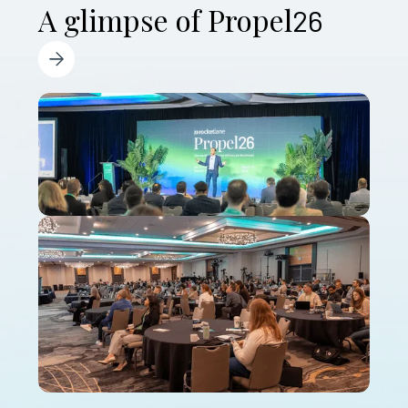
A glimpse of Propel
26