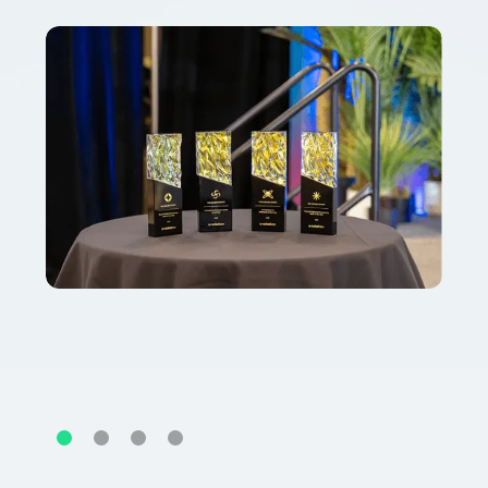
Slide 2 of 4.