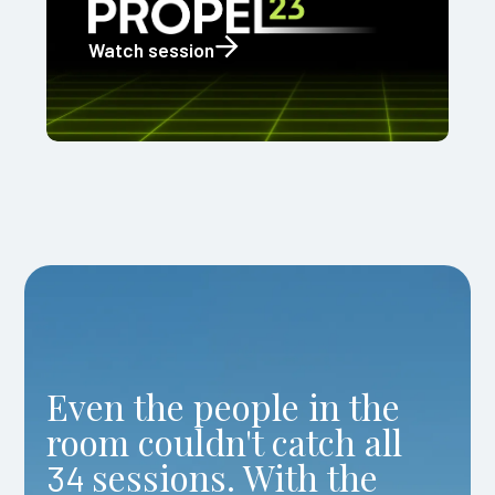
Watch session
Even the people in the
room couldn't catch all
sessions. With the
34