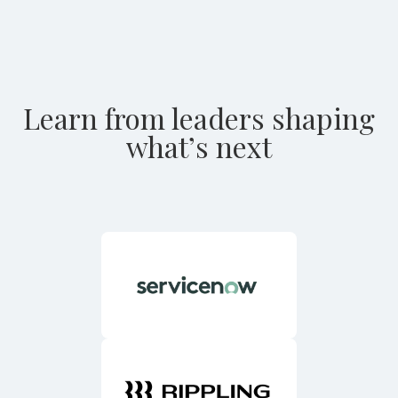
Learn from leaders shaping
what’s next