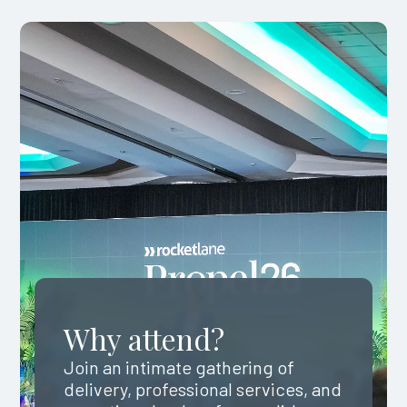
Why attend?
Join an intimate gathering of
delivery, professional services, and