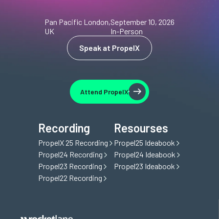
Pan Pacific London,
September 10, 2026
UK
In-Person
Speak at PropelX
Speak at PropelX
Attend PropelX
Attend PropelX
Recording
Resourses
PropelX 25 Recording
Propel25 Ideabook
Propel24 Recording
Propel24 Ideabook
Propel23 Recording
Propel23 Ideabook
Propel22 Recording