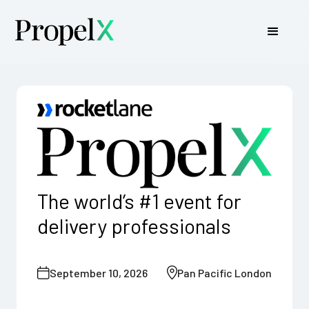
The world’s
#1
event for
delivery professionals
September 10, 2026
Pan Pacific London