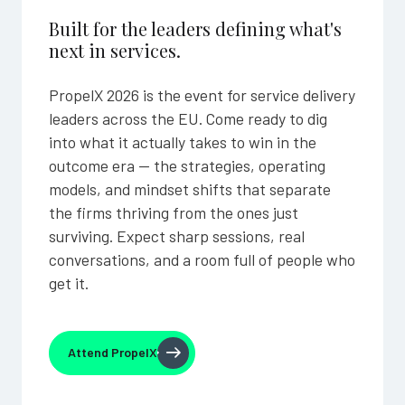
Built for the leaders defining what's
next in services.
PropelX 2026 is the event for service delivery
leaders across the EU. Come ready to dig
into what it actually takes to win in the
outcome era — the strategies, operating
models, and mindset shifts that separate
the firms thriving from the ones just
surviving. Expect sharp sessions, real
conversations, and a room full of people who
get it.
Attend PropelX
Attend PropelX