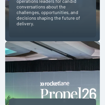
operations leaders for candid
conversations about the
challenges, opportunities, and
decisions shaping the future of
delivery.