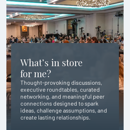
What’s in store
for me?
Thought-provoking discussions,
executive roundtables, curated
networking, and meaningful peer
connections designed to spark
ideas, challenge assumptions, and
create lasting relationships.