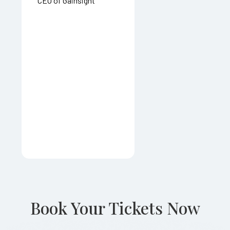
CEO of Gainsight
Book Your Tickets Now