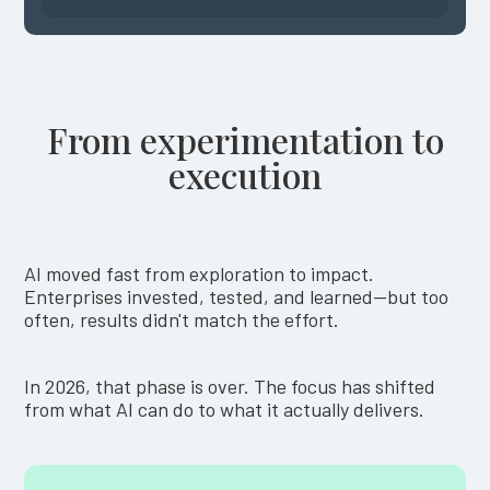
From experimentation to
execution
AI moved fast from exploration to impact.
Enterprises invested, tested, and learned—but too
often, results didn't match the effort.
In 2026, that phase is over. The focus has shifted
from what AI can do to what it actually delivers.