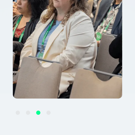
Slide 3 of 4.