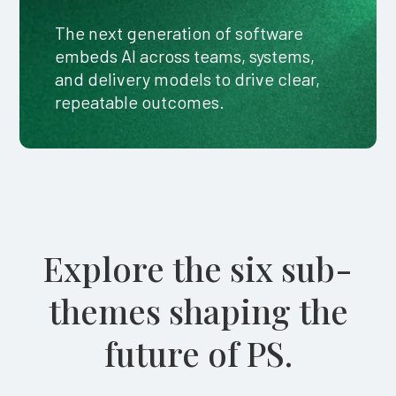
The next generation of software
embeds AI across teams, systems,
and delivery models to drive clear,
repeatable outcomes.
Explore the six sub-
themes shaping the
future of PS.