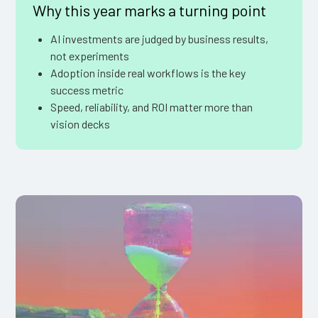
Why this year marks a turning point
AI investments are judged by business results,
not experiments
Adoption inside real workflows is the key
success metric
Speed, reliability, and ROI matter more than
vision decks