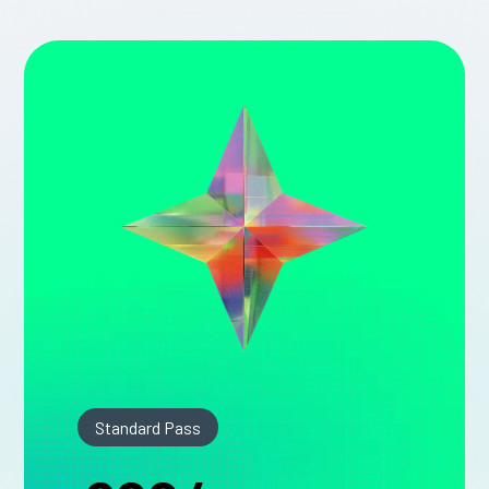
Standard Pass