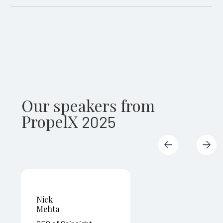
Our speakers from
PropelX
2025
Nick
Mehta