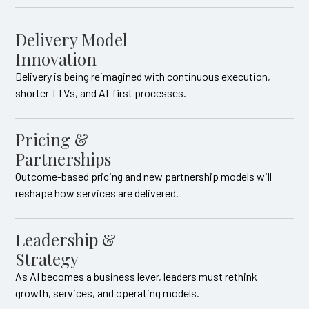
Delivery Model
Innovation
Delivery is being reimagined with continuous execution,
shorter TTVs, and AI-first processes.
Pricing &
Partnerships
Outcome-based pricing and new partnership models will
reshape how services are delivered.
Leadership &
Strategy
As AI becomes a business lever, leaders must rethink
growth, services, and operating models.