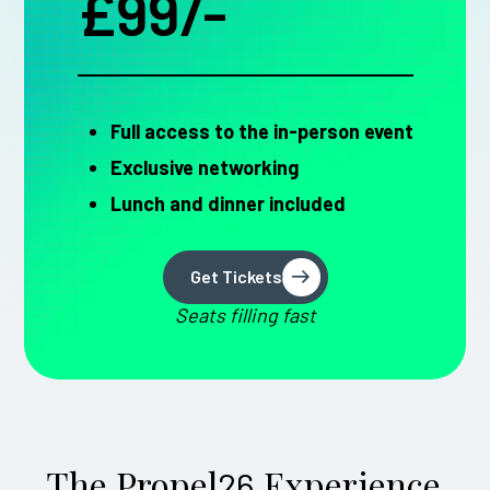
£99/-
Full access to the in-person event
Exclusive networking
Lunch and dinner included
Get Tickets
Get Tickets
Seats filling fast
The Propel
Experience
26