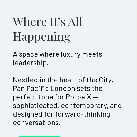
Where It’s All
Happening
A space where luxury meets
leadership.
Nestled in the heart of the City,
Pan Pacific London sets the
perfect tone for PropelX —
sophisticated, contemporary, and
designed for forward-thinking
conversations.