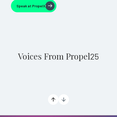
Speak at PropelX
Speak at PropelX
Voices From Propel
25