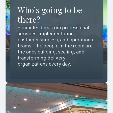
Who’s going to be
there?
Senior leaders from professional
services, implementation,
customer success, and operations
teams. The people in the room are
the ones building, scaling, and
transforming delivery
organizations every day.