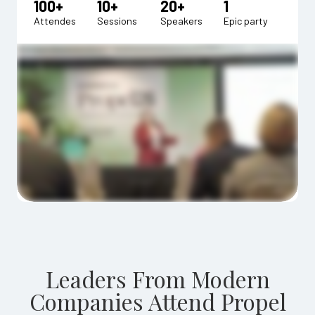
100+
10+
20+
1
Attendes
Sessions
Speakers
Epic party
Leaders From Modern
Companies Attend Propel