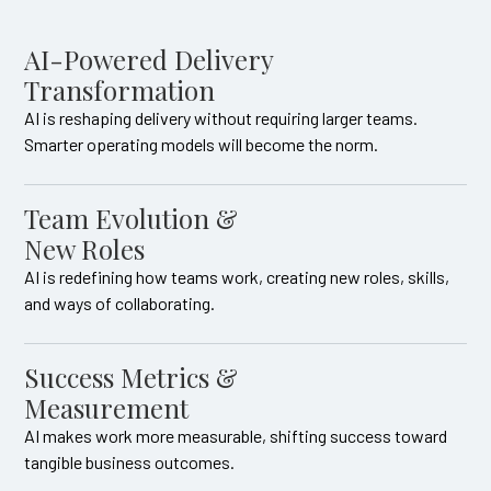
AI-Powered Delivery
Transformation
AI is reshaping delivery without requiring larger teams.
Smarter operating models will become the norm.
Team Evolution &
New Roles
AI is redefining how teams work, creating new roles, skills,
and ways of collaborating.
Success Metrics &
Measurement
AI makes work more measurable, shifting success toward
tangible business outcomes.