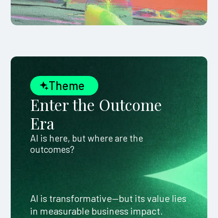
Theme
Enter the Outcome
Era
AI is here, but where are the
outcomes?
AI is transformative—but its value lies
in measurable business impact.