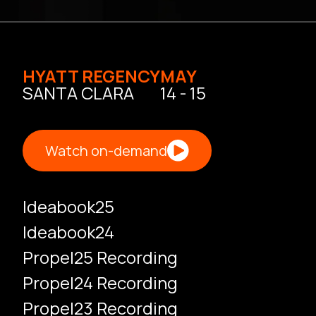
HYATT REGENCY
MAY
SANTA CLARA
14 - 15
Watch on-demand
Ideabook25
Ideabook24
Propel25 Recording
Propel24 Recording
Propel23 Recording