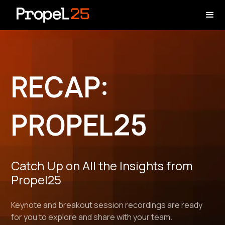
RECAP:
PROPEL25
Catch Up on All the Insights from
Propel25
Keynote and breakout session recordings are ready
for you to explore and share with your team.