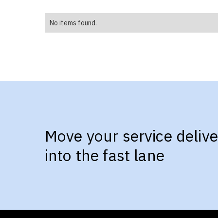
No items found.
Move your service delive
into the fast lane