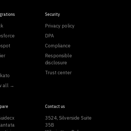
grations
Security
ck
Privacy policy
esforce
DPA
spot
Compliance
ier
Responsible
disclosure
Trust center
kato
w all →
pare
Contact us
Guidecx
3524, Silverside Suite
Kantata
35B