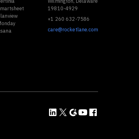
ertinia
Wilmington, Delaware
Smartsheet
19810-4929
Planview
+1 260 632-7586
Monday
care@rocketlane.com
Asana