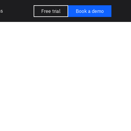
ss
Free trial
Book a demo