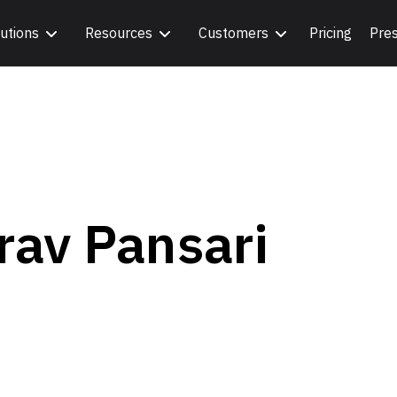
utions
Resources
Customers
Pricing
Pre
rav Pansari