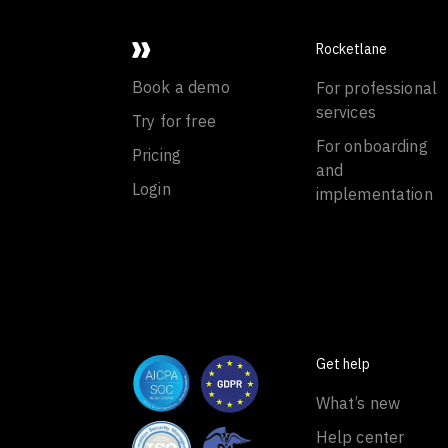
Rocketlane
Book a demo
For professional
services
Try for free
For onboarding
Pricing
and
Login
implementation
Get help
What’s new
Help center