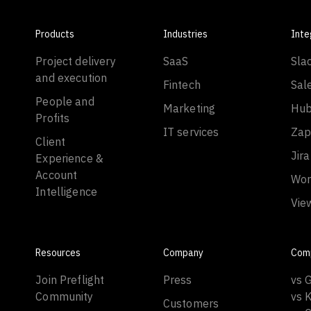
Products
Industries
Inte
Project delivery
SaaS
Sla
and execution
Fintech
Sal
People and
Marketing
Hub
Profits
IT services
Zap
Client
Jira
Experience &
Account
Wor
Intelligence
Vie
Resources
Company
Com
Join Preflight
Press
vs 
Community
vs 
Customers