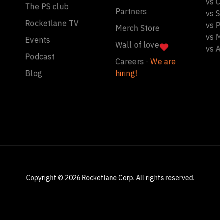
vs C
The PS club
Partners
vs 
Rocketlane TV
vs 
Merch Store
vs 
Events
Wall of love
vs 
Podcast
Careers ·
We are
Blog
hiring!
Copyright ©
2026
Rocketlane Corp. All rights reserved.