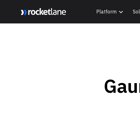
Platform
Sol
Webflow Homepage
Gau