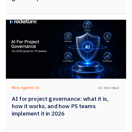
13
min read
Nitro Agentic-AI
AI for project governance: what it is,
how it works, and how PS teams
implement it in 2026