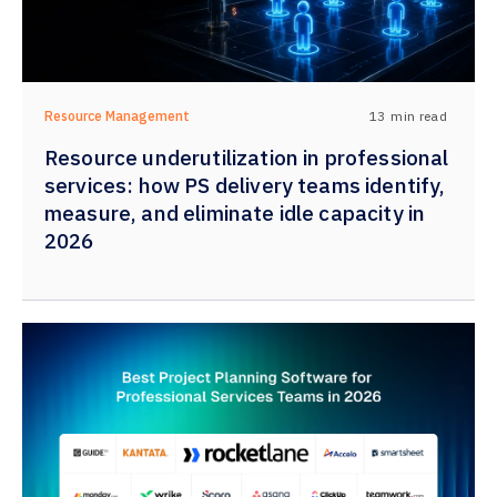
13
min read
Resource Management
Resource underutilization in professional
services: how PS delivery teams identify,
measure, and eliminate idle capacity in
2026