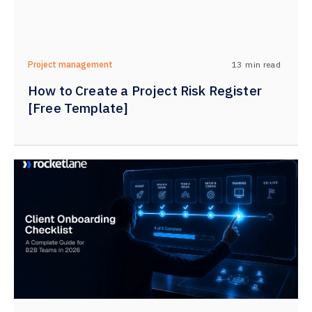
13
min read
Project management
How to Create a Project Risk Register
[Free Template]