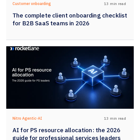
13
min read
Customer onboarding
The complete client onboarding checklist
for B2B SaaS teams in 2026
13
min read
Nitro Agentic-AI
AI for PS resource allocation: the 2026
guide for professional services leaders