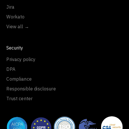
Jira
Workato
View all →
Security
Privacy policy
DPA
Compliance
Responsible disclosure
Trust center