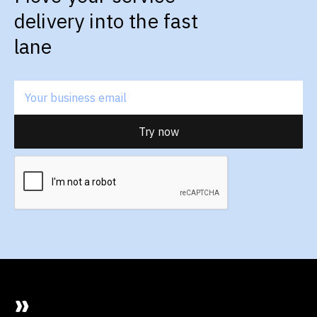
delivery into the fast
lane