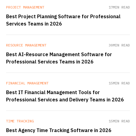
PROJECT MANAGEMENT
17
MIN READ
Best Project Planning Software for Professional
Services Teams in 2026
RESOURCE MANAGEMENT
30
MIN READ
Best AI-Resource Management Software for
Professional Services Teams in 2026
FINANCIAL MANAGEMENT
15
MIN READ
Best IT Financial Management Tools for
Professional Services and Delivery Teams in 2026
TIME TRACKING
15
MIN READ
Best Agency Time Tracking Software in 2026