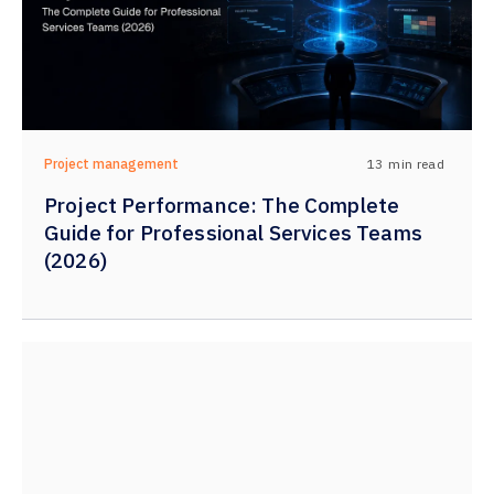
13
min read
Project management
Project Performance: The Complete
Guide for Professional Services Teams
(2026)