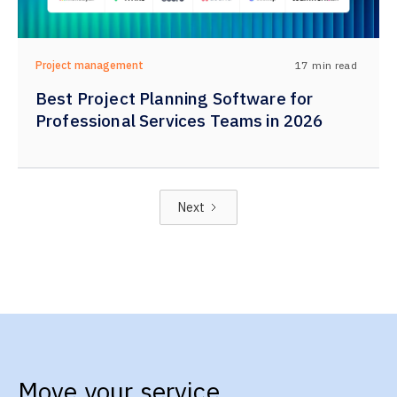
17
min read
Project management
Best Project Planning Software for
Professional Services Teams in 2026
Next
Move your service