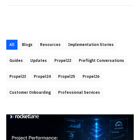
All
Blogs
Resources
Implementation Stories
Guides
Updates
Propel22
Preflight Conversations
Propel23
Propel24
Propel25
Propel26
Customer Onboarding
Professional Services