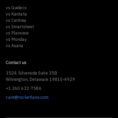
vs Guidecx
vs Kantata
vs Certinia
vs Smartsheet
vs Planview
vs Monday
vs Asana
Contact us
3524, Silverside Suite 35B
Wilmington, Delaware 19810-4929
+1 260 632-7586
care@rocketlane.com