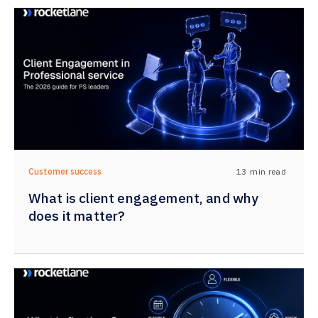
13
min read
Customer success
What is client engagement, and why
does it matter?