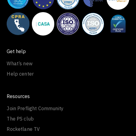
Get help
What’s new
Help center
Resources
Join Preflight Community
The PS club
Rocketlane TV