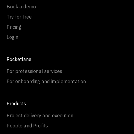
Book a demo
Try for free
Pricing
Login
Rocketlane
For professional services
For onboarding and implementation
Products
Project delivery and execution
People and Profits