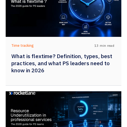
13
min read
Time tracking
What is flextime? Definition, types, best
practices, and what PS leaders need to
know in 2026