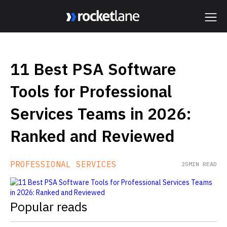
Webflow Homepage
11 Best PSA Software
Tools for Professional
Services Teams in 2026:
Ranked and Reviewed
PROFESSIONAL SERVICES
25
MIN READ
Popular reads