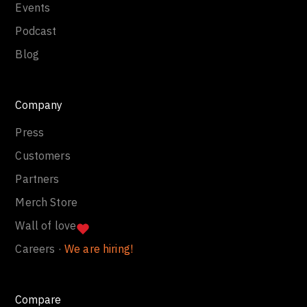
Events
Podcast
Blog
Company
Press
Customers
Partners
Merch Store
Wall of love
Careers ·
We are hiring!
Compare