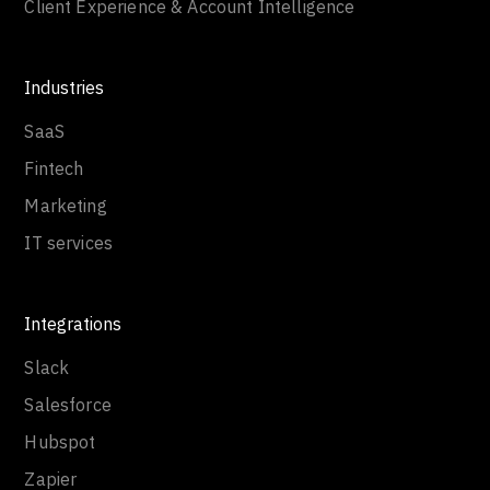
Client Experience & Account Intelligence
Industries
SaaS
Fintech
Marketing
IT services
Integrations
Slack
Salesforce
Hubspot
Zapier