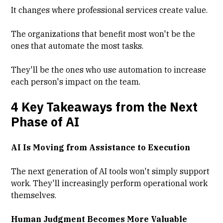
It changes where professional services create value.
The organizations that benefit most won't be the
ones that automate the most tasks.
They'll be the ones who use automation to increase
each person's impact on the team.
4 Key Takeaways from the Next
Phase of AI
AI Is Moving from Assistance to Execution
The next generation of AI tools won't simply support
work. They'll increasingly perform operational work
themselves.
Human Judgment Becomes More Valuable