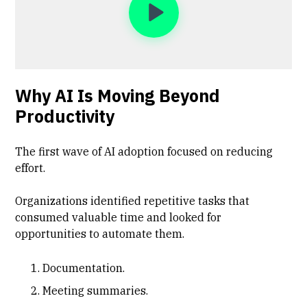
Why AI Is Moving Beyond
Productivity
The first wave of AI adoption focused on reducing
effort.
Organizations identified repetitive tasks that
consumed valuable time and looked for
opportunities to automate them.
Documentation.
Meeting summaries.