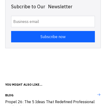
Subcribe to Our Newsletter
YOU MIGHT ALSO LIKE...
BLOG
Propel 26: The 5 Ideas That Redefined Professional