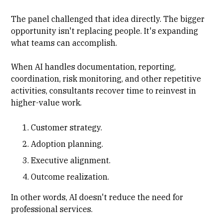
The panel challenged that idea directly. The bigger
opportunity isn't replacing people. It's expanding
what teams can accomplish.
When AI handles documentation, reporting,
coordination, risk monitoring, and other repetitive
activities, consultants recover time to reinvest in
higher-value work.
Customer strategy.
Adoption planning.
Executive alignment.
Outcome realization.
In other words, AI doesn't reduce the need for
professional services.