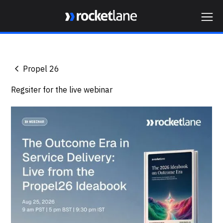
Webflow Homepage
Propel 26
Regsiter for the live webinar