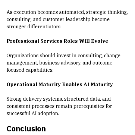
As execution becomes automated, strategic thinking,
consulting, and customer leadership become
stronger differentiators.
Professional Services Roles Will Evolve
Organizations should invest in consulting, change
management, business advisory, and outcome-
focused capabilities.
Operational Maturity Enables AI Maturity
Strong delivery systems, structured data, and
consistent processes remain prerequisites for
successful AI adoption.
Conclusion