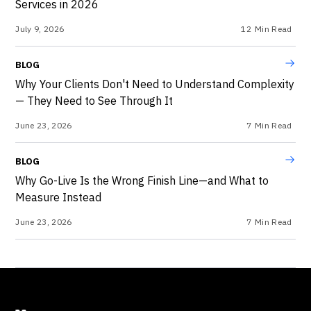
Services in 2026
July 9, 2026
12
Min Read
BLOG
Why Your Clients Don't Need to Understand Complexity
— They Need to See Through It
June 23, 2026
7
Min Read
BLOG
Why Go-Live Is the Wrong Finish Line—and What to
Measure Instead
June 23, 2026
7
Min Read