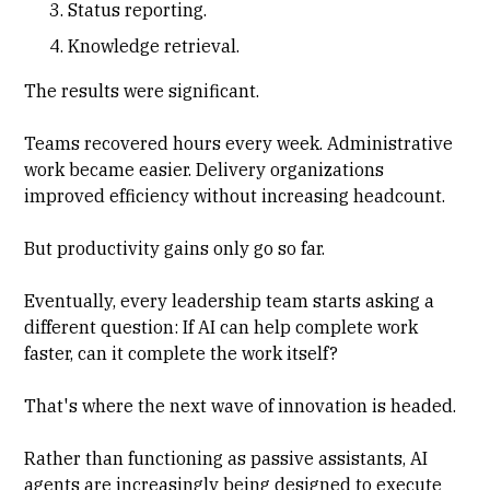
Status reporting.
Knowledge retrieval.
The results were significant.
Teams recovered hours every week. Administrative
work became easier. Delivery organizations
improved efficiency without increasing headcount.
But productivity gains only go so far.
Eventually, every leadership team starts asking a
different question: If AI can help complete work
faster, can it complete the work itself?
That's where the next wave of innovation is headed.
Rather than functioning as passive assistants, AI
agents are increasingly being designed to execute