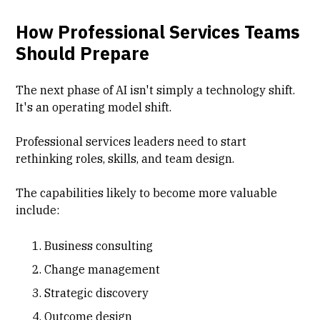
How Professional Services Teams
Should Prepare
The next phase of AI isn't simply a technology shift.
It's an operating model shift.
Professional services leaders need to start
rethinking roles, skills, and team design.
The capabilities likely to become more valuable
include:
Business consulting
Change management
Strategic discovery
Outcome design