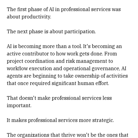
The first phase of AI in professional services was
about productivity.
The next phase is about participation.
AI is becoming more than a tool. It's becoming an
active contributor to how work gets done. From
project coordination and risk management to
workflow execution and operational governance, AI
agents are beginning to take ownership of activities
that once required significant human effort.
That doesn't make professional services less
important.
It makes professional services more strategic.
The organizations that thrive won't be the ones that