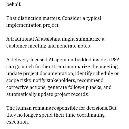
behalf.
That distinction matters. Consider a typical
implementation project.
A traditional AI assistant might summarize a
customer meeting and generate notes.
A delivery-focused AI agent embedded inside a PSA
can go much further. It can summarize the meeting,
update project documentation, identify schedule or
scope risks, notify stakeholders, recommend
corrective actions, generate follow-up tasks, and
automatically update project records.
The human remains responsible for decisions. But
they no longer spend their time coordinating
execution.