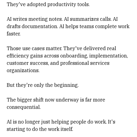
They've adopted productivity tools.
AI writes meeting notes. AI summarizes calls. AI
drafts documentation. AI helps teams complete work
faster.
Those use cases matter. They've delivered real
efficiency gains across onboarding, implementation,
customer success, and professional services
organizations.
But they're only the beginning.
The bigger shift now underway is far more
consequential.
AI is no longer just helping people do work. It's
starting to do the work itself.