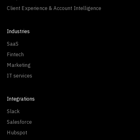
Client Experience & Account Intelligence
Industries
SaaS
Fintech
Marketing
IT services
Integrations
Slack
Salesforce
Hubspot