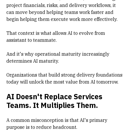
project financials, risks, and delivery workflows, it
can move beyond helping teams work faster and
begin helping them execute work more effectively.
That context is what allows AI to evolve from
assistant to teammate.
And it's why operational maturity increasingly
determines AI maturity.
Organizations that build strong delivery foundations
today will unlock the most value from AI tomorrow.
AI Doesn't Replace Services
Teams. It Multiplies Them.
A common misconception is that AI's primary
purpose is to reduce headcount.