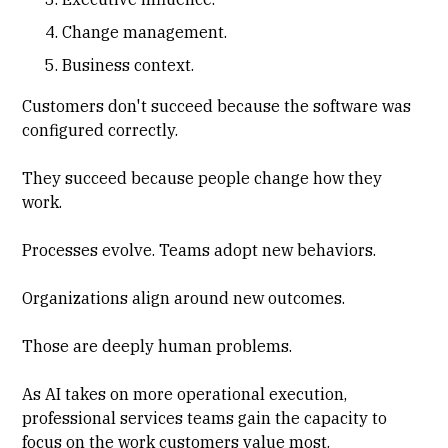
Change management.
Business context.
Customers don't succeed because the software was
configured correctly.
They succeed because people change how they
work.
Processes evolve. Teams adopt new behaviors.
Organizations align around new outcomes.
Those are deeply human problems.
As AI takes on more operational execution,
professional services teams gain the capacity to
focus on the work customers value most.