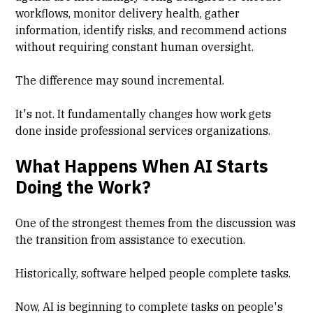
workflows, monitor delivery health, gather
information, identify risks, and recommend actions
without requiring constant human oversight.
The difference may sound incremental.
It's not. It fundamentally changes how work gets
done inside professional services organizations.
What Happens When AI Starts
Doing the Work?
One of the strongest themes from the discussion was
the transition from assistance to execution.
Historically, software helped people complete tasks.
Now, AI is beginning to complete tasks on people's