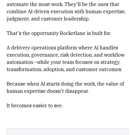
automate the most work. They'll be the ones that
combine AI-driven execution with human expertise,
judgment, and customer leadership.
That's the opportunity Rocketlane is built for.
A delivery operations platform where AI handles
execution, governance, risk detection, and workflow
automation—while your team focuses on strategy,
transformation, adoption, and customer outcomes.
Because when AI starts doing the work, the value of
human expertise doesn't disappear.
It becomes easier to see.