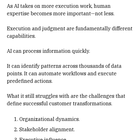
As AI takes on more execution work, human
expertise becomes more important—not less.
Execution and judgment are fundamentally different
capabilities.
AI can process information quickly.
It can identify patterns across thousands of data
points. It can automate workflows and execute
predefined actions.
What it still struggles with are the challenges that
define successful customer transformations.
Organizational dynamics.
Stakeholder alignment.
Executive influence.