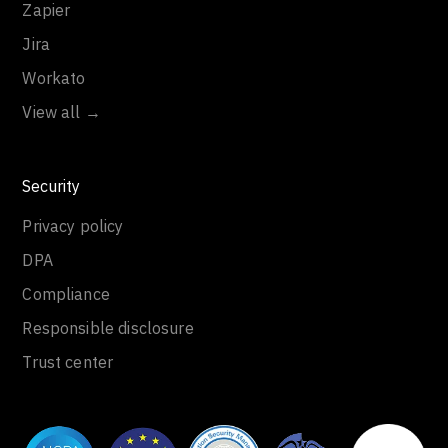
Zapier
Jira
Workato
View all →
Security
Privacy policy
DPA
Compliance
Responsible disclosure
Trust center