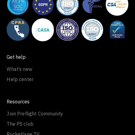
Get help
What’s new
Help center
Resources
Join Preflight Community
The PS club
Rocketlane TV