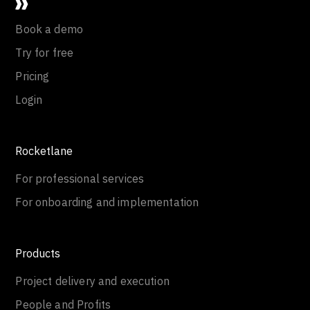
Book a demo
Try for free
Pricing
Login
Rocketlane
For professional services
For onboarding and implementation
Products
Project delivery and execution
People and Profits