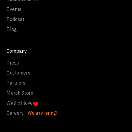
Events
Podcast
Blog
Company
Press
Customers
Partners
Merch Store
Wall of love
Careers ·
We are hiring!