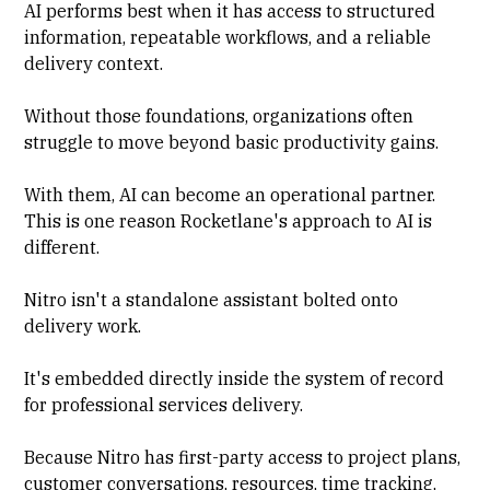
AI performs best when it has access to structured
information, repeatable workflows, and a reliable
delivery context.
Without those foundations, organizations often
struggle to move beyond basic productivity gains.
With them, AI can become an operational partner.
This is one reason Rocketlane's approach to AI is
different.
Nitro isn't a standalone assistant bolted onto
delivery work.
It's embedded directly inside the system of record
for professional services delivery.
Because Nitro has first-party access to project plans,
customer conversations, resources, time tracking,