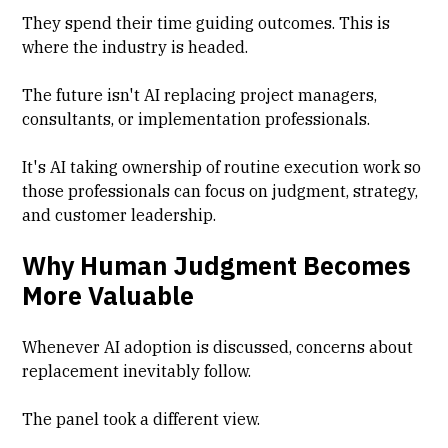
They spend their time guiding outcomes. This is
where the industry is headed.
The future isn't AI replacing project managers,
consultants, or implementation professionals.
It's AI taking ownership of routine execution work so
those professionals can focus on judgment, strategy,
and customer leadership.
Why Human Judgment Becomes
More Valuable
Whenever AI adoption is discussed, concerns about
replacement inevitably follow.
The panel took a different view.