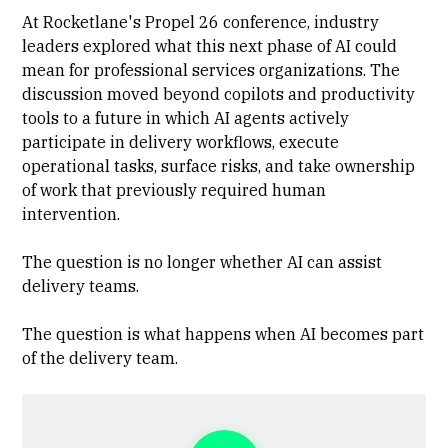
At Rocketlane's Propel 26 conference, industry
leaders explored what this next phase of AI could
mean for professional services organizations. The
discussion moved beyond copilots and productivity
tools to a future in which AI agents actively
participate in delivery workflows, execute
operational tasks, surface risks, and take ownership
of work that previously required human
intervention.
The question is no longer whether AI can assist
delivery teams.
The question is what happens when AI becomes part
of the delivery team.