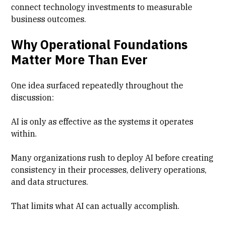
connect technology investments to measurable
business outcomes.
Why Operational Foundations
Matter More Than Ever
One idea surfaced repeatedly throughout the
discussion:
AI is only as effective as the systems it operates
within.
Many organizations rush to deploy AI before creating
consistency in their processes, delivery operations,
and data structures.
That limits what AI can actually accomplish.