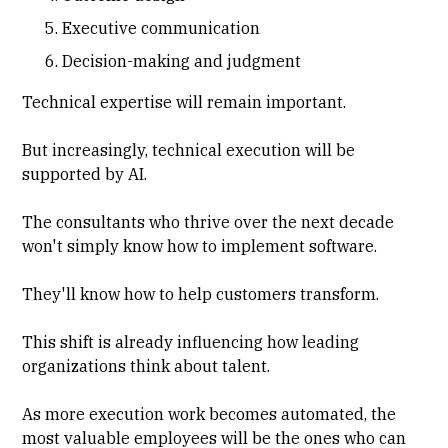
Executive communication
Decision-making and judgment
Technical expertise will remain important.
But increasingly, technical execution will be
supported by AI.
The consultants who thrive over the next decade
won't simply know how to implement software.
They'll know how to help customers transform.
This shift is already influencing how leading
organizations think about talent.
As more execution work becomes automated, the
most valuable employees will be the ones who can