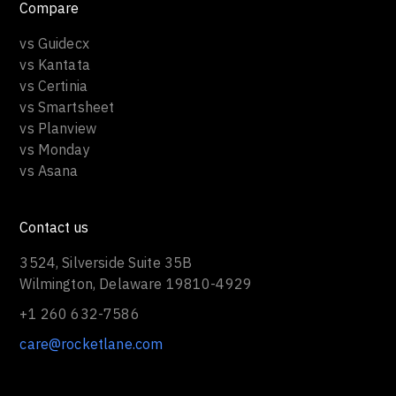
Compare
vs Guidecx
vs Kantata
vs Certinia
vs Smartsheet
vs Planview
vs Monday
vs Asana
Contact us
3524, Silverside Suite 35B
Wilmington, Delaware 19810-4929
+1 260 632-7586
care@rocketlane.com