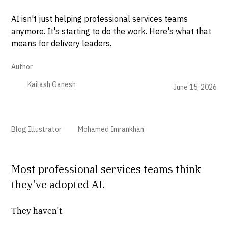
AI isn't just helping professional services teams
anymore. It's starting to do the work. Here's what that
means for delivery leaders.
Author
Kailash Ganesh
June 15, 2026
Blog Illustrator
Mohamed Imrankhan
Most professional services teams think
they've adopted AI.
They haven't.