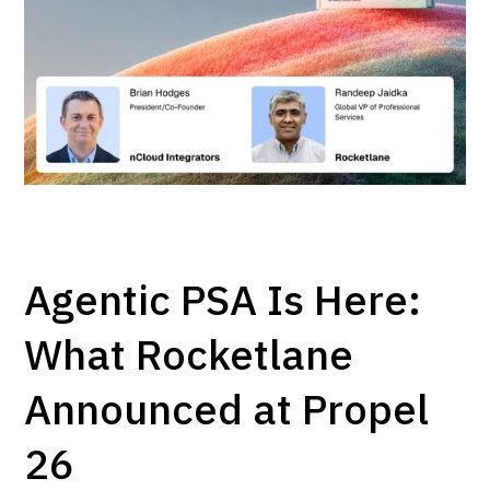
Agentic PSA Is Here:
What Rocketlane
Announced at Propel
26