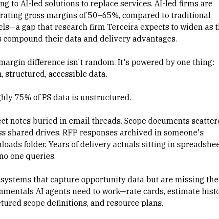
ng to AI-led solutions to replace services. AI-led firms are
rating gross margins of 50–65%, compared to traditional
ls—a gap that research firm Terceira expects to widen as 
s compound their data and delivery advantages.
margin difference isn't random. It's powered by one thing:
, structured, accessible data.
hly 75% of PS data is unstructured.
ect notes buried in email threads. Scope documents scatter
ss shared drives. RFP responses archived in someone's
loads folder. Years of delivery actuals sitting in spreadshe
 no one queries.
systems that capture opportunity data but are missing the
amentals AI agents need to work—rate cards, estimate histo
ctured scope definitions, and resource plans.