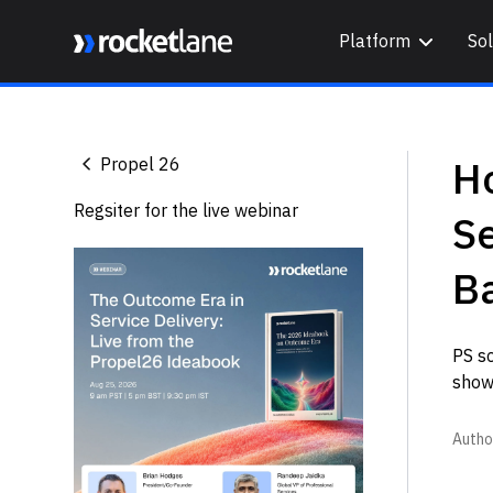
Platform
Sol
Webflow Homepage
Ho
Propel 26
Regsiter for the live webinar
Se
B
PS s
shows
Autho