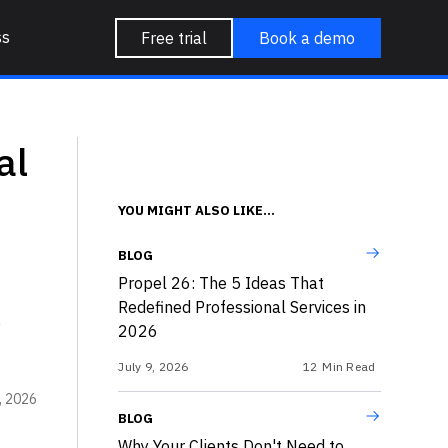
ss
Free trial
Book a demo
al
YOU MIGHT ALSO LIKE...
BLOG
Propel 26: The 5 Ideas That
Redefined Professional Services in
e
2026
July 9, 2026
12
Min Read
, 2026
BLOG
Why Your Clients Don't Need to