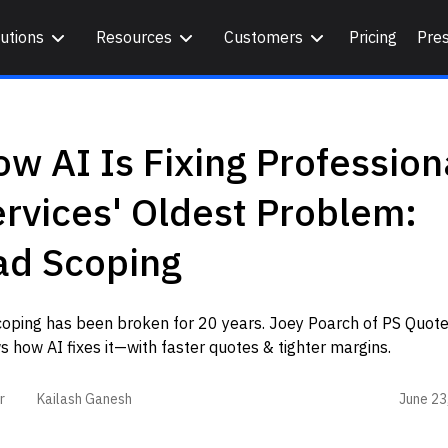
utions
Resources
Customers
Pricing
Pre
w AI Is Fixing Profession
rvices' Oldest Problem:
ad Scoping
coping has been broken for 20 years. Joey Poarch of PS Quot
 how AI fixes it—with faster quotes & tighter margins.
June 23
r
Kailash Ganesh