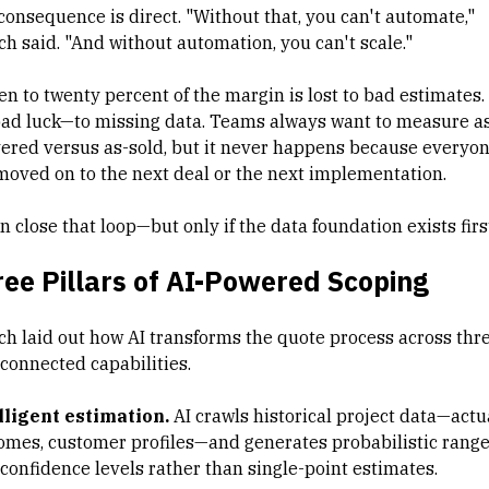
consequence is direct. "Without that, you can't automate,"
ch said. "And without automation, you can't scale."
en to twenty percent of the margin is lost to bad estimates.
bad luck—to missing data. Teams always want to measure a
vered versus as-sold, but it never happens because everyo
moved on to the next deal or the next implementation.
n close that loop—but only if the data foundation exists firs
ee Pillars of AI-Powered Scoping
ch laid out how AI transforms the quote process across thr
rconnected capabilities.
lligent estimation.
AI crawls historical project data—actu
omes, customer profiles—and generates probabilistic rang
 confidence levels rather than single-point estimates.