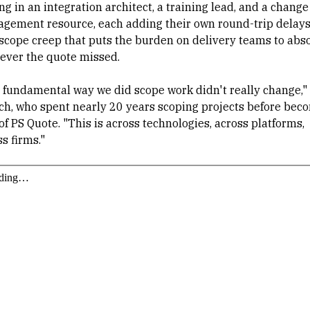
ng in an integration architect, a training lead, and a change
gement resource, each adding their own round-trip delays
scope creep that puts the burden on delivery teams to abs
ever the quote missed.
 fundamental way we did scope work didn't really change,"
ch, who spent nearly 20 years scoping projects before bec
f PS Quote. "This is across technologies, across platforms,
s firms."