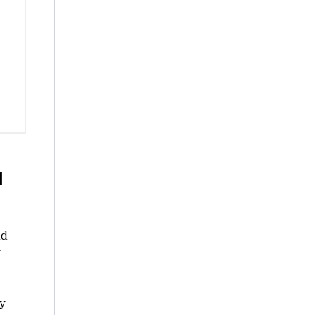
d
nd
y
y