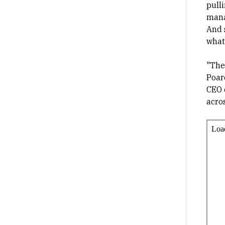
pulli
mana
And 
what
"The
Poar
CEO o
acros