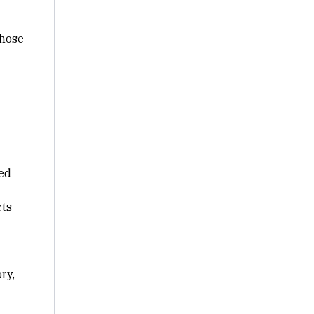
those
ed
ets
ry,