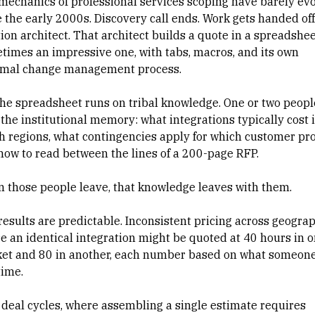
mechanics of professional services scoping have barely ev
e the early 2000s. Discovery call ends. Work gets handed off
tion architect. That architect builds a quote in a spreadshe
times an impressive one, with tabs, macros, and its own
rmal change management process.
the spreadsheet runs on tribal knowledge. One or two peopl
 the institutional memory: what integrations typically cost 
h regions, what contingencies apply for which customer prof
how to read between the lines of a 200-page RFP.
 those people leave, that knowledge leaves with them.
results are predictable. Inconsistent pricing across geograp
e an identical integration might be quoted at 40 hours in 
et and 80 in another, each number based on what someon
time.
 deal cycles, where assembling a single estimate requires