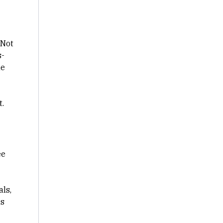
 Not
s-
ne
t.
ee
als,
es