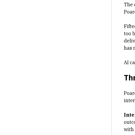
The 
Poar
Fifte
too 
deli
has 
AI ca
Thr
Poar
inte
Inte
outc
with