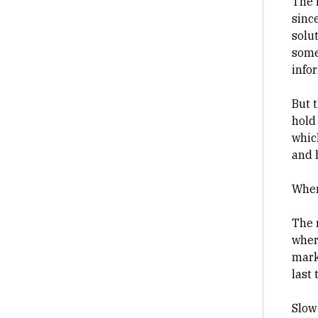
The 
sinc
solu
some
info
But 
hold
whic
and 
When
The 
wher
mark
last 
Slow