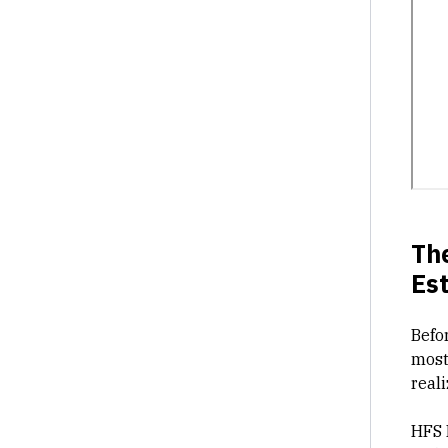
Th
Es
Befor
most
reali
HFS 