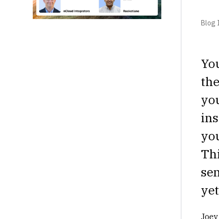
Blog I
You
the
you
in
you
Thi
sen
yet
Joey