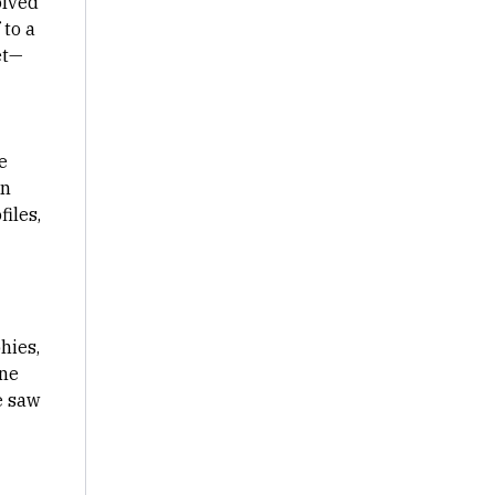
olved
 to a
et—
e
in
iles,
hies,
one
e saw