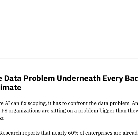
e Data Problem Underneath Every Ba
timate
e AI can fix scoping, it has to confront the data problem. A
 PS organizations are sitting on a problem bigger than the
ze.
Research reports that nearly 60% of enterprises are alread