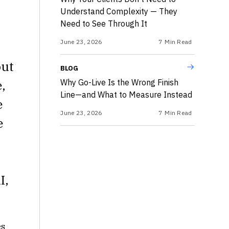
Understand Complexity — They
Need to See Through It
June 23, 2026
7
Min Read
out
BLOG
,
Why Go-Live Is the Wrong Finish
Line—and What to Measure Instead
e
June 23, 2026
7
Min Read
e
I,
es