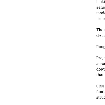
looki
gene
mode
firm
The 
clean
Roug
Proj
acro
down
that
CRM 
fund
stru