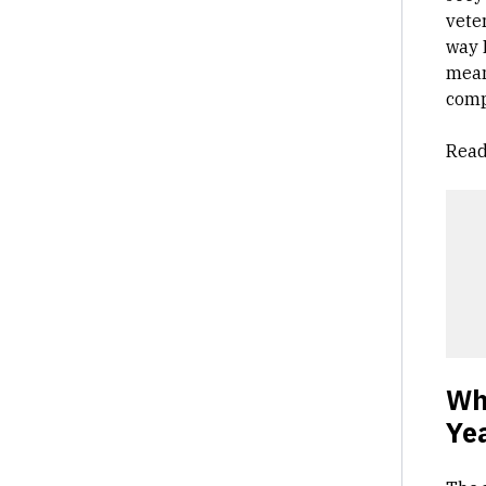
vete
way 
mean
compe
Read
Wh
Ye