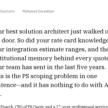
llustrator
Mohamed Imrankhan
r best solution architect just walked 
 door. So did your rate card knowledge
r integration estimate ranges, and th
stitutional memory behind every quot
r team has sent in the last five years.
s is the PS scoping problem in one
tence—and it has nothing to do with A
.
 Poarch, CEO of PS Quote and a 27-year professional servic