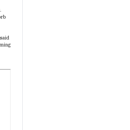
.
orb
 said
oming