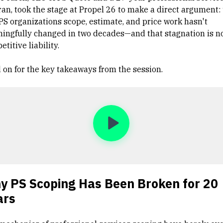
ran, took the stage at Propel 26 to make a direct argument:
PS organizations scope, estimate, and price work hasn't
ingfully changed in two decades—and that stagnation is n
titive liability.
 on for the key takeaways from the session.
y PS Scoping Has Been Broken for 20
ars