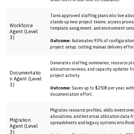
Turns approved staffing plans into live allo
stands up new project teams: access provis
Workforce
template assignment, and environment setu
Agent
(Level
3)
Outcome:
Automates 95% of configuratio
project setup, cutting manual delivery effo
Generates staffing summaries, resource pl
allocation reviews, and capacity updates fr
Documentatio
project activity.
n Agent
(Level
3)
Outcome:
Saves up to $250K per year, wit
documentation effort.
Migrates resource profiles, skills inventorie
allocations, and historical utilization data 
Migration
spreadsheets and legacy systems into Rock
Agent
(Level
3)