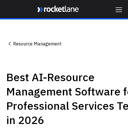
Webflow Homepage
Resource Management
Best AI-Resource
Management Software f
Professional Services 
in 2026