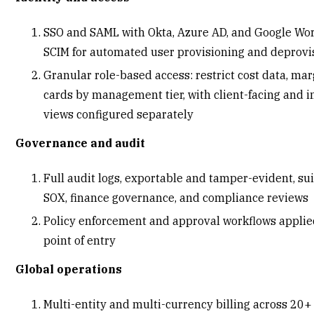
SSO and SAML with Okta, Azure AD, and Google Wor
SCIM for automated user provisioning and deprov
Granular role-based access: restrict cost data, mar
cards by management tier, with client-facing and i
views configured separately
Governance and audit
Full audit logs, exportable and tamper-evident, sui
SOX, finance governance, and compliance reviews
Policy enforcement and approval workflows applie
point of entry
Global operations
Multi-entity and multi-currency billing across 20+