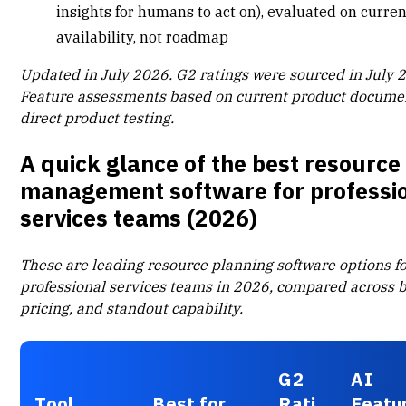
insights for humans to act on), evaluated on curre
availability, not roadmap
Updated in July 2026. G2 ratings were sourced in July 
Feature assessments based on current product docume
direct product testing.
A quick glance of the best resource
management software for professi
services teams (2026)
These are leading
resource planning software
options f
professional services teams in 2026, compared across be
pricing, and standout capability.
G2
AI
Tool
Best for
Rati
Featu