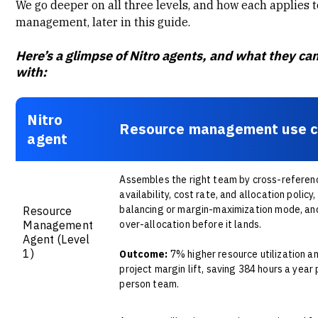
We go deeper on all three levels, and how each applies 
management, later in this guide.
Here’s a glimpse of Nitro agents, and what they ca
with:
Nitro
Resource management use 
agent
Assembles the right team by cross-referenci
availability, cost rate, and allocation policy,
balancing or margin-maximization mode, an
Resource
Management
over-allocation before it lands.
Agent
(Level
1)
Outcome:
7% higher resource utilization a
project margin lift, saving 384 hours a year 
person team.