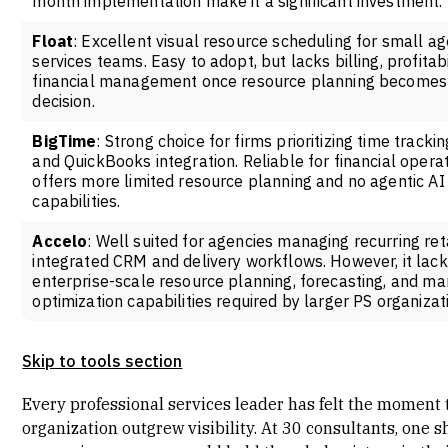
month implementation make it a significant investment.
Float
: Excellent visual resource scheduling for small a
services teams. Easy to adopt, but lacks billing, profitabi
financial management once resource planning becomes
decision.
BigTime
: Strong choice for firms prioritizing time tracking
and QuickBooks integration. Reliable for financial opera
offers more limited resource planning and no agentic AI
capabilities.
Accelo
: Well suited for agencies managing recurring ret
integrated CRM and delivery workflows. However, it lack
enterprise-scale resource planning, forecasting, and ma
optimization capabilities required by larger PS organizat
Skip to tools section
Every
professional services leader
has felt the moment 
organization outgrew visibility. At 30 consultants, one 