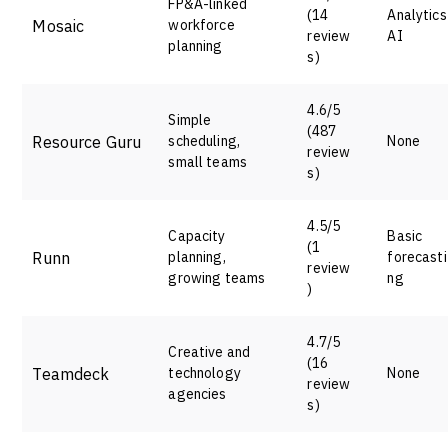
FP&A-linked
(14
Analytics
Mosaic
workforce
review
AI
planning
s)
4.6/5
Simple
(487
Resource Guru
scheduling,
None
review
small teams
s)
4.5/5
Capacity
Basic
(1
Runn
planning,
forecasti
review
growing teams
ng
)
4.7/5
Creative and
(16
Teamdeck
technology
None
review
agencies
s)