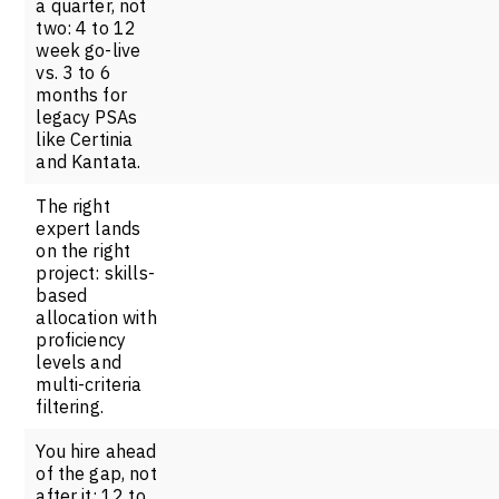
a quarter, not
two: 4 to 12
week go-live
vs. 3 to 6
months for
legacy PSAs
like Certinia
and Kantata.
The right
expert lands
on the right
project: skills-
based
allocation with
proficiency
levels and
multi-criteria
filtering.
You hire ahead
of the gap, not
after it: 12 to