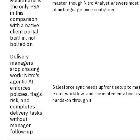
Rocketlane is
master, though Nitro Analyst answers most 
the only PSA
plain language once configured.
in this
comparison
with a native
client portal,
built in, not
bolted on.
Delivery
managers
stop chasing
work: Nitro's
agentic AI
Salesforce sync needs upfront setup to ma
enforces
policies, flags
exact workflow, and the implementation t
risk, and
hands-on through it.
completes
delivery tasks
without
manager
follow-up.