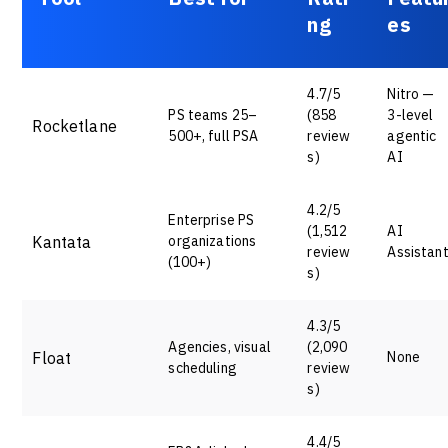
ng
es
4.7/5
Nitro —
PS teams 25–
(858
3-level
Rocketlane
500+, full PSA
review
agentic
s)
AI
4.2/5
Enterprise PS
(1,512
AI
Kantata
organizations
review
Assistan
(100+)
s)
4.3/5
Agencies, visual
(2,090
Float
None
scheduling
review
s)
4.4/5