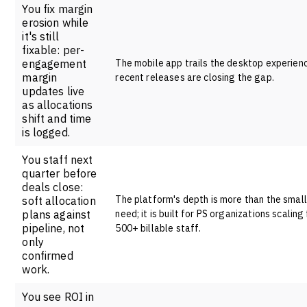
You fix margin
erosion while
it's still
fixable: per-
engagement
The mobile app trails the desktop experien
margin
recent releases are closing the gap.
updates live
as allocations
shift and time
is logged.
You staff next
quarter before
deals close:
The platform's depth is more than the smal
soft allocation
plans against
need; it is built for PS organizations scaling
pipeline, not
500+ billable staff.
only
confirmed
work.
You see ROI in