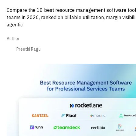
Compare the 10 best resource management software tool
teams in 2026, ranked on billable utilization, margin visibili
agentic
Author
Preethi Ragu