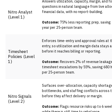
Answers utilization, capacity, margin, and f
questions in natural language from live allo
Nitro Analyst
financial data, with no report-building.
(Level 1)
Outcome:
75% less reporting prep, saving 
year per 25-person team.
Enforces time-entry and approval rules at t
entry, so utilization and margin data stays 
Timesheet
before it reaches billing or reporting.
Policies
(Level
1)
Outcome:
Recovers 2% of revenue leakage
timesheet escalations by 55%, saving 680 h
per 25-person team.
Surfaces over-allocation, capacity shortages
bottlenecks, and staffing conflicts across t
Nitro Signals
before they affect delivery or margin.
(Level 2)
Outcome:
Flags resource risks up to 6 week
while there is still time to rebalance.