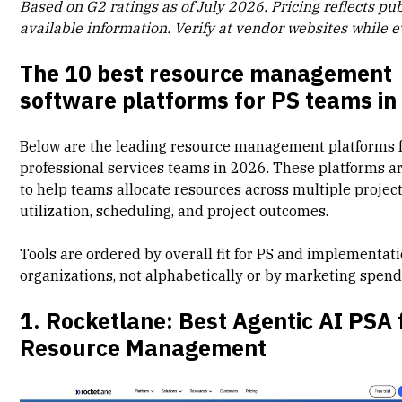
Based on G2 ratings as of July 2026. Pricing reflects pub
available information. Verify at vendor websites while e
The 10 best resource management
software platforms for PS teams in
Below are the leading resource management platforms 
professional services teams in 2026. These platforms a
to help teams
allocate resources
across multiple projec
utilization, scheduling, and project outcomes.
Tools are ordered by overall fit for PS and implementat
organizations, not alphabetically or by marketing spend
1. Rocketlane: Best Agentic AI PSA 
Resource Management