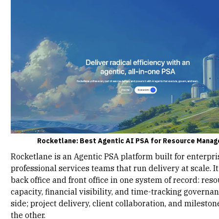
Rocketlane: Best Agentic AI PSA for Resource Mana
Rocketlane
is an Agentic PSA platform built for enterpri
professional services teams that run delivery at scale. It
back office and front office in one system of record:
reso
capacity
, financial visibility, and time-tracking governa
side; project delivery, client collaboration, and mileston
the other.