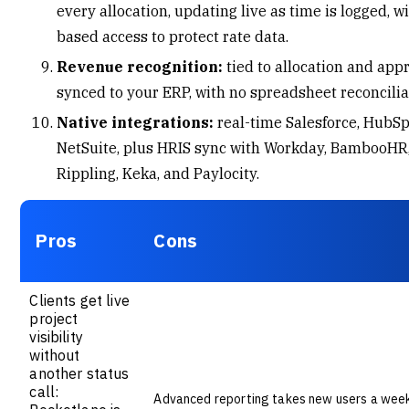
every allocation, updating live as time is logged, wi
based access to protect rate data.
Revenue recognition
:
tied to allocation and app
synced to your ERP, with no spreadsheet reconcilia
Native integrations:
real-time
Salesforce
,
HubSp
NetSuite, plus HRIS sync with Workday, BambooHR,
Rippling, Keka, and Paylocity.
Pros
Cons
Clients get live
project
visibility
without
another status
call:
Advanced reporting takes new users a week