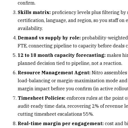
confirm.
Skills matrix
:
proficiency levels plus filtering by s
certification, language, and region, so you staff on 
availability.
Demand vs supply by role:
probability-weighted,
FTE, connecting pipeline to capacity before deals c
12 to 18 month capacity forecasting:
makes hir
planned decision tied to pipeline, not a reaction.
Resource Management Agent:
Nitro assembles
load-balancing or margin-maximization mode and
margin impact before you confirm (in active rollout
Timesheet Policies:
enforces rules at the point o
audit-ready time data, recovering 2% of revenue 
cutting timesheet escalations 55%.
Real-time margin per engagement:
cost and bi