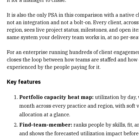
It is also the only PSA in this comparison with a
native c
not an integration and not a bolt-on. Every client, acros
region, sees live project status, milestones, and open it
same system your delivery team works in, at no per-seat
For an enterprise running hundreds of client engagemen
closes the loop between how teams are staffed and how 
experienced by the people paying for it.
Key features
Portfolio capacity heat map:
utilization by day,
month across every practice and region, with soft 
allocation at a glance.
Find-team-member:
ranks people by skills, fit, a
and shows the forecasted utilization impact befor