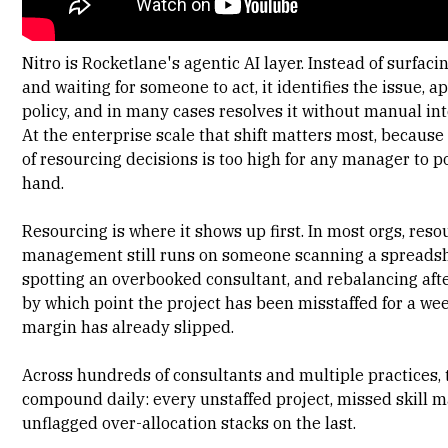
Nitro is Rocketlane's agentic AI layer
. Instead of surfac
and waiting for someone to act, it identifies the issue, a
policy, and in many cases resolves it without manual in
At the enterprise scale that shift matters most, becaus
of resourcing decisions is too high for any manager to p
hand.
Resourcing is where it shows up first. In most orgs,
reso
management still runs on someone scanning a spreads
spotting an overbooked consultant, and rebalancing after
by which point the project has been misstaffed for a we
margin has already slipped.
Across hundreds of consultants and multiple practices,
compound daily: every unstaffed project, missed skill m
unflagged over-allocation stacks on the last.