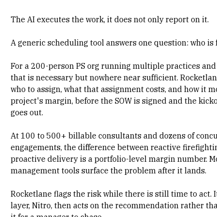
The AI executes the work, it does not only report on it.
A generic scheduling tool answers one question: who is 
For a 200-person PS org running multiple practices and
that is necessary but nowhere near sufficient. Rocketla
who to assign, what that assignment costs, and how it m
project's margin
, before the SOW is signed and the kicko
goes out.
At 100 to 500+
billable consultants
and dozens of conc
engagements, the difference between reactive firefight
proactive delivery is a portfolio-level margin number. 
management tools surface the problem after it lands.
Rocketlane flags the risk while there is still time to act. 
layer, Nitro, then acts on the recommendation rather th
it for a manager to chase.