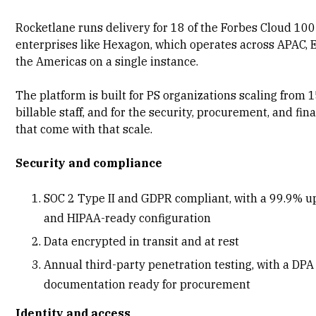
Rocketlane runs delivery for 18 of the Forbes Cloud 100
enterprises like Hexagon, which operates across APAC,
the Americas on a single instance.
The platform is built for PS organizations scaling from 
billable staff, and for the security, procurement, and fi
that come with that scale.
Security and compliance
SOC 2 Type II and GDPR compliant
, with a 99.9% 
and HIPAA-ready configuration
Data encrypted in transit and at rest
Annual third-party penetration testing, with a DPA
documentation ready for procurement
Identity and access