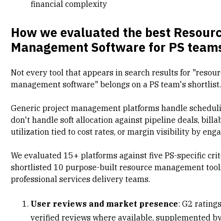
financial complexity
How we evaluated the best Resour
Management Software for PS team
Not every tool that appears in search results for "resou
management software" belongs on a PS team's shortlist
Generic
project management platforms
handle scheduli
don't handle soft allocation against pipeline deals, billa
utilization tied to cost rates, or margin visibility by en
We evaluated 15+ platforms against five PS-specific cri
shortlisted 10 purpose-built resource management tool
professional services delivery teams.
User reviews and market presence
:
G2 rating
verified reviews where available, supplemented by