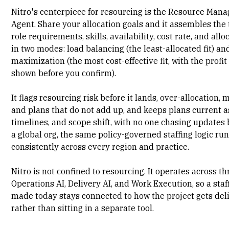
Nitro's centerpiece for resourcing is the Resource Ma
Agent. Share your allocation goals and it assembles the
role requirements, skills, availability, cost rate, and allo
in two modes: load balancing (the least-allocated fit) a
maximization (the most cost-effective fit, with the profi
shown before you confirm).
It flags resourcing risk before it lands, over-allocation, 
and plans that do not add up, and keeps plans current a
timelines, and scope shift, with no one chasing updates 
a global org, the same policy-governed staffing logic ru
consistently across every region and practice.
Nitro is not confined to resourcing. It operates across th
Operations AI
,
Delivery AI
, and Work Execution, so a staf
made today stays connected to how the project gets del
rather than sitting in a separate tool.