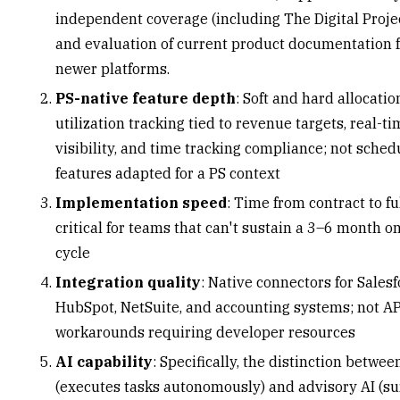
independent coverage (
including The Digital Proj
and evaluation of current product documentation f
newer platforms.
PS-native feature depth
: Soft and hard allocatio
utilization tracking
tied to revenue targets, real-t
visibility, and time tracking compliance; not sched
features adapted for a PS context
Implementation speed
: Time from contract to ful
critical for teams that can't sustain a 3–6 month 
cycle
Integration quality
: Native connectors for Salesf
HubSpot, NetSuite, and accounting systems; not AP
workarounds requiring developer resources
AI capability
: Specifically, the distinction betwee
(executes tasks autonomously) and advisory AI (su