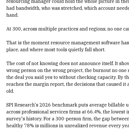
resourcing manager could hold the whole picture in the
had bandwidth, who was stretched, which account need
hand.
At 300, across multiple practices and regions, no one ca
That is the moment
resource management software
has 
place, and where most tools quietly fall short.
The cost of not knowing does not announce itself. It sho
wrong person on the wrong project, the burnout no one
the deal you said yes to without checking capacity. By th
reaches the margin report, the decisions that caused it
old.
SPI Research's 2026 benchmark
puts average billable u
across professional services firms at 66.4%, the lowest i
survey's history. For a 300-person firm, the gap betwee
healthy 78% is millions in unrealized revenue every yea