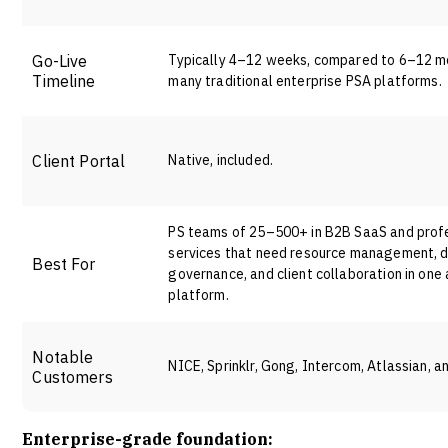
Go-Live
Typically 4–12 weeks, compared to 6–12 m
Timeline
many traditional enterprise PSA platforms.
Client Portal
Native, included.
PS teams of 25–500+ in B2B SaaS and prof
services that need resource management, d
Best For
governance, and client collaboration in one
platform
.
Notable
NICE, Sprinklr, Gong, Intercom, Atlassian, a
Customers
Enterprise-grade foundation: