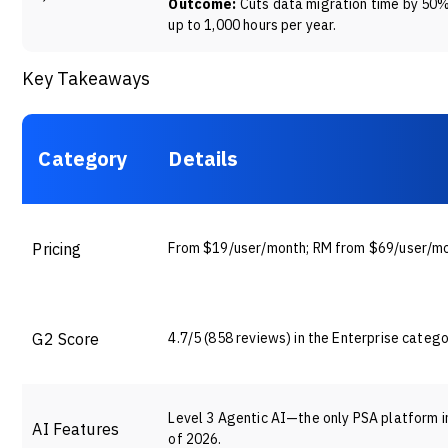
Outcome:
Cuts data migration time by 50
up to 1,000 hours per year.
Key Takeaways
Category
Details
Pricing
From $19/user/month; RM from $69/user/m
G2 Score
4.7/5 (858 reviews) in the Enterprise catego
Level 3 Agentic AI—the only PSA platform in 
AI Features
of 2026.