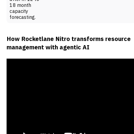
18 month
capacity
forecasting.
How Rocketlane Nitro transforms resource
management with agentic AI