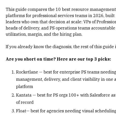
This guide compares the 10 best resource management
platforms for professional services teams in 2026, built 
leaders who own that decision at scale: VPs of Professio
heads of delivery, and PS operations teams accountable 
utilization, margin, and the hiring plan.
If you already know the diagnosis, the rest of this guide i
Are you short on time? Here are our top 3 picks:
Rocketlane — best for enterprise PS teams needin
management, delivery, and client visibility in one 
platform
Kantata — best for PS orgs 100+ with Salesforce a
of record
Float— best for agencies needing visual schedulin