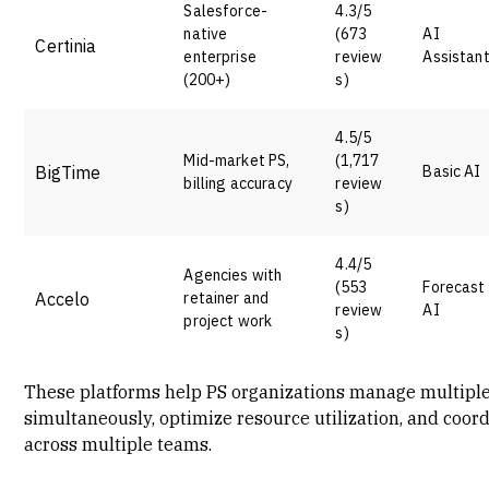
Salesforce-
4.3/5
native
(673
AI
Certinia
enterprise
review
Assistan
(200+)
s)
4.5/5
Mid-market PS,
(1,717
BigTime
Basic AI
billing accuracy
review
s)
4.4/5
Agencies with
(553
Forecast
Accelo
retainer and
review
AI
project work
s)
These platforms help PS organizations manage multiple
simultaneously, optimize resource utilization, and coor
across multiple teams.