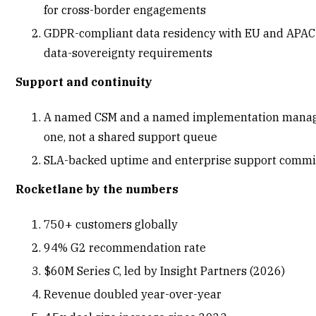
for cross-border engagements
GDPR-compliant data residency with EU and APAC 
data-sovereignty requirements
Support and continuity
A named CSM and a named implementation manag
one, not a shared support queue
SLA-backed uptime and enterprise support comm
Rocketlane by the numbers
750+ customers globally
94% G2 recommendation rate
$60M Series C, led by Insight Partners
(2026)
Revenue doubled year-over-year