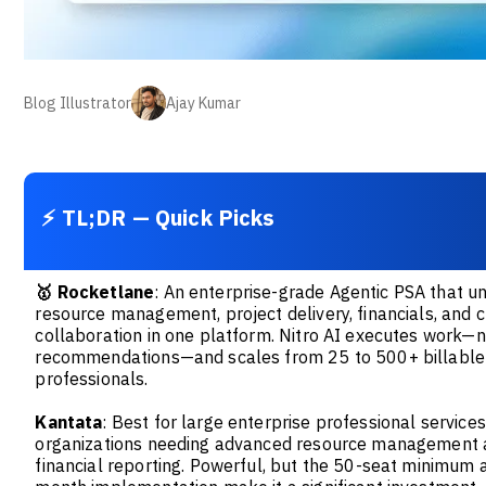
Blog Illustrator
Ajay Kumar
⚡ TL;DR — Quick Picks
🥇
Rocketlane
: An enterprise-grade Agentic PSA that un
resource management, project delivery, financials, and c
collaboration in one platform. Nitro AI executes work—n
recommendations—and scales from 25 to 500+ billable
professionals.
Kantata
: Best for large enterprise professional services
organizations needing advanced resource management
financial reporting. Powerful, but the 50-seat minimum