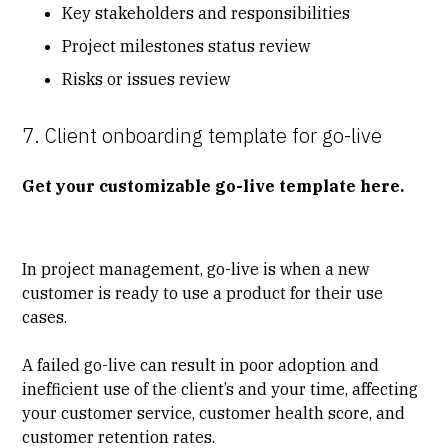
Key stakeholders and responsibilities
Project milestones status review
Risks or issues review
7. Client onboarding template for go-live
Get your customizable go-live template here.
In project management, go-live is when a new
customer is ready to use a product for their use
cases.
A failed go-live can result in poor adoption and
inefficient use of the client’s and your time, affecting
your customer service, customer health score, and
customer retention rates.