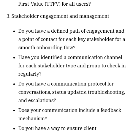
First-Value (TTFV) for all users?
3. Stakeholder engagement and management
Do you have a defined path of engagement and
a point of contact for each key stakeholder for a
smooth onboarding flow?
Have you identified a communication channel
for each stakeholder type and group to check in
regularly?
Do you have a communication protocol for
conversations, status updates, troubleshooting,
and escalations?
Does your communication include a feedback
mechanism?
Do you have a way to ensure client