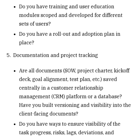
Do you have training and user education
modules scoped and developed for different
sets of users?
Do you have a roll-out and adoption plan in
place?
5. Documentation and project tracking
Are all documents (SOW, project charter, kickoff
deck, goal alignment, test plan, etc.) saved
centrally in a customer relationship
management (CRM) platform or a database?
Have you built versioning and visibility into the
client-facing documents?
Do you have ways to ensure visibility of the
task progress, risks, lags, deviations, and