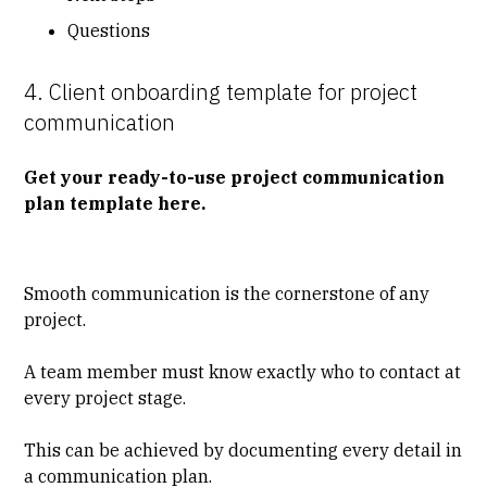
Questions
4. Client onboarding template for project
communication
Get your ready-to-use project communication
plan template here
.
Smooth communication is the cornerstone of any
project.
A team member must know exactly who to contact at
every project stage.
This can be achieved by documenting every detail in
a communication plan.