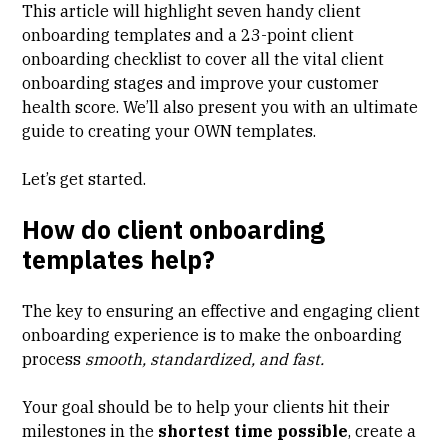
This article will highlight
seven handy client
onboarding templates
and a
23-point client
onboarding checklist
to cover all the vital client
onboarding stages and improve your customer
health score. We’ll also present you with an ultimate
guide to creating your OWN templates
.
Let’s get started.
How do client onboarding
templates help?
The key to ensuring an effective and engaging client
onboarding experience is to make the onboarding
process
smooth, standardized, and fast.
Your goal should be to help your clients hit their
milestones in the
shortest time possible
, create a