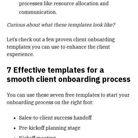
processes like resource allocation and
communication.
Curious about what these templates look like?
Let’s check out a few proven client onboarding
templates you can use to enhance the client
experience.
7 Effective templates for a
smooth client onboarding process
You can use these seven free templates to start your
onboarding process on the right foot:
Sales-to-client success handoff
Pre-kickoff planning stage
Kickoff meeting