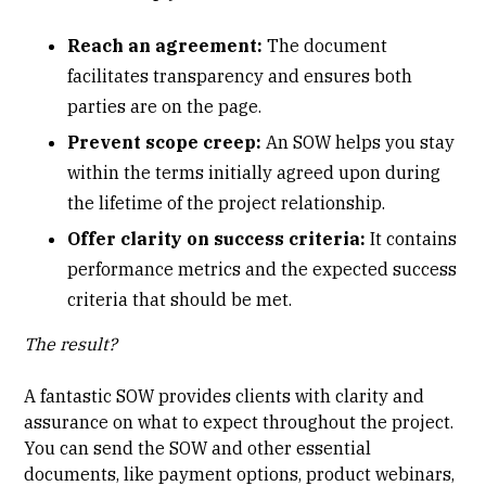
Reach an agreement:
The document
facilitates transparency and ensures both
parties are on the page.
Prevent
scope creep
:
An SOW helps you stay
within the terms initially agreed upon during
the lifetime of the project relationship.
Offer clarity on success criteria:
It
contains
performance metrics and the expected success
criteria that should be met.
The result?
A fantastic SOW provides clients with clarity and
assurance on what to expect throughout the project.
You can send the SOW and other essential
documents, like payment options, product webinars,