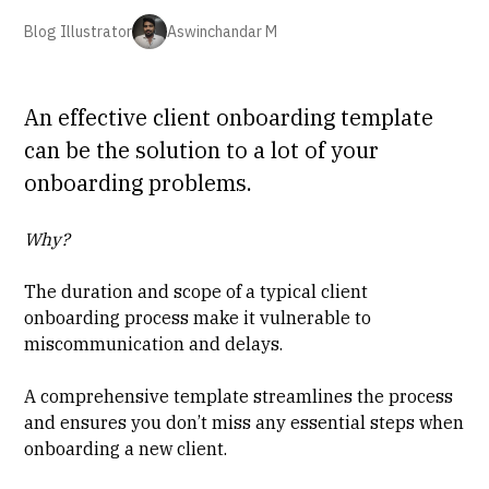
Blog Illustrator
Aswinchandar M
An effective client onboarding template
can be the solution to a lot of your
onboarding problems.
Why?
The duration and scope of a typical client
onboarding process make it vulnerable to
miscommunication and delays.
A comprehensive template streamlines the process
and ensures you don’t miss any essential steps when
onboarding a new client.