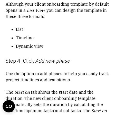
Although your client onboarding template by default
opens in a
List View
, you can design the template in
these three formats:
List
Timeline
Dynamic view
Step 4: Click
Add new phase
Use the option to add phases to help you easily track
project timelines and transitions.
The
Start on
tab shows the start date and the
duration. The new client onboarding template
automatically sets the duration by calculating the
total time spent on tasks and subtasks. The
Start on