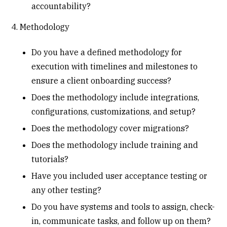
accountability?
4. Methodology
Do you have a defined methodology for
execution with timelines and milestones to
ensure a client onboarding success?
Does the methodology include integrations,
configurations, customizations, and setup?
Does the methodology cover migrations?
Does the methodology include training and
tutorials?
Have you included user acceptance testing or
any other testing?
Do you have systems and tools to assign, check-
in, communicate tasks, and follow up on them?