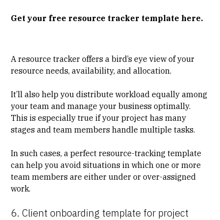
Get your free resource tracker template here.
A resource tracker offers a bird’s eye view of your
resource needs, availability, and allocation.
It’ll also help you distribute workload equally among
your team and manage your business optimally.
This is especially true if your project has many
stages and team members handle multiple tasks.
In such cases, a perfect resource-tracking template
can help you avoid situations in which one or more
team members are either under or over-assigned
work.
6. Client onboarding template for project