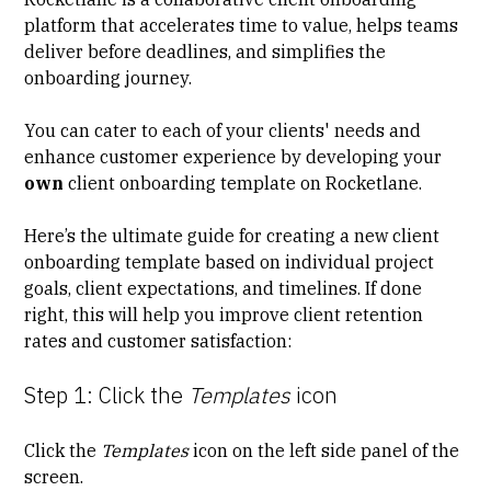
platform that accelerates time to value, helps teams
deliver before deadlines, and simplifies the
onboarding journey.
You can cater to each of your clients' needs and
enhance customer experience by developing your
own
client onboarding template on Rocketlane.
Here’s the ultimate guide for creating a new client
onboarding template based on individual project
goals, client expectations, and timelines. If done
right, this will help you improve client retention
rates and customer satisfaction:
Step 1: Click the
Templates
icon
Click the
Templates
icon on the left side panel of the
screen.