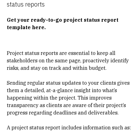
status reports
Get your ready-to-go project status report
template here.
Project status reports are essential to keep all
stakeholders on the same page, proactively identify
risks, and stay on track and within budget.
Sending regular status updates to your clients gives
them a detailed, at-a-glance insight into what’s
happening within the project. This improves
transparency as clients are aware of their project’s
progress regarding deadlines and deliverables.
A project status report includes information such as: