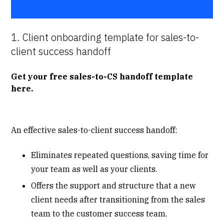
1. Client onboarding template for sales-to-
client success handoff
Get your free sales-to-CS handoff template
here
.
An effective sales-to-client success handoff:
Eliminates repeated questions, saving time for
your team as well as your clients.
Offers the support and structure that a new
client needs after transitioning from the sales
team to the customer success team.