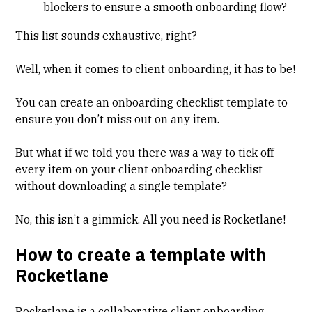
blockers to ensure a smooth onboarding flow?
This list sounds exhaustive, right?
Well, when it comes to client onboarding, it has to be!
You can create an onboarding checklist template to
ensure you don’t miss out on any item.
But what if we told you there was a way to tick off
every item on your client onboarding checklist
without downloading a single template?
No, this isn’t a gimmick. All you need is Rocketlane!
How to create a template with
Rocketlane
Rocketlane is a collaborative client onboarding