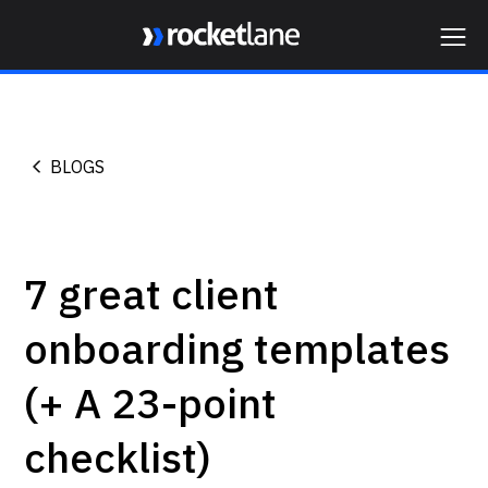
Webflow Homepage
BLOGS
7 great client
onboarding templates
(+ A 23-point
checklist)