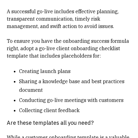
A successful go-live includes effective planning,
transparent communication, timely risk
management, and swift action to avoid issues.
To ensure you have the onboarding success formula
right, adopt a go-live client onboarding checklist
template that includes placeholders for:
Creating launch plans
Sharing a knowledge base and best practices
document
Conducting go-live meetings with customers
Collecting client feedback
Are these templates all you need?
While a customer onboarding template is a valuable