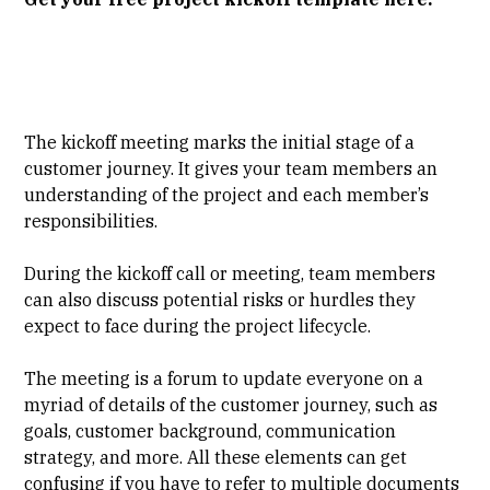
The kickoff meeting marks the initial stage of a
customer journey. It gives your team members an
understanding of the project and each member’s
responsibilities.
During the kickoff call or meeting, team members
can also discuss potential risks or hurdles they
expect to face during the project lifecycle.
The meeting is a forum to update everyone on a
myriad of details of the customer journey, such as
goals, customer background, communication
strategy, and more. All these elements can get
confusing if you have to refer to multiple documents