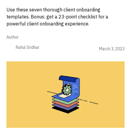
Use these seven thorough client onboarding
templates. Bonus: get a 23-point checklist for a
powerful client onboarding experience.
Author
Rahul Sridhar
March 3, 2023