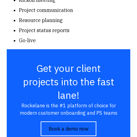
Project communication
Resource planning
Project status reports
Go-live
Get your client
projects into the fast
lane!
Rockelane is the #1 platform of choice for
modern customer onboarding and PS teams
Book a demo now