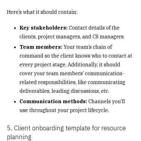
Here’s what it should contain:
Key stakeholders:
Contact details of the
clients, project managers, and CS managers.
Team members:
Your team’s chain of
command so the client knows who to contact at
every project stage. Additionally, it should
cover your team members’ communication-
related responsibilities, like communicating
deliverables, leading discussions, etc.
Communication methods:
Channels you’ll
use throughout your project lifecycle.
5. Client onboarding template for resource
planning