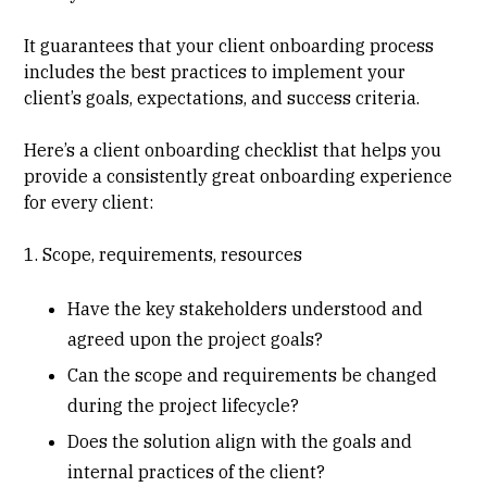
It guarantees that your client onboarding process
includes the best practices to implement your
client’s goals, expectations, and success criteria.
Here’s a client onboarding checklist that helps you
provide a consistently great onboarding experience
for every client:
1. Scope, requirements, resources
Have the key stakeholders understood and
agreed upon the project goals?
Can the scope and requirements be changed
during the project lifecycle?
Does the solution align with the goals and
internal practices of the client?