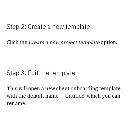
Step 2: Create a new template
Click the
Create a new project template
option.
Step 3: Edit the template
This will open a new client onboarding template
with the default name — Untitled, which you can
rename.