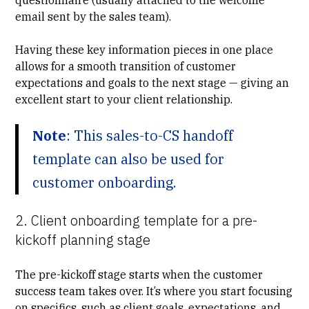
email sent by the sales team).
Having these key information pieces in one place
allows for a smooth transition of customer
expectations and goals to the next stage — giving an
excellent start to your client relationship.
Note
: This sales-to-CS handoff
template can also be used for
customer onboarding.
2. Client onboarding template for a pre-
kickoff planning stage
The pre-kickoff stage starts when the customer
success team takes over. It’s where you start focusing
on specifics, such as client goals, expectations, and