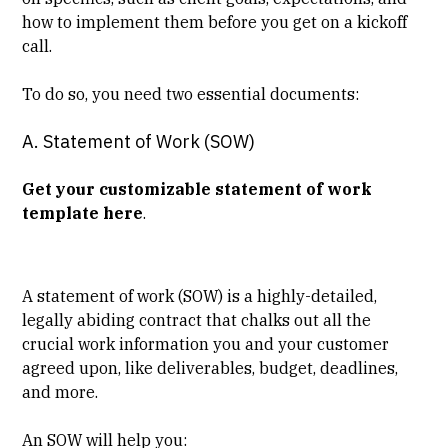
how to implement them before you get on a kickoff
call.
To do so, you need two essential documents:
A. Statement of Work (SOW)
Get your customizable statement of work
template here
.
A statement of work (SOW) is a highly-detailed,
legally abiding contract that chalks out all the
crucial work information you and your customer
agreed upon, like deliverables, budget, deadlines,
and more.
An SOW will help you: