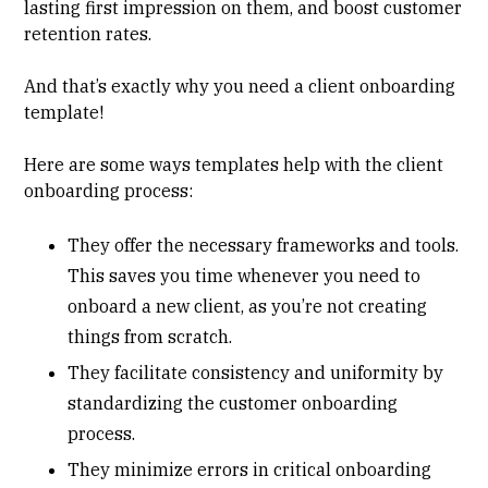
lasting first impression on them, and boost customer
retention rates.
And that’s exactly why you need a client onboarding
template!
Here are some ways templates help with the client
onboarding process:
They offer the necessary frameworks and tools.
This saves you time whenever you need to
onboard a new client, as you’re not creating
things from scratch.
They facilitate consistency and uniformity by
standardizing the customer onboarding
process.
They minimize errors in critical onboarding