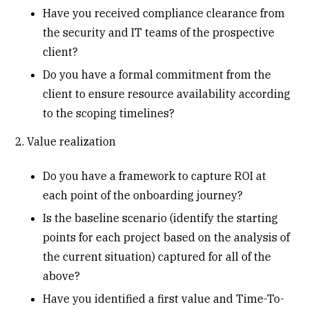
Have you received compliance clearance from
the security and IT teams of the prospective
client?
Do you have a formal commitment from the
client to ensure resource availability according
to the scoping timelines?
2. Value realization
Do you have a framework to capture ROI at
each point of the onboarding journey?
Is the baseline scenario (identify the starting
points for each project based on the analysis of
the current situation) captured for all of the
above?
Have you identified a first value and Time-To-