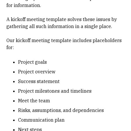
for information.
A kickoff meeting template solves these issues by
gathering all such information in a single place.
Our kickoff meeting template includes placeholders
for:
Project goals
Project overview
Success statement
Project milestones and timelines
Meet the team
Risks, assumptions, and dependencies
Communication plan
Next steps