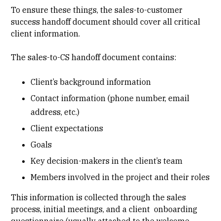
To ensure these things, the sales-to-customer
success handoff document should cover all critical
client information.
The sales-to-CS handoff document contains:
Client’s background information
Contact information (phone number, email
address, etc.)
Client expectations
Goals
Key decision-makers in the client’s team
Members involved in the project and their roles
This information is collected through the sales
process, initial meetings, and a client onboarding
questionnaire (usually attached to the welcome