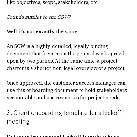
like objectives, scope, stakeholders, etc.
Sounds similar to the SOW?
Well, it’s not
exactly
the same.
An SOW is a highly-detailed, legally binding
document that focuses on the general work agreed
upon by two parties. At the same time, a project
charter is a shorter, non-legal overview of a project.
Once approved, the customer success manager can
use this onboarding document to hold stakeholders
accountable and use resources for project needs.
3. Client onboarding template for a kickoff
meeting
Get your free project kickoff template here.