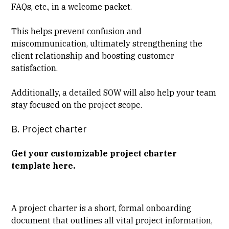
FAQs, etc., in a welcome packet.
This helps prevent confusion and
miscommunication, ultimately strengthening the
client relationship and boosting customer
satisfaction.
Additionally, a detailed SOW will also help your team
stay focused on the project scope.
B. Project charter
Get your customizable project charter
template here
.
A project charter is a short, formal onboarding
document that outlines all vital project information,