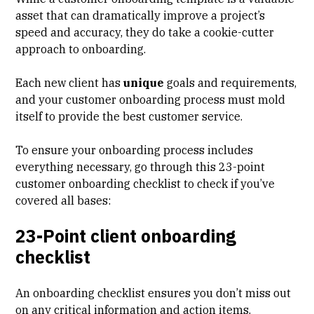
asset that can dramatically improve a project’s
speed and accuracy, they do take a cookie-cutter
approach to onboarding.
Each new client has
unique
goals and requirements,
and your customer onboarding process must mold
itself to provide the best customer service.
To ensure your onboarding process includes
everything necessary, go through this 23-point
customer onboarding checklist to check if you’ve
covered all bases:
23-Point client onboarding
checklist
An onboarding checklist ensures you don’t miss out
on any critical information and action items.