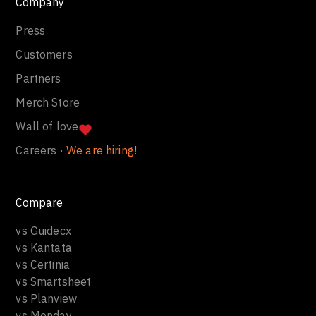
Company
Press
Customers
Partners
Merch Store
Wall of love
Careers ·
We are hiring!
Compare
vs Guidecx
vs Kantata
vs Certinia
vs Smartsheet
vs Planview
vs Monday