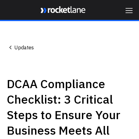
Webflow Homepage
Updates
DCAA Compliance
Checklist: 3 Critical
Steps to Ensure Your
Business Meets All