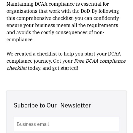
Maintaining DCAA compliance is essential for
organizations that work with the DoD. By following
this comprehensive checklist, you can confidently
ensure your business meets all the requirements
and avoids the costly consequences of non-
compliance.
We created a checklist to help you start your DCAA
compliance journey. Get your
Free DCAA compliance
checklist
today, and get started!
Subcribe to Our Newsletter