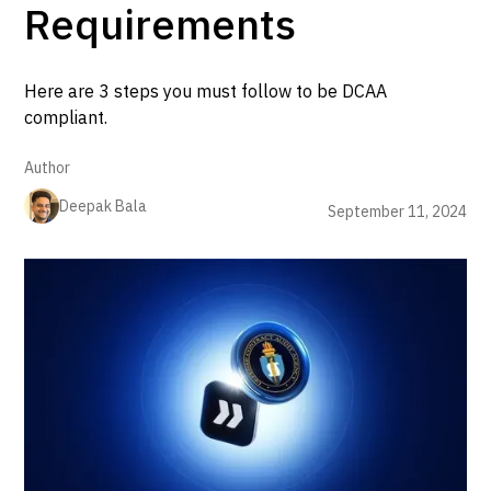
Requirements
Here are 3 steps you must follow to be DCAA
compliant.
Author
Deepak Bala
September 11, 2024