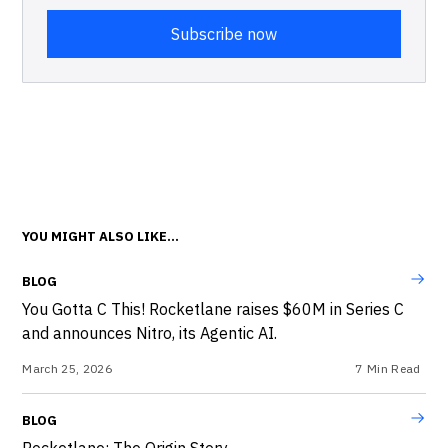
YOU MIGHT ALSO LIKE...
BLOG
You Gotta C This! Rocketlane raises $60M in Series C
and announces Nitro, its Agentic AI.
March 25, 2026
7
Min Read
BLOG
Rocketlane: The Origin Story