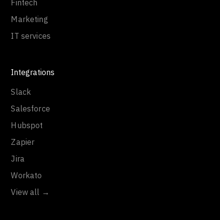
Fintech
Marketing
IT services
Integrations
Slack
Salesforce
Hubspot
Zapier
Jira
Workato
View all →