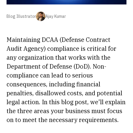
Blog Illustrator
Ajay Kumar
Maintaining DCAA (Defense Contract
Audit Agency) compliance is critical for
any organization that works with the
Department of Defense (DoD). Non-
compliance can lead to serious
consequences, including financial
penalties, disallowed costs, and potential
legal action. In this blog post, we'll explain
the three areas your business must focus
on to meet the necessary requirements.