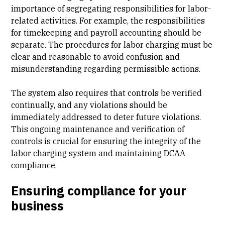
importance of segregating responsibilities for labor-
related activities. For example, the responsibilities
for timekeeping and payroll accounting should be
separate. The procedures for labor charging must be
clear and reasonable to avoid confusion and
misunderstanding regarding permissible actions.
The system also requires that controls be verified
continually, and any violations should be
immediately addressed to deter future violations.
This ongoing maintenance and verification of
controls is crucial for ensuring the integrity of the
labor charging system and maintaining DCAA
compliance.
Ensuring compliance for your
business