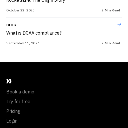
October 22, 2025
2
Min Read
BLOG
What is DCAA compliance?
September 11, 2024
2
Min Read
Book a demo
Try for free
Pricing
Login