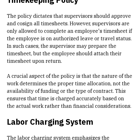
The policy dictates that supervisors should approve
and cosign all timesheets. However, supervisors are
only allowed to complete an employee's timesheet if
the employee is on authorized leave or travel status.
In such cases, the supervisor may prepare the
timesheet, but the employee should attach their
timesheet upon return.
A crucial aspect of the policy is that the nature of the
work determines the proper time allocation, not the
availability of funding or the type of contract. This
ensures that time is charged accurately based on
the actual work rather than financial considerations.
Labor Charging System
The labor charging system emphasizes the