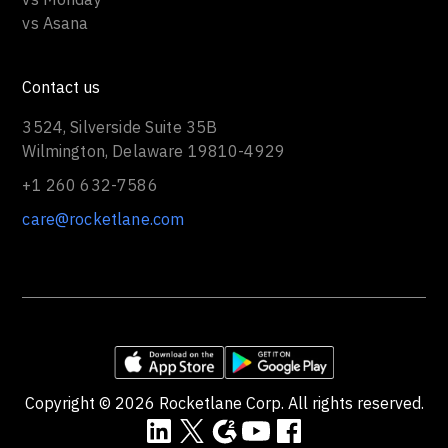
vs Asana
Contact us
3524, Silverside Suite 35B
Wilmington, Delaware 19810-4929
+1 260 632-7586
care@rocketlane.com
Copyright ©
2026
Rocketlane Corp. All rights reserved.