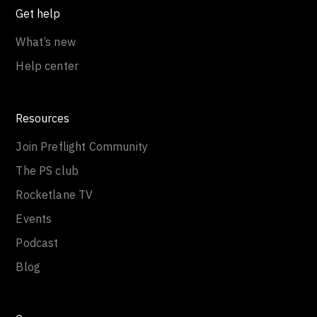
Get help
What’s new
Help center
Resources
Join Preflight Community
The PS club
Rocketlane TV
Events
Podcast
Blog