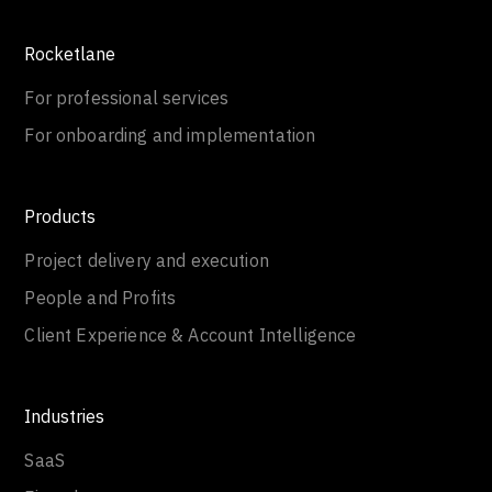
Rocketlane
For professional services
For onboarding and implementation
Products
Project delivery and execution
People and Profits
Client Experience & Account Intelligence
Industries
SaaS