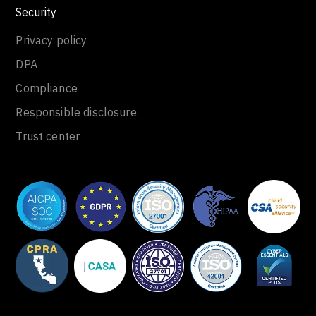
Security
Privacy policy
DPA
Compliance
Responsible disclosure
Trust center