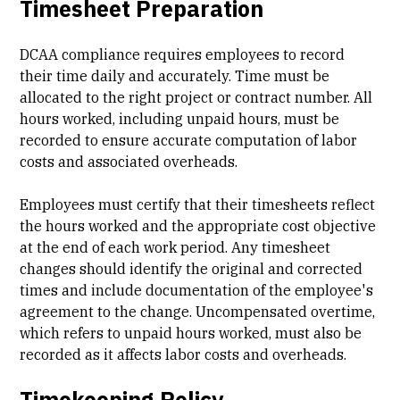
Timesheet Preparation
DCAA compliance requires employees to record
their time daily and accurately. Time must be
allocated to the right project or contract number. All
hours worked, including unpaid hours, must be
recorded to ensure accurate computation of labor
costs and associated overheads.
Employees must certify that their timesheets reflect
the hours worked and the appropriate cost objective
at the end of each work period. Any timesheet
changes should identify the original and corrected
times and include documentation of the employee's
agreement to the change. Uncompensated overtime,
which refers to unpaid hours worked, must also be
recorded as it affects labor costs and overheads.
Timekeeping Policy