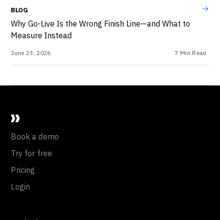
BLOG
Why Go-Live Is the Wrong Finish Line—and What to
Measure Instead
June 23, 2026
7
Min Read
Book a demo
Try for free
Pricing
Login