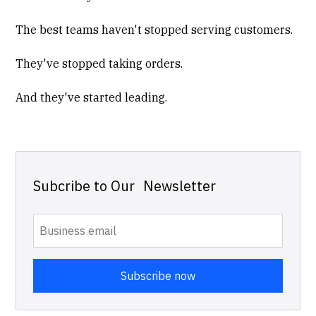
The best teams haven't stopped serving customers.
They've stopped taking orders.
And they've started leading.
Subcribe to Our Newsletter