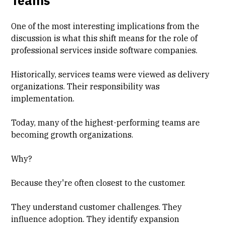
Teams
One of the most interesting implications from the
discussion is what this shift means for the role of
professional services inside software companies.
Historically, services teams were viewed as delivery
organizations. Their responsibility was
implementation.
Today, many of the highest-performing teams are
becoming growth organizations.
Why?
Because they're often closest to the customer.
They understand customer challenges. They
influence adoption. They identify expansion