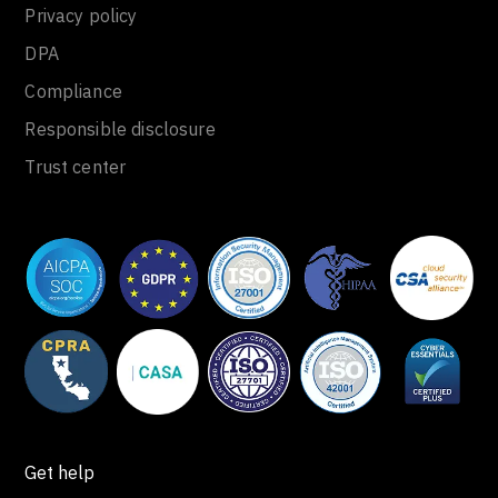
Privacy policy
DPA
Compliance
Responsible disclosure
Trust center
Get help