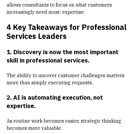
allows consultants to focus on what customers
increasingly need most: expertise.
4 Key Takeaways for Professional
Services Leaders
1. Discovery is now the most important
skill in professional services.
The ability to uncover customer challenges matters
more than simply executing requests.
2. AI is automating execution, not
expertise.
As routine work becomes easier, strategic thinking
becomes more valuable.