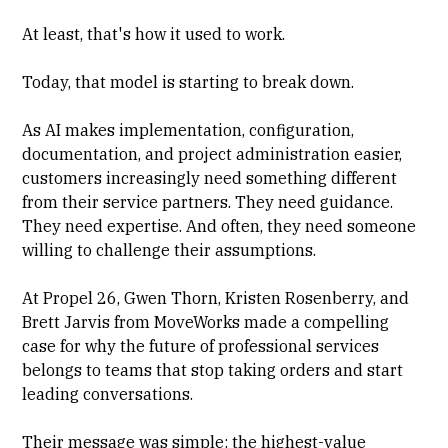
At least, that's how it used to work.
Today, that model is starting to break down.
As AI makes implementation, configuration,
documentation, and project administration easier,
customers increasingly need something different
from their service partners. They need guidance.
They need expertise. And often, they need someone
willing to challenge their assumptions.
At Propel 26, Gwen Thorn, Kristen Rosenberry, and
Brett Jarvis from MoveWorks made a compelling
case for why the future of professional services
belongs to teams that stop taking orders and start
leading conversations.
Their message was simple: the highest-value