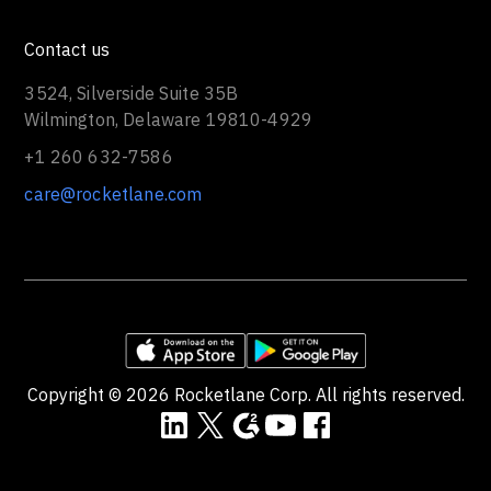
Contact us
3524, Silverside Suite 35B
Wilmington, Delaware 19810-4929
+1 260 632-7586
care@rocketlane.com
Copyright ©
2026
Rocketlane Corp. All rights reserved.