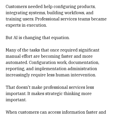
Customers needed help configuring products,
integrating systems, building workflows, and
training users. Professional services teams became
experts in execution.
But AI is changing that equation.
Many of the tasks that once required significant
manual effort are becoming faster and more
automated. Configuration work, documentation,
reporting, and implementation administration
increasingly require less human intervention.
That doesn't make professional services less
important. It makes strategic thinking more
important.
When customers can access information faster and