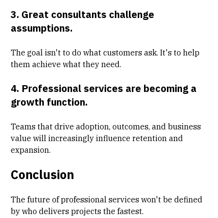
3. Great consultants challenge
assumptions.
The goal isn't to do what customers ask. It's to help
them achieve what they need.
4. Professional services are becoming a
growth function.
Teams that drive adoption, outcomes, and business
value will increasingly influence retention and
expansion.
Conclusion
The future of professional services won't be defined
by who delivers projects the fastest.