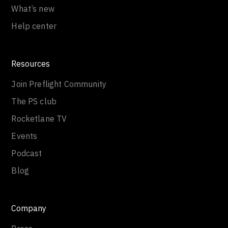
What’s new
Help center
Resources
Join Preflight Community
The PS club
Rocketlane TV
Events
Podcast
Blog
Company