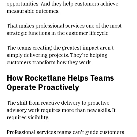
opportunities. And they help customers achieve
measurable outcomes.
That makes professional services one of the most
strategic functions in the customer lifecycle.
The teams creating the greatest impact aren't
simply delivering projects. They're helping
customers transform how they work.
How Rocketlane Helps Teams
Operate Proactively
The shift from reactive delivery to proactive
advisory work requires more than new skills. It
requires visibility.
Professional services teams can't guide customers