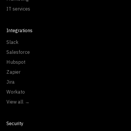
IT services
Integrations
Slack
Salesforce
Hubspot
Zapier
Jira
Workato
View all →
Security