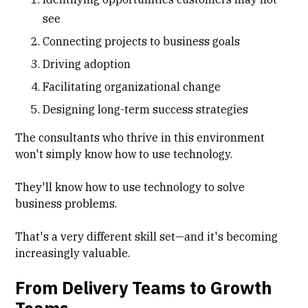
see
Connecting projects to business goals
Driving adoption
Facilitating organizational change
Designing long-term success strategies
The consultants who thrive in this environment
won't simply know how to use technology.
They'll know how to use technology to solve
business problems.
That's a very different skill set—and it's becoming
increasingly valuable.
From Delivery Teams to Growth