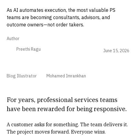
As AI automates execution, the most valuable PS
teams are becoming consultants, advisors, and
outcome owners—not order takers.
Author
Preethi Ragu
June 15, 2026
Blog Illustrator
Mohamed Imrankhan
For years, professional services teams
have been rewarded for being responsive.
A customer asks for something. The team delivers it.
The project moves forward. Everyone wins.