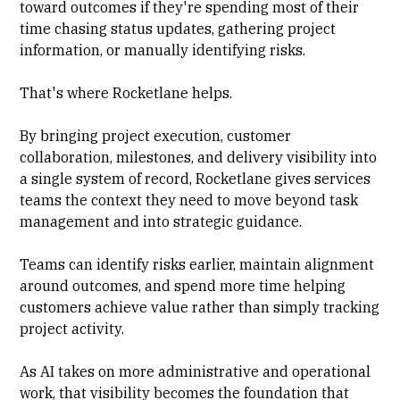
toward outcomes if they're spending most of their
time chasing status updates, gathering project
information, or manually identifying risks.
That's where Rocketlane helps.
By bringing project execution, customer
collaboration, milestones, and delivery visibility into
a single system of record, Rocketlane gives services
teams the context they need to move beyond task
management and into strategic guidance.
Teams can identify risks earlier, maintain alignment
around outcomes, and spend more time helping
customers achieve value rather than simply tracking
project activity.
As AI takes on more administrative and operational
work, that visibility becomes the foundation that