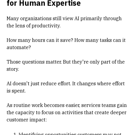
for Human Expertise
Many organizations still view AI primarily through
the lens of productivity.
How many hours can it save? How many tasks can it
automate?
Those questions matter. But they're only part of the
story.
AI doesn't just reduce effort. It changes where effort
is spent.
As routine work becomes easier, services teams gain
the capacity to focus on activities that create deeper
customer impact:
Identifying opportunities customers may not