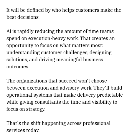
It will be defined by who helps customers make the
best decisions.
AI is rapidly reducing the amount of time teams
spend on execution-heavy work. That creates an
opportunity to focus on what matters most:
understanding customer challenges, designing
solutions, and driving meaningful business
outcomes.
The organizations that succeed won't choose
between execution and advisory work. They'll build
operational systems that make delivery predictable
while giving consultants the time and visibility to
focus on strategy.
That's the shift happening across professional
services today.