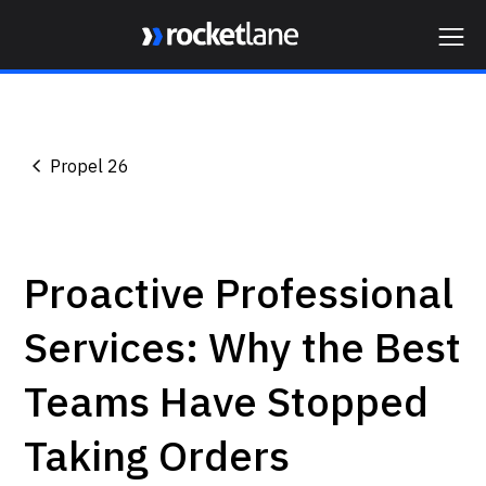
Webflow Homepage
Propel 26
Proactive Professional
Services: Why the Best
Teams Have Stopped
Taking Orders