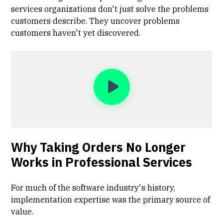
services organizations don't just solve the problems
customers describe. They uncover problems
customers haven't yet discovered.
Why Taking Orders No Longer
Works in Professional Services
For much of the software industry's history,
implementation expertise was the primary source of
value.