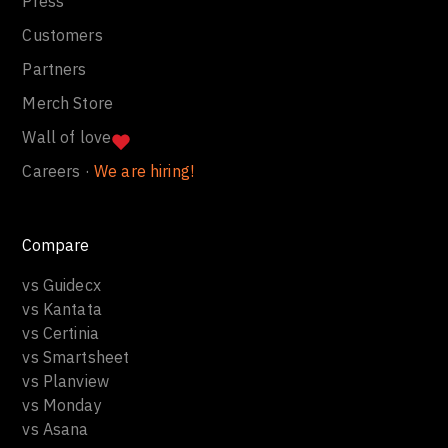
Press
Customers
Partners
Merch Store
Wall of love
Careers ·
We are hiring!
Compare
vs Guidecx
vs Kantata
vs Certinia
vs Smartsheet
vs Planview
vs Monday
vs Asana