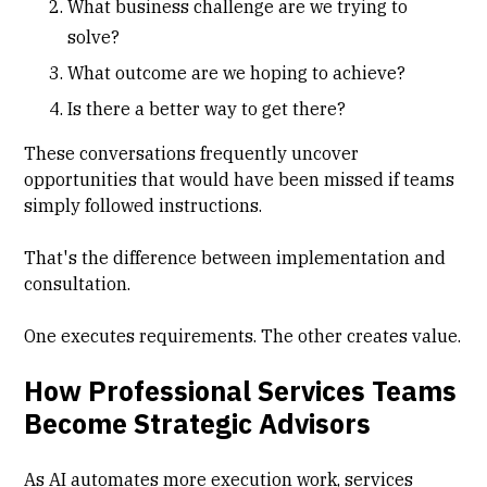
What business challenge are we trying to
solve?
What outcome are we hoping to achieve?
Is there a better way to get there?
These conversations frequently uncover
opportunities that would have been missed if teams
simply followed instructions.
That's the difference between implementation and
consultation.
One executes requirements. The other creates value.
How Professional Services Teams
Become Strategic Advisors
As AI automates more execution work, services