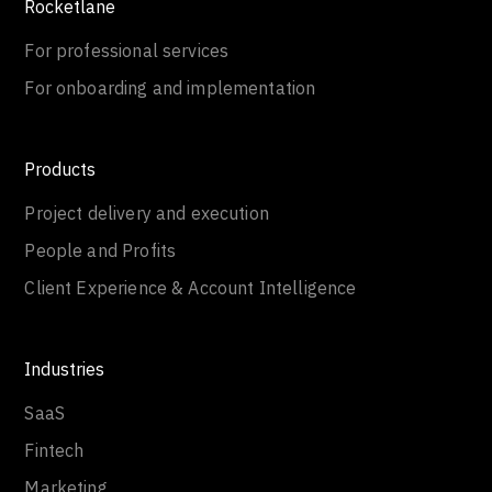
Rocketlane
For professional services
For onboarding and implementation
Products
Project delivery and execution
People and Profits
Client Experience & Account Intelligence
Industries
SaaS
Fintech
Marketing