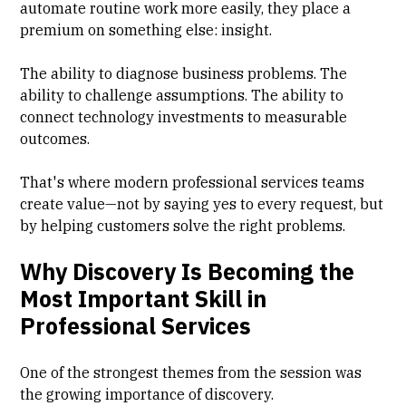
automate routine work more easily, they place a
premium on something else: insight.
The ability to diagnose business problems. The
ability to challenge assumptions. The ability to
connect technology investments to measurable
outcomes.
That's where modern professional services teams
create value—not by saying yes to every request, but
by helping customers solve the right problems.
Why Discovery Is Becoming the
Most Important Skill in
Professional Services
One of the strongest themes from the session was
the growing importance of discovery.