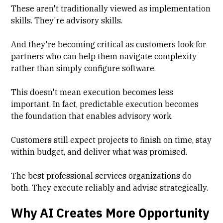
These aren't traditionally viewed as implementation
skills. They're advisory skills.
And they're becoming critical as customers look for
partners who can help them navigate complexity
rather than simply configure software.
This doesn't mean execution becomes less
important. In fact, predictable execution becomes
the foundation that enables advisory work.
Customers still expect projects to finish on time, stay
within budget, and deliver what was promised.
The best professional services organizations do
both. They execute reliably and advise strategically.
Why AI Creates More Opportunity