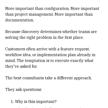
More important than configuration. More important
than project management. More important than
documentation.
Because discovery determines whether teams are
solving the right problem in the first place.
Customers often arrive with a feature request,
workflow idea, or implementation plan already in
mind. The temptation is to execute exactly what
they've asked for.
The best consultants take a different approach.
They ask questions:
Why is this important?