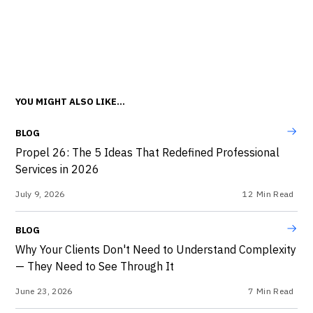
YOU MIGHT ALSO LIKE...
BLOG
Propel 26: The 5 Ideas That Redefined Professional
Services in 2026
July 9, 2026
12
Min Read
BLOG
Why Your Clients Don't Need to Understand Complexity
— They Need to See Through It
June 23, 2026
7
Min Read