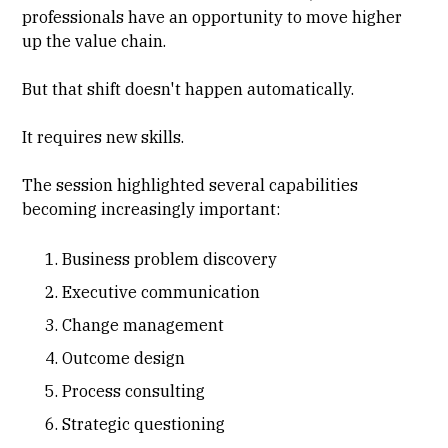
professionals have an opportunity to move higher
up the value chain.
But that shift doesn't happen automatically.
It requires new skills.
The session highlighted several capabilities
becoming increasingly important:
Business problem discovery
Executive communication
Change management
Outcome design
Process consulting
Strategic questioning