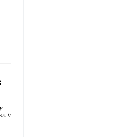
S
y
s. It