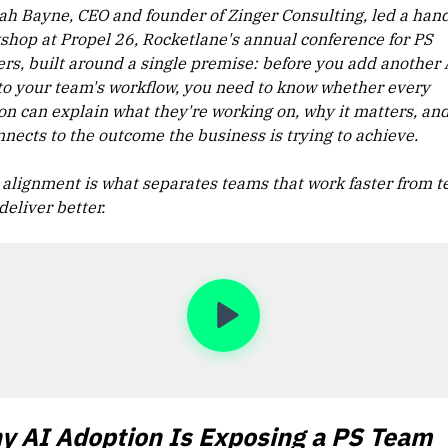
ah Bayne, CEO and founder of Zinger Consulting, led a han
shop at Propel 26, Rocketlane's annual conference for PS
ers, built around a single premise: before you add another 
 to your team's workflow, you need to know whether every
on can explain what they're working on, why it matters, an
nnects to the outcome the business is trying to achieve.
 alignment is what separates teams that work faster from 
deliver better.
y AI Adoption Is Exposing a PS Team