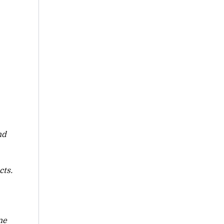
nd
cts.
ne