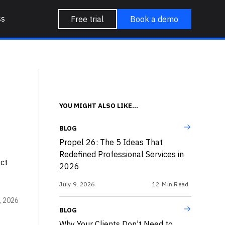
ss
Free trial
Book a demo
YOU MIGHT ALSO LIKE...
BLOG
Propel 26: The 5 Ideas That
Redefined Professional Services in
ct
2026
July 9, 2026
12
Min Read
, 2026
BLOG
Why Your Clients Don't Need to