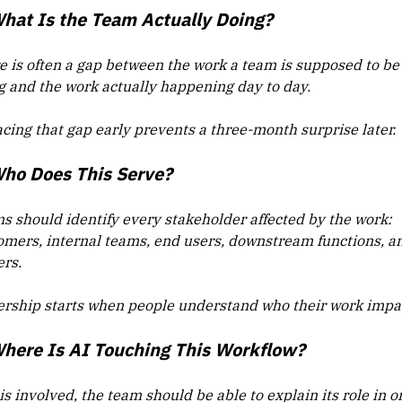
What Is the Team Actually Doing?
e is often a gap between the work a team is supposed to be
g and the work actually happening day to day.
acing that gap early prevents a three-month surprise later.
Who Does This Serve?
s should identify every stakeholder affected by the work:
omers, internal teams, end users, downstream functions, a
ers.
rship starts when people understand who their work impa
Where Is AI Touching This Workflow?
 is involved, the team should be able to explain its role in o