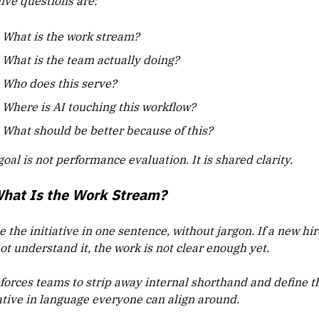
five questions are:
What is the work stream?
What is the team actually doing?
Who does this serve?
Where is AI touching this workflow?
What should be better because of this?
oal is not performance evaluation. It is shared clarity.
What Is the Work Stream?
the initiative in one sentence, without jargon. If a new hir
ot understand it, the work is not clear enough yet.
 forces teams to strip away internal shorthand and define t
iative in language everyone can align around.