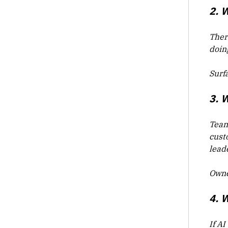
2. 
Ther
doin
Surf
3. 
Team
cust
lead
Owne
4. 
If AI