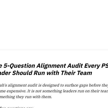
e 5-Question Alignment Audit Every P
ader Should Run with Their Team
ah's alignment audit is designed to surface gaps before the
me expensive. It is not something leaders run on their team
omething they run with them.