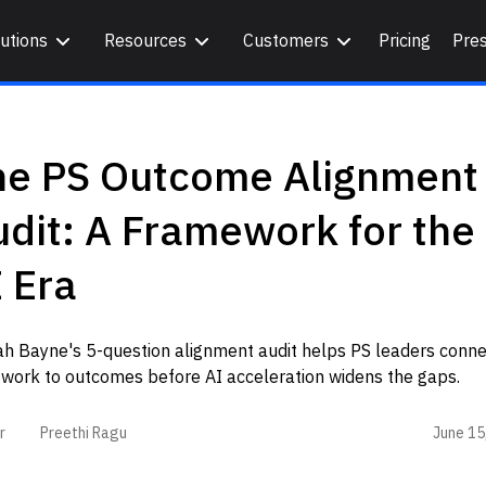
utions
Resources
Customers
Pricing
Pre
he PS Outcome Alignment
dit: A Framework for the
 Era
ah Bayne's 5-question alignment audit helps PS leaders conne
 work to outcomes before AI acceleration widens the gaps.
June 15
r
Preethi Ragu