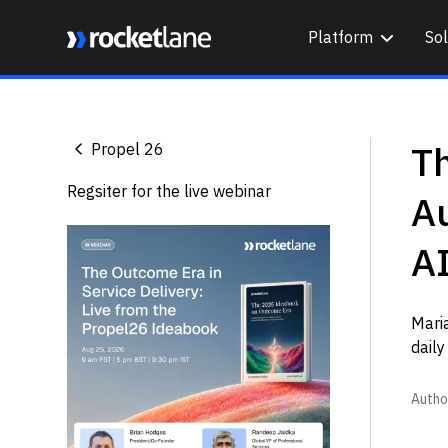
Platform
Sol
Webflow Homepage
T
Propel 26
Regsiter for the live webinar
Au
AI
Mari
daily
Autho