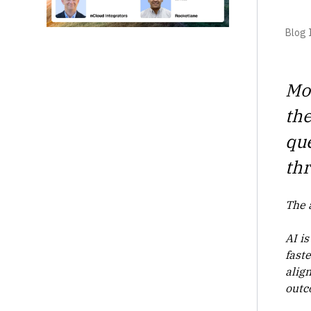
Blog I
Mos
the
que
thr
The 
AI is
fast
align
outc