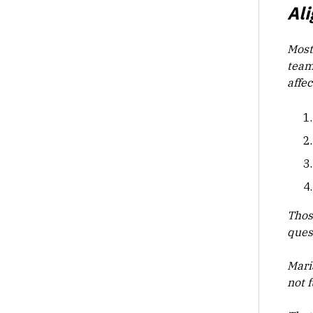
Al
Most
team
affe
Thos
ques
Mari
not f