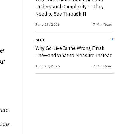
Understand Complexity — They
Need to See Through It
June 23, 2026
7
Min Read
BLOG
e
Why Go-Live Is the Wrong Finish
Line—and What to Measure Instead
or
June 23, 2026
7
Min Read
eate
ions.