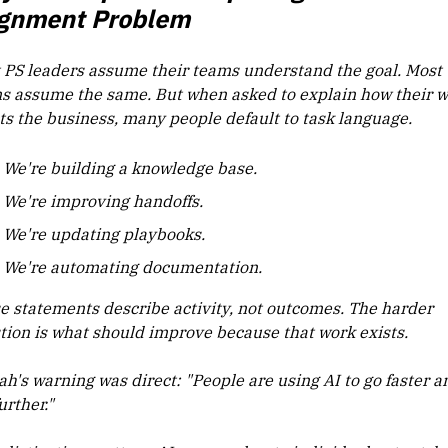
ignment Problem
 PS leaders assume their teams understand the goal. Most
s assume the same. But when asked to explain how their 
cts the business, many people default to task language.
We're building a knowledge base.
We're improving handoffs.
We're updating playbooks.
We're automating documentation.
e statements describe activity, not outcomes. The harder
tion is what should improve because that work exists.
ah's warning was direct: "People are using AI to go faster a
urther."