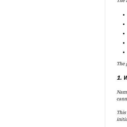
The 
The g
1. 
Name 
cann
This
init