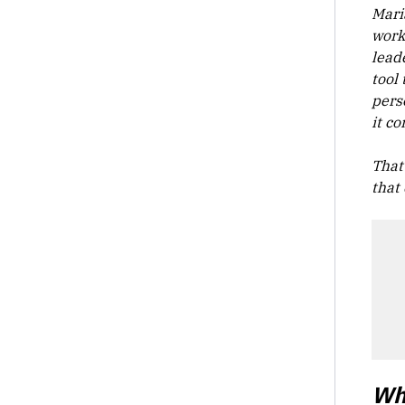
Mari
work
lead
tool
pers
it co
That
that 
Wh