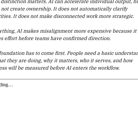
distinction matters. AI can accelerate individual output, bu
 not create ownership. It does not automatically clarify
rities. It does not make disconnected work more strategic.
nything, AI makes misalignment more expensive because it
es effort before teams have confirmed direction.
foundation has to come first. People need a basic understa
hat they are doing, why it matters, who it serves, and how
ess will be measured before AI enters the workflow.