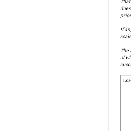
That 
does
prio
If a
scal
The 
of w
succ