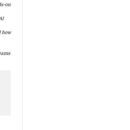
ds-on
AI
d how
teams