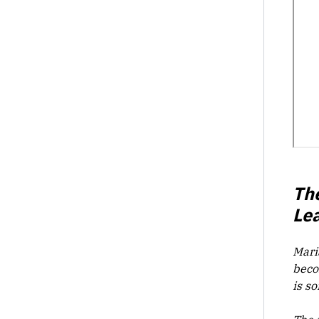
Th
Le
Mari
beco
is s