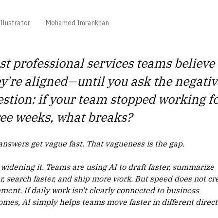
llustrator
Mohamed Imrankhan
t professional services teams believe
y're aligned—until you ask the negativ
stion: if your team stopped working f
ee weeks, what breaks?
answers get vague fast. That vagueness is the gap.
 widening it. Teams are using AI to draft faster, summarize
er, search faster, and ship more work. But speed does not cr
ment. If daily work isn't clearly connected to business
omes, AI simply helps teams move faster in different direct