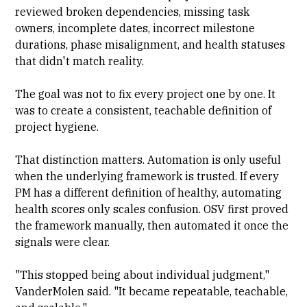
reviewed broken dependencies, missing task
owners, incomplete dates, incorrect milestone
durations, phase misalignment, and health statuses
that didn't match reality.
The goal was not to fix every project one by one. It
was to create a consistent, teachable definition of
project hygiene.
That distinction matters. Automation is only useful
when the underlying framework is trusted. If every
PM has a different definition of healthy, automating
health scores only scales confusion. OSV first proved
the framework manually, then automated it once the
signals were clear.
"This stopped being about individual judgment,"
VanderMolen said. "It became repeatable, teachable,