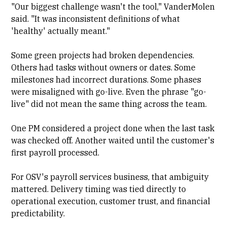
"Our biggest challenge wasn't the tool," VanderMolen
said. "It was inconsistent definitions of what
'healthy' actually meant."
Some green projects had broken dependencies.
Others had tasks without owners or dates. Some
milestones had incorrect durations. Some phases
were misaligned with go-live. Even the phrase "go-
live" did not mean the same thing across the team.
One PM considered a project done when the last task
was checked off. Another waited until the customer's
first payroll processed.
For OSV's payroll services business, that ambiguity
mattered. Delivery timing was tied directly to
operational execution, customer trust, and financial
predictability.