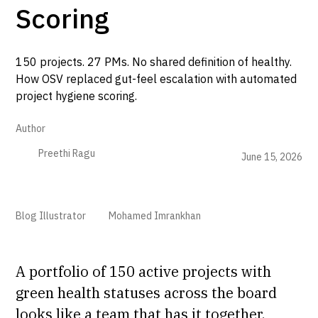
Scoring
150 projects. 27 PMs. No shared definition of healthy.
How OSV replaced gut-feel escalation with automated
project hygiene scoring.
Author
Preethi Ragu
June 15, 2026
Blog Illustrator
Mohamed Imrankhan
A portfolio of 150 active projects with
green health statuses across the board
looks like a team that has it together.