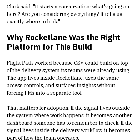
Clark said. "It starts a conversation: what's going on
here? Are you considering everything? It tells us
exactly where to look."
Why Rocketlane Was the Right
Platform for This Build
Flight Path worked because OSV could build on top
of the delivery system its teams were already using.
The app lives inside Rocketlane, uses the same
access controls, and surfaces insights without
forcing PMs into a separate tool.
That matters for adoption. If the signal lives outside
the system where work happens, it becomes another
dashboard someone has to remember to check. If the
signal lives inside the delivery workflow, it becomes
part of how the team operates.