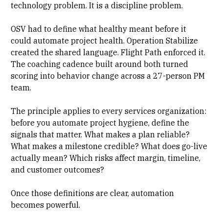
technology problem. It is a discipline problem.
OSV had to define what healthy meant before it
could automate project health. Operation Stabilize
created the shared language. Flight Path enforced it.
The coaching cadence built around both turned
scoring into behavior change across a 27-person PM
team.
The principle applies to every services organization:
before you automate project hygiene, define the
signals that matter. What makes a plan reliable?
What makes a milestone credible? What does go-live
actually mean? Which risks affect margin, timeline,
and customer outcomes?
Once those definitions are clear, automation
becomes powerful.