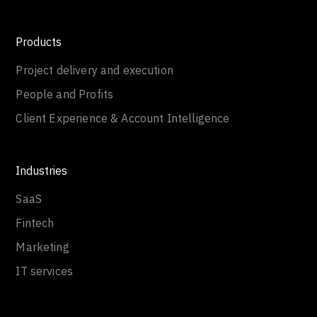
Products
Project delivery and execution
People and Profits
Client Experience & Account Intelligence
Industries
SaaS
Fintech
Marketing
IT services