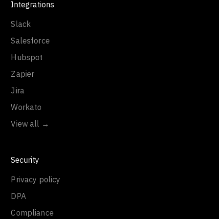
Integrations
Slack
Salesforce
Hubspot
Zapier
Jira
Workato
View all →
Security
Privacy policy
DPA
Compliance