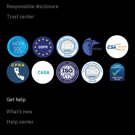
Responsible disclosure
Trust center
Get help
What’s new
Help center