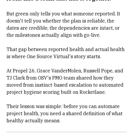
But green only tells you what someone reported. It
doesn't tell you whether the plan is reliable, the
dates are credible, the dependencies are intact, or
the milestones actually align with go-live.
That gap between reported health and actual health
is where One Source Virtual's story starts.
At Propel 26, Grace VanderMolen, Russell Pope, and
TJ Clark from OSV's PMO team shared how they
moved from instinct-based escalation to automated
project hygiene scoring built on Rocketlane.
Their lesson was simple: before you can automate
project health, you need a shared definition of what
healthy actually means.