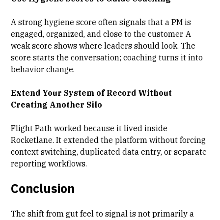
A strong hygiene score often signals that a PM is
engaged, organized, and close to the customer. A
weak score shows where leaders should look. The
score starts the conversation; coaching turns it into
behavior change.
Extend Your System of Record Without
Creating Another Silo
Flight Path worked because it lived inside
Rocketlane. It extended the platform without forcing
context switching, duplicated data entry, or separate
reporting workflows.
Conclusion
The shift from gut feel to signal is not primarily a