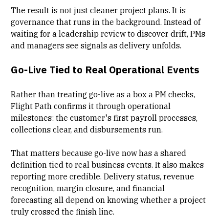
The result is not just cleaner project plans. It is
governance that runs in the background. Instead of
waiting for a leadership review to discover drift, PMs
and managers see signals as delivery unfolds.
Go-Live Tied to Real Operational Events
Rather than treating go-live as a box a PM checks,
Flight Path confirms it through operational
milestones: the customer's first payroll processes,
collections clear, and disbursements run.
That matters because go-live now has a shared
definition tied to real business events. It also makes
reporting more credible. Delivery status, revenue
recognition, margin closure, and financial
forecasting all depend on knowing whether a project
truly crossed the finish line.