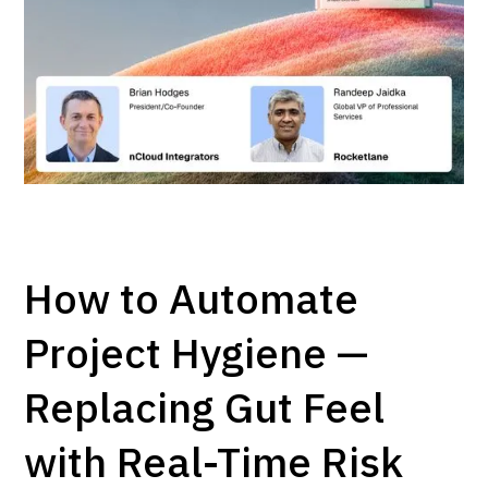
How to Automate
Project Hygiene —
Replacing Gut Feel
with Real-Time Risk