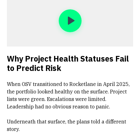
Why Project Health Statuses Fail
to Predict Risk
When OSV transitioned to Rocketlane in April 2025,
the portfolio looked healthy on the surface. Project
lists were green. Escalations were limited.
Leadership had no obvious reason to panic.
Underneath that surface, the plans told a different
story.