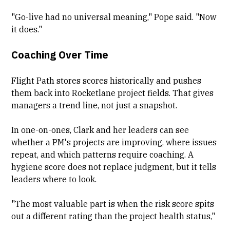
"Go-live had no universal meaning," Pope said. "Now
it does."
Coaching Over Time
Flight Path stores scores historically and pushes
them back into Rocketlane project fields. That gives
managers a trend line, not just a snapshot.
In one-on-ones, Clark and her leaders can see
whether a PM's projects are improving, where issues
repeat, and which patterns require coaching. A
hygiene score does not replace judgment, but it tells
leaders where to look.
"The most valuable part is when the risk score spits
out a different rating than the project health status,"