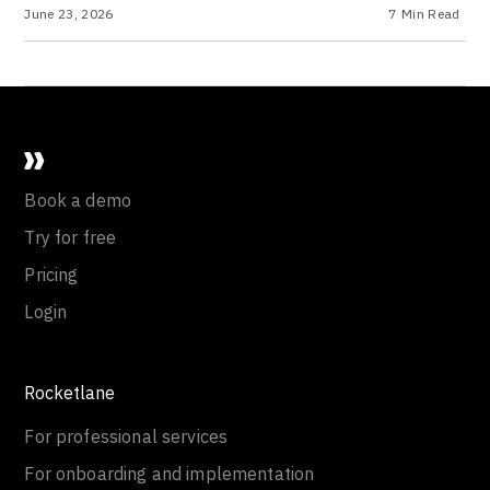
June 23, 2026
7
Min Read
Book a demo
Try for free
Pricing
Login
Rocketlane
For professional services
For onboarding and implementation