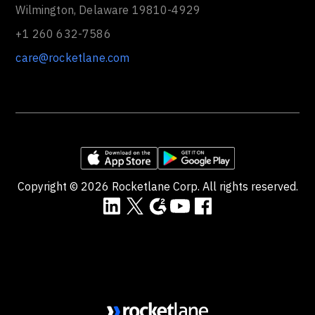
Wilmington, Delaware 19810-4929
+1 260 632-7586
care@rocketlane.com
Copyright ©
2026
Rocketlane Corp. All rights reserved.