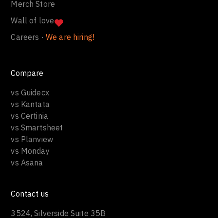
Merch Store
Wall of love
Careers ·
We are hiring!
Compare
vs Guidecx
vs Kantata
vs Certinia
vs Smartsheet
vs Planview
vs Monday
vs Asana
Contact us
3524, Silverside Suite 35B