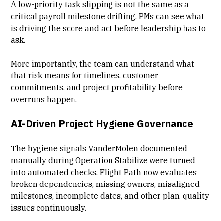
A low-priority task slipping is not the same as a
critical payroll milestone drifting. PMs can see what
is driving the score and act before leadership has to
ask.
More importantly, the team can understand what
that risk means for timelines, customer
commitments, and project profitability before
overruns happen.
AI-Driven Project Hygiene Governance
The hygiene signals VanderMolen documented
manually during Operation Stabilize were turned
into automated checks. Flight Path now evaluates
broken dependencies, missing owners, misaligned
milestones, incomplete dates, and other plan-quality
issues continuously.