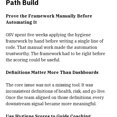
Path Build
Prove the Framework Manually Before
Automating It
OSV spent five weeks applying the hygiene
framework by hand before writing a single line of
code. That manual work made the automation
trustworthy. The framework had to be right before
the scoring could be useful.
Definitions Matter More Than Dashboards
The core issue was not a missing tool. It was
inconsistent definitions of health, risk, and go-live.
Once the team aligned on those definitions, every
downstream signal became more meaningful.
Use Hygiene Scores to Guide Coaching