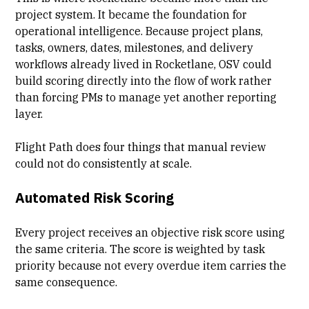
project system. It became the foundation for
operational intelligence. Because project plans,
tasks, owners, dates, milestones, and delivery
workflows already lived in Rocketlane, OSV could
build scoring directly into the flow of work rather
than forcing PMs to manage yet another reporting
layer.
Flight Path does four things that manual review
could not do consistently at scale.
Automated Risk Scoring
Every project receives an objective risk score using
the same criteria. The score is weighted by task
priority because not every overdue item carries the
same consequence.