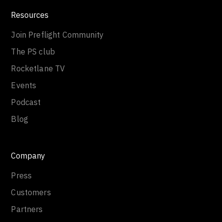
Resources
Join Preflight Community
The PS club
Rocketlane TV
Events
Podcast
Blog
Company
Press
Customers
Partners