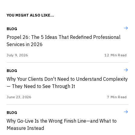
YOU MIGHT ALSO LIKE...
BLOG
Propel 26: The 5 Ideas That Redefined Professional
Services in 2026
July 9, 2026
12
Min Read
BLOG
Why Your Clients Don't Need to Understand Complexity
— They Need to See Through It
June 23, 2026
7
Min Read
BLOG
Why Go-Live Is the Wrong Finish Line—and What to
Measure Instead