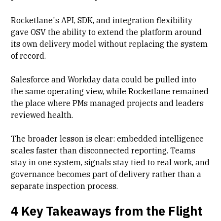
Rocketlane's API, SDK, and integration flexibility
gave OSV the ability to extend the platform around
its own delivery model without replacing the system
of record.
Salesforce and Workday data could be pulled into
the same operating view, while Rocketlane remained
the place where PMs managed projects and leaders
reviewed health.
The broader lesson is clear: embedded intelligence
scales faster than disconnected reporting. Teams
stay in one system, signals stay tied to real work, and
governance becomes part of delivery rather than a
separate inspection process.
4 Key Takeaways from the Flight