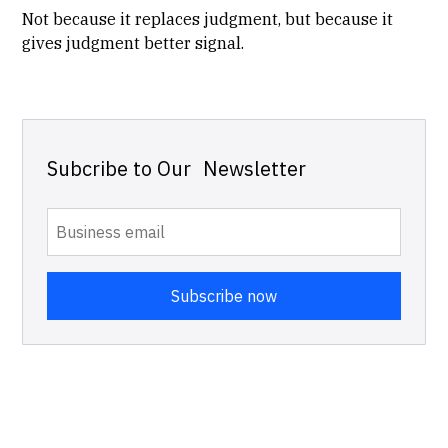
Not because it replaces judgment, but because it
gives judgment better signal.
Subcribe to Our Newsletter