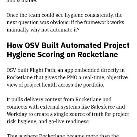
and scalable."
Once the team could see hygiene consistently, the
next question was obvious: if the framework works
manually, why not automate it?
How OSV Built Automated Project
Hygiene Scoring on Rocketlane
OSV built Flight Path, an app embedded directly in
Rocketlane that gives the PMO a real-time, objective
view of project health across the portfolio.
It pulls delivery context from Rocketlane and
connects with external systems like Salesforce and
Workday to create a single source of truth for project
risk, hygiene, and go-live readiness.
This is where Rocketlane became more than the