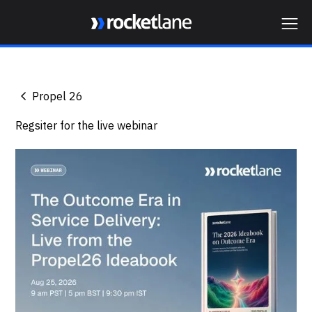
Webflow Homepage
Propel 26
Regsiter for the live webinar