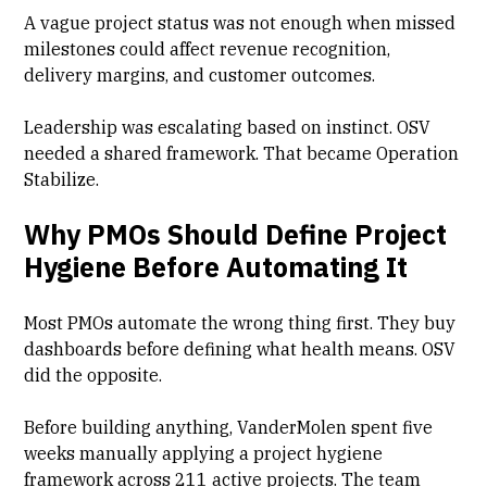
A vague project status was not enough when missed
milestones could affect revenue recognition,
delivery margins, and customer outcomes.
Leadership was escalating based on instinct. OSV
needed a shared framework. That became Operation
Stabilize.
Why PMOs Should Define Project
Hygiene Before Automating It
Most PMOs automate the wrong thing first. They buy
dashboards before defining what health means. OSV
did the opposite.
Before building anything, VanderMolen spent five
weeks manually applying a project hygiene
framework across 211 active projects. The team