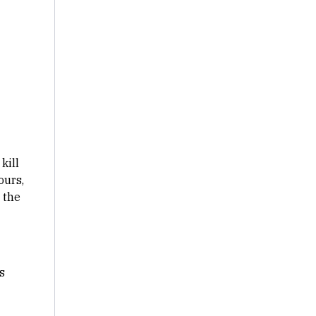
kill
ours,
 the
s