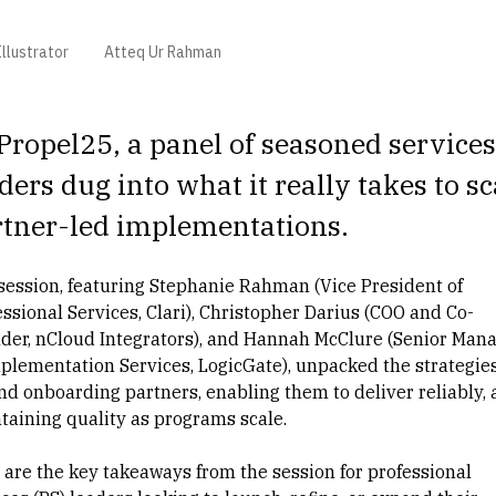
llustrator
Atteq Ur Rahman
Propel25, a panel of seasoned services
ders dug into what it really takes to sc
rtner-led implementations.
session, featuring
Stephanie Rahman
(Vice President of
ssional Services, Clari),
Christopher Darius
(COO and Co-
der, nCloud Integrators), and
Hannah McClure
(Senior Mana
mplementation Services, LogicGate), unpacked the strategie
nd onboarding partners, enabling them to deliver reliably,
taining quality as programs scale.
 are the key takeaways from the session for professional