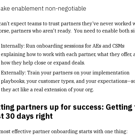
Make enablement non-negotiable
can’t expect teams to trust partners they’ve never worked w
orse, partners who aren't ready. You need to enable both si
Internally: Run onboarding sessions for AEs and CSMs
explaining how to work with each partner, what they offer, 
how they help close or expand deals.
Externally: Train your partners on your implementation
playbooks, your customer types, and your expectations—s
they act like a real extension of your org.
ting partners up for success: Getting
st 30 days right
most effective partner onboarding starts with one thing: