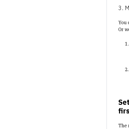
3. 
You 
Or w
Set
fir
The 