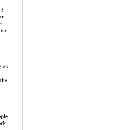
ng
're
e
your
g us
 the
ple.
ork