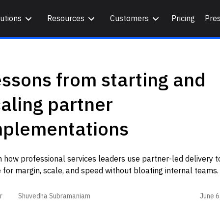
utions
Resources
Customers
Pricing
Pre
ssons from starting and
aling partner
mplementations
 how professional services leaders use partner-led delivery t
 for margin, scale, and speed without bloating internal teams
June 6
r
Shuvedha Subramaniam