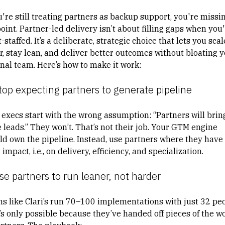
u're still treating partners as backup support, you're missi
oint. Partner-led delivery isn’t about filling gaps when you
-staffed. It’s a deliberate, strategic choice that lets you scal
er, stay lean, and deliver better outcomes without bloating 
rnal team. Here’s how to make it work:
top expecting partners to generate pipeline
 execs start with the wrong assumption: “Partners will brin
 leads.” They won’t. That’s not their job. Your GTM engine
ld own the pipeline. Instead, use partners where they have
impact, i.e., on delivery, efficiency, and specialization.
se partners to run leaner, not harder
s like Clari’s run 70–100 implementations with just 32 peo
’s only possible because they’ve handed off pieces of the w