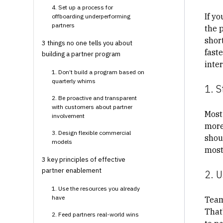
4. Set up a process for
If yo
offboarding underperforming
partners
the p
short
3 things no one tells you about
fast
building a partner program
inte
1. Don’t build a program based on
quarterly whims
1. S
2. Be proactive and transparent
with customers about partner
Most
involvement
more
3. Design flexible commercial
shou
models
most 
3 key principles of effective
partner enablement
2. U
1. Use the resources you already
have
Team
That
2. Feed partners real-world wins