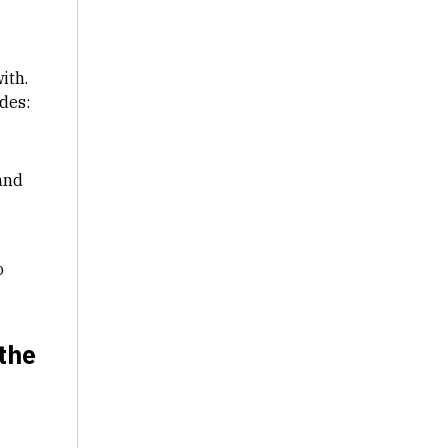
ith.
des:
and
o
 the