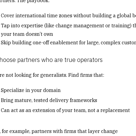
artners. The playbook:
Cover international time zones without building a global 
Tap into expertise (like change management or training) t
your team doesn’t own
Skip building one-off enablement for large, complex cust
hoose partners who are true operators
e not looking for generalists. Find firms that:
Specialize in your domain
Bring mature, tested delivery frameworks
Can act as an extension of your team, not a replacement
, for example, partners with firms that layer change