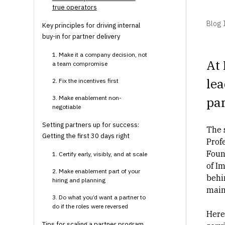
true operators
Blog I
Key principles for driving internal
buy-in for partner delivery
1. Make it a company decision, not
At 
a team compromise
lea
2. Fix the incentives first
3. Make enablement non-
pa
negotiable
Setting partners up for success:
The 
Getting the first 30 days right
Profe
Foun
1. Certify early, visibly, and at scale
of I
2. Make enablement part of your
behi
hiring and planning
main
3. Do what you’d want a partner to
do if the roles were reversed
Here
Tips for scaling a partner program