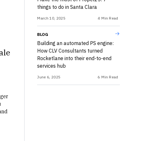
things to do in Santa Clara
March 10, 2025
4
Min Read
BLOG
Building an automated PS engine:
ale
How CLV Consultants turned
Rocketlane into their end-to-end
services hub
June 6, 2025
6
Min Read
ger
s
 and