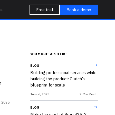
ss
Free trial
Book a demo
YOU MIGHT ALSO LIKE...
BLOG
Building professional services while
building the product: Clutch’s
o
blueprint for scale
.
June 6, 2025
7
Min Read
, 2025
BLOG
Make the most of Propel25: 7