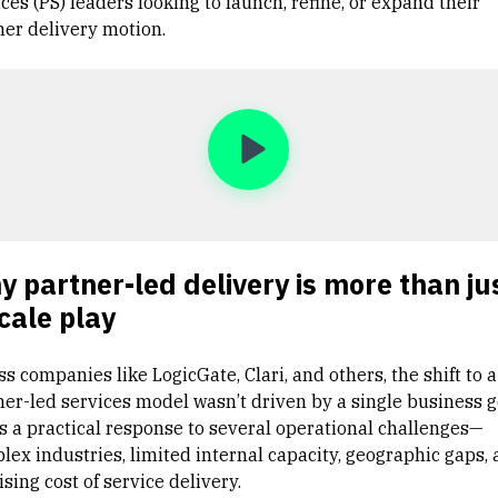
ces (PS) leaders looking to launch, refine, or expand their
ner delivery motion.
 partner-led delivery is more than ju
cale play
s companies like LogicGate, Clari, and others, the shift to a
ner-led services model wasn’t driven by a single business g
as a practical response to several operational challenges—
lex industries, limited internal capacity, geographic gaps,
ising cost of service delivery.