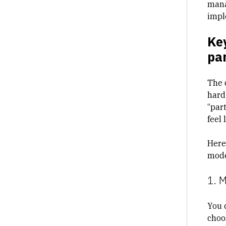
mana
impl
Key
par
The 
hard 
“part
feel 
Here
mode
1. 
You c
choo