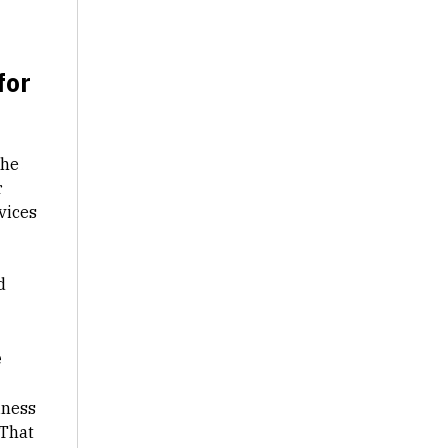
for
The
r
vices
d
e
iness
 That