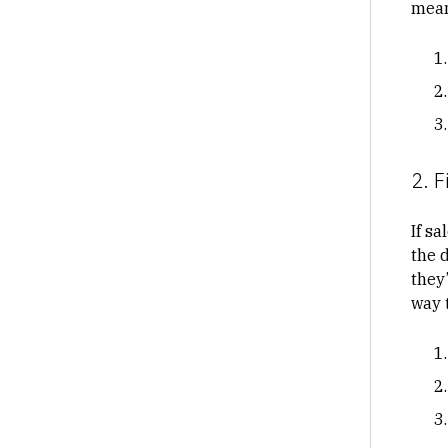
mean
2. F
If sa
the d
they’
way 