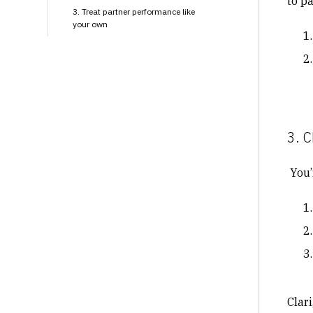
to p
3. Treat partner performance like
your own
3. C
You’r
Clari