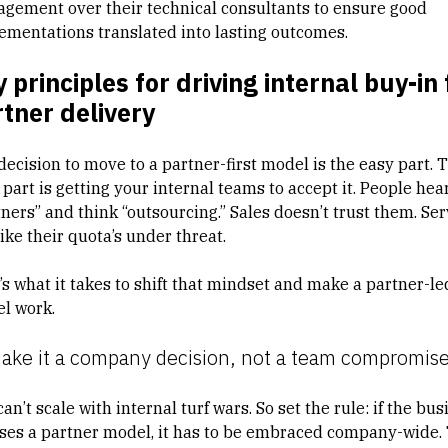
gement over their technical consultants to ensure good
ementations translated into lasting outcomes.
 principles for driving internal buy-in 
tner delivery
decision to move to a partner-first model is the easy part. 
part is getting your internal teams to accept it. People hea
ners” and think “outsourcing.” Sales doesn’t trust them. Ser
like their quota’s under threat.
’s what it takes to shift that mindset and make a partner-le
l work.
Make it a company decision, not a team compromis
an’t scale with internal turf wars. So set the rule: if the bus
ses a partner model, it has to be embraced company-wide.