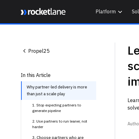
Platform
Sol
Webflow Homepage
Le
Propel25
sc
In this Article
i
Why partner-led delivery is more
than just a scale play
Learn
1. Stop expecting partners to
solve
generate pipeline
2. Use partners to run leaner, not
Autho
harder
3. Choose partners who are