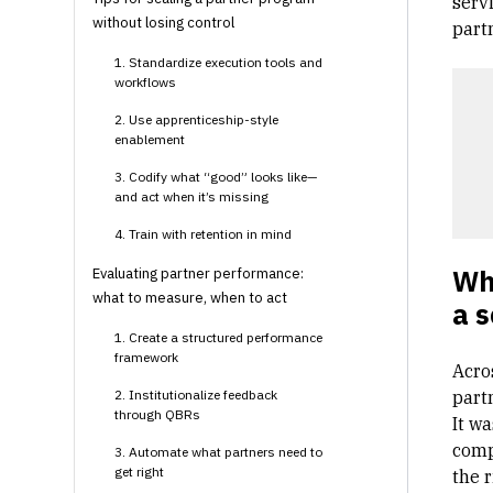
servi
without losing control
part
1. Standardize execution tools and
workflows
2. Use apprenticeship-style
enablement
3. Codify what “good” looks like—
and act when it’s missing
4. Train with retention in mind
Why
Evaluating partner performance:
what to measure, when to act
a s
1. Create a structured performance
framework
Acros
2. Institutionalize feedback
part
through QBRs
It w
comp
3. Automate what partners need to
get right
the r