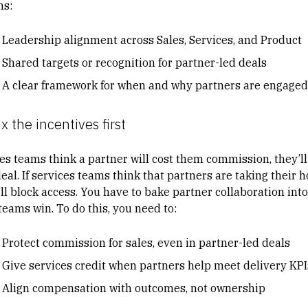
s:
Leadership alignment across Sales, Services, and Product
Shared targets or recognition for partner-led deals
A clear framework for when and why partners are engaged
ix the incentives first
les teams think a partner will cost them commission, they’ll 
eal. If services teams think that partners are taking their h
ll block access. You have to bake partner collaboration into
teams win. To do this, you need to:
Protect commission for sales, even in partner-led deals
Give services credit when partners help meet delivery KPI
Align compensation with outcomes, not ownership