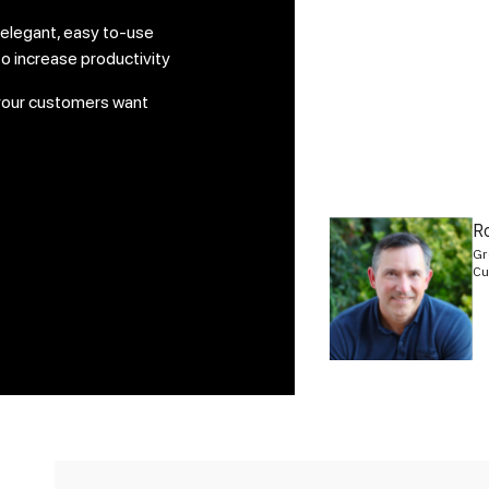
 elegant, easy to-use
o increase productivity
your customers want
R
Gr
Cu