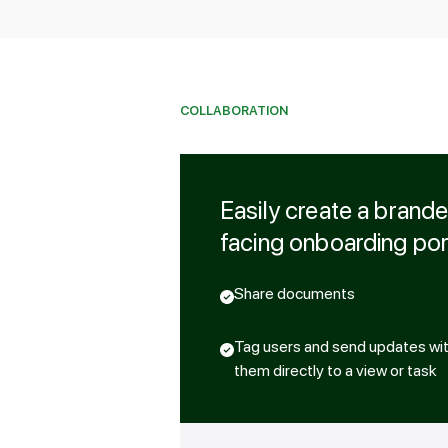
COLLABORATION
Easily create a brand
facing onboarding por
Share documents
Tag users and send updates with 
them directly to a view or task