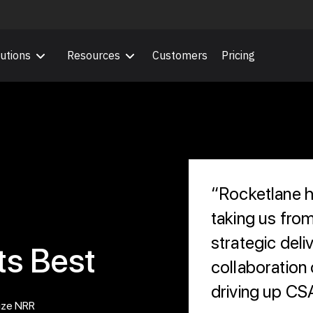
utions
Resources
Customers
Pricing
“Rocketlane he
taking us fro
strategic deliv
ts Best
collaboration o
driving up CS
ize NRR