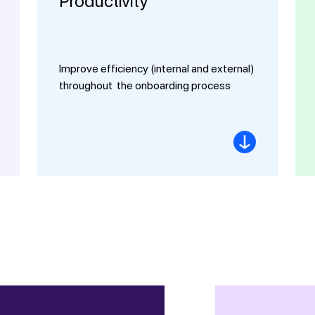
Productivity
Improve efficiency (internal and external)
throughout the onboarding process