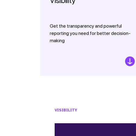
Visibility
Get the transparency and powerful
reporting you need for better decision-
making
VISIBILITY