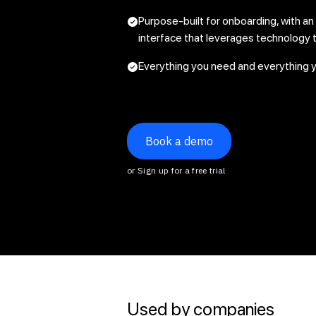
Purpose-built for onboarding, with an
interface that leverages technology t
Everything you need and everything 
Book a demo
or Sign up for a free trial
Used by companies