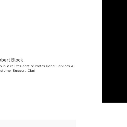
obert Block
oup Vice President of Professional Services &
stomer Support, Clari