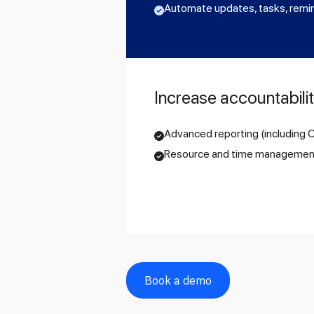
Automate updates, tasks, remi
Increase accountabili
Advanced reporting (including
Resource and time managemen
Book a demo