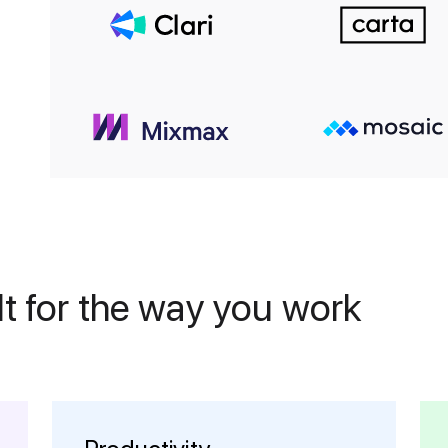
t for the way you work