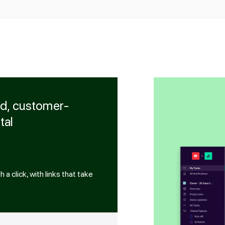
ed, customer-
tal
a click, with links that take