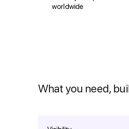
worldwide
What you need, buil