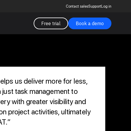
Contact sales
Support
Log in
Free trial
Book a demo
lps us deliver more for less,
m just task management to
ery with greater visibility and
n project activities, ultimately
AT.”