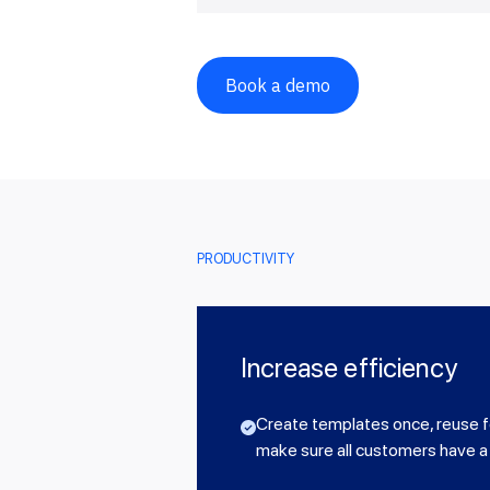
Book a demo
PRODUCTIVITY
Increase efficiency
Create templates once, reuse f
make sure all customers have a