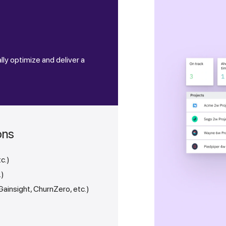
e
lly optimize and deliver a
ons
tc.)
.)
insight, ChurnZero, etc.)