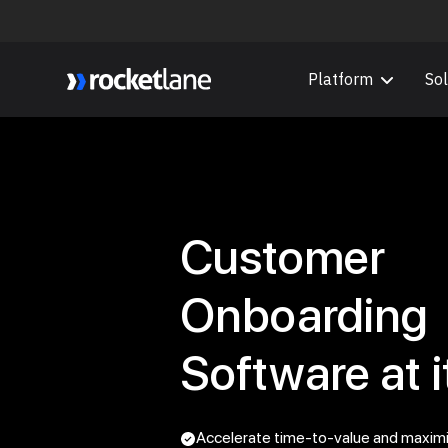
Platform
Sol
Webflow Homepage
Customer
Onboarding
Software at i
Accelerate time-to-value and maxim