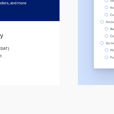
nders, and more
ty
 CSAT)
t