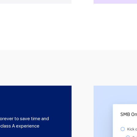
orever to save time and
 class A experience