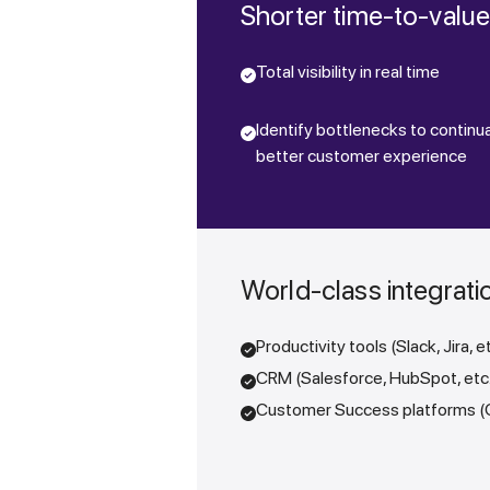
Shorter time-to-valu
Total visibility in real time
Identify bottlenecks to continua
better customer experience
World-class integrati
Productivity tools (Slack, Jira, e
CRM (Salesforce, HubSpot, etc
Customer Success platforms (Ga