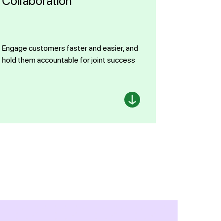
Collaboration
Engage customers faster and easier, and
hold them accountable for joint success