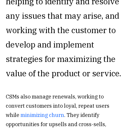
helping to identify and resolve
any issues that may arise, and
working with the customer to
develop and implement
strategies for maximizing the
value of the product or service.
CSMs also manage renewals, working to
convert customers into loyal, repeat users
while
minimizing churn
. They identify
opportunities for upsells and cross-sells,