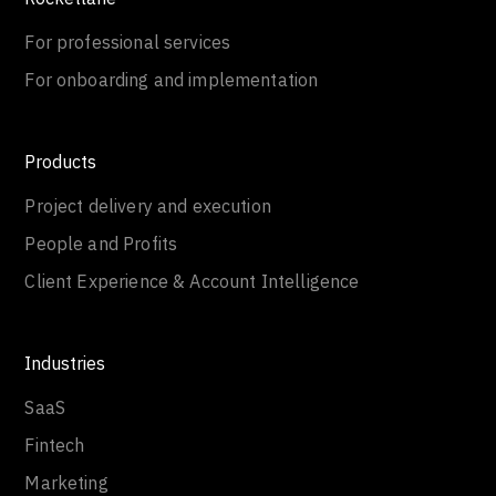
For professional services
For onboarding and implementation
Products
Project delivery and execution
People and Profits
Client Experience & Account Intelligence
Industries
SaaS
Fintech
Marketing