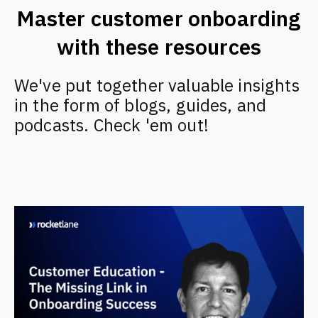
Master customer onboarding
with these resources
We've put together valuable insights
in the form of blogs, guides, and
podcasts. Check 'em out!