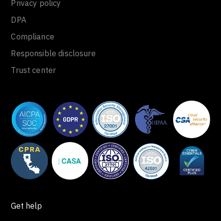
Privacy policy
DPA
Compliance
Responsible disclosure
Trust center
Get help