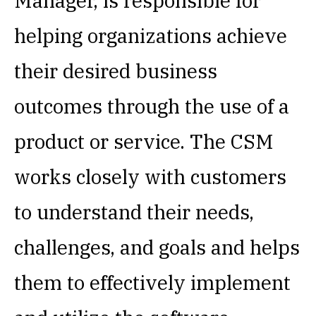
Manager, is responsible for
helping organizations achieve
their desired business
outcomes through the use of a
product or service. The CSM
works closely with customers
to understand their needs,
challenges, and goals and helps
them to effectively implement