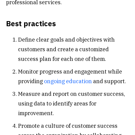
professional services.
Best practices
Define clear goals and objectives with
customers and create a customized
success plan for each one of them.
Monitor progress and engagement while
providing
ongoing education
and support.
Measure and report on customer success,
using data to identify areas for
improvement.
Promote a culture of customer success