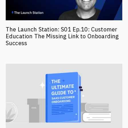
The Launch Station: S01 Ep.10: Customer
Education The Missing Link to Onboarding
Success