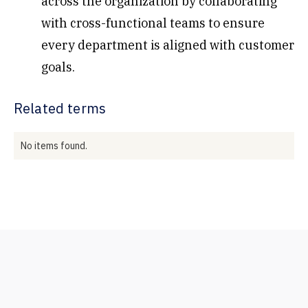
across the organization by collaborating
with cross-functional teams to ensure
every department is aligned with customer
goals.
Related terms
No items found.