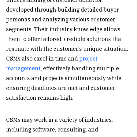
developed through building detailed buyer
personas and analyzing various customer
segments. Their industry knowledge allows
them to offer tailored, credible solutions that
resonate with the customer’s unique situation.
CSMs also excel in time and
project
management
, effectively handling multiple
accounts and projects simultaneously while
ensuring deadlines are met and customer
satisfaction remains high.
CSMs may work in a variety of industries,
including software, consulting, and