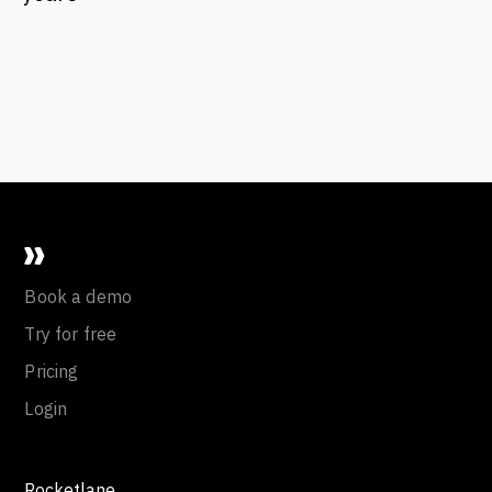
Book a demo
Try for free
Pricing
Login
Rocketlane