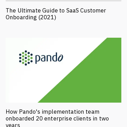
The Ultimate Guide to SaaS Customer
Onboarding (2021)
How Pando's implementation team
onboarded 20 enterprise clients in two
years