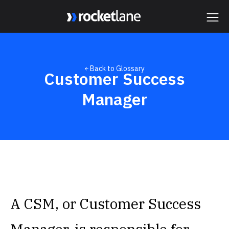
Webflow Homepage
￩ Back to Glossary
Customer Success
Manager
A CSM, or Customer Success