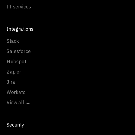
IT services
Integrations
Slack
Salesforce
Hubspot
Zapier
Jira
Workato
View all →
Security