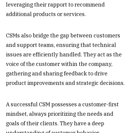
leveraging their rapport to recommend
additional products or services.
CSMs also bridge the gap between customers
and support teams, ensuring that technical
issues are efficiently handled. They act as the
voice of the customer within the company,
gathering and sharing feedback to drive
product improvements and strategic decisions.
A successful CSM possesses a customer-first
mindset, always prioritizing the needs and
goals of their clients. They have a deep
understanding of customer behavior,