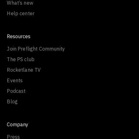
What’s new
Help center
Resources
Join Preflight Community
The PS club
Rocketlane TV
Events
Podcast
Blog
Company
Press