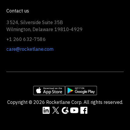
Contact us
3524, Silverside Suite 35B
Wilmington, Delaware 19810-4929
+1 260 632-7586
care@rocketlane.com
Copyright ©
2026
Rocketlane Corp. All rights reserved.