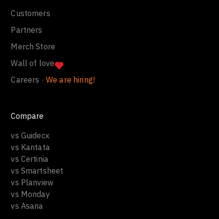
Customers
Partners
Merch Store
Wall of love
Careers ·
We are hiring!
Compare
vs Guidecx
vs Kantata
vs Certinia
vs Smartsheet
vs Planview
vs Monday
vs Asana