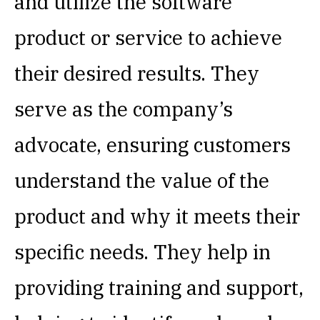
and utilize the software
product or service to achieve
their desired results. They
serve as the company’s
advocate, ensuring customers
understand the value of the
product and why it meets their
specific needs. They help in
providing training and support,