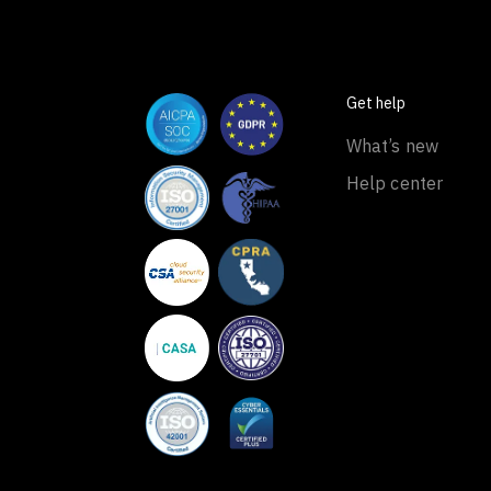
Get help
What’s new
Help center