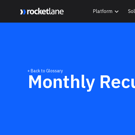
Platform
Sol
Webflow Homepage
￩ Back to Glossary
Monthly Rec