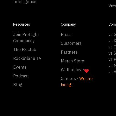
Intelligence
Vie
Resources
Company
Com
Join Preflight
Press
vs 
Community
vs 
Customers
vs C
The PS club
Partners
vs 
Rocketlane TV
vs 
Merch Store
vs 
Events
Wall of love
vs 
Podcast
Careers ·
We are
Blog
hiring!