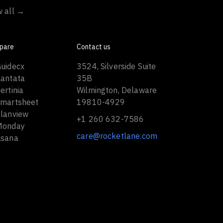
w all →
pare
Contact us
Guidecx
3524, Silverside Suite
Kantata
35B
ertinia
Wilmington, Delaware
Smartsheet
19810-4929
Planview
+1 260 632-7586
Monday
care@rocketlane.com
Asana