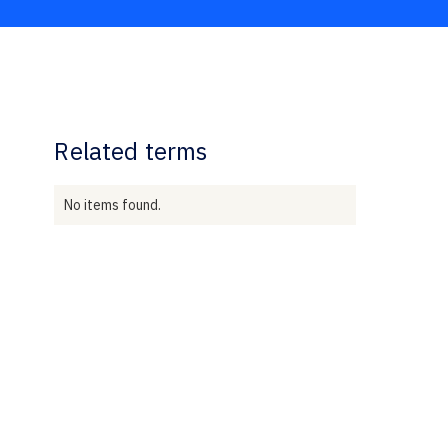
Related terms
No items found.