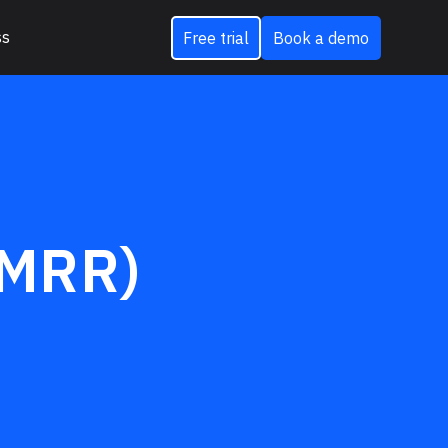
ss
Free trial
Book a demo
(MRR)