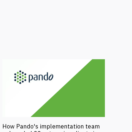
How Pando's implementation team