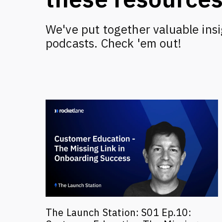
We've put together valuable insi
podcasts. Check 'em out!
The Launch Station: S01 Ep.10: