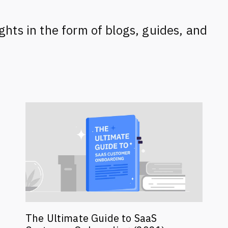
ghts in the form of blogs, guides, and
The Ultimate Guide to SaaS