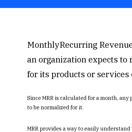
MonthlyRecurring Revenue 
an organization expects to 
for its products or service
Since MRR is calculated for a month, any
to be normalized for it.
MRR provides a way to easily understand 