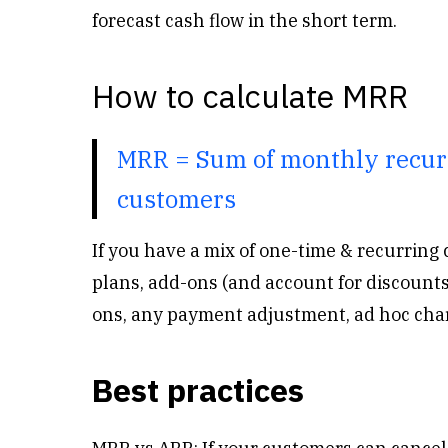
forecast cash flow in the short term.
How to calculate MRR
MRR = Sum of monthly recurr
customers
If you have a mix of one-time & recurring 
plans, add-ons (and account for discounts
ons, any payment adjustment, ad hoc char
Best practices