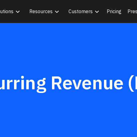
utions
Resources
Customers
Pricing
Pre
urring Revenue 