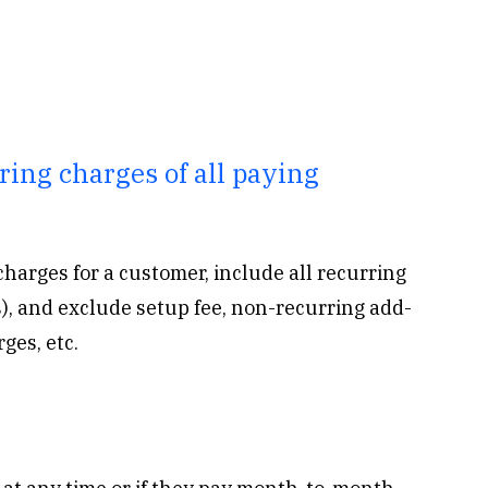
ing charges of all paying
charges for a customer, include all recurring
), and exclude setup fee, non-recurring add-
ges, etc.