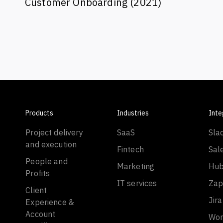
Customer Onboarding (2021)
Products
Industries
Inte
Project delivery
SaaS
Sla
and execution
Fintech
Sal
People and
Marketing
Hub
Profits
IT services
Zap
Client
Jira
Experience &
Account
Wor