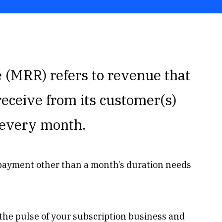
(MRR) refers to revenue that
receive from its customer(s)
s every month.
 payment other than a month’s duration needs
the pulse of your subscription business and