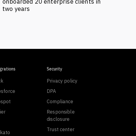
onboarded 20 enterprise clients in
two years
grations
Security
ck
Privacy policy
esforce
DPA
spot
Compliance
ier
Responsible
disclosure
Trust center
kato