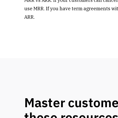
MRR vs ARR: If your customers can cancel
use MRR. If you have term agreements wit
ARR.
Master custome
these resource