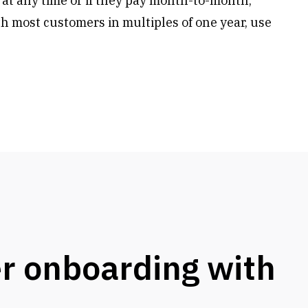
 at any time or if they pay month-to-month,
h most customers in multiples of one year, use
r onboarding with
s