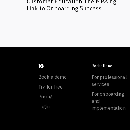
Customer Education The Missing
Link to Onboarding Success
Rocketlane
Book a demo
For professional
services
Try for free
For onboarding
Pricing
and
Login
implementation