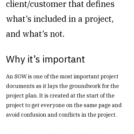
client/customer that defines
what’s included in a project,
and what’s not.
Why it’s important
An SOW is one of the most important project
documents as it lays the groundwork for the
project plan. It is created at the start of the
project to get everyone on the same page and
avoid confusion and conflicts in the project.