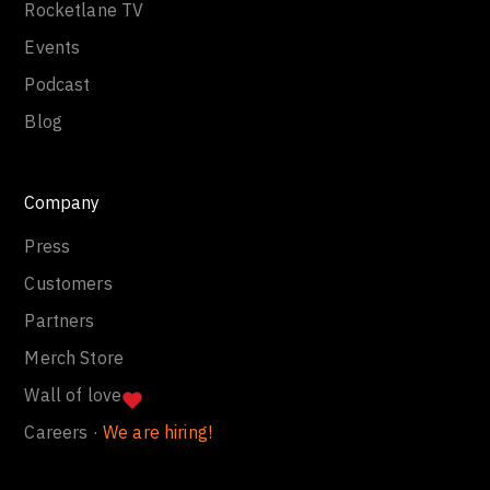
Rocketlane TV
Events
Podcast
Blog
Company
Press
Customers
Partners
Merch Store
Wall of love
Careers ·
We are hiring!