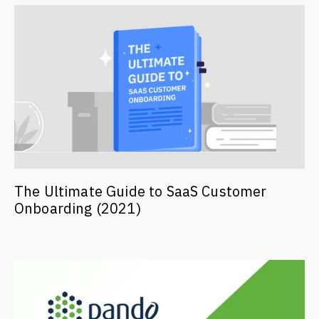
The Ultimate Guide to SaaS Customer
Onboarding (2021)