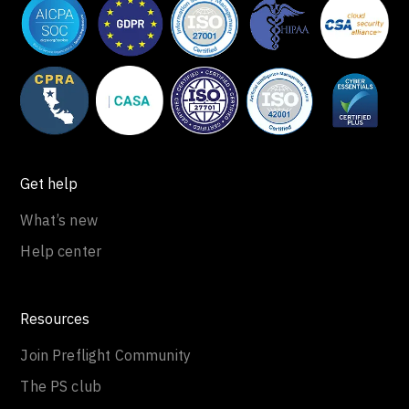
Get help
What’s new
Help center
Resources
Join Preflight Community
The PS club