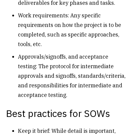
deliverables for key phases and tasks.
Work requirements: Any specific
requirements on how the project is to be
completed, such as specific approaches,
tools, etc.
Approvals/signoffs, and acceptance
testing: The protocol for intermediate
approvals and signoffs, standards/criteria,
and responsibilities for intermediate and
acceptance testing.
Best practices for SOWs
Keep it brief: While detail is important,