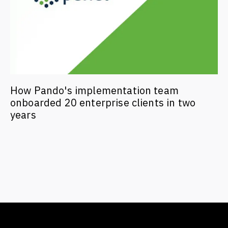
How Pando's implementation team
onboarded 20 enterprise clients in two
years