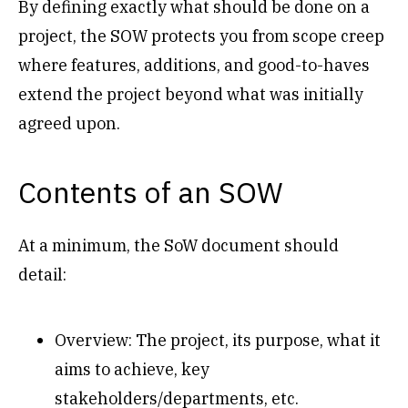
By defining exactly what should be done on a
project, the SOW protects you from scope creep
where features, additions, and good-to-haves
extend the project beyond what was initially
agreed upon.
Contents of an SOW
At a minimum, the SoW document should
detail:
Overview: The project, its purpose, what it
aims to achieve, key
stakeholders/departments, etc.