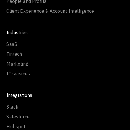
People and Profits
Client Experience & Account Intelligence
Industries
SaaS
Fintech
Marketing
IT services
Integrations
Slack
Salesforce
Hubspot