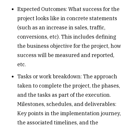
Expected Outcomes: What success for the
project looks like in concrete statements
(such as an increase in sales, traffic,
conversions, etc). This includes defining
the business objective for the project, how
success will be measured and reported,
etc.
Tasks or work breakdown: The approach
taken to complete the project, the phases,
and the tasks as part of the execution.
Milestones, schedules, and deliverables:
Key points in the implementation journey,
the associated timelines, and the