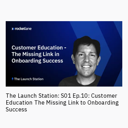
The Launch Station: S01 Ep.10: Customer
Education The Missing Link to Onboarding
Success