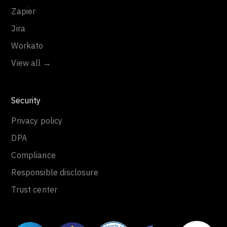
Zapier
Jira
Workato
View all →
Security
Privacy policy
DPA
Compliance
Responsible disclosure
Trust center