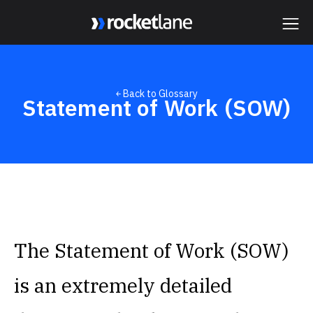
Webflow Homepage
￩ Back to Glossary
Statement of Work (SOW)
The Statement of Work (SOW)
is an extremely detailed