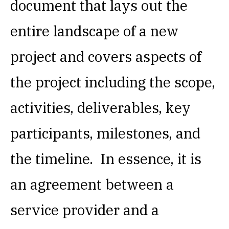
document that lays out the
entire landscape of a new
project and covers aspects of
the project including the scope,
activities, deliverables, key
participants, milestones, and
the timeline. In essence, it is
an agreement between a
service provider and a