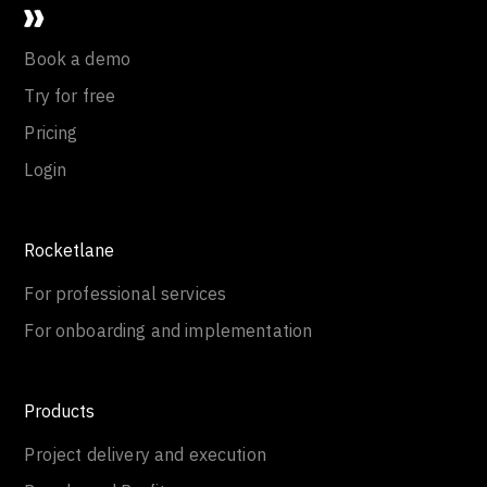
Book a demo
Try for free
Pricing
Login
Rocketlane
For professional services
For onboarding and implementation
Products
Project delivery and execution