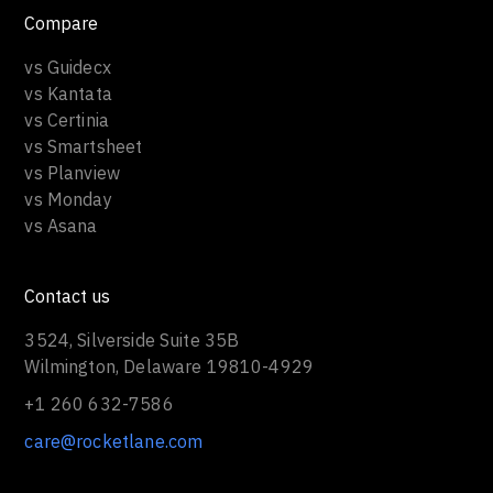
Compare
vs Guidecx
vs Kantata
vs Certinia
vs Smartsheet
vs Planview
vs Monday
vs Asana
Contact us
3524, Silverside Suite 35B
Wilmington, Delaware 19810-4929
+1 260 632-7586
care@rocketlane.com