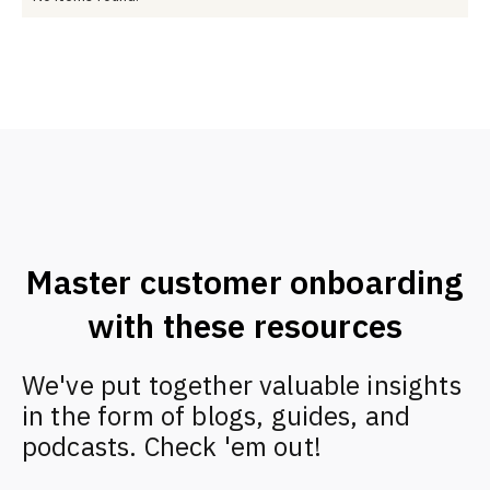
Master customer onboarding
with these resources
We've put together valuable insights
in the form of blogs, guides, and
podcasts. Check 'em out!