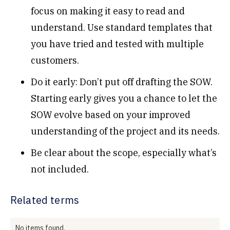
focus on making it easy to read and
understand. Use standard templates that
you have tried and tested with multiple
customers.
Do it early: Don’t put off drafting the SOW.
Starting early gives you a chance to let the
SOW evolve based on your improved
understanding of the project and its needs.
Be clear about the scope, especially what’s
not included.
Related terms
No items found.