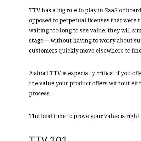
TTV has a big role to play in SaaS onboar
opposed to perpetual licenses that were t
waiting too long to see value, they will si
stage — without having to worry about su
customers quickly move elsewhere to fin
A short TTV is especially critical if you o
the value your product offers without eit
process.
The best time to prove your value is right
TTV 101