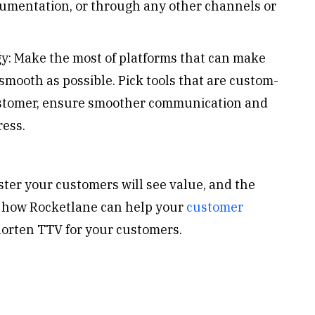
ocumentation, or through any other channels or
gy: Make the most of platforms that can make
mooth as possible. Pick tools that are custom-
 customer, ensure smoother communication and
ress.
ster your customers will see value, and the
 how Rocketlane can help your
customer
orten TTV for your customers.