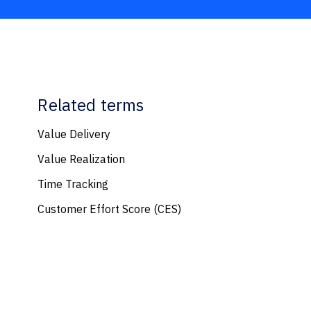
Related terms
Value Delivery
Value Realization
Time Tracking
Customer Effort Score (CES)