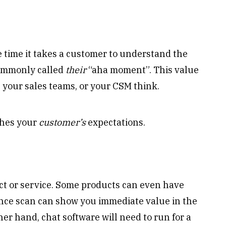
e time it takes a customer to understand the
commonly called
their
“aha moment”. This value
, your sales teams, or your CSM think.
ches your
customer’s
expectations.
ct or service. Some products can even have
ance scan can show you immediate value in the
her hand, chat software will need to run for a