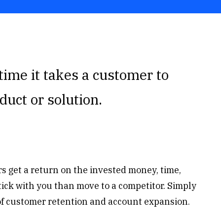
time it takes a customer to
duct or solution.
 get a return on the invested money, time,
 stick with you than move to a competitor. Simply
of customer retention and account expansion.