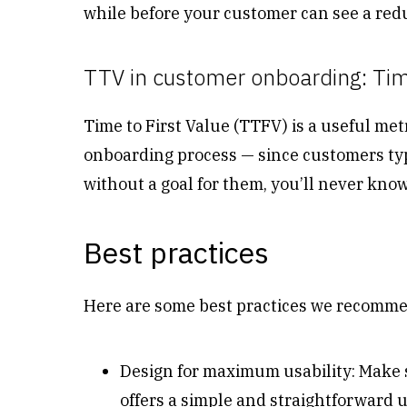
while before your customer can see a reduc
TTV in customer onboarding: Time
Time to First Value (TTFV) is a useful met
onboarding process — since customers typ
without a goal for them, you’ll never kn
Best practices
Here are some best practices we recomm
Design for maximum usability: Make s
offers a simple and straightforward 