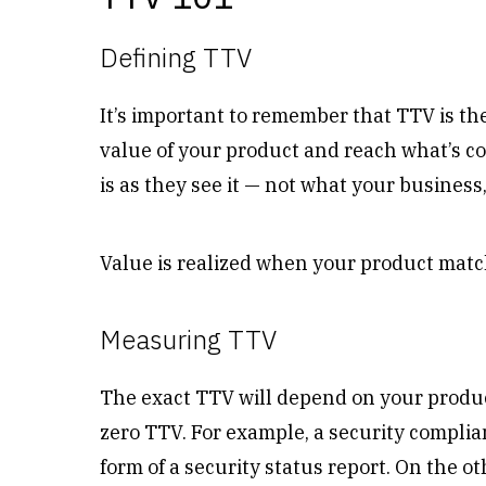
Defining TTV
It’s important to remember that TTV is th
value of your product and reach what’s 
is as they see it — not what your business
Value is realized when your product mat
Measuring TTV
The exact TTV will depend on your produ
zero TTV. For example, a security compli
form of a security status report. On the ot