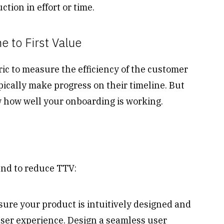
tion in effort or time.
 to First Value
ric to measure the efficiency of the customer
ically make progress on their timeline. But
ow how well your onboarding is working.
end to reduce TTV:
ure your product is intuitively designed and
user experience. Design a seamless user