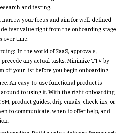
esearch and testing.
rt, narrow your focus and aim for well-defined
to deliver value right from the onboarding stage
s over time.
ding: In the world of SaaS, approvals,
c., precede any actual tasks. Minimize TTV by
 off your list before you begin onboarding.
ce: An easy-to-use functional product is
t around to using it. With the right onboarding
SM, product guides, drip emails, check-ins, or
hen to communicate, when to offer help, and
tion.