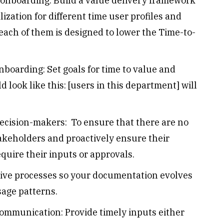
 onboarding: Build a value delivery framework
lization for different time user profiles and
each of them is designed to lower the Time-to-
oarding: Set goals for time to value and
look like this: [users in this department] will
decision-makers: To ensure that there are no
takeholders and proactively ensure their
equire their inputs or approvals.
tive processes so your documentation evolves
sage patterns.
ommunication: Provide timely inputs either