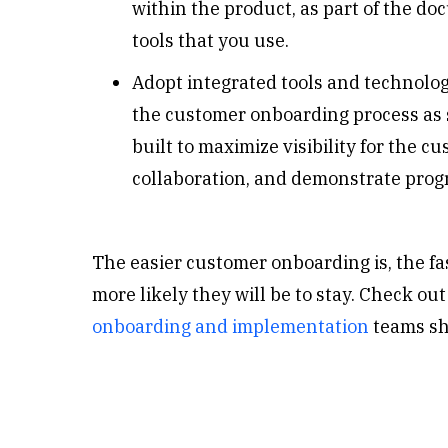
within the product, as part of the d
tools that you use.
Adopt integrated tools and technolo
the customer onboarding process as s
built to maximize visibility for the
collaboration, and demonstrate prog
The easier customer onboarding is, the fa
more likely they will be to stay.
Check out
onboarding and implementation
teams sh