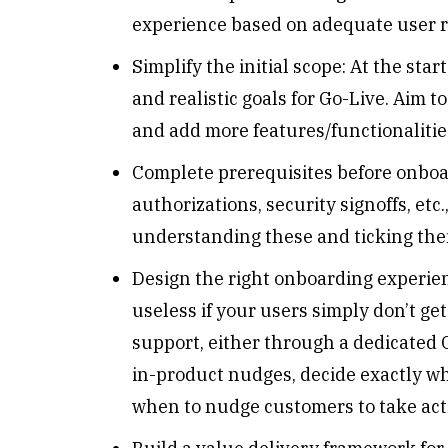
experience based on adequate user r
Simplify the initial scope: At the sta
and realistic goals for Go-Live. Aim 
and add more features/functionalitie
Complete prerequisites before onboar
authorizations, security signoffs, et
understanding these and ticking them
Design the right onboarding experien
useless if your users simply don’t ge
support, either through a dedicated C
in-product nudges, decide exactly w
when to nudge customers to take ac