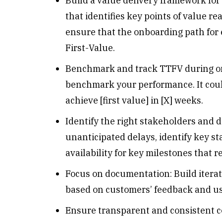
Build a value delivery framework for
that identifies key points of value rea
ensure that the onboarding path for 
First-Value.
Benchmark and track TTFV during onb
benchmark your performance. It could 
achieve [first value] in [X] weeks.
Identify the right stakeholders and 
unanticipated delays, identify key s
availability for key milestones that r
Focus on documentation: Build itera
based on customers’ feedback and u
Ensure transparent and consistent c