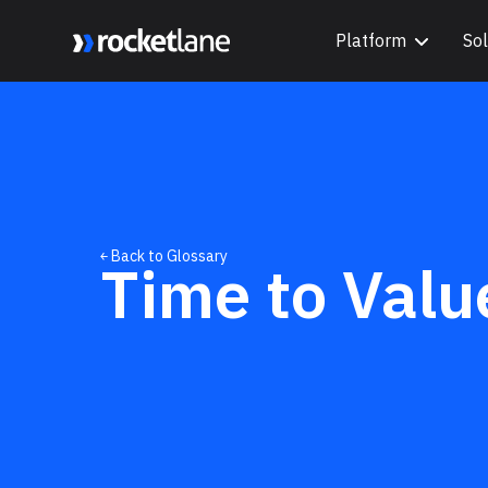
Platform
Sol
Webflow Homepage
￩ Back to Glossary
Time to Valu