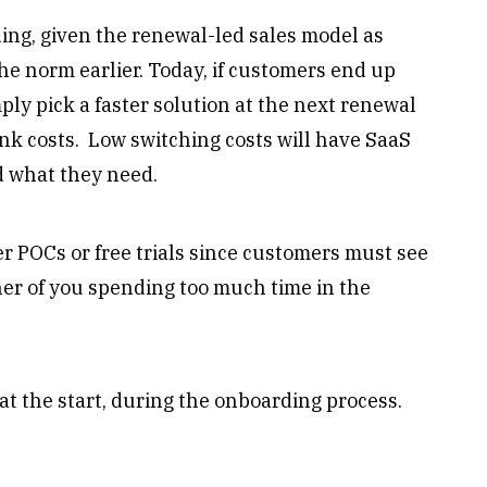
ding, given the renewal-led sales model as
he norm earlier. Today, if customers end up
mply pick a faster solution at the next renewal
nk costs. Low switching costs will have SaaS
d what they need.
ffer POCs or free trials since customers must see
her of you spending too much time in the
 at the start, during the onboarding process.