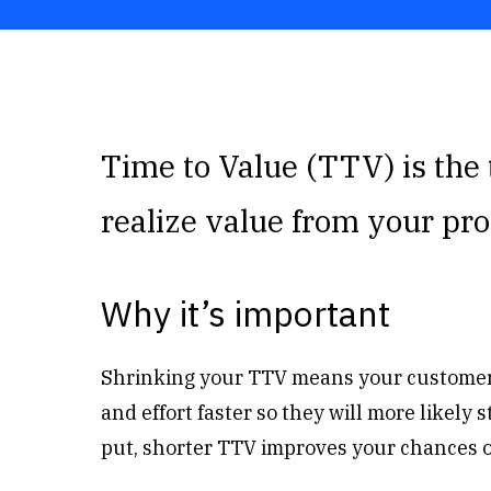
Time to Value (TTV) is the 
realize value from your pro
Why it’s important
Shrinking your TTV means your customers
and effort faster so they will more likely
put, shorter TTV improves your chances 