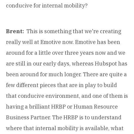
conducive for internal mobility?
Brent:
This is something that we're creating
really well at Emotive now. Emotive has been
around for a little over three years now and we
are still in our early days, whereas Hubspot has
been around for much longer. There are quite a
few different pieces that are in play to build
that conducive environment, and one of them is
having a brilliant HRBP or Human Resource
Business Partner. The HRBP is to understand
where that internal mobility is available, what