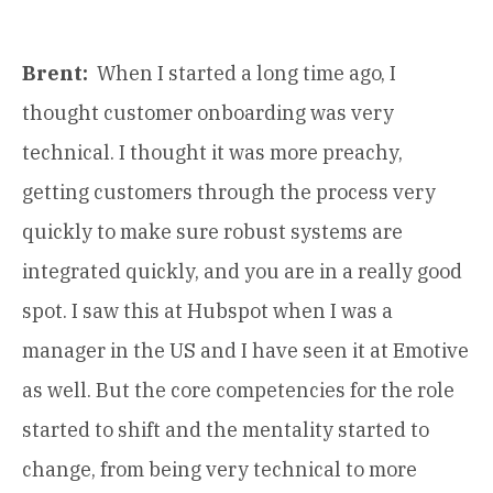
Brent:
When I started a long time ago, I
thought customer onboarding was very
technical. I thought it was more preachy,
getting customers through the process very
quickly to make sure robust systems are
integrated quickly, and you are in a really good
spot. I saw this at Hubspot when I was a
manager in the US and I have seen it at Emotive
as well. But the core competencies for the role
started to shift and the mentality started to
change, from being very technical to more