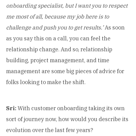
onboarding specialist, but I want you to respect
me most of all, because my job here is to
challenge and push you to get results.’
As soon
as you say this on a call, you can feel the
relationship change. And so, relationship
building, project management, and time
management are some big pieces of advice for
folks looking to make the shift.
Sri:
With customer onboarding taking its own
sort of journey now, how would you describe its
evolution over the last few years?