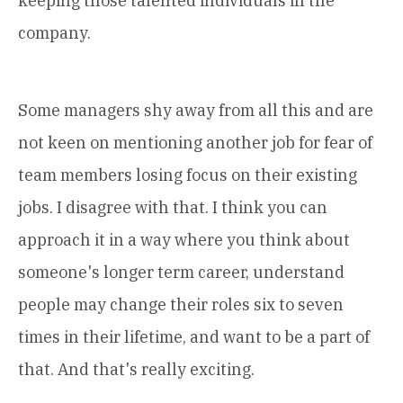
keeping those talented individuals in the
company.
Some managers shy away from all this and are
not keen on mentioning another job for fear of
team members losing focus on their existing
jobs. I disagree with that. I think you can
approach it in a way where you think about
someone's longer term career, understand
people may change their roles six to seven
times in their lifetime, and want to be a part of
that. And that's really exciting.