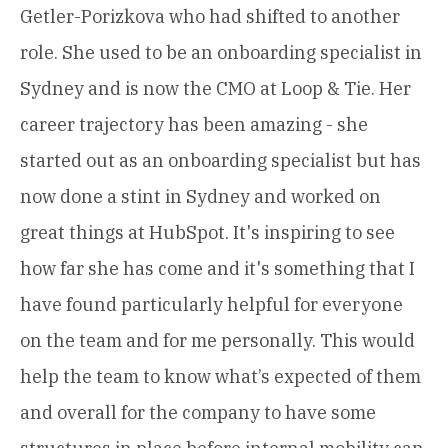
Getler-Porizkova who had shifted to another
role. She used to be an onboarding specialist in
Sydney and is now the CMO at Loop & Tie. Her
career trajectory has been amazing - she
started out as an onboarding specialist but has
now done a stint in Sydney and worked on
great things at HubSpot. It's inspiring to see
how far she has come and it's something that I
have found particularly helpful for everyone
on the team and for me personally. This would
help the team to know what’s expected of them
and overall for the company to have some