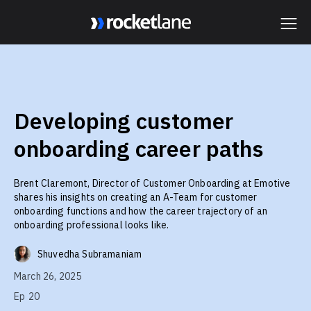
Webflow Homepage
Developing customer
onboarding career paths
Brent Claremont, Director of Customer Onboarding at Emotive
shares his insights on creating an A-Team for customer
onboarding functions and how the career trajectory of an
onboarding professional looks like.
Shuvedha Subramaniam
March 26, 2025
Ep
20