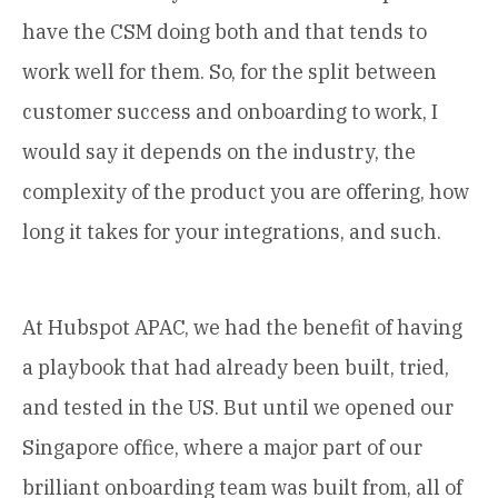
have the CSM doing both and that tends to
work well for them. So, for the split between
customer success and onboarding to work, I
would say it depends on the industry, the
complexity of the product you are offering, how
long it takes for your integrations, and such.
At Hubspot APAC, we had the benefit of having
a playbook that had already been built, tried,
and tested in the US. But until we opened our
Singapore office, where a major part of our
brilliant onboarding team was built from, all of