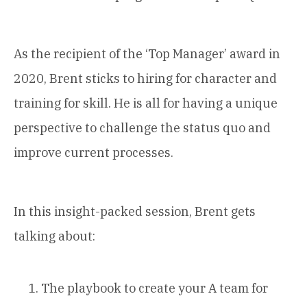
As the recipient of the ‘Top Manager’ award in
2020, Brent sticks to hiring for character and
training for skill. He is all for having a unique
perspective to challenge the status quo and
improve current processes.
In this insight-packed session, Brent gets
talking about:
The playbook to create your A team for