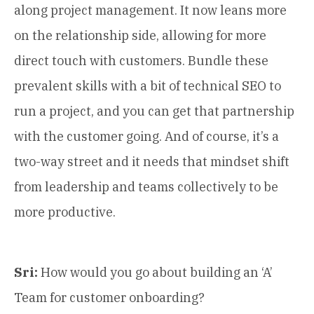
along project management. It now leans more
on the relationship side, allowing for more
direct touch with customers. Bundle these
prevalent skills with a bit of technical SEO to
run a project, and you can get that partnership
with the customer going. And of course, it’s a
two-way street and it needs that mindset shift
from leadership and teams collectively to be
more productive.
Sri:
How would you go about building an ‘A’
Team for customer onboarding?