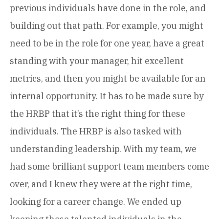
previous individuals have done in the role, and
building out that path. For example, you might
need to be in the role for one year, have a great
standing with your manager, hit excellent
metrics, and then you might be available for an
internal opportunity. It has to be made sure by
the HRBP that it’s the right thing for these
individuals. The HRBP is also tasked with
understanding leadership. With my team, we
had some brilliant support team members come
over, and I knew they were at the right time,
looking for a career change. We ended up