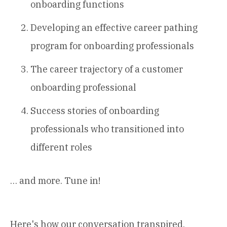
onboarding functions
Developing an effective career pathing
program for onboarding professionals
The career trajectory of a customer
onboarding professional
Success stories of onboarding
professionals who transitioned into
different roles
… and more. Tune in!
Here's how our conversation transpired.