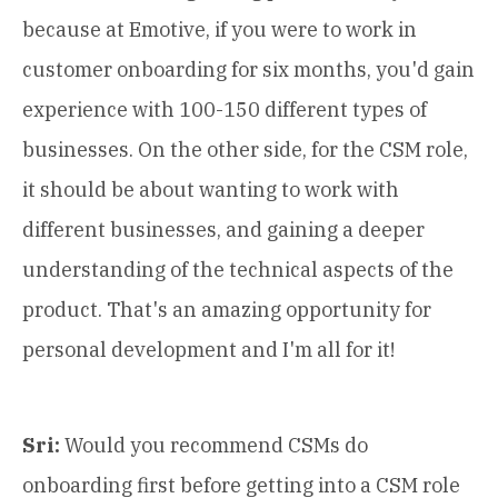
because at Emotive, if you were to work in
customer onboarding for six months, you'd gain
experience with 100-150 different types of
businesses. On the other side, for the CSM role,
it should be about wanting to work with
different businesses, and gaining a deeper
understanding of the technical aspects of the
product. That's an amazing opportunity for
personal development and I'm all for it!
Sri:
Would you recommend CSMs do
onboarding first before getting into a CSM role