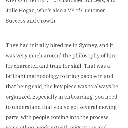
who's currently VP of Customer Success, and
Julie Hogan, who's also a VP of Customer
Success and Growth.
They had initially hired me in Sydney, and it
was very much around the philosophy of hire
for character, and train for skill. That was a
brilliant methodology to bring people in and
that being said, the key piece was to always be
organized. Especially in onboarding, you need
to understand that you’ve got several moving
parts, with people coming into the process,
some others working with migrations and