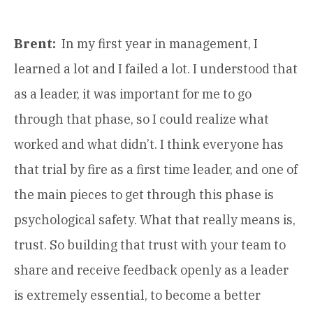
Brent:
In my first year in management, I
learned a lot and I failed a lot. I understood that
as a leader, it was important for me to go
through that phase, so I could realize what
worked and what didn’t. I think everyone has
that trial by fire as a first time leader, and one of
the main pieces to get through this phase is
psychological safety. What that really means is,
trust. So building that trust with your team to
share and receive feedback openly as a leader
is extremely essential, to become a better