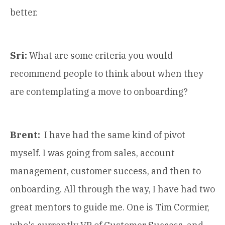
better.
Sri:
What are some criteria you would
recommend people to think about when they
are contemplating a move to onboarding?
Brent:
I have had the same kind of pivot
myself. I was going from sales, account
management, customer success, and then to
onboarding. All through the way, I have had two
great mentors to guide me. One is Tim Cormier,