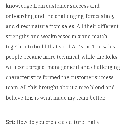
knowledge from customer success and
onboarding and the challenging, forecasting,
and direct nature from sales. All their different
strengths and weaknesses mix and match
together to build that solid A Team. The sales
people became more technical, while the folks
with core project management and challenging
characteristics formed the customer success
team. All this brought about a nice blend and I
believe this is what made my team better.
Sri:
How do you create a culture that’s