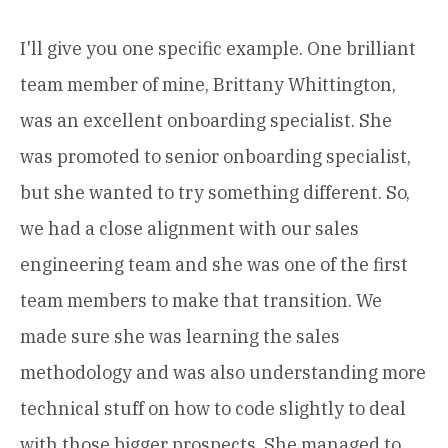
I'll give you one specific example. One brilliant
team member of mine, Brittany Whittington,
was an excellent onboarding specialist. She
was promoted to senior onboarding specialist,
but she wanted to try something different. So,
we had a close alignment with our sales
engineering team and she was one of the first
team members to make that transition. We
made sure she was learning the sales
methodology and was also understanding more
technical stuff on how to code slightly to deal
with those bigger prospects. She managed to