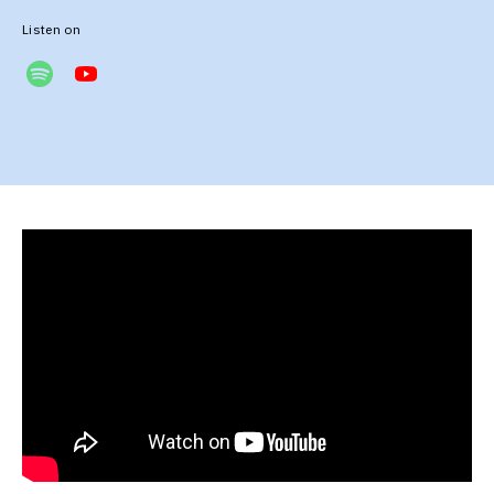
Listen on