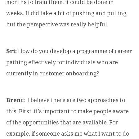
months to train them, it could be done in
weeks. It did take a bit of pushing and pulling,
but the perspective was really helpful.
Sri:
How do you develop a programme of career
pathing effectively for individuals who are
currently in customer onboarding?
Brent:
I believe there are two approaches to
this. First, it's important to make people aware
of the opportunities that are available. For
example, if someone asks me what I want to do