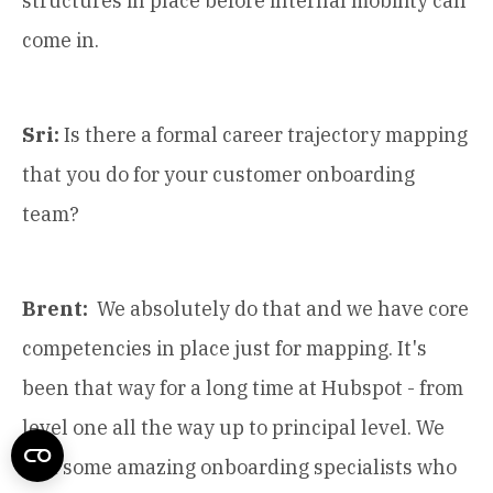
structures in place before internal mobility can
come in.
Sri:
Is there a formal career trajectory mapping
that you do for your customer onboarding
team?
Brent:
We absolutely do that and we have core
competencies in place just for mapping. It's
been that way for a long time at Hubspot - from
level one all the way up to principal level. We
had some amazing onboarding specialists who