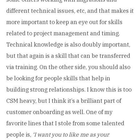
different technical issues, etc, and that makes it
more important to keep an eye out for skills
related to project management and timing.
Technical knowledge is also doubly important,
but that again is a skill that can be transferred
via training. On the other side, you should also
be looking for people skills that help in
building strong relationships. I know this is too
CSM heavy, but I think it’s a brilliant part of
customer onboarding as well. One of my
favorite lines that I stole from some talented
people is,
‘I want you to like me as your