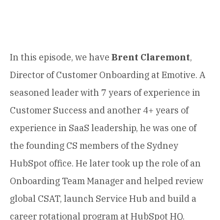
In this episode, we have
Brent Claremont
,
Director of Customer Onboarding at Emotive. A
seasoned leader with 7 years of experience in
Customer Success and another 4+ years of
experience in SaaS leadership, he was one of
the founding CS members of the Sydney
HubSpot office. He later took up the role of an
Onboarding Team Manager and helped review
global CSAT, launch Service Hub and build a
career rotational program at HubSpot HQ.