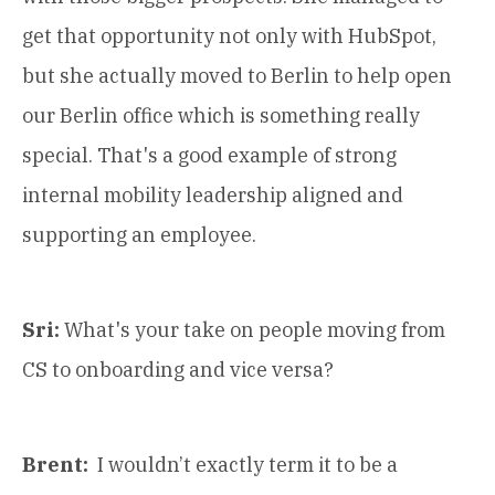
get that opportunity not only with HubSpot,
but she actually moved to Berlin to help open
our Berlin office which is something really
special. That's a good example of strong
internal mobility leadership aligned and
supporting an employee.
Sri:
What's your take on people moving from
CS to onboarding and vice versa?
Brent:
I wouldn’t exactly term it to be a