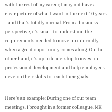
with the rest of my career, I may not have a
clear picture of what I want in the next 10 years
- and that's totally normal. From a business
perspective, it's smart to understand the
requirements needed to move up internally
when a great opportunity comes along. On the
other hand, it's up to leadership to invest in
professional development and help employees
develop their skills to reach their goals.
Here's an example: During one of our team
meetings, I brought in a former colleague, MK