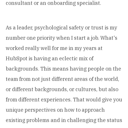
consultant or an onboarding specialist.
As a leader, psychological safety or trust is my
number one priority when I start a job. What's
worked really well for me in my years at
HubSpot is having an eclectic mix of
backgrounds. This means having people on the
team from not just different areas of the world,
or different backgrounds, or cultures, but also
from different experiences. That would give you
unique perspectives on how to approach
existing problems and in challenging the status