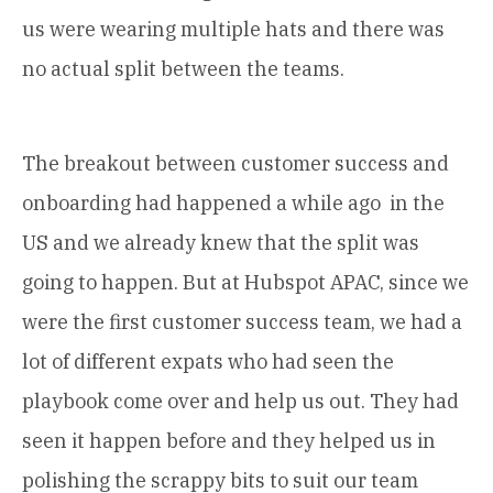
us were wearing multiple hats and there was
no actual split between the teams.
The breakout between customer success and
onboarding had happened a while ago in the
US and we already knew that the split was
going to happen. But at Hubspot APAC, since we
were the first customer success team, we had a
lot of different expats who had seen the
playbook come over and help us out. They had
seen it happen before and they helped us in
polishing the scrappy bits to suit our team