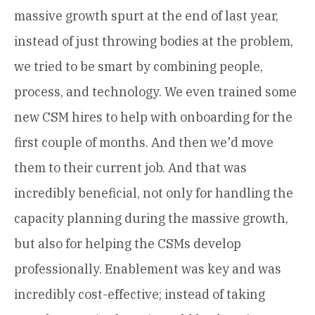
massive growth spurt at the end of last year,
instead of just throwing bodies at the problem,
we tried to be smart by combining people,
process, and technology. We even trained some
new CSM hires to help with onboarding for the
first couple of months. And then we'd move
them to their current job. And that was
incredibly beneficial, not only for handling the
capacity planning during the massive growth,
but also for helping the CSMs develop
professionally. Enablement was key and was
incredibly cost-effective; instead of taking