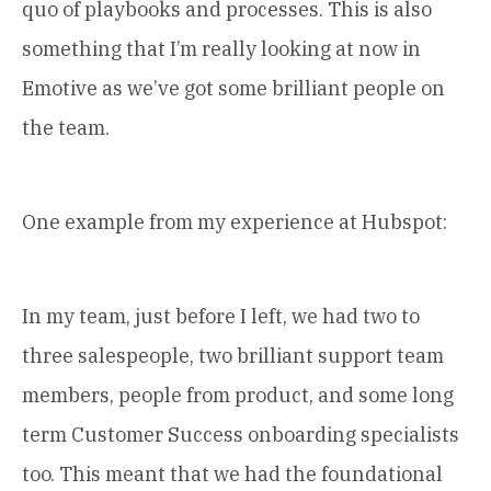
quo of playbooks and processes. This is also
something that I’m really looking at now in
Emotive as we’ve got some brilliant people on
the team.
One example from my experience at Hubspot:
In my team, just before I left, we had two to
three salespeople, two brilliant support team
members, people from product, and some long
term Customer Success onboarding specialists
too. This meant that we had the foundational