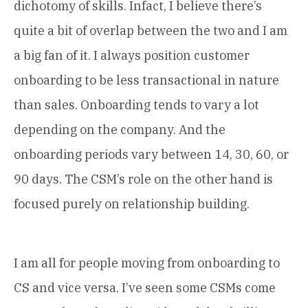
dichotomy of skills. Infact, I believe there’s
quite a bit of overlap between the two and I am
a big fan of it. I always position customer
onboarding to be less transactional in nature
than sales. Onboarding tends to vary a lot
depending on the company. And the
onboarding periods vary between 14, 30, 60, or
90 days. The CSM’s role on the other hand is
focused purely on relationship building.
I am all for people moving from onboarding to
CS and vice versa. I’ve seen some CSMs come