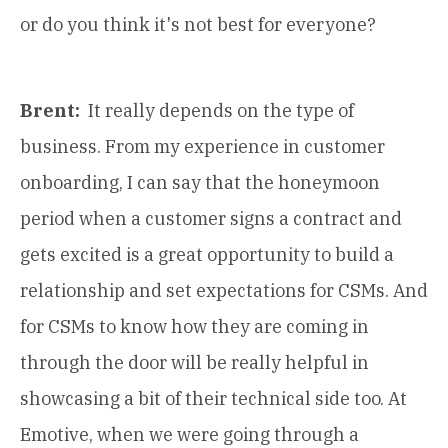
or do you think it's not best for everyone?
Brent:
It really depends on the type of
business. From my experience in customer
onboarding, I can say that the honeymoon
period when a customer signs a contract and
gets excited is a great opportunity to build a
relationship and set expectations for CSMs. And
for CSMs to know how they are coming in
through the door will be really helpful in
showcasing a bit of their technical side too. At
Emotive, when we were going through a