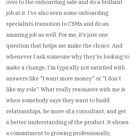
over to the onboarding side and do a brilliant
job at it. I’ve also seen some onboarding
specialists transition to CSMs and do an
amazing job as well. For me, it’s just one
question that helps me make the choice. And
whenever I ask someone why they're looking to
make a change, I'm typically not satisfied with
answers like "I want more money" or "I don't
like my role". What really resonates with me is
when somebody says they want to build
relationships, be more of a consultant, and get
a better understanding of the product. It shows
a commitment to growing professionally,