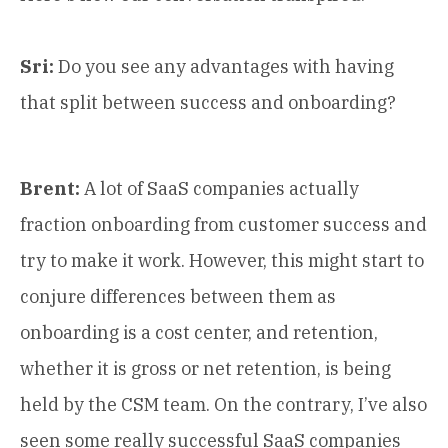
Sri:
Do you see any advantages with having
that split between success and onboarding?
Brent:
A lot of SaaS companies actually
fraction onboarding from customer success and
try to make it work. However, this might start to
conjure differences between them as
onboarding is a cost center, and retention,
whether it is gross or net retention, is being
held by the CSM team. On the contrary, I’ve also
seen some really successful SaaS companies