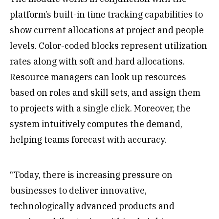
platform’s built-in time tracking capabilities to
show current allocations at project and people
levels. Color-coded blocks represent utilization
rates along with soft and hard allocations.
Resource managers can look up resources
based on roles and skill sets, and assign them
to projects with a single click. Moreover, the
system intuitively computes the demand,
helping teams forecast with accuracy.
“Today, there is increasing pressure on
businesses to deliver innovative,
technologically advanced products and