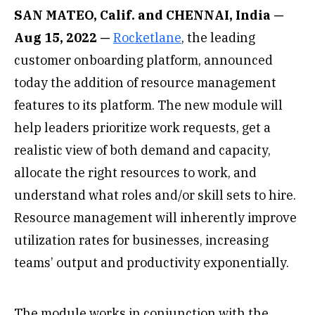
SAN MATEO, Calif. and CHENNAI, India —
Aug 15, 2022 —
Rocketlane
, the leading
customer onboarding platform, announced
today the addition of resource management
features to its platform. The new module will
help leaders prioritize work requests, get a
realistic view of both demand and capacity,
allocate the right resources to work, and
understand what roles and/or skill sets to hire.
Resource management will inherently improve
utilization rates for businesses, increasing
teams’ output and productivity exponentially.
The module works in conjunction with the