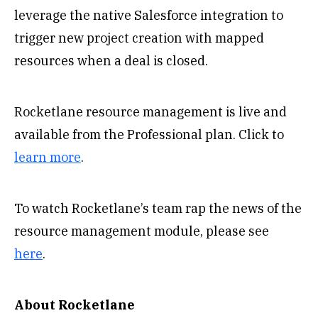
leverage the native Salesforce integration to
trigger new project creation with mapped
resources when a deal is closed.
Rocketlane resource management is live and
available from the Professional plan. Click to
learn more
.
To watch Rocketlane’s team rap the news of the
resource management module, please see
here
.
About Rocketlane