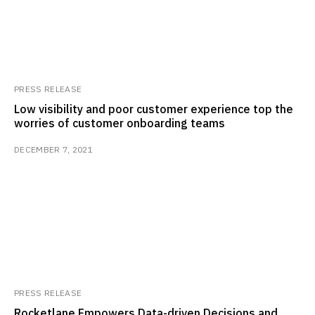
PRESS RELEASE
Low visibility and poor customer experience top the
worries of customer onboarding teams
DECEMBER 7, 2021
PRESS RELEASE
Rocketlane Empowers Data-driven Decisions and