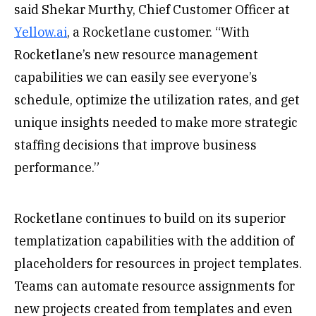
said Shekar Murthy, Chief Customer Officer at
Yellow.ai
, a Rocketlane customer. “With
Rocketlane’s new resource management
capabilities we can easily see everyone’s
schedule, optimize the utilization rates, and get
unique insights needed to make more strategic
staffing decisions that improve business
performance.”
Rocketlane continues to build on its superior
templatization capabilities with the addition of
placeholders for resources in project templates.
Teams can automate resource assignments for
new projects created from templates and even