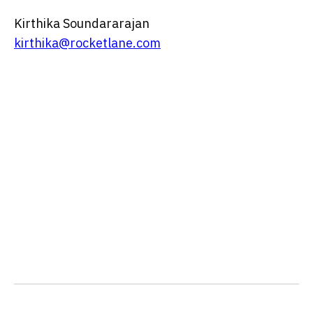
Kirthika Soundararajan
kirthika@rocketlane.com