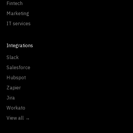
Fintech
Marketing
IT services
Integrations
Slack
Salesforce
Hubspot
Zapier
Jira
Workato
View all →