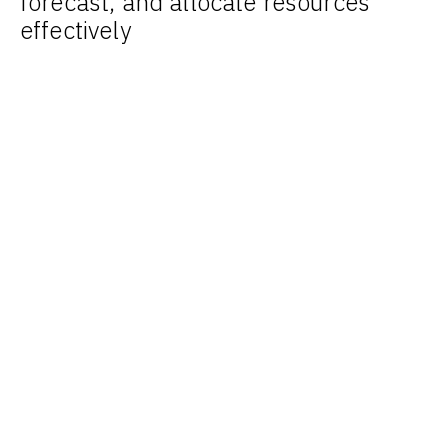
forecast, and allocate resources
effectively