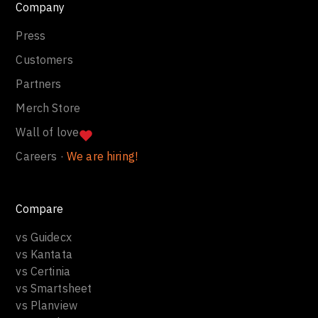
Company
Press
Customers
Partners
Merch Store
Wall of love
Careers ·
We are hiring!
Compare
vs Guidecx
vs Kantata
vs Certinia
vs Smartsheet
vs Planview