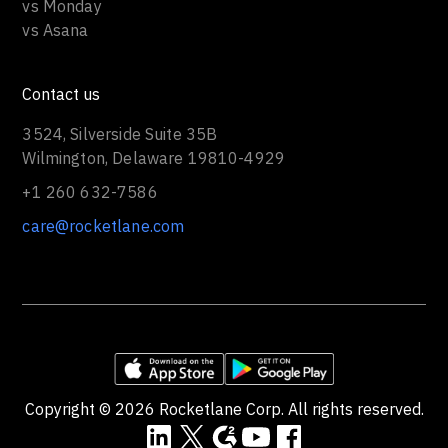
vs Monday
vs Asana
Contact us
3524, Silverside Suite 35B
Wilmington, Delaware 19810-4929
+1 260 632-7586
care@rocketlane.com
Copyright ©
2026
Rocketlane Corp. All rights reserved.