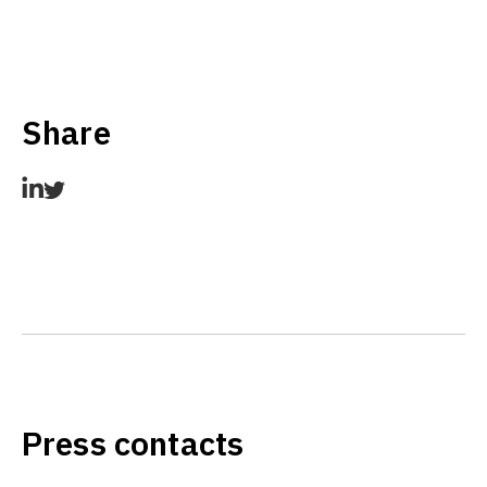
Share
Press contacts