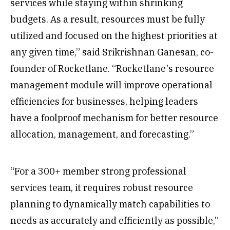
services while staying within shrinking
budgets. As a result, resources must be fully
utilized and focused on the highest priorities at
any given time,” said Srikrishnan Ganesan, co-
founder of Rocketlane. “Rocketlane's resource
management module will improve operational
efficiencies for businesses, helping leaders
have a foolproof mechanism for better resource
allocation, management, and forecasting.”
“For a 300+ member strong professional
services team, it requires robust resource
planning to dynamically match capabilities to
needs as accurately and efficiently as possible,”