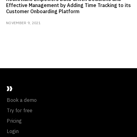
Effective Management by Adding Time Tracking to its
Customer Onboarding Platform
NOVEMBER 9, 2021
Book a demo
Try for free
Pricing
Login