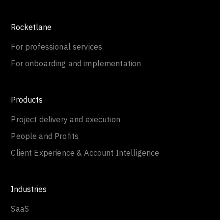
Rocketlane
For professional services
For onboarding and implementation
Products
Project delivery and execution
People and Profits
Client Experience & Account Intelligence
Industries
SaaS