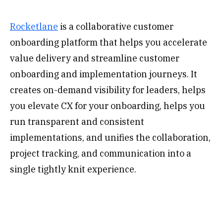
‍Rocketlane
is a collaborative customer
onboarding platform that helps you accelerate
value delivery and streamline customer
onboarding and implementation journeys. It
creates on-demand visibility for leaders, helps
you elevate CX for your onboarding, helps you
run transparent and consistent
implementations, and unifies the collaboration,
project tracking, and communication into a
single tightly knit experience.