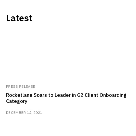
Latest
PRESS RELEASE
Rocketlane Soars to Leader in G2 Client Onboarding
Category
DECEMBER 14, 2021