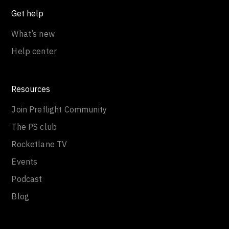
Get help
What’s new
Help center
Resources
Join Preflight Community
The PS club
Rocketlane TV
Events
Podcast
Blog