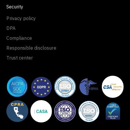
Security
Privacy policy
DPA
Compliance
Responsible disclosure
Trust center