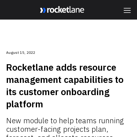
Webflow Homepage
August 15, 2022
Rocketlane adds resource
management capabilities to
its customer onboarding
platform
New module to help teams running
customer-facing projects plan,