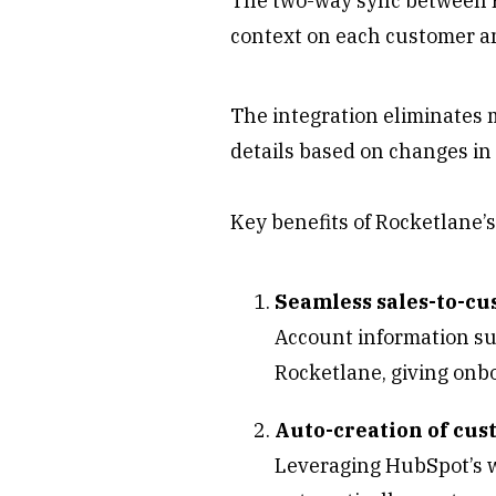
The two-way sync between R
context on each customer a
The integration eliminates 
details based on changes in
Key benefits of Rocketlane’
Seamless sales-to-c
Account information suc
Rocketlane, giving onb
Auto-creation of cu
Leveraging HubSpot’s w