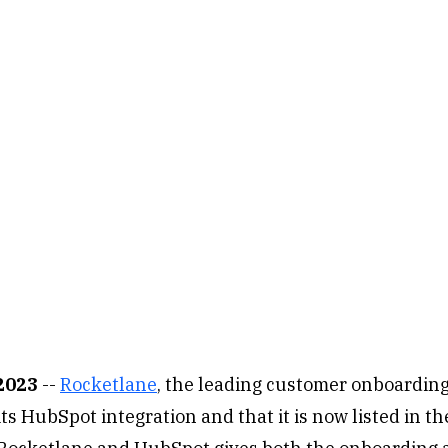
 2023
--
Rocketlane
, the leading customer onboarding
s HubSpot integration and that it is now listed in t