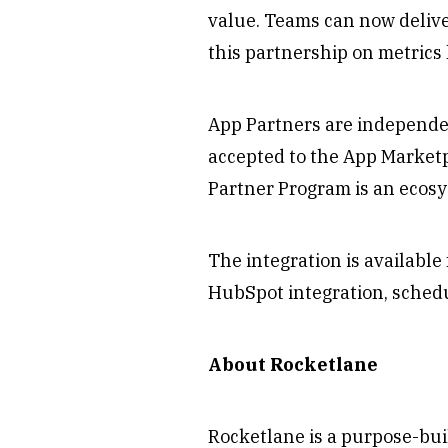
value. Teams can now deliver
this partnership on metrics 
App Partners are independe
accepted to the App Market
Partner Program is an ecosy
The integration is availabl
HubSpot integration, sched
About Rocketlane
Rocketlane is a purpose-bui