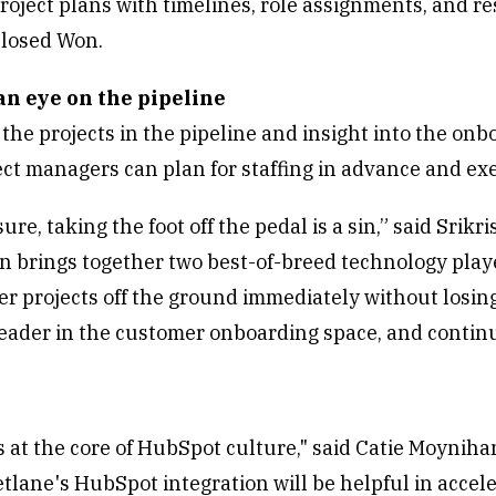
roject plans with timelines, role assignments, and re
Closed Won.
an eye on the pipeline
 the projects in the pipeline and insight into the o
ct managers can plan for staffing in advance and ex
sure, taking the foot off the pedal is a sin,” said Sri
on brings together two best-of-breed technology pla
r projects off the ground immediately without losing 
leader in the customer onboarding space, and continu
s at the core of HubSpot culture," said Catie Moynih
lane's HubSpot integration will be helpful in accele