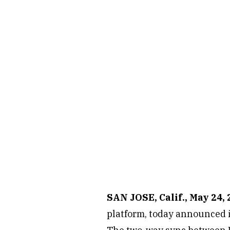
SAN JOSE, Calif., May 24,
platform, today announced it