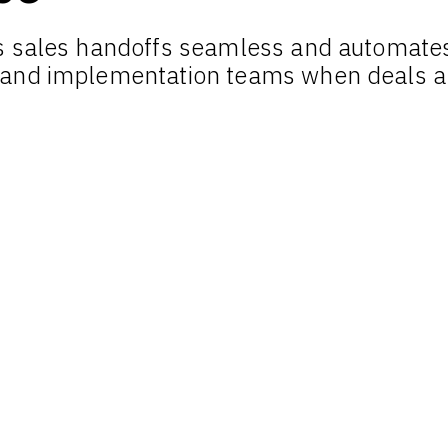
 sales handoffs seamless and automates 
 and implementation teams when deals a