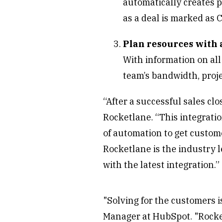
automatically creates p
as a deal is marked as 
Plan resources with 
With information on all
team’s bandwidth, proje
“After a successful sales clo
Rocketlane. “This integrati
of automation to get custome
Rocketlane is the industry 
with the latest integration.”
"Solving for the customers i
Manager at HubSpot. "Rocket