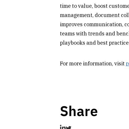
time to value, boost custome
management, document colla
improves communication, coll
teams with trends and benc
playbooks and best practice
For more information, visit
r
Share