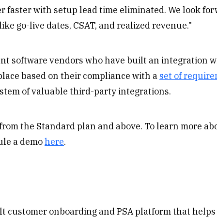
 faster with setup lead time eliminated. We look for
like go-live dates, CSAT, and realized revenue."
nt software vendors who have built an integration 
place based on their compliance with a
set of requir
stem of valuable third-party integrations.
e from the Standard plan and above. To learn more a
ule a demo
here
.
lt customer onboarding and PSA platform that helps 