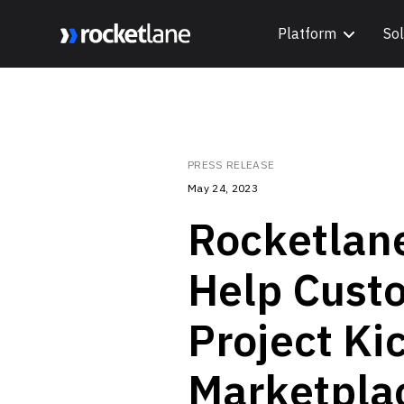
Platform
Sol
Webflow Homepage
PRESS RELEASE
May 24, 2023
Rocketlan
Help Custo
Project Ki
Marketpla