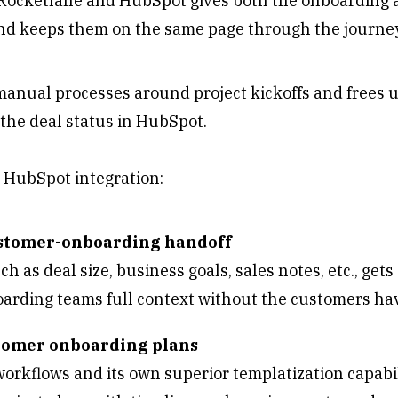
ocketlane and HubSpot gives both the onboarding 
nd keeps them on the same page through the journe
manual processes around project kickoffs and frees 
 the deal status in HubSpot.
s HubSpot integration:
ustomer-onboarding handoff
h as deal size, business goals, sales notes, etc., get
oarding teams full context without the customers ha
stomer onboarding plans
orkflows and its own superior templatization capabil