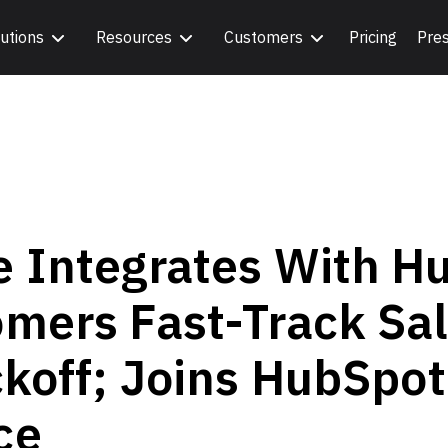
utions
Resources
Customers
Pricing
Pre
e Integrates With H
mers Fast-Track Sal
ckoff; Joins HubSpot
ce