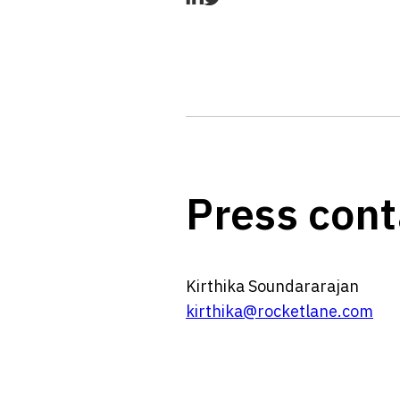
Press cont
Kirthika Soundararajan
kirthika@rocketlane.com