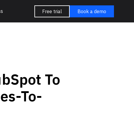
ss
Free trial
Book a demo
ubSpot To
es-To-