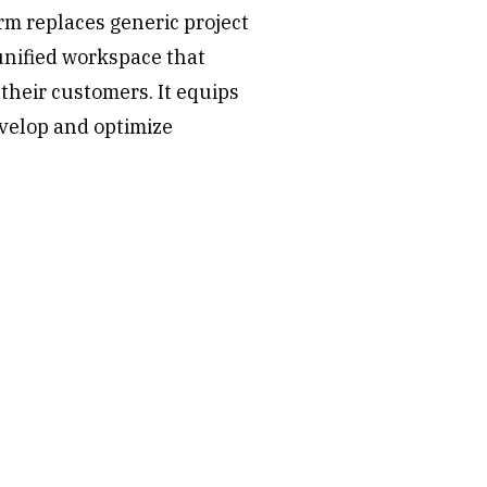
rm replaces generic project
nified workspace that
their customers. It equips
velop and optimize