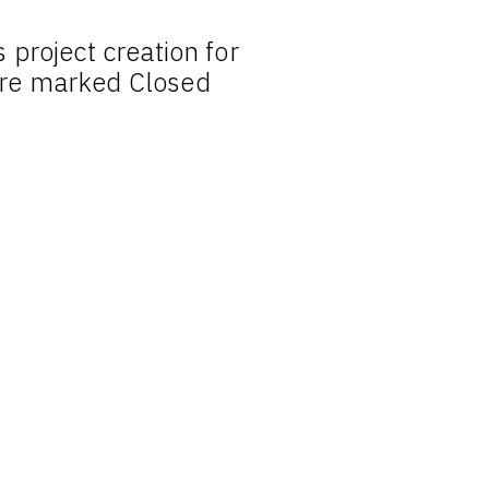
project creation for
re marked Closed