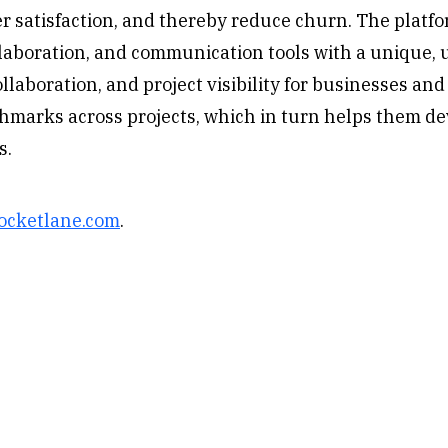
r satisfaction, and thereby reduce churn. The platfo
boration, and communication tools with a unique, u
aboration, and project visibility for businesses and 
hmarks across projects, which in turn helps them de
s.
ocketlane.com
.