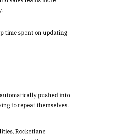
and sales teams more
y.
up time spent on updating
s automatically pushed into
ving to repeat themselves.
ities, Rocketlane