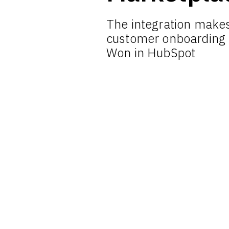
The integration makes
customer onboarding
Won in HubSpot