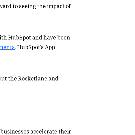
ward to seeing the impact of
with HubSpot and have been
ements
. HubSpot’s App
bout the Rocketlane and
businesses accelerate their