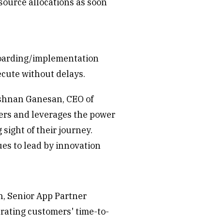
source allocations as soon
nboarding/implementation
ecute without delays.
krishnan Ganesan, CEO of
yers and leverages the power
sight of their journey.
es to lead by innovation
an, Senior App Partner
rating customers' time-to-