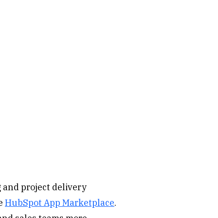
 and project delivery
he
HubSpot App Marketplace
.