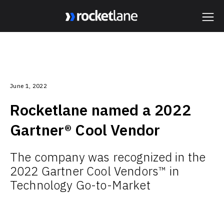
Webflow Homepage
June 1, 2022
Rocketlane named a 2022
Gartner® Cool Vendor
The company was recognized in the
2022 Gartner Cool Vendors™ in
Technology Go-to-Market