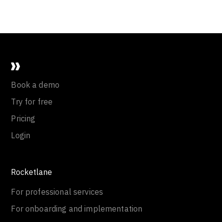
Book a demo
Try for free
Pricing
Login
Rocketlane
For professional services
For onboarding and implementation