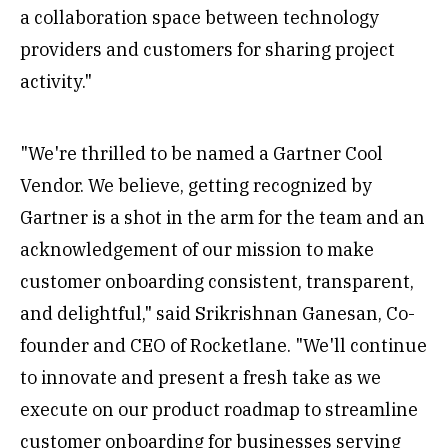
a collaboration space between technology
providers and customers for sharing project
activity."
"We're thrilled to be named a Gartner Cool
Vendor. We believe, getting recognized by
Gartner is a shot in the arm for the team and an
acknowledgement of our mission to make
customer onboarding consistent, transparent,
and delightful," said Srikrishnan Ganesan, Co-
founder and CEO of Rocketlane. "We'll continue
to innovate and present a fresh take as we
execute on our product roadmap to streamline
customer onboarding for businesses serving