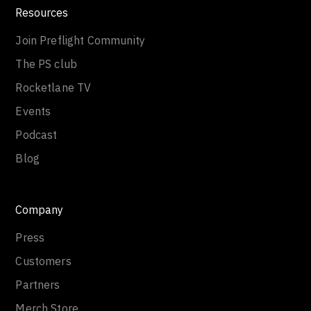
Resources
Join Preflight Community
The PS club
Rocketlane TV
Events
Podcast
Blog
Company
Press
Customers
Partners
Merch Store