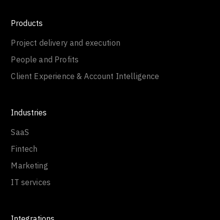
Products
Project delivery and execution
People and Profits
Client Experience & Account Intelligence
Industries
SaaS
Fintech
Marketing
IT services
Integrations