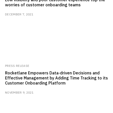
worries of customer onboarding teams
DECEMBER 7, 2021
PRESS RELEASE
Rocketlane Empowers Data-driven Decisions and
Effective Management by Adding Time Tracking to its
Customer Onboarding Platform
NOVEMBER 9, 2021