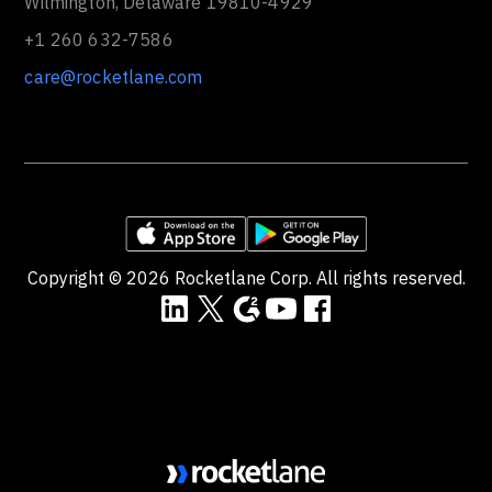
Wilmington, Delaware 19810-4929
+1 260 632-7586
care@rocketlane.com
Copyright ©
2026
Rocketlane Corp. All rights reserved.