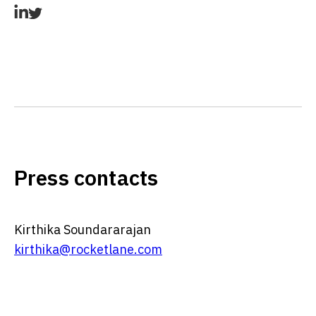
Press contacts
Kirthika Soundararajan
kirthika@rocketlane.com