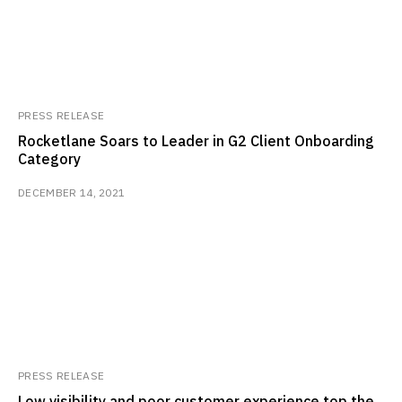
PRESS RELEASE
Rocketlane Soars to Leader in G2 Client Onboarding
Category
DECEMBER 14, 2021
PRESS RELEASE
Low visibility and poor customer experience top the