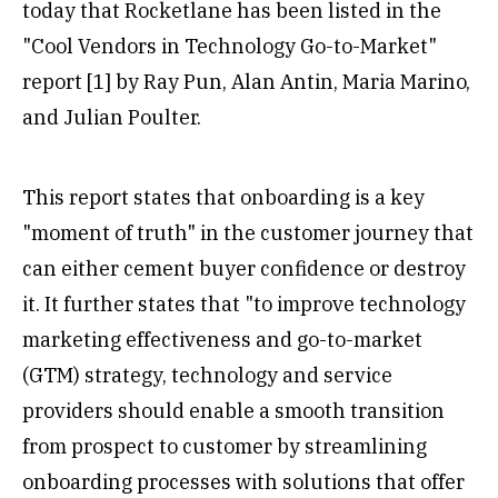
today that Rocketlane has been listed in the
"Cool Vendors in Technology Go-to-Market"
report [1] by Ray Pun, Alan Antin, Maria Marino,
and Julian Poulter.
This report states that onboarding is a key
"moment of truth" in the customer journey that
can either cement buyer confidence or destroy
it. It further states that "to improve technology
marketing effectiveness and go-to-market
(GTM) strategy, technology and service
providers should enable a smooth transition
from prospect to customer by streamlining
onboarding processes with solutions that offer