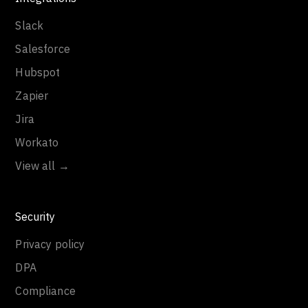
Slack
Salesforce
Hubspot
Zapier
Jira
Workato
View all →
Security
Privacy policy
DPA
Compliance