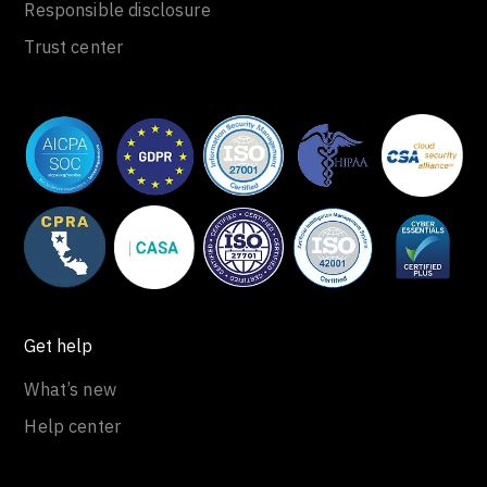
Responsible disclosure
Trust center
Get help
What’s new
Help center