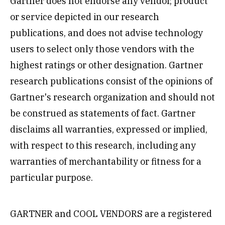
Gartner does not endorse any vendor, product
or service depicted in our research
publications, and does not advise technology
users to select only those vendors with the
highest ratings or other designation. Gartner
research publications consist of the opinions of
Gartner's research organization and should not
be construed as statements of fact. Gartner
disclaims all warranties, expressed or implied,
with respect to this research, including any
warranties of merchantability or fitness for a
particular purpose.
GARTNER and COOL VENDORS are a registered