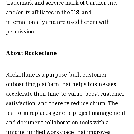
trademark and service mark of Gartner, Inc.
and/or its affiliates in the U.S. and
internationally and are used herein with
permission.
About Rocketlane
Rocketlane is a purpose-built customer
onboarding platform that helps businesses
accelerate their time-to-value, boost customer
satisfaction, and thereby reduce churn. The
platform replaces generic project management
and document collaboration tools with a
unique, unified workspace that improves