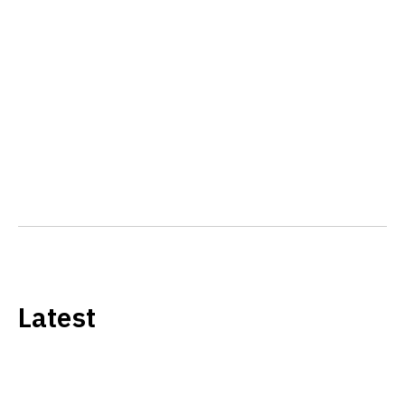
Latest