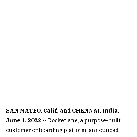
SAN MATEO, Calif. and CHENNAI, India,
June 1, 2022
-- Rocketlane, a purpose-built
customer onboarding platform, announced