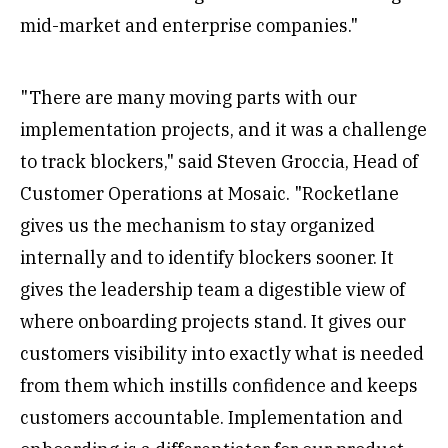
mid-market and enterprise companies."
"There are many moving parts with our
implementation projects, and it was a challenge
to track blockers," said Steven Groccia, Head of
Customer Operations at Mosaic. "Rocketlane
gives us the mechanism to stay organized
internally and to identify blockers sooner. It
gives the leadership team a digestible view of
where onboarding projects stand. It gives our
customers visibility into exactly what is needed
from them which instills confidence and keeps
customers accountable. Implementation and