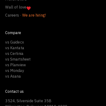
Wall of love
Careers ·
We are hiring!
Compare
vs Guidecx
vs Kantata
vs Certinia
vs Smartsheet
vs Planview
vs Monday
vs Asana
Contact us
3524, Silverside Suite 35B