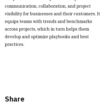
communication, collaboration, and project
visibility for businesses and their customers. It
equips teams with trends and benchmarks
across projects, which in turn helps them
develop and optimize playbooks and best
practices.
Share