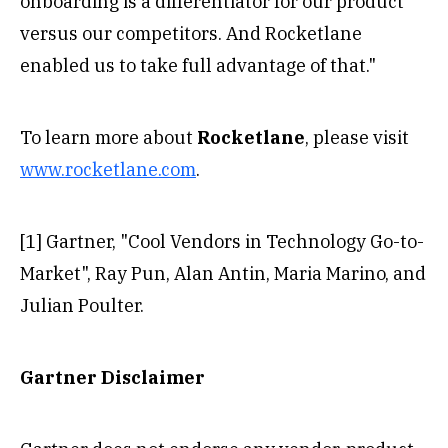
onboarding is a differentiator for our product
versus our competitors. And Rocketlane
enabled us to take full advantage of that."
To learn more about
Rocketlane
, please visit
www.rocketlane.com
.
[1] Gartner, "Cool Vendors in Technology Go-to-
Market", Ray Pun, Alan Antin, Maria Marino, and
Julian Poulter.
Gartner Disclaimer