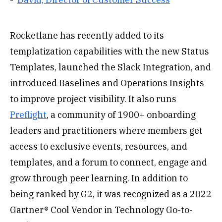
Rocketlane has recently added to its
templatization capabilities with the new Status
Templates, launched the Slack Integration, and
introduced Baselines and Operations Insights
to improve project visibility. It also runs
Preflight
, a community of 1900+ onboarding
leaders and practitioners where members get
access to exclusive events, resources, and
templates, and a forum to connect, engage and
grow through peer learning. In addition to
being ranked by G2, it was recognized as a 2022
Gartner® Cool Vendor in Technology Go-to-