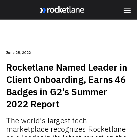
Webflow Homepage
June 28, 2022
Rocketlane Named Leader in
Client Onboarding, Earns 46
Badges in G2's Summer
2022 Report
The world's largest tech
marketplace recognizes Rocketlane