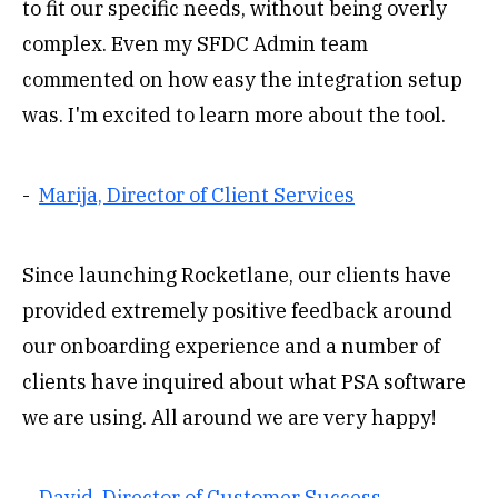
to fit our specific needs, without being overly
complex. Even my SFDC Admin team
commented on how easy the integration setup
was. I'm excited to learn more about the tool.
-
Marija, Director of Client Services
Since launching Rocketlane, our clients have
provided extremely positive feedback around
our onboarding experience and a number of
clients have inquired about what PSA software
we are using. All around we are very happy!
-
David, Director of Customer Success