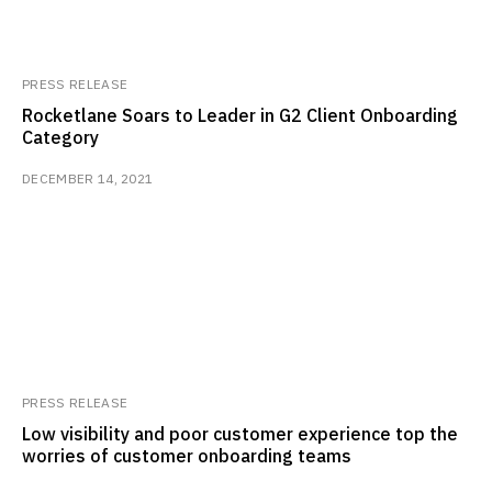
PRESS RELEASE
Rocketlane Soars to Leader in G2 Client Onboarding
Category
DECEMBER 14, 2021
PRESS RELEASE
Low visibility and poor customer experience top the
worries of customer onboarding teams