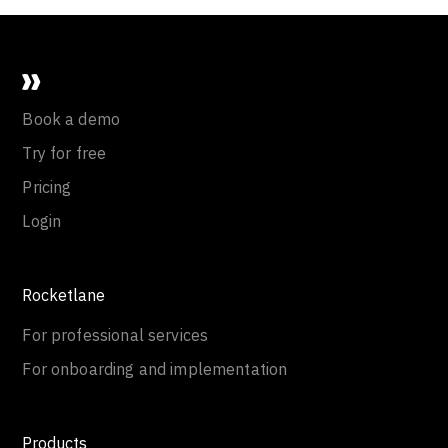
Book a demo
Try for free
Pricing
Login
Rocketlane
For professional services
For onboarding and implementation
Products