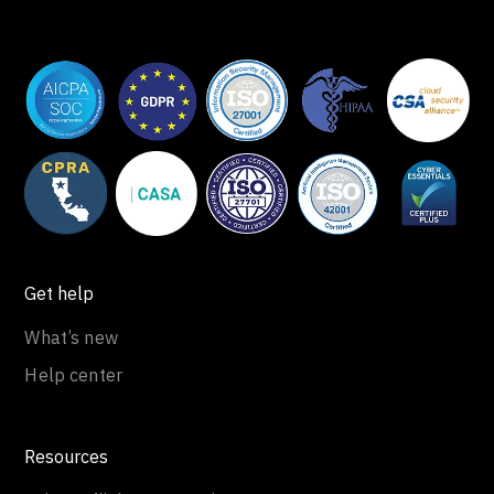
Get help
What’s new
Help center
Resources