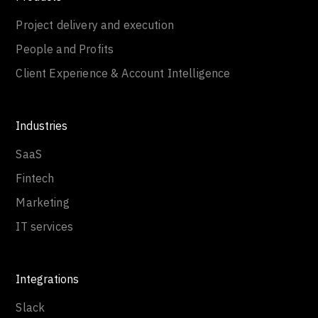
Project delivery and execution
People and Profits
Client Experience & Account Intelligence
Industries
SaaS
Fintech
Marketing
IT services
Integrations
Slack