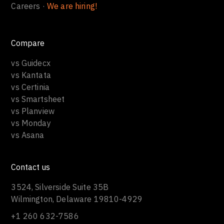
Careers ·
We are hiring!
Compare
vs Guidecx
vs Kantata
vs Certinia
vs Smartsheet
vs Planview
vs Monday
vs Asana
Contact us
3524, Silverside Suite 35B
Wilmington, Delaware 19810-4929
+1 260 632-7586