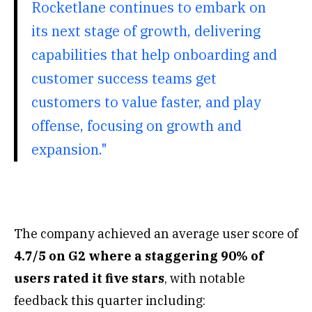
Rocketlane continues to embark on
its next stage of growth, delivering
capabilities that help onboarding and
customer success teams get
customers to value faster, and play
offense, focusing on growth and
expansion."
The company achieved an average user score of
4.7/5 on G2 where a staggering 90% of
users rated it five stars
, with notable
feedback this quarter including: