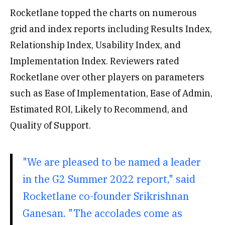
Rocketlane topped the charts on numerous
grid and index reports including Results Index,
Relationship Index, Usability Index, and
Implementation Index. Reviewers rated
Rocketlane over other players on parameters
such as Ease of Implementation, Ease of Admin,
Estimated ROI, Likely to Recommend, and
Quality of Support.
"We are pleased to be named a leader
in the G2 Summer 2022 report," said
Rocketlane co-founder Srikrishnan
Ganesan. "The accolades come as