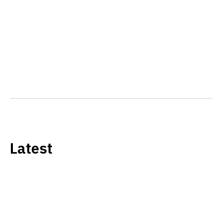
Latest