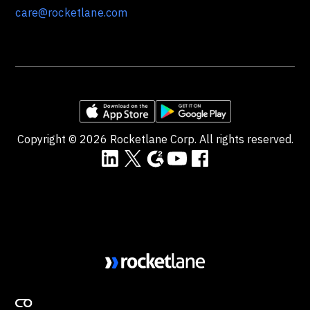
care@rocketlane.com
Copyright ©
2026
Rocketlane Corp. All rights reserved.