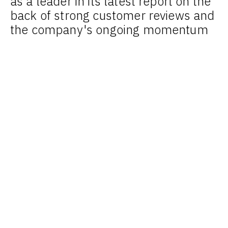
as a leader in its latest report on the
back of strong customer reviews and
the company's ongoing momentum