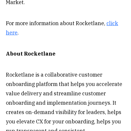
Market.
For more information about Rocketlane,
click
here
.
About Rocketlane
Rocketlane is a collaborative customer
onboarding platform that helps you accelerate
value delivery and streamline customer
onboarding and implementation journeys. It
creates on-demand visibility for leaders, helps
you elevate CX for your onboarding, helps you
run transparent and consistent