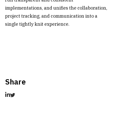
implementations, and unifies the collaboration,
project tracking, and communication into a
single tightly knit experience.
Share