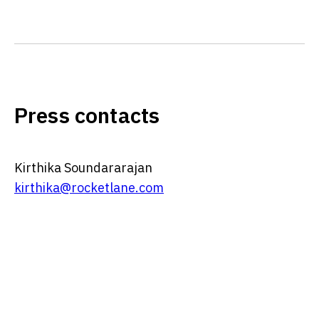
Press contacts
Kirthika Soundararajan
kirthika@rocketlane.com