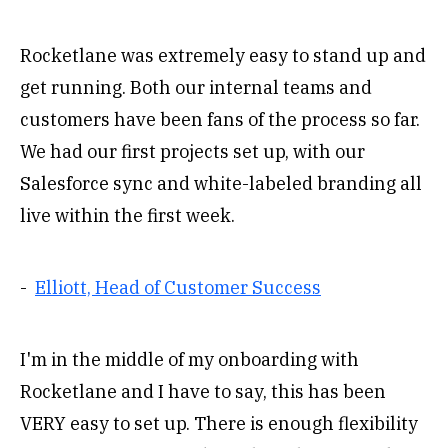
Rocketlane was extremely easy to stand up and
get running. Both our internal teams and
customers have been fans of the process so far.
We had our first projects set up, with our
Salesforce sync and white-labeled branding all
live within the first week.
-
Elliott, Head of Customer Success
I'm in the middle of my onboarding with
Rocketlane and I have to say, this has been
VERY easy to set up. There is enough flexibility