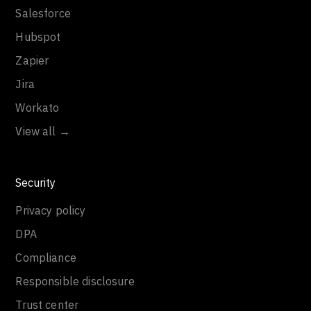
Salesforce
Hubspot
Zapier
Jira
Workato
View all →
Security
Privacy policy
DPA
Compliance
Responsible disclosure
Trust center