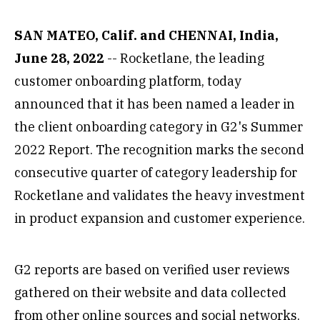
SAN MATEO, Calif. and CHENNAI, India,
June 28, 2022
-- Rocketlane, the leading
customer onboarding platform, today
announced that it has been named a leader in
the client onboarding category in G2's Summer
2022 Report. The recognition marks the second
consecutive quarter of category leadership for
Rocketlane and validates the heavy investment
in product expansion and customer experience.
G2 reports are based on verified user reviews
gathered on their website and data collected
from other online sources and social networks.