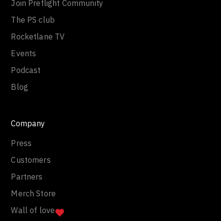
Join Preflight Community
The PS club
Rocketlane TV
Events
Podcast
Blog
Company
Press
Customers
Partners
Merch Store
Wall of love