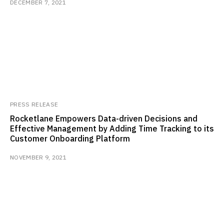
DECEMBER 7, 2021
PRESS RELEASE
Rocketlane Empowers Data-driven Decisions and
Effective Management by Adding Time Tracking to its
Customer Onboarding Platform
NOVEMBER 9, 2021