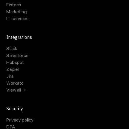
Fintech
Marketing
IT services
Integrations
Slack
Salesforce
Hubspot
Zapier
Jira
Workato
View all →
Security
Privacy policy
DPA