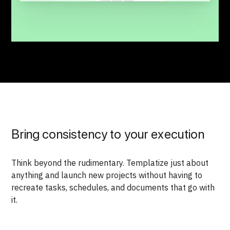
Bring consistency to your execution
Think beyond the rudimentary. Templatize just about
anything and launch new projects without having to
recreate tasks, schedules, and documents that go with
it.