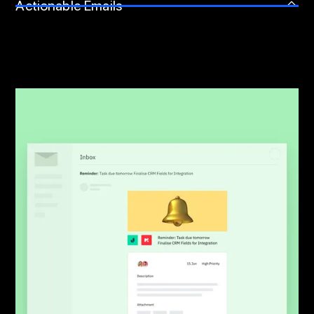
Actionable Emails