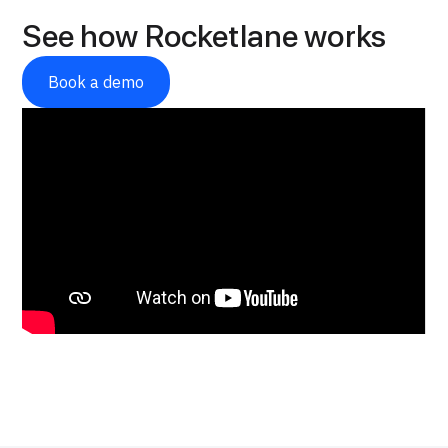
See how Rocketlane works
Book a demo