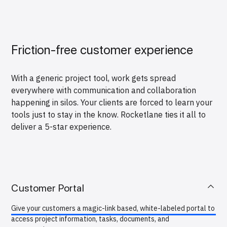
Friction-free customer experience
With a generic project tool, work gets spread
everywhere with communication and collaboration
happening in silos. Your clients are forced to learn your
tools just to stay in the know. Rocketlane ties it all to
deliver a 5-star experience.
Customer Portal
Give your customers a magic-link based, white-labeled portal to
access project information, tasks, documents, and