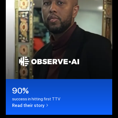
90%
success in hitting first TTV
Read their story