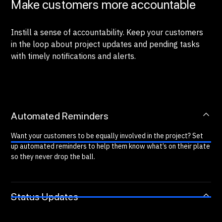
Make customers more accountable
Instill a sense of accountability. Keep your customers
in the loop about project updates and pending tasks
with timely notifications and alerts.
Automated Reminders
Want your customers to be equally involved in the project? Set
up automated reminders to help them know what’s on their plate
so they never drop the ball.
Status Updates