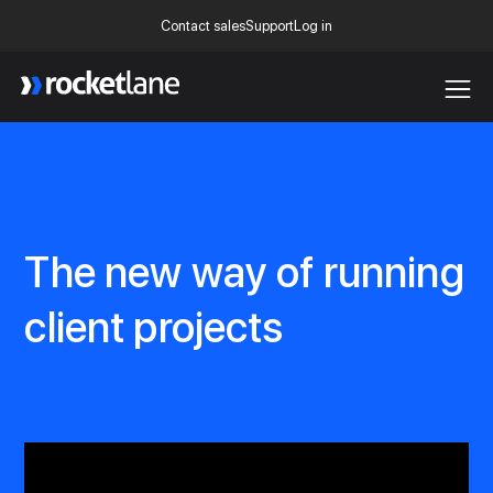
Contact sales
Support
Log in
Webflow Homepage
The new way of running
client projects