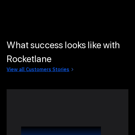
What success looks like with
Rocketlane
View all Customers Stories