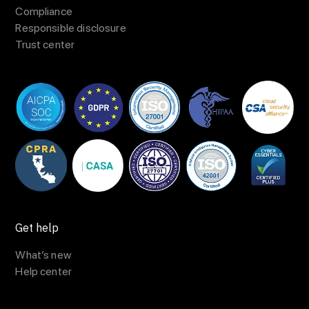
Compliance
Responsible disclosure
Trust center
Get help
What’s new
Help center