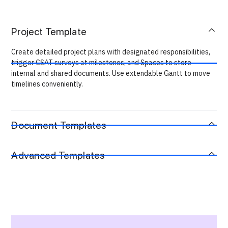
Project Template
Create detailed project plans with designated responsibilities,
trigger CSAT surveys at milestones, and Spaces to store
internal and shared documents. Use extendable Gantt to move
timelines conveniently.
Document Templates
Advanced Templates