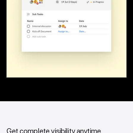
Get complete visibility anytime,