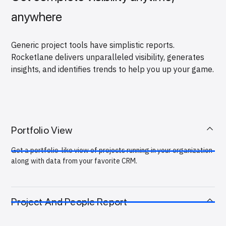
anywhere
Generic project tools have simplistic reports.
Rocketlane delivers unparalleled visibility, generates
insights, and identifies trends to help you up your game.
Portfolio View
Get a portfolio-like view of projects running in your organization
along with data from your favorite CRM.
Project And People Report