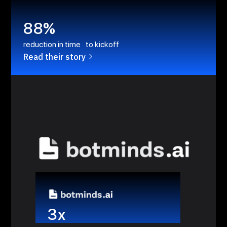
88%
reduction in time to kickoff
Read their story
3x