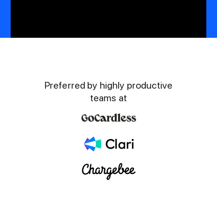
Preferred by highly productive
teams at