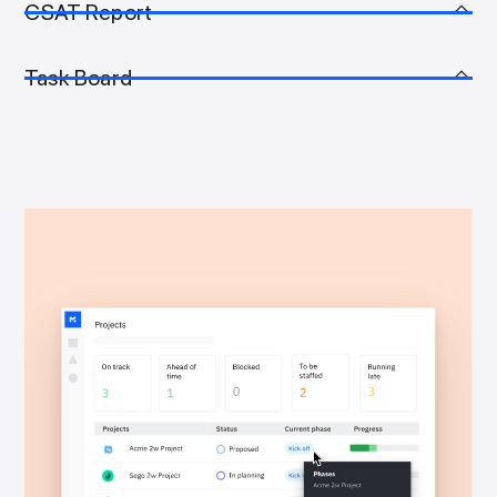
CSAT Report
Task Board