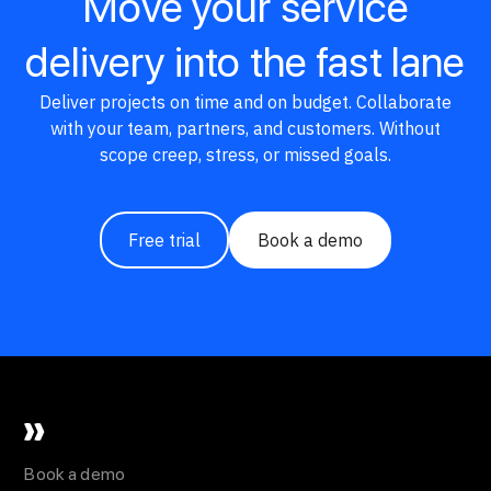
Move your service
delivery into the fast lane
Deliver projects on time and on budget. Collaborate
with your team, partners, and customers. Without
scope creep, stress, or missed goals.
Free trial
Book a demo
Book a demo