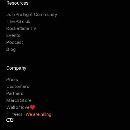
Resources
Join Preflight Community
The PS club
Rocketlane TV
Events
Podcast
Blog
Company
Press
Customers
Partners
Merch Store
Wall of love
Careers ·
We are hiring!