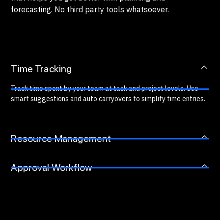
forecasting. No third party tools whatsoever.
Time Tracking
Track time spent by your team at task and project levels. Use
smart suggestions and auto carryovers to simplify time entries.
Resource Management
Approval Workflow