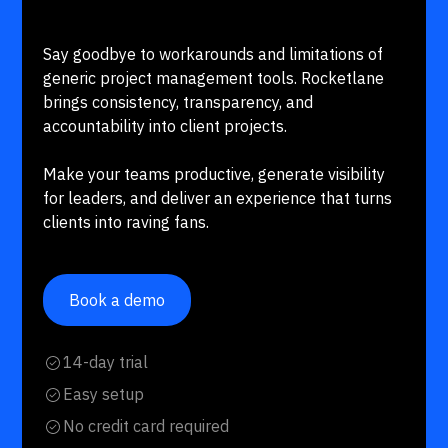
Say goodbye to workarounds and limitations of
generic project management tools. Rocketlane
brings consistency, transparency, and
accountability into client projects.
Make your teams productive, generate visibility
for leaders, and deliver an experience that turns
clients into raving fans.
Book a demo
14-day trial
Easy setup
No credit card required