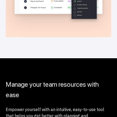
Manage your team resources with
ease
Empower yourself with an intuitive, easy-to-use tool
that helps you get better with planning and