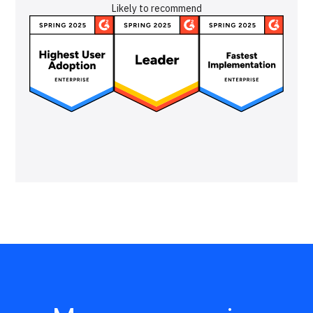
Likely to recommend