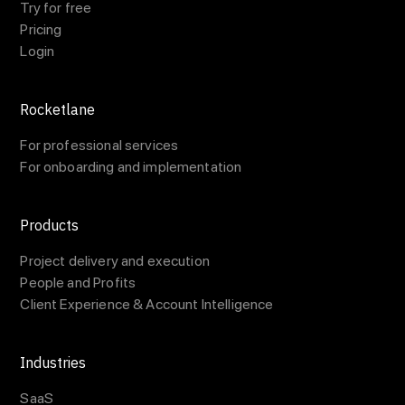
Try for free
Pricing
Login
Rocketlane
For professional services
For onboarding and implementation
Products
Project delivery and execution
People and Profits
Client Experience & Account Intelligence
Industries
SaaS