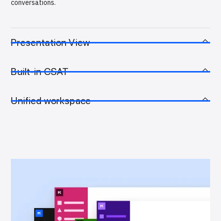
conversations.
Presentation View
Built-in CSAT
Unified workspace