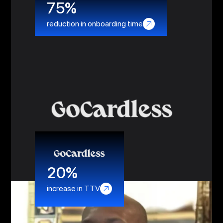
75%
reduction in onboarding time
20%
increase in TTV