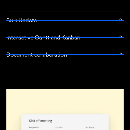
Bulk Update
Interactive Gantt and Kanban
Document collaboration