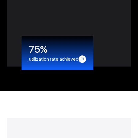
reduction in stress for the team
75%
utilization rate achieved