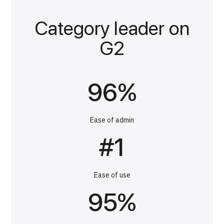
Category leader on
G2
96%
Ease of admin
#1
Ease of use
95%