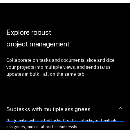
Explore robust
project management
Collaborate on tasks and documents, slice and dice
your projects into multiple views, and send status
updates in bulk - all on the same tab
Subtasks with multiple assignees
Go granular with nested tasks. Create subtasks, add multiple
assignees, and collaborate seamlessly.