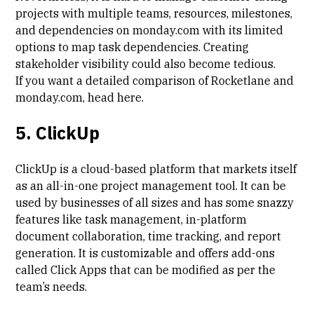
projects with multiple teams, resources, milestones,
and dependencies on monday.com with its limited
options to map task dependencies. Creating
stakeholder visibility could also become tedious.
If you want a detailed comparison of Rocketlane and
monday.com, head
here
.
5. ClickUp
ClickUp is a cloud-based platform that markets itself
as an all-in-one project management tool. It can be
used by businesses of all sizes and has some snazzy
features like task management, in-platform
document collaboration, time tracking, and report
generation. It is customizable and offers add-ons
called Click Apps that can be modified as per the
team’s needs.