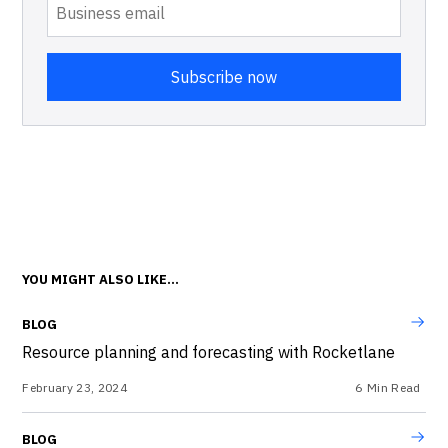
YOU MIGHT ALSO LIKE...
BLOG
Resource planning and forecasting with Rocketlane
February 23, 2024
6
Min Read
BLOG