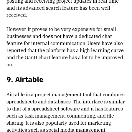
posting and receiving project updates in real time
and its advanced search feature has been well
received.
However, it proves to be very expensive for small
businesses and does not have a dedicated chat
feature for internal communication. Users have also
reported that the platform has a high learning curve
and the
Gantt chart feature has a lot to be improved
on.
9. Airtable
Airtable is a project management tool that combines
spreadsheets and databases. The interface is similar
to that of a spreadsheet software and it has features
such as task management, commenting, and file
sharing. It is also popularly used for marketing
activities such as social media management,