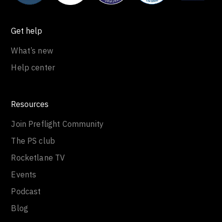
Get help
What’s new
Help center
Resources
Join Preflight Community
The PS club
Rocketlane TV
Events
Podcast
Blog