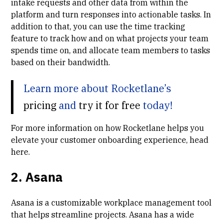
intake requests and other data from within the
platform and turn responses into actionable tasks. In
addition to that, you can use the
time tracking
feature
to track how and on what projects your team
spends time on, and allocate team members to tasks
based on their bandwidth.
Learn more about Rocketlane’s
pricing
and
try it for free
today!
For more information on how Rocketlane helps you
elevate your customer onboarding experience, head
here
.
2. Asana
Asana is a customizable workplace management tool
that helps streamline projects. Asana has a wide