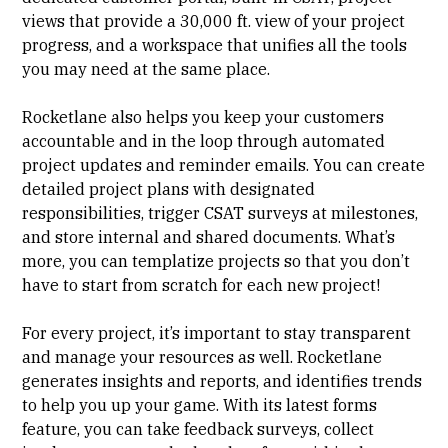
views that provide a 30,000 ft. view of your project
progress, and a workspace that unifies all the tools
you may need at the same place.
Rocketlane also helps you keep your customers
accountable and in the loop through automated
project updates and reminder emails. You can create
detailed project plans with designated
responsibilities, trigger CSAT surveys at milestones,
and store internal and shared documents. What’s
more, you can templatize projects so that you don’t
have to start from scratch for each new project!
For every project, it’s important to stay transparent
and manage your resources as well. Rocketlane
generates insights and reports, and identifies trends
to help you up your game. With its latest
forms
feature
, you can take feedback surveys, collect