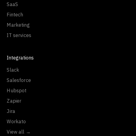
SaaS
Fintech
Marketing
IT services
Integrations
Slack
Salesforce
Hubspot
Zapier
Jira
Workato
View all →