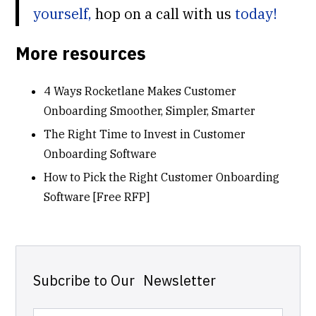
yourself,
hop on a call with us
today!
More resources
4 Ways Rocketlane Makes Customer
Onboarding Smoother, Simpler, Smarter
The Right Time to Invest in Customer
Onboarding Software
How to Pick the Right Customer Onboarding
Software [Free RFP]
Subcribe to Our Newsletter