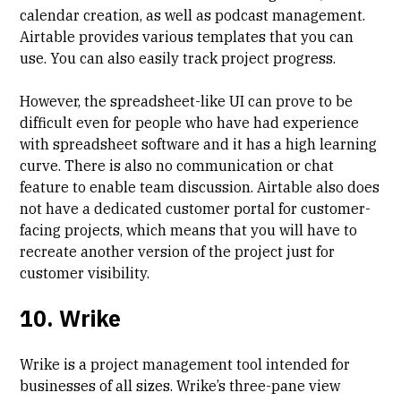
calendar creation, as well as podcast management.
Airtable provides various templates that you can
use. You can also easily track project progress.
However, the spreadsheet-like UI can prove to be
difficult even for people who have had experience
with spreadsheet software and it has a high learning
curve. There is also no communication or chat
feature to enable team discussion. Airtable also does
not have a dedicated customer portal for customer-
facing projects, which means that you will have to
recreate another version of the project just for
customer visibility.
10. Wrike
Wrike is a project management tool intended for
businesses of all sizes. Wrike’s three-pane view