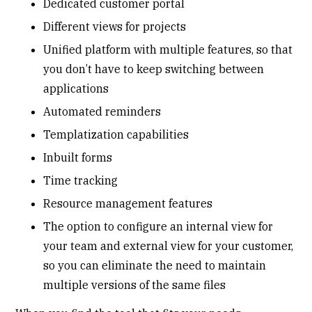
Dedicated customer portal
Different views for projects
Unified platform with multiple features, so that
you don’t have to keep switching between
applications
Automated reminders
Templatization capabilities
Inbuilt forms
Time tracking
Resource management features
The option to configure an internal view for
your team and external view for your customer,
so you can eliminate the need to maintain
multiple versions of the same files