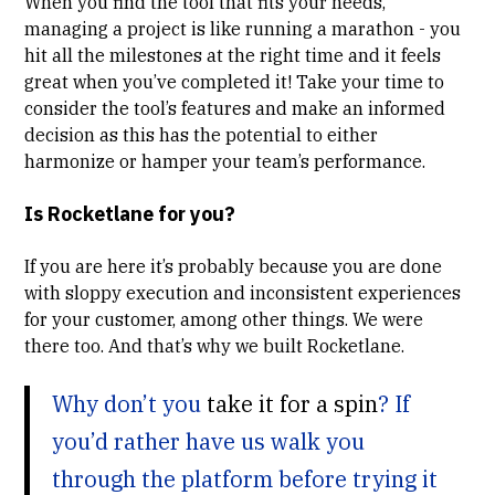
When you find the tool that fits your needs,
managing a project is like running a marathon - you
hit all the milestones at the right time and it feels
great when you’ve completed it! Take your time to
consider the tool’s features and make an informed
decision as this has the potential to either
harmonize or hamper your team’s performance.
Is Rocketlane for you?
If you are here it’s probably because you are done
with sloppy execution and inconsistent experiences
for your customer, among other things. We were
there too. And that’s why we built Rocketlane.
Why don’t you
take it for a spin
? If
you’d rather have us walk you
through the platform before trying it