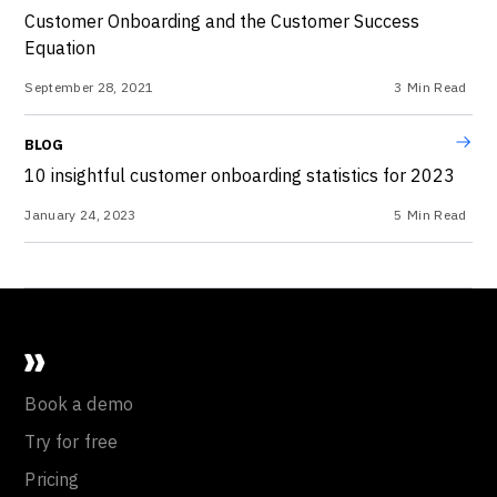
Customer Onboarding and the Customer Success
Equation
September 28, 2021
3
Min Read
BLOG
10 insightful customer onboarding statistics for 2023
January 24, 2023
5
Min Read
Book a demo
Try for free
Pricing