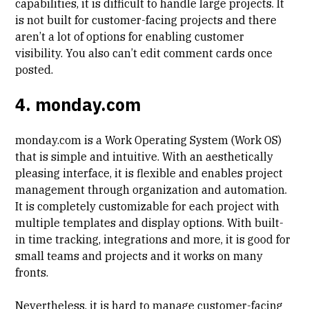
capabilities, it is difficult to handle large projects. It
is not built for customer-facing projects and there
aren’t a lot of options for enabling customer
visibility. You also can’t edit comment cards once
posted.
4. monday.com
monday.com is a Work Operating System (Work OS)
that is simple and intuitive. With an aesthetically
pleasing interface, it is flexible and enables project
management through organization and automation.
It is completely customizable for each project with
multiple templates and display options. With built-
in time tracking, integrations and more, it is good for
small teams and projects and it works on many
fronts.
Nevertheless, it is hard to manage customer-facing