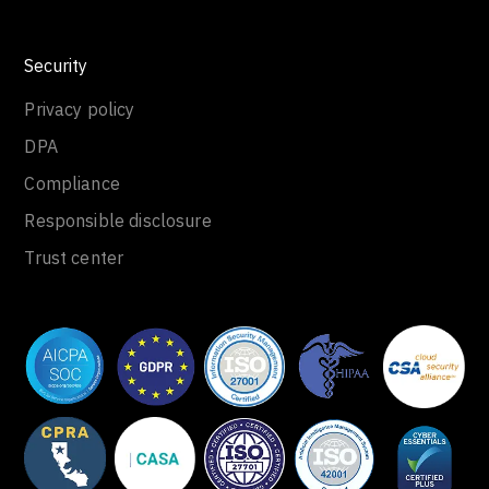
Security
Privacy policy
DPA
Compliance
Responsible disclosure
Trust center