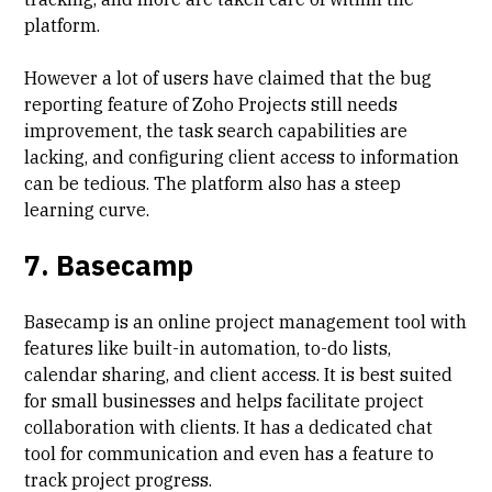
platform.
However a lot of users have claimed that the
bug
reporting feature
of Zoho Projects still needs
improvement, the task search capabilities are
lacking, and
configuring client access to information
can be tedious. The platform also has a
steep
learning curve
.
7. Basecamp
Basecamp is an online project management tool with
features like built-in automation, to-do lists,
calendar sharing, and client access. It is best suited
for small businesses and helps facilitate project
collaboration with clients. It has a dedicated chat
tool for communication and even has a feature to
track project progress.