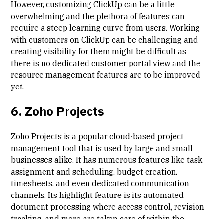
However, customizing ClickUp can be a little
overwhelming and the plethora of features can
require a steep learning curve from users. Working
with customers on ClickUp can be challenging and
creating visibility for them might be difficult as
there is
no dedicated customer portal view
and the
resource management features are to be improved
yet.
6. Zoho Projects
Zoho Projects is a popular cloud-based project
management tool that is used by large and small
businesses alike. It has numerous features like task
assignment and scheduling, budget creation,
timesheets, and even dedicated communication
channels. Its highlight feature is its automated
document processing where access control, revision
tracking, and more are taken care of within the