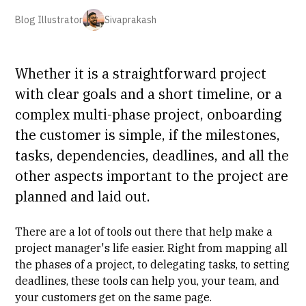
Blog Illustrator
Sivaprakash
Whether it is a straightforward project
with clear goals and a short timeline, or a
complex multi-phase project, onboarding
the customer is simple, if the milestones,
tasks, dependencies, deadlines, and all the
other aspects important to the project are
planned and laid out.
There are a lot of tools out there that help make a
project manager's life easier. Right from mapping all
the phases of a project, to delegating tasks, to setting
deadlines, these tools can help you, your team, and
your customers get on the same page.