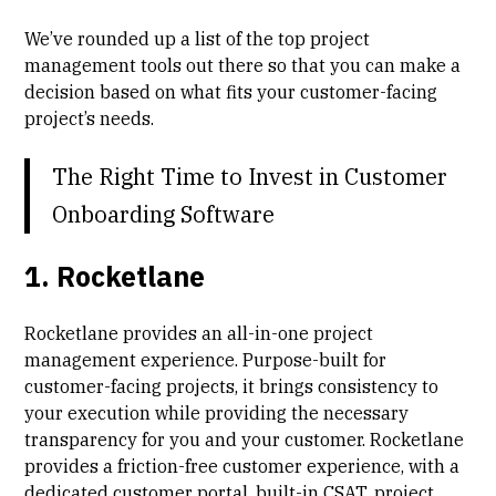
We’ve rounded up a list of the top project
management tools out there so that you can make a
decision based on what fits your customer-facing
project’s needs.
The Right Time to Invest in Customer
Onboarding Software
1. Rocketlane
Rocketlane provides an all-in-one project
management experience. Purpose-built for
customer-facing projects, it brings
consistency
to
your execution while providing the necessary
transparency
for you and your customer. Rocketlane
provides a
friction-free customer experience
, with a
dedicated customer portal, built-in
CSAT
, project