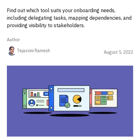
Find out which tool suits your onboarding needs,
including delegating tasks, mapping dependencies, and
providing visibility to stakeholders.
Author
Tejasvini Ramesh
August 5, 2022