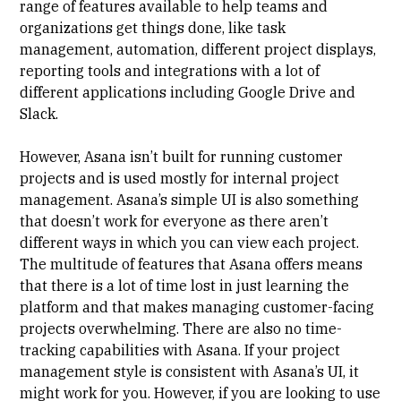
range of features available to help teams and
organizations get things done, like task
management, automation, different project displays,
reporting tools and integrations with a lot of
different applications including Google Drive and
Slack.
However, Asana isn’t built for running customer
projects and is used mostly for internal project
management.
Asana’s simple UI is also something
that doesn’t work for everyone
as there aren’t
different ways in which you can view each project.
The multitude of features that Asana offers means
that there is a
lot of time lost in just learning the
platform
and that makes managing customer-facing
projects overwhelming. There are also no time-
tracking capabilities with Asana. If your project
management style is consistent with Asana’s UI, it
might work for you. However, if you are looking to use