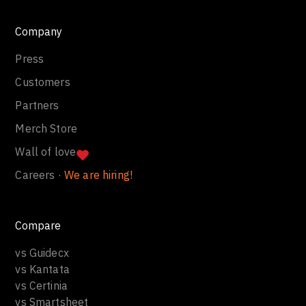
Company
Press
Customers
Partners
Merch Store
Wall of love
Careers ·
We are hiring!
Compare
vs Guidecx
vs Kantata
vs Certinia
vs Smartsheet