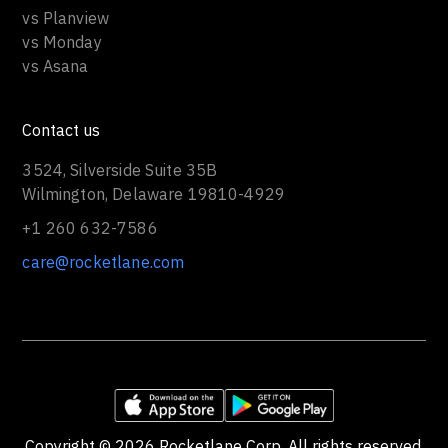
vs Planview
vs Monday
vs Asana
Contact us
3524, Silverside Suite 35B
Wilmington, Delaware 19810-4929
+1 260 632-7586
care@rocketlane.com
Copyright ©
2026
Rocketlane Corp. All rights reserved.