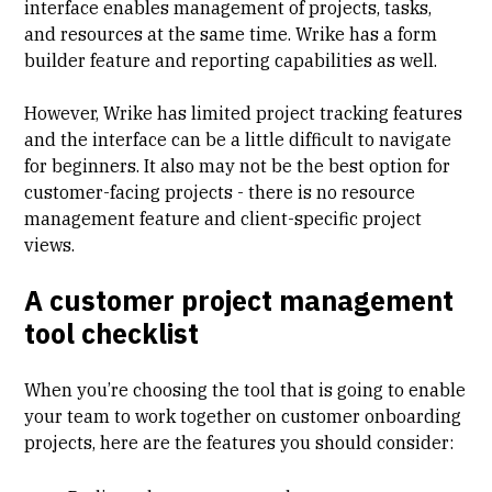
interface enables management of projects, tasks,
and resources at the same time. Wrike has a form
builder feature and reporting capabilities as well.
However, Wrike has limited
project tracking features
and the interface can be a little difficult to navigate
for beginners. It also may not be the best option for
customer-facing projects - there is
no resource
management feature
and client-specific project
views.
A customer project management
tool checklist
When you’re choosing the tool that is going to enable
your team to work together on customer onboarding
projects, here are the features you should consider: