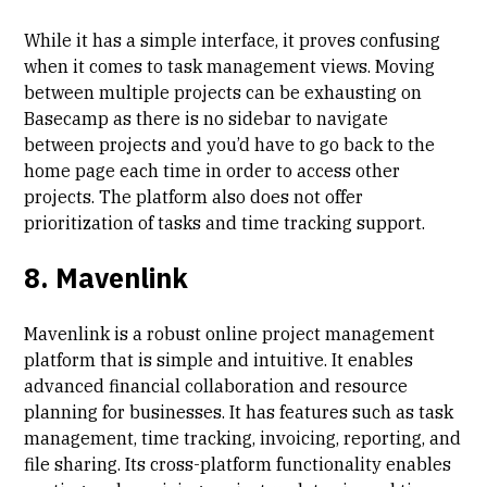
While it has a simple interface, it proves confusing
when it comes to task management views. Moving
between multiple projects can be exhausting on
Basecamp as there is no sidebar to navigate
between projects and you’d have to go back to the
home page each time in order to access other
projects. The platform also does not offer
prioritization of tasks and time tracking support.
8. Mavenlink
Mavenlink is a robust online project management
platform that is simple and intuitive. It enables
advanced financial collaboration and resource
planning for businesses. It has features such as task
management, time tracking, invoicing, reporting, and
file sharing. Its cross-platform functionality enables