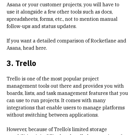
Asana or your customer projects, you will have to
use it alongside a few other tools such as docs,
spreadsheets, forms, etc., not to mention manual
follow-ups and status updates.
If you want a detailed comparison of Rocketlane and
Asana, head
here
.
3. Trello
Trello is one of the most popular project
management tools out there and provides you with
boards, lists, and task management features that you
can use to run projects. It comes with many
integrations that enable users to manage platforms
without switching between applications.
However, because of Trello’s limited storage