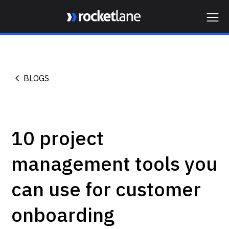
Webflow Homepage
BLOGS
10 project
management tools you
can use for customer
onboarding