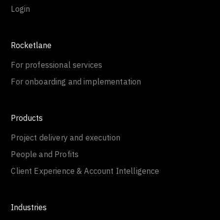
Login
Rocketlane
For professional services
For onboarding and implementation
Products
Project delivery and execution
People and Profits
Client Experience & Account Intelligence
Industries