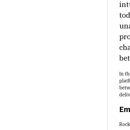
int
tod
una
pro
cha
be
In th
plat
betw
deliv
Em
Rock