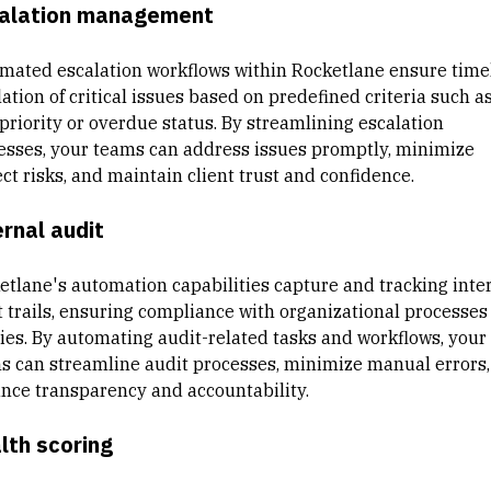
alation management
mated escalation workflows within Rocketlane ensure time
ation of critical issues based on predefined criteria such a
 priority or overdue status. By streamlining escalation
esses, your teams can address issues promptly, minimize
ct risks, and maintain client trust and confidence.
ernal audit
etlane's automation capabilities capture and tracking inte
t trails, ensuring compliance with organizational processes
cies. By automating audit-related tasks and workflows, your
s can streamline audit processes, minimize manual errors,
nce transparency and accountability.
lth scoring