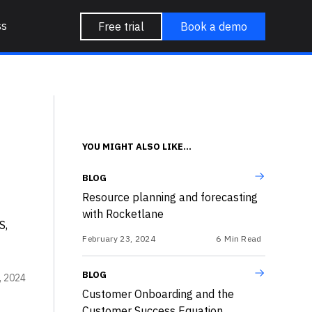
ss
Free trial
Book a demo
YOU MIGHT ALSO LIKE...
BLOG
Resource planning and forecasting
with Rocketlane
S,
February 23, 2024
6
Min Read
BLOG
3, 2024
Customer Onboarding and the
Customer Success Equation