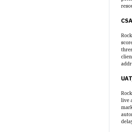
reso
CSA
Rock
scor
thre
clie
addr
UAT
Rock
live 
mark
auto
delay