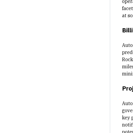
oper
facet
at s
Bill
Auto
pred
Rocke
mile
mini
Pro
Auto
gove
key 
notif
poten