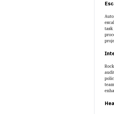
Esc
Auto
escal
task
proc
proje
Int
Rock
audi
poli
team
enha
Hea