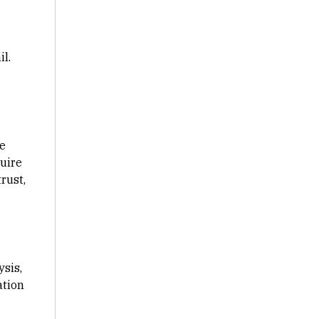
l.
ge
uire
rust,
sis,
ation