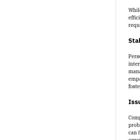
Whil
effic
requ
Sta
Pers
inter
mana
empa
fost
Iss
Comp
prob
can 