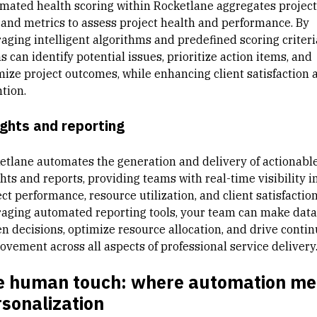
mated health scoring within Rocketlane aggregates project
 and metrics to assess project health and performance. By
raging intelligent algorithms and predefined scoring criteri
 can identify potential issues, prioritize action items, and
mize project outcomes, while enhancing client satisfaction 
tion.
ights and reporting
etlane automates the generation and delivery of actionabl
hts and reports, providing teams with real-time visibility i
ct performance, resource utilization, and client satisfaction
raging automated reporting tools, your team can make data
en decisions, optimize resource allocation, and drive conti
ovement across all aspects of professional service delivery
e human touch: where automation me
sonalization