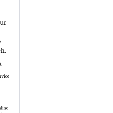
our
e
h.
A
rvice
mline