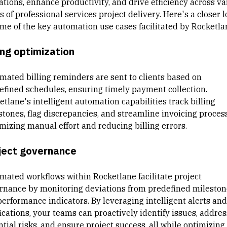
ations, enhance productivity, and drive efficiency across va
s of professional services project delivery. Here's a closer 
ome of the key automation use cases facilitated by Rocketla
ing optimization
mated billing reminders are sent to clients based on
efined schedules, ensuring timely payment collection.
tlane's intelligent automation capabilities track billing
stones, flag discrepancies, and streamline invoicing proces
mizing manual effort and reducing billing errors.
ject governance
mated workflows within Rocketlane facilitate project
rnance by monitoring deviations from predefined mileston
performance indicators. By leveraging intelligent alerts and
ications, your teams can proactively identify issues, addres
tial risks, and ensure project success, all while optimizing