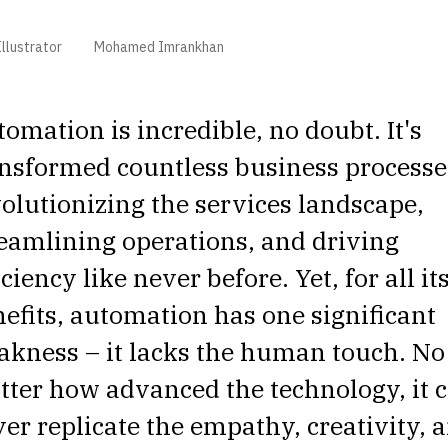
llustrator
Mohamed Imrankhan
omation is incredible, no doubt. It's
nsformed countless business processe
olutionizing the services landscape,
eamlining operations, and driving
iciency like never before. Yet, for all it
efits, automation has one significant
kness – it lacks the human touch. No
ter how advanced the technology, it 
er replicate the empathy, creativity, 