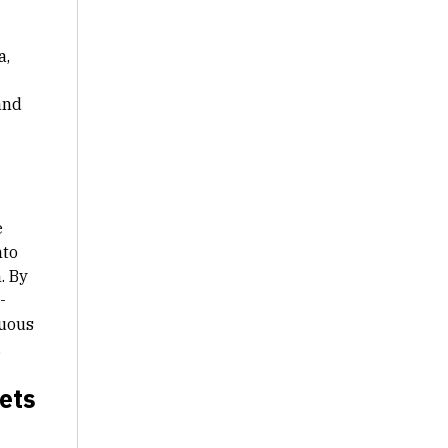
a,
and
e
nto
. By
-
nuous
.
ets