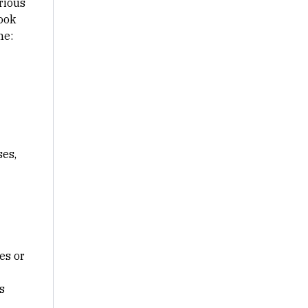
rious
look
ne:
ses,
es or
s