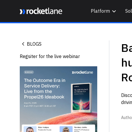
Platform
Sol
Webflow Homepage
B
BLOGS
Regsiter for the live webinar
h
R
Disc
drivi
Autho