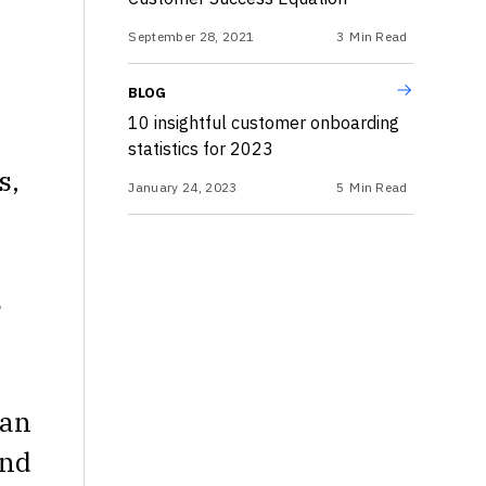
September 28, 2021
3
Min Read
BLOG
10 insightful customer onboarding
statistics for 2023
s,
January 24, 2023
5
Min Read
s
can
and