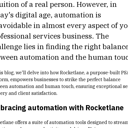
uition of a real person. However, in
ay's digital age, automation is
voidable in almost every aspect of y
fessional services business. The
llenge lies in finding the right balanc
tween automation and the human touc
is blog, we'll delve into how Rocketlane, a purpose-built PS
form, empowers businesses to strike the perfect balance
een automation and human touch, ensuring exceptional se
ery and client satisfaction.
bracing automation with Rocketlane
etlane offers a suite of automation tools designed to strea