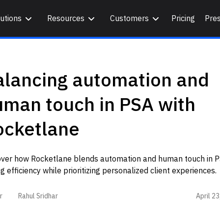
utions
Resources
Customers
Pricing
Pre
alancing automation and
uman touch in PSA with
ocketlane
over how Rocketlane blends automation and human touch in P
ng efficiency while prioritizing personalized client experiences.
April 2
r
Rahul Sridhar