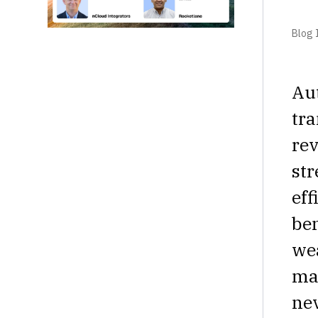
Blog I
Aut
tra
rev
str
eff
ben
wea
mat
nev