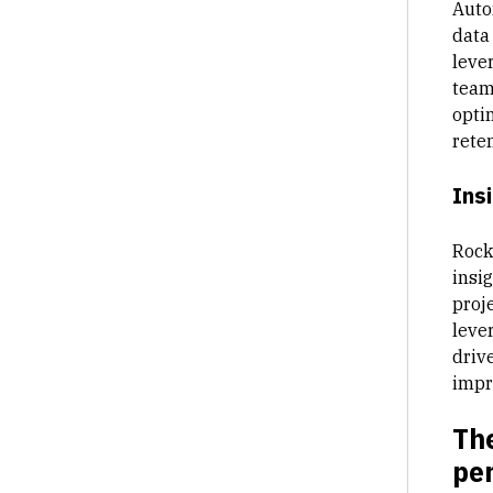
Auto
data
leve
teams
opti
reten
Ins
Rock
insig
proje
leve
driv
impr
Th
per