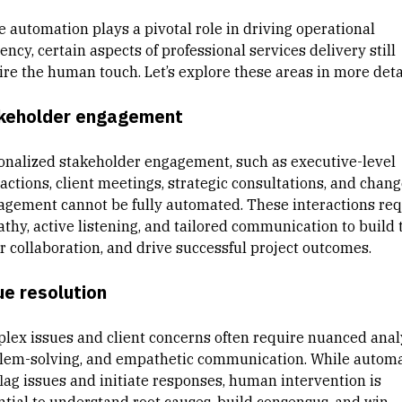
e automation plays a pivotal role in driving operational
iency, certain aspects of professional services delivery still
ire the human touch. Let’s explore these areas in more detai
keholder engagement
onalized stakeholder engagement, such as executive-level
actions, client meetings, strategic consultations, and chan
gement cannot be fully automated. These interactions req
thy, active listening, and tailored communication to build t
er collaboration, and drive successful project outcomes.
ue resolution
lex issues and client concerns often require nuanced analy
lem-solving, and empathetic communication. While autom
flag issues and initiate responses, human intervention is