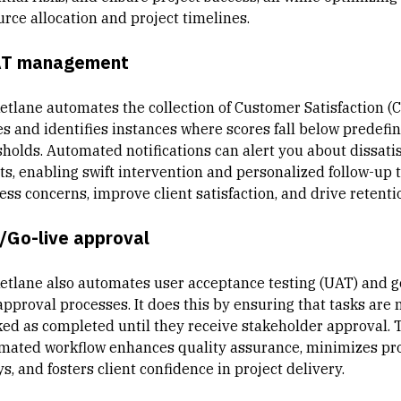
urce allocation and project timelines.
T management
etlane automates the collection of Customer Satisfaction (
es and identifies instances where scores fall below predefi
sholds. Automated notifications can alert you about dissati
nts, enabling swift intervention and personalized follow-up 
ess concerns, improve client satisfaction, and drive retenti
/Go-live approval
etlane also automates user acceptance testing (UAT) and g
approval processes. It does this by ensuring that tasks are 
ed as completed until they receive stakeholder approval. 
mated workflow enhances quality assurance, minimizes pro
s, and fosters client confidence in project delivery.