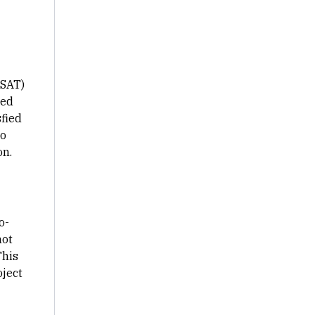
CSAT)
ned
sfied
to
on.
o-
not
This
ject