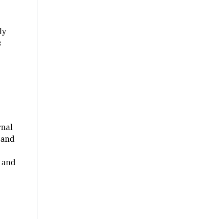
ly
s
rnal
 and
 and