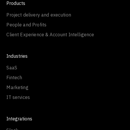
Products
Project delivery and execution
People and Profits
Client Experience & Account Intelligence
Industries
SaaS
Fintech
Marketing
IT services
Integrations