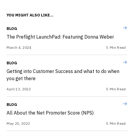
YOU MIGHT ALSO LIKE...
BLOG
The Preflight LaunchPad: Featuring Donna Weber
March 4, 2024
5
Min Read
BLOG
Getting into Customer Success and what to do when
you get there
April 13, 2022
5
Min Read
BLOG
All About the Net Promoter Score (NPS)
May 25, 2022
5
Min Read