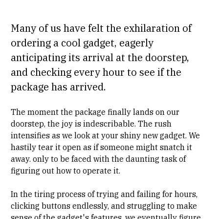
Many of us have felt the exhilaration of
ordering a cool gadget, eagerly
anticipating its arrival at the doorstep,
and checking every hour to see if the
package has arrived.
The moment the package finally lands on our
doorstep, the joy is indescribable. The rush
intensifies as we look at your shiny new gadget. We
hastily tear it open as if someone might snatch it
away. only to be faced with the daunting task of
figuring out how to operate it.
In the tiring process of trying and failing for hours,
clicking buttons endlessly, and struggling to make
sense of the gadget's features, we eventually figure