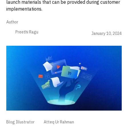
launch materials that can be provided during customer
implementations.
Author
Preethi Ragu
January 10, 2024
Blog Illustrator
Atteq Ur Rahman