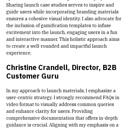
Sharing launch case studies serves to inspire and
guide users while incorporating branding materials
ensures a cohesive visual identity. I also advocate for
the inclusion of gamification templates to infuse
excitement into the launch, engaging users in a fun
and interactive manner. This holistic approach aims
to create a well-rounded and impactful launch
experience.
Christine Crandell, Director, B2B
Customer Guru
In my approach to launch materials, I emphasize a
user-centric strategy. I strongly recommend FAQs in
video format to visually address common queries
and enhance clarity for users. Providing
comprehensive documentation that offers in-depth
guidance is crucial. Aligning with my emphasis on a