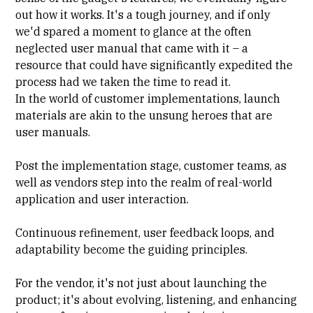
out how it works. It's a tough journey, and if only
we'd spared a moment to glance at the often
neglected user manual that came with it – a
resource that could have significantly expedited the
process had we taken the time to read it.
In the world of customer implementations, launch
materials are akin to the unsung heroes that are
user manuals.
Post the implementation stage, customer teams, as
well as vendors step into the realm of real-world
application and user interaction.
Continuous refinement, user feedback loops, and
adaptability become the guiding principles.
For the vendor, it's not just about launching the
product; it's about evolving, listening, and enhancing