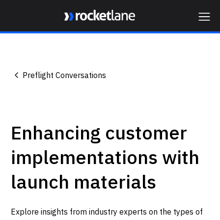
Webflow Homepage
Preflight Conversations
Enhancing customer
implementations with
launch materials
Explore insights from industry experts on the types of