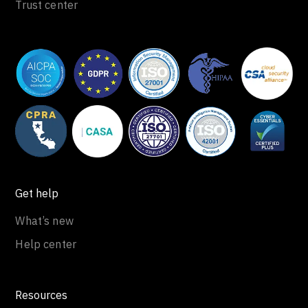
Trust center
Get help
What’s new
Help center
Resources