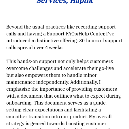
Services, Haptik
Beyond the usual practices like recording support
calls and having a Support FAQs/Help Center, I've
introduced a distinctive offering: 30 hours of support
calls spread over 4 weeks.
This hands-on support not only helps customers
overcome challenges and accelerate their go-live
but also empowers them to handle minor
maintenance independently. Additionally, I
emphasize the importance of providing customers
with a document that outlines what to expect during
onboarding. This document serves as a guide,
setting clear expectations and facilitating a
smoother transition into our product. My overall
strategy is geared towards boosting customer