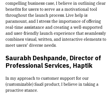
compelling business case, I believe in outlining clear
benefits for users to serve as a motivational tool
throughout the launch process. Live help is
paramount, and I stress the importance of offering
real-time assistance and creating a well-supported
and user-friendly launch experience that seamlessly
combines visual, written, and interactive elements to
meet users' diverse needs.
Saurabh Deshpande, Director of
Professional Services, Haptik
In my approach to customer support for our
(customizable) SaaS product, I believe in taking a
proactive stance.