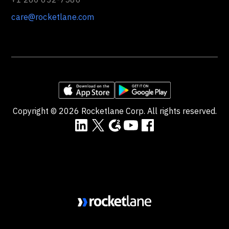
care@rocketlane.com
Copyright ©
2026
Rocketlane Corp. All rights reserved.