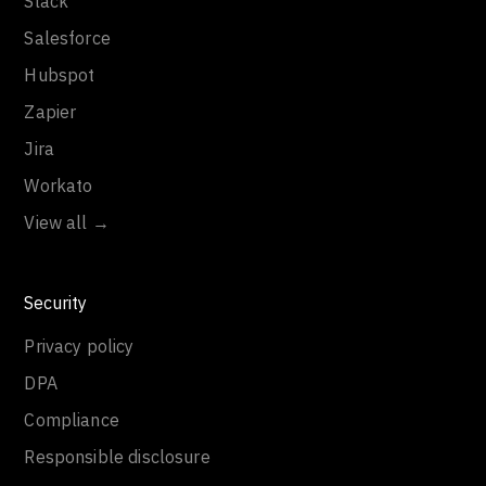
Slack
Salesforce
Hubspot
Zapier
Jira
Workato
View all →
Security
Privacy policy
DPA
Compliance
Responsible disclosure