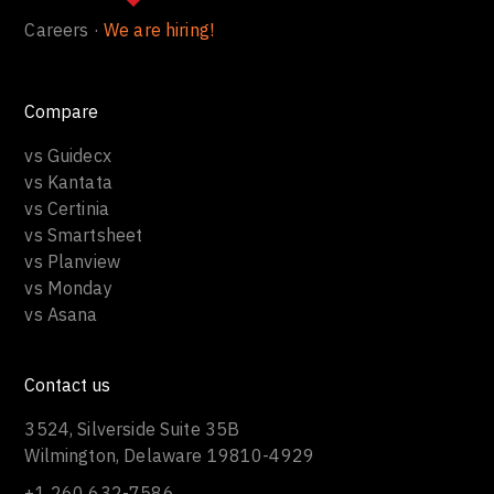
Careers ·
We are hiring!
Compare
vs Guidecx
vs Kantata
vs Certinia
vs Smartsheet
vs Planview
vs Monday
vs Asana
Contact us
3524, Silverside Suite 35B
Wilmington, Delaware 19810-4929
+1 260 632-7586