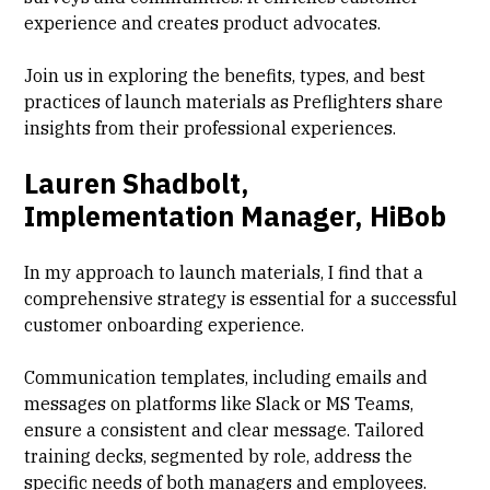
experience and creates product advocates.
Join us in exploring the benefits, types, and best
practices of launch materials as Preflighters share
insights from their professional experiences.
Lauren Shadbolt,
Implementation Manager, HiBob
In my approach to launch materials, I find that a
comprehensive strategy is essential for a successful
customer onboarding experience.
Communication templates, including emails and
messages on platforms like Slack or MS Teams,
ensure a consistent and clear message. Tailored
training decks, segmented by role, address the
specific needs of both managers and employees.