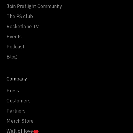
Join Preflight Community
The PS club
Rocketlane TV
Events
Podcast
Blog
Company
Press
Customers
Partners
Merch Store
Wall of love