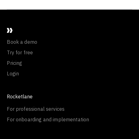
Book a demo
Try for free
Pricing
Login
Rocketlane
For professional services
For onboarding and implementation