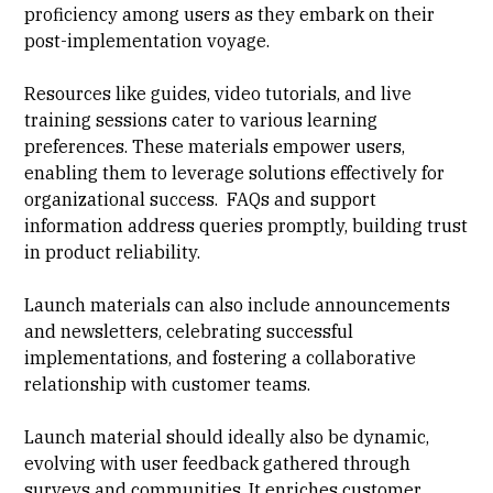
proficiency among users as they embark on their
post-implementation voyage.
Resources like guides, video tutorials, and live
training sessions cater to various learning
preferences. These materials empower users,
enabling them to leverage solutions effectively for
organizational success. FAQs and support
information address queries promptly, building trust
in product reliability.
Launch materials can also include announcements
and newsletters, celebrating successful
implementations, and fostering a collaborative
relationship with customer teams.
Launch material should ideally also be dynamic,
evolving with user feedback gathered through
surveys and communities. It enriches customer