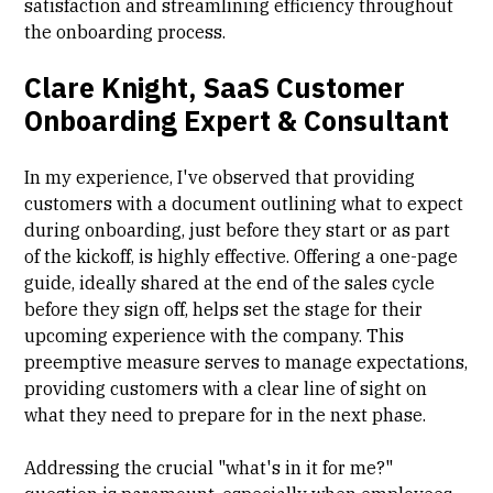
satisfaction and streamlining efficiency throughout
the onboarding process.
Clare Knight, SaaS Customer
Onboarding Expert & Consultant
In my experience, I've observed that providing
customers with a document outlining what to expect
during onboarding, just before they start or as part
of the kickoff, is highly effective. Offering a one-page
guide, ideally shared at the end of the sales cycle
before they sign off, helps set the stage for their
upcoming experience with the company. This
preemptive measure serves to manage expectations,
providing customers with a clear line of sight on
what they need to prepare for in the next phase.
Addressing the crucial "what's in it for me?"