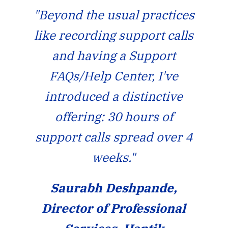
"Beyond the usual practices
like recording support calls
and having a Support
FAQs/Help Center, I've
introduced a distinctive
offering: 30 hours of
support calls spread over 4
weeks."
Saurabh Deshpande,
Director of Professional