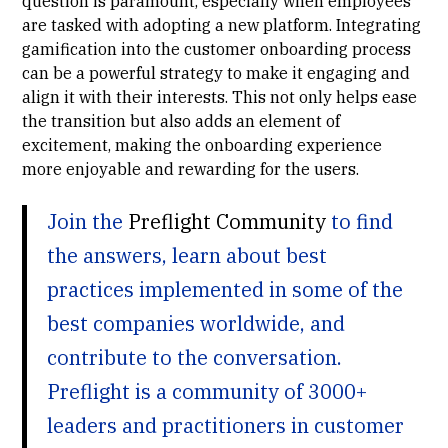
question is paramount, especially when employees
are tasked with adopting a new platform. Integrating
gamification into the customer onboarding process
can be a powerful strategy to make it engaging and
align it with their interests. This not only helps ease
the transition but also adds an element of
excitement, making the onboarding experience
more enjoyable and rewarding for the users.
Join the
Preflight Community
to find
the answers, learn about best
practices implemented in some of the
best companies worldwide, and
contribute to the conversation.
Preflight is a community of 3000+
leaders and practitioners in customer