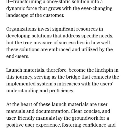
it—transforming a once-static solution into a
dynamic force that grows with the ever-changing
landscape of the customer.
Organizations invest significant resources in
developing solutions that address specific needs,
but the true measure of success lies in how well
these solutions are embraced and utilized by the
end-users.
Launch materials, therefore, become the linchpin in
this journey, serving as the bridge that connects the
implemented system's intricacies with the users'
understanding and proficiency.
At the heart of these launch materials are user
manuals and documentation. Clear, concise, and
user-friendly manuals lay the groundwork for a
positive user experience, fostering confidence and