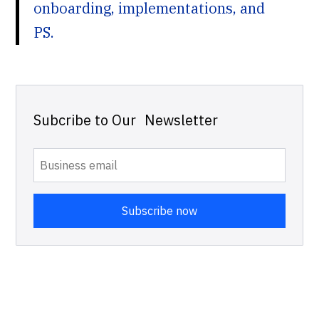
onboarding, implementations, and
PS.
Subcribe to Our Newsletter