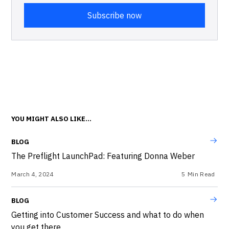
YOU MIGHT ALSO LIKE...
BLOG
The Preflight LaunchPad: Featuring Donna Weber
March 4, 2024
5
Min Read
BLOG
Getting into Customer Success and what to do when
you get there