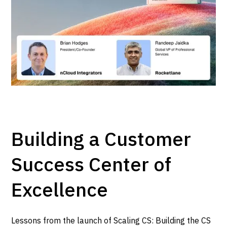
Building a Customer
Success Center of
Excellence
Lessons from the launch of Scaling CS: Building the CS