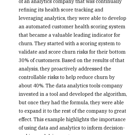
of an analytics company that was continually
refining its health score tracking and
leveraging analytics, they were able to develop
an automated customer health scoring system
that became a valuable leading indicator for
churn
. They started with a scoring system to
validate and score churn risks for their bottom
30% of customers. Based on the results of that
analysis, they proactively addressed the
controllable risks to help reduce churn by
about 40%. The data analytics tools company
invested in a tool and developed the algorithm,
but once they had the formula, they were able
to expand it to the rest of the company to great
effect. This example highlights the importance
of using data and analytics to inform decision-