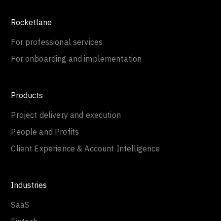
Rocketlane
For professional services
For onboarding and implementation
Products
Project delivery and execution
People and Profits
Client Experience & Account Intelligence
Industries
SaaS