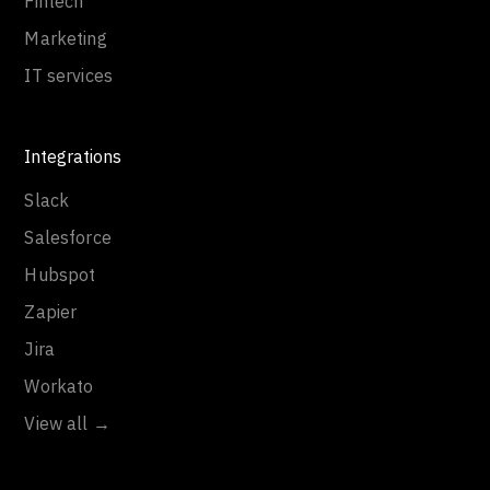
Fintech
Marketing
IT services
Integrations
Slack
Salesforce
Hubspot
Zapier
Jira
Workato
View all →