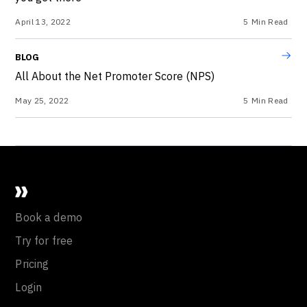
April 13, 2022
5
Min Read
BLOG
All About the Net Promoter Score (NPS)
May 25, 2022
5
Min Read
Book a demo
Try for free
Pricing
Login