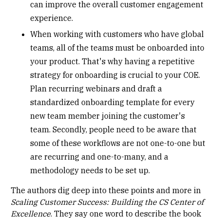
can improve the overall customer engagement
experience.
When working with customers who have global
teams, all of the teams must be onboarded into
your product. That's why having a repetitive
strategy for onboarding is crucial to your COE.
Plan recurring webinars and draft a
standardized onboarding template for every
new team member joining the customer's
team. Secondly, people need to be aware that
some of these workflows are not one-to-one but
are recurring and one-to-many, and a
methodology needs to be set up.
The authors dig deep into these points and more in
Scaling Customer Success: Building the CS Center of
Excellence
. They say one word to describe the book