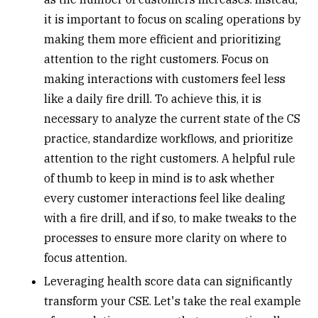
it is important to focus on scaling operations by
making them more efficient and prioritizing
attention to the right customers. Focus on
making interactions with customers feel less
like a daily fire drill. To achieve this, it is
necessary to analyze the current state of the CS
practice, standardize workflows, and prioritize
attention to the right customers. A helpful rule
of thumb to keep in mind is to ask whether
every customer interactions feel like dealing
with a fire drill, and if so, to make tweaks to the
processes to ensure more clarity on where to
focus attention.
Leveraging health score data can significantly
transform your CSE. Let's take the real example