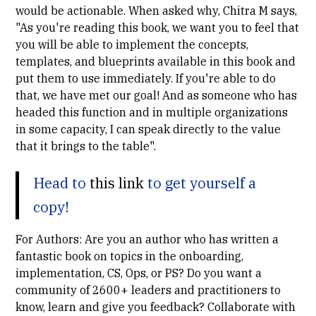
would be actionable. When asked why,
Chitra M
says,
"As you're reading this book, we want you to feel that
you will be able to implement the concepts,
templates, and blueprints available in this book and
put them to use immediately. If you're able to do
that, we have met our goal! And as someone who has
headed this function and in multiple organizations
in some capacity, I can speak directly to the value
that it brings to the table".
Head to
this link
to get yourself a
copy!
For Authors: Are you an author who has written a
fantastic book on topics in the onboarding,
implementation, CS, Ops, or PS? Do you want a
community of 2600+ leaders and practitioners to
know, learn and give you feedback? Collaborate with