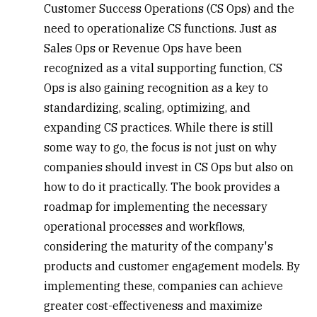
Customer Success Operations (CS Ops)
and the
need to operationalize CS functions. Just as
Sales Ops or Revenue Ops have been
recognized as a vital supporting function, CS
Ops is also gaining recognition as a key to
standardizing, scaling, optimizing, and
expanding CS practices. While there is still
some way to go, the focus is not just on why
companies should invest in CS Ops but also on
how to do it practically. The book provides a
roadmap for implementing the necessary
operational processes and workflows,
considering the maturity of the company's
products and customer engagement models. By
implementing these, companies can achieve
greater cost-effectiveness and maximize