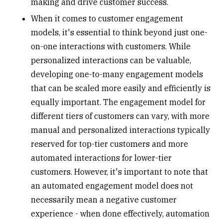
making and drive customer success.
When it comes to customer engagement
models, it's essential to think beyond just one-
on-one interactions with customers. While
personalized interactions can be valuable,
developing one-to-many engagement models
that can be scaled more easily and efficiently is
equally important. The engagement model for
different tiers of customers can vary, with more
manual and personalized interactions typically
reserved for top-tier customers and more
automated interactions for lower-tier
customers. However, it's important to note that
an automated engagement model does not
necessarily mean a negative customer
experience - when done effectively, automation