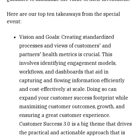
Here are our top ten takeaways from the special
event:
Vision and Goals: Creating
standardized
processes
and views of customers' and
partners' health metrics is crucial. This
involves identifying engagement models,
workflows, and dashboards that aid in
capturing and flowing information efficiently
and cost-effectively at scale. Doing so can
expand your customer success footprint while
maximizing customer outcomes, growth, and
ensuring a great customer experience.
Customer Success 3.0 is a big theme that drives
the practical and actionable approach that is