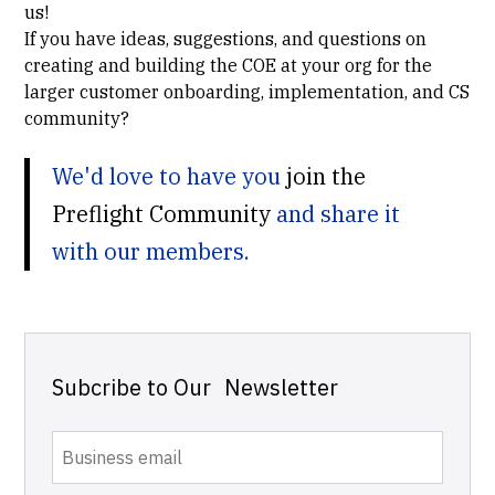
us!
If you have ideas, suggestions, and questions on
creating and building the COE at your org for the
larger customer onboarding, implementation, and CS
community?
We'd love to have you
join the
Preflight Community
and share it
with our members.
Subcribe to Our Newsletter