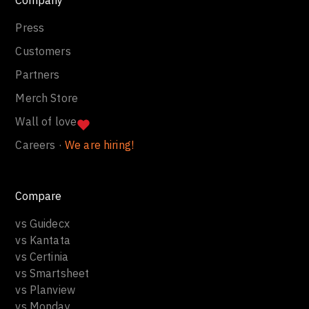
Press
Customers
Partners
Merch Store
Wall of love
Careers ·
We are hiring!
Compare
vs Guidecx
vs Kantata
vs Certinia
vs Smartsheet
vs Planview
vs Monday