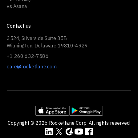
vs Asana
Contact us
3524, Silverside Suite 35B
Wilmington, Delaware 19810-4929
+1 260 632-7586
care@rocketlane.com
Copyright ©
2026
Rocketlane Corp. All rights reserved.