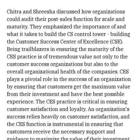
Chitra and Shreesha discussed how organizations
could audit their post-sales function for scale and
maturity. They emphasized the importance of and
what it takes to build the CS control tower - building
the Customer Success Center of Excellence (CSE).
Being trailblazers in ensuring the maturity of the
CES practice is of tremendous value not only to the
customer success organizations but also to the
overall organizational health of the companies. CES
plays a pivotal role in the success of an organization
by ensuring that customers get the maximum value
from their investment and have the best possible
experience. The CES practice is critical in ensuring
customer satisfaction and loyalty. An organization's
success relies heavily on customer satisfaction, and
the CES function is instrumental in ensuring that
customers receive the necessary support and
guidance to maximize the value of their investment.