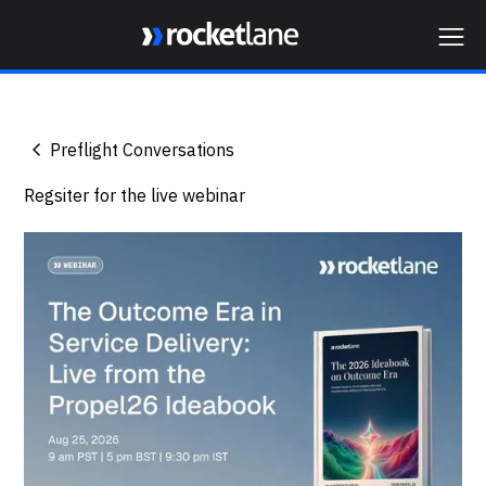
Webflow Homepage
Preflight Conversations
Regsiter for the live webinar