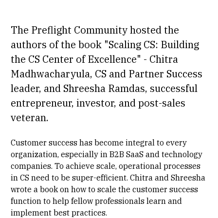
The Preflight Community hosted the
authors of the book "Scaling CS: Building
the CS Center of Excellence" -
Chitra
Madhwacharyula
, CS and Partner Success
leader, and
Shreesha Ramdas
, successful
entrepreneur, investor, and post-sales
veteran.
Customer success has become integral to every
organization, especially in B2B SaaS and technology
companies. To achieve scale, operational processes
in CS need to be super-efficient. Chitra and Shreesha
wrote a book on how to scale the customer success
function to help fellow professionals learn and
implement best practices.