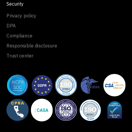
Security
Privacy policy
DPA
Compliance
Responsible disclosure
Trust center