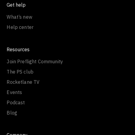
Get help
What’s new
Help center
Resources
Join Preflight Community
The PS club
Rocketlane TV
Events
Podcast
Blog
Company