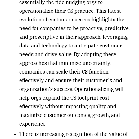
essentially the tide nudging orgs to
operationalize their CS practice. This latest
evolution of customer success highlights the
need for companies to be proactive, predictive,
and prescriptive in their approach, leveraging
data and technology to anticipate customer
needs and drive value. By adopting these
approaches that minimize uncertainty,
companies can scale their CS function
effectively and ensure their customer's and
organization's success. Operationalizing will
help orgs expand the CS footprint cost-
effectively without impacting quality and
maximize customer outcomes, growth, and
experience
There is increasing recognition of the value of