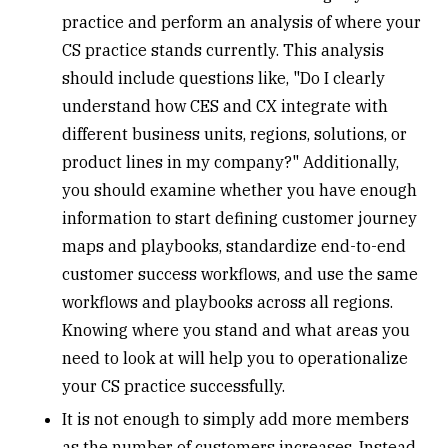
practice and perform an analysis of where your
CS practice stands currently. This analysis
should include questions like, "Do I clearly
understand how CES and CX integrate with
different business units, regions, solutions, or
product lines in my company?" Additionally,
you should examine whether you have enough
information to start defining customer journey
maps and playbooks, standardize end-to-end
customer success workflows, and use the same
workflows and playbooks across all regions.
Knowing where you stand and what areas you
need to look at will help you to operationalize
your CS practice successfully.
It is not enough to simply add more members
as the number of customers increases. Instead,