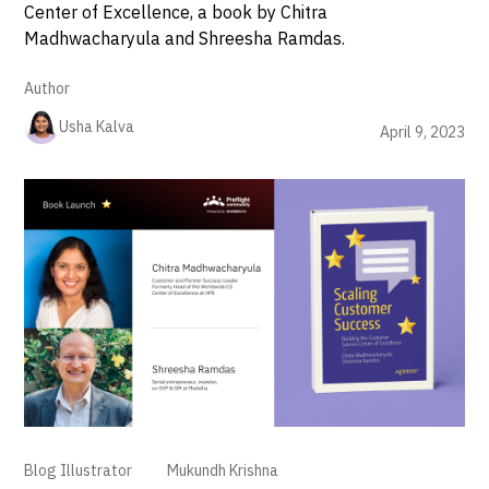
Center of Excellence, a book by Chitra
Madhwacharyula and Shreesha Ramdas.
Author
Usha Kalva
April 9, 2023
Blog Illustrator
Mukundh Krishna