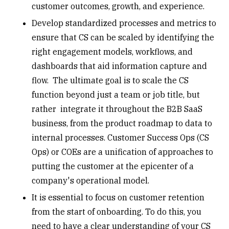
customer outcomes, growth, and experience.
Develop standardized processes and metrics to
ensure that CS can be scaled by identifying the
right engagement models, workflows, and
dashboards that aid information capture and
flow. The ultimate goal is to scale the CS
function beyond just a team or job title, but
rather integrate it throughout the B2B SaaS
business, from the product roadmap to data to
internal processes. Customer Success Ops (CS
Ops) or COEs are a unification of approaches to
putting the customer at the epicenter of a
company's operational model.
It is essential to focus on
customer retention
from the start of onboarding. To do this, you
need to have a clear understanding of your CS