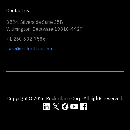
vs Kantata
vs Certinia
vs Smartsheet
vs Planview
vs Monday
vs Asana
Contact us
3524, Silverside Suite 35B
Wilmington, Delaware 19810-4929
+1 260 632-7586
care@rocketlane.com