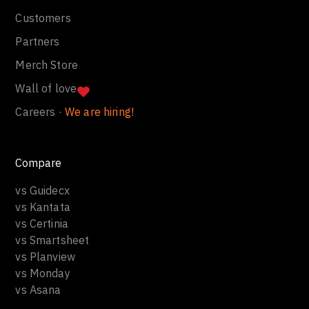
Blog
Company
Press
Customers
Partners
Merch Store
Wall of love
Careers ·
We are hiring!
Compare
vs Guidecx