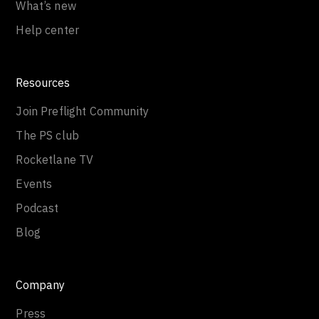
Get help
What’s new
Help center
Resources
Join Preflight Community
The PS club
Rocketlane TV
Events
Podcast