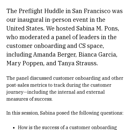
The Preflight Huddle in San Francisco was
our inaugural in-person event in the
United States. We hosted Sabina M. Pons,
who moderated a panel of leaders in the
customer onboarding and CS space,
including
Amanda Berger
, ​
Bianca Garcia
, ​
Mary Poppen
, and
Tanya Strauss
.
The panel discussed customer onboarding and other
post-sales metrics to track during the customer
journey—including the internal and external
measures of success.
In this session, Sabina posed the following questions:
How is the success of a customer onboarding