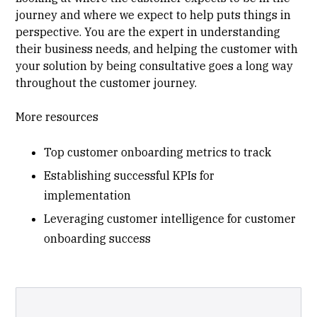
journey and where we expect to help puts things in
perspective. You are the expert in understanding
their business needs, and helping the customer with
your solution by being consultative goes a long way
throughout the customer journey.
More resources
Top customer onboarding metrics to track
Establishing successful KPIs for
implementation
Leveraging customer intelligence for customer
onboarding success