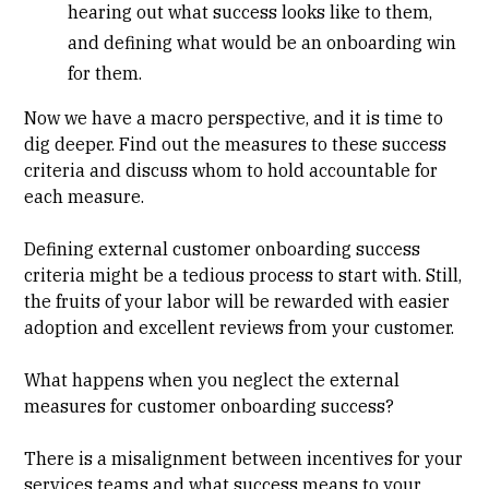
hearing out what success looks like to them,
and defining what would be an onboarding win
for them.
Now we have a macro perspective, and it is time to
dig deeper. Find out the measures to these success
criteria and discuss whom to hold accountable for
each measure.
Defining external customer onboarding success
criteria might be a tedious process to start with. Still,
the fruits of your labor will be rewarded with easier
adoption and excellent reviews from your customer.
What happens when you neglect the external
measures for customer onboarding success?
There is a misalignment between incentives for your
services teams and what success means to your