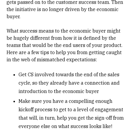
gets passed on to the customer success team. Then
the initiative is no longer driven by the economic
buyer.
What success means to the economic buyer might
be hugely different from how it is defined by the
teams that would be the end users of your product.
Here are a few tips to help you from getting caught
in the web of mismatched expectations:
Get CS involved towards the end of the sales
cycle, so they already have a connection and
introduction to the economic buyer
Make sure you have a
compelling enough
kickoff process
to get to a level of engagement
that will, in turn, help you get the sign-off from
everyone else on what success looks like!