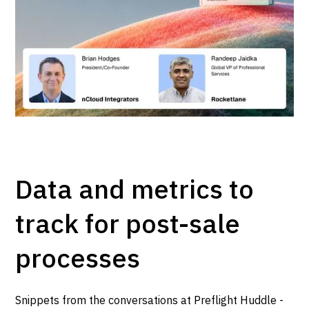
Data and metrics to
track for post-sale
processes
Snippets from the conversations at Preflight Huddle -