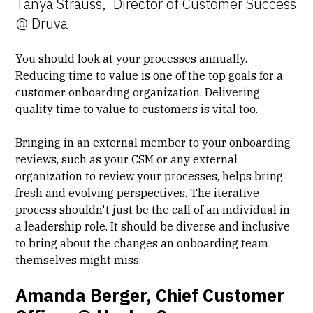
Tanya Strauss, Director of Customer Success
@ Druva
You should look at your processes annually.
Reducing time to value is one of the top goals for a
customer onboarding organization. Delivering
quality time to value to customers is vital too.
Bringing in an external member to your onboarding
reviews, such as your CSM or any external
organization to review your processes, helps bring
fresh and evolving perspectives. The iterative
process shouldn't just be the call of an individual in
a leadership role. It should be diverse and inclusive
to bring about the changes an onboarding team
themselves might miss.
Amanda Berger, Chief Customer