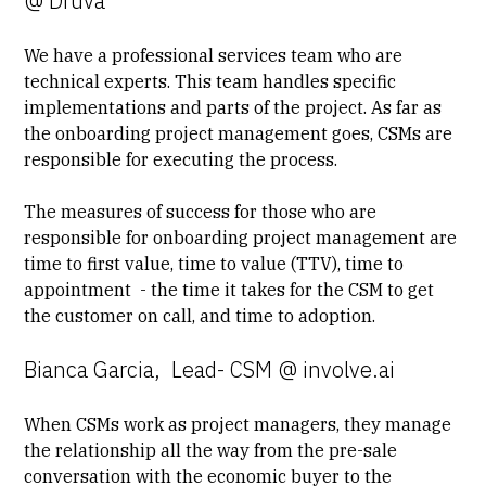
@ Druva
We have a
professional services
team who are
technical experts. This team handles specific
implementations and parts of the project. As far as
the onboarding project management goes, CSMs are
responsible for executing the process.
The measures of success for those who are
responsible for onboarding project management are
time to first value
, time to value (TTV), time to
appointment - the time it takes for the CSM to get
the customer on call, and time to adoption.
Bianca Garcia, Lead- CSM @ involve.ai
When CSMs work as project managers, they manage
the relationship all the way from the pre-sale
conversation with the economic buyer to the