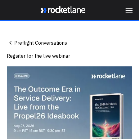
Webflow Homepage
Preflight Conversations
Regsiter for the live webinar