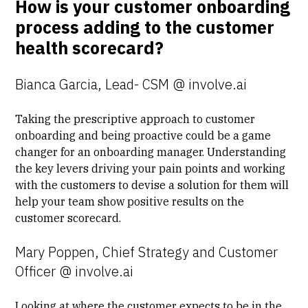
How is your customer onboarding
process adding to the customer
health scorecard?
Bianca Garcia, Lead- CSM @ involve.ai
Taking the
prescriptive approach
to customer
onboarding and being proactive could be a game
changer for an onboarding manager. Understanding
the key levers driving your pain points and working
with the customers to devise a solution for them will
help your team show positive results on the
customer scorecard.
Mary Poppen, Chief Strategy and Customer
Officer @ involve.ai
Looking at where the customer expects to be in the