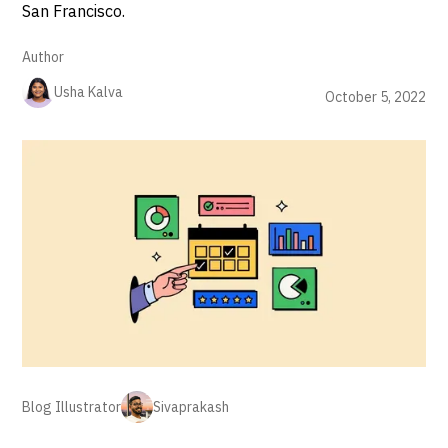
San Francisco.
Author
Usha Kalva
October 5, 2022
Blog Illustrator
Sivaprakash