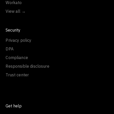
Workato
View all →
Security
Privacy policy
DPA
Compliance
Responsible disclosure
Trust center