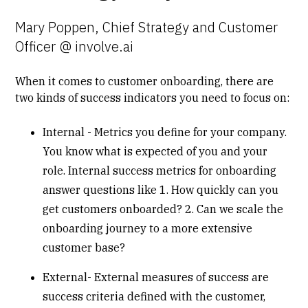
Mary Poppen, Chief Strategy and Customer
Officer @ involve.ai
When it comes to customer onboarding, there are
two kinds of success indicators you need to focus on:
Internal - Metrics you define for your company.
You know what is expected of you and your
role. Internal success metrics for onboarding
answer questions like 1. How quickly can you
get customers onboarded? 2. Can we scale the
onboarding journey to a more extensive
customer base?
External- External measures of success are
success criteria defined with the customer,