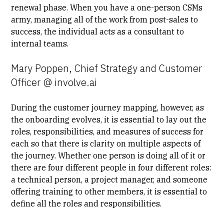
renewal phase. When you have a one-person CSMs
army, managing all of the work from post-sales to
success, the individual acts as a consultant to
internal teams.
Mary Poppen, Chief Strategy and Customer
Officer @ involve.ai
During the customer journey mapping, however, as
the onboarding evolves, it is essential to lay out the
roles, responsibilities, and measures of success for
each so that there is clarity on multiple aspects of
the journey. Whether one person is doing all of it or
there are four different people in four different roles:
a technical person, a project manager, and someone
offering training to other members, it is essential to
define all the roles and responsibilities.