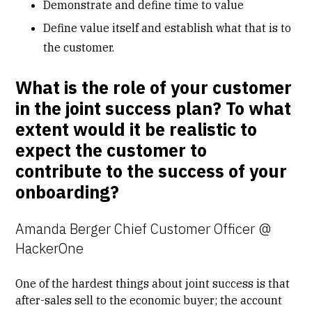
Demonstrate and define time to value
Define value itself and establish what that is to
the customer.
What is the role of your customer
in the joint success plan? To what
extent would it be realistic to
expect the customer to
contribute to the success of your
onboarding?
Amanda Berger Chief Customer Officer @
HackerOne
One of the hardest things about joint success is that
after-sales sell to the economic buyer; the account