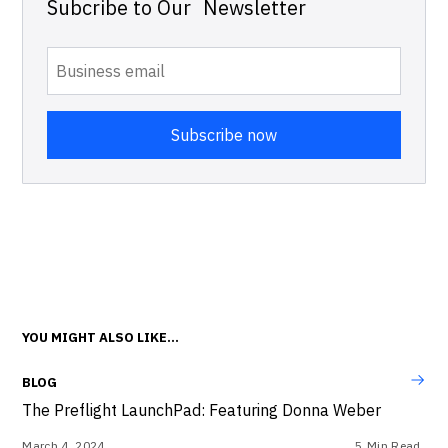
Subcribe to Our Newsletter
YOU MIGHT ALSO LIKE...
BLOG
The Preflight LaunchPad: Featuring Donna Weber
March 4, 2024
5
Min Read