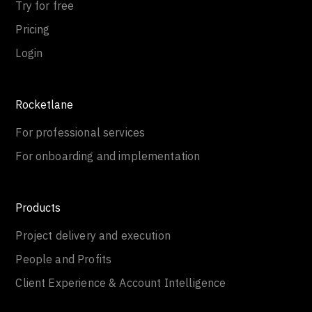
Try for free
Pricing
Login
Rocketlane
For professional services
For onboarding and implementation
Products
Project delivery and execution
People and Profits
Client Experience & Account Intelligence