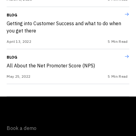
BLOG
Getting into Customer Success and what to do when
you get there
April 13, 2022
5
Min Read
BLOG
All About the Net Promoter Score (NPS)
May 25, 2022
5
Min Read
Book a demo