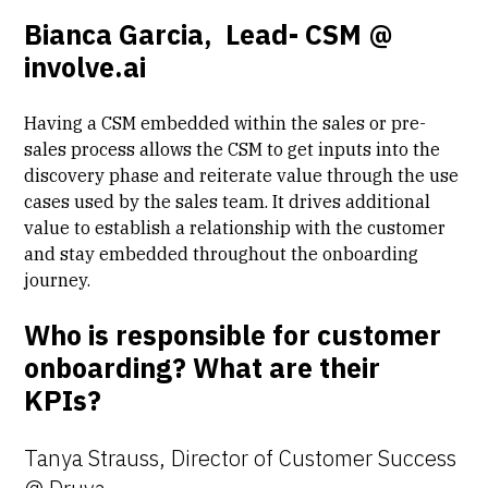
Bianca Garcia, Lead- CSM @
involve.ai
Having a CSM embedded within the sales or pre-
sales process allows the CSM to get inputs into the
discovery phase and reiterate value through the use
cases used by the sales team. It drives additional
value to establish a relationship with the customer
and stay embedded throughout the onboarding
journey.
Who is responsible for customer
onboarding? What are their
KPIs?
Tanya Strauss, Director of Customer Success