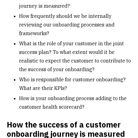
journey is measured?
How frequently should we be internally
reviewing our onboarding processes and
frameworks?
What is the role of your customer in the joint
success plan? To what extent would it be
realistic to expect the customer to contribute to
the success of your onboarding?
Who is responsible for customer onboarding?
What are their KPIs?
How is your onboarding process adding to the
customer health scorecard?
How the success of a customer
onboarding journey is measured