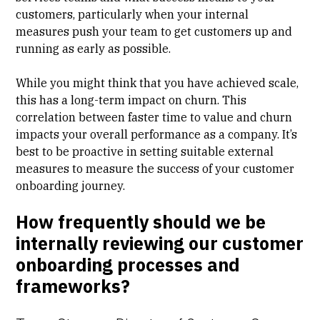
customers, particularly when your internal
measures push your team to get customers up and
running as early as possible.
While you might think that you have achieved scale,
this has a long-term impact on churn. This
correlation between faster
time to value
and
churn
impacts your overall performance as a company. It’s
best to be proactive in setting suitable external
measures to measure the success of your customer
onboarding journey.
How frequently should we be
internally reviewing our customer
onboarding processes and
frameworks?