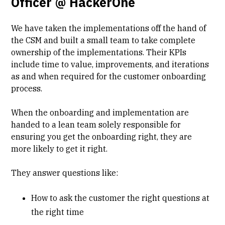
Officer @ HackerOne
We have taken the implementations off the hand of
the CSM and built a small team to take complete
ownership of the implementations. Their KPIs
include time to value, improvements, and iterations
as and when required for the customer onboarding
process.
When the onboarding and implementation are
handed to a lean team solely responsible for
ensuring you get the onboarding right, they are
more likely to get it right.
They answer questions like:
How to ask the customer the right questions at
the right time