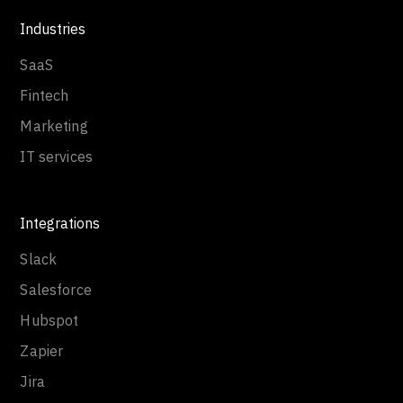
Industries
SaaS
Fintech
Marketing
IT services
Integrations
Slack
Salesforce
Hubspot
Zapier
Jira