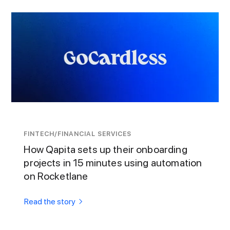
FINTECH/FINANCIAL SERVICES
How Qapita sets up their onboarding
projects in 15 minutes using automation
on Rocketlane
Read the story