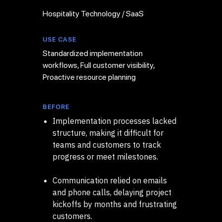
Hospitality Technology / SaaS
USE CASE
Standardized implementation
workflows, Full customer visibility,
Proactive resource planning
BEFORE
Implementation processes lacked
structure, making it difficult for
teams and customers to track
progress or meet milestones.
Communication relied on emails
and phone calls, delaying project
kickoffs by months and frustrating
customers.