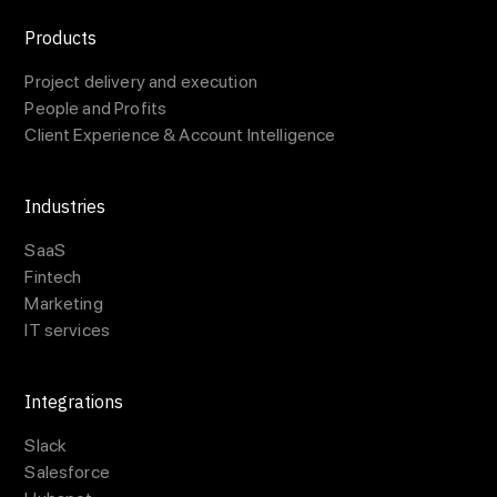
Products
Project delivery and execution
People and Profits
Client Experience & Account Intelligence
Industries
SaaS
Fintech
Marketing
IT services
Integrations
Slack
Salesforce