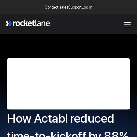
Contact sales
Support
Log in
Webflow Homepage
How Actabl reduced
time-to-kickoff by 88%