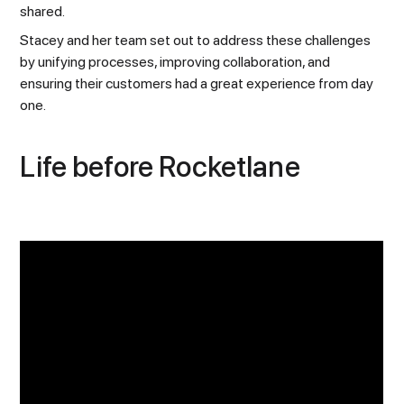
shared.
Stacey and her team set out to address these challenges
by unifying processes, improving collaboration, and
ensuring their customers had a great experience from day
one.
Life before Rocketlane