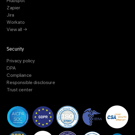
Hubspot
Zapier
Jira
Workato
View all →
Security
Privacy policy
DPA
Compliance
Responsible disclosure
Trust center