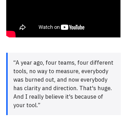
“A year ago, four teams, four different
tools, no way to measure, everybody
was burned out, and now everybody
has clarity and direction. That's huge.
And I really believe it's because of
your tool.”