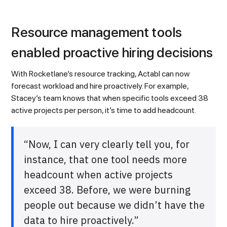
Resource management tools
enabled proactive hiring decisions
With Rocketlane’s resource tracking, Actabl can now
forecast workload and hire proactively. For example,
Stacey’s team knows that when specific tools exceed 38
active projects per person, it’s time to add headcount.
“Now, I can very clearly tell you, for
instance, that one tool needs more
headcount when active projects
exceed 38. Before, we were burning
people out because we didn’t have the
data to hire proactively.”