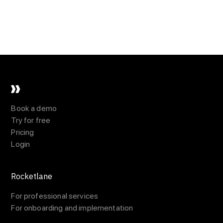
Book a demo
Try for free
Pricing
Login
Rocketlane
For professional services
For onboarding and implementation