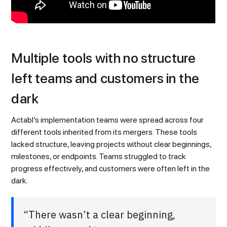
Multiple tools with no structure
left teams and customers in the
dark
Actabl’s implementation teams were spread across four
different tools inherited from its mergers. These tools
lacked structure, leaving projects without clear beginnings,
milestones, or endpoints. Teams struggled to track
progress effectively, and customers were often left in the
dark.
“There wasn’t a clear beginning,