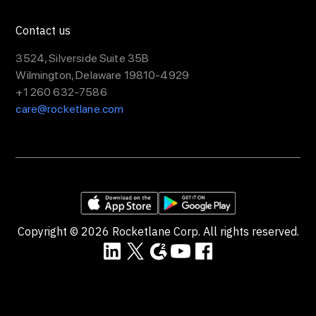
Contact us
3524, Silverside Suite 35B
Wilmington, Delaware 19810-4929
+1 260 632-7586
care@rocketlane.com
Copyright ©
2026
Rocketlane Corp. All rights reserved.