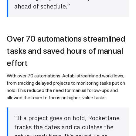
ahead of schedule.”
Over 70 automations streamlined
tasks and saved hours of manual
effort
With over 70 automations, Actabl streamlined workflows,
from tracking delayed projects to monitoring tasks put on
hold. This reduced the need for manual follow-ups and
allowed the team to focus on higher-value tasks.
“If a project goes on hold, Rocketlane
tracks the dates and calculates the