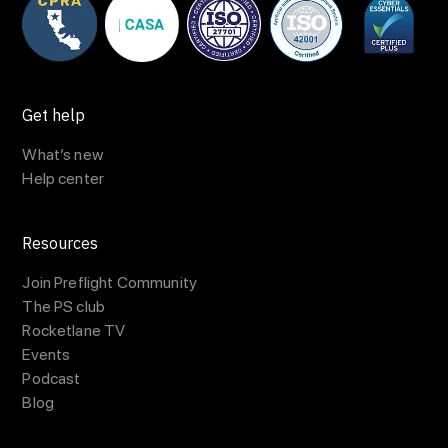
Get help
What’s new
Help center
Resources
Join Preflight Community
The PS club
Rocketlane TV
Events
Podcast
Blog