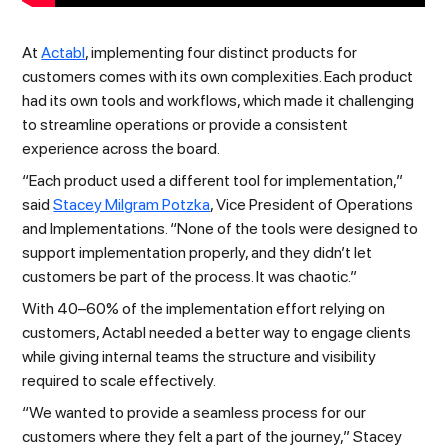
At
Actabl
, implementing four distinct products for
customers comes with its own complexities. Each product
had its own tools and workflows, which made it challenging
to streamline operations or provide a consistent
experience across the board.
“Each product used a different tool for implementation,”
said
Stacey Milgram Potzka
, Vice President of Operations
and Implementations. “None of the tools were designed to
support implementation properly, and they didn’t let
customers be part of the process. It was chaotic.”
With 40–60% of the implementation effort relying on
customers, Actabl needed a better way to engage clients
while giving internal teams the structure and visibility
required to scale effectively.
“We wanted to provide a seamless process for our
customers where they felt a part of the journey,” Stacey