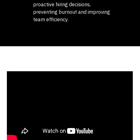
proactive hiring decisions,
preventing burnout and improving
team efficiency.