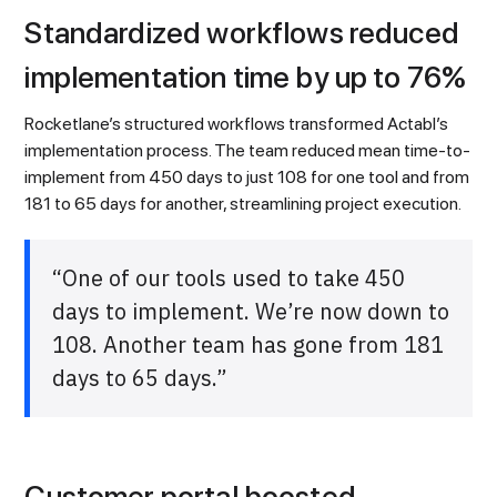
Standardized workflows reduced
implementation time by up to 76%
Rocketlane’s structured workflows transformed Actabl’s
implementation process. The team reduced mean time-to-
implement from 450 days to just 108 for one tool and from
181 to 65 days for another, streamlining project execution.
“One of our tools used to take 450
days to implement. We’re now down to
108. Another team has gone from 181
days to 65 days.”
Customer portal boosted