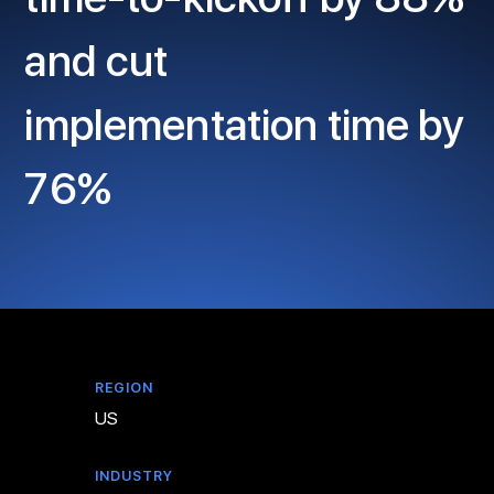
and cut
implementation time by
76%
REGION
US
INDUSTRY