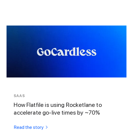
SAAS
How Flatfile is using Rocketlane to
accelerate go-live times by ~70%
Read the story