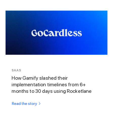
SAAS
How Gamify slashed their
implementation timelines from 6+
months to 30 days using Rocketlane
Read the story