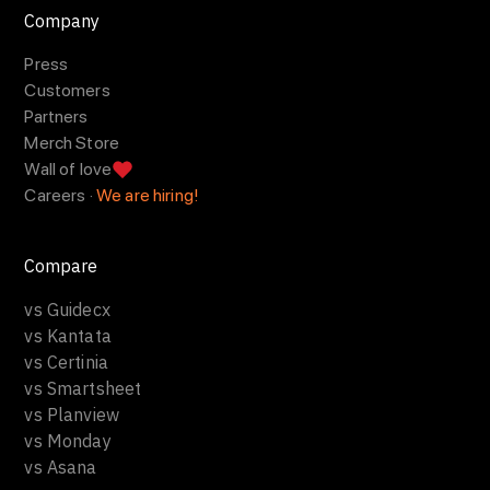
Company
Press
Customers
Partners
Merch Store
Wall of love
Careers ·
We are hiring!
Compare
vs Guidecx
vs Kantata
vs Certinia
vs Smartsheet
vs Planview
vs Monday
vs Asana