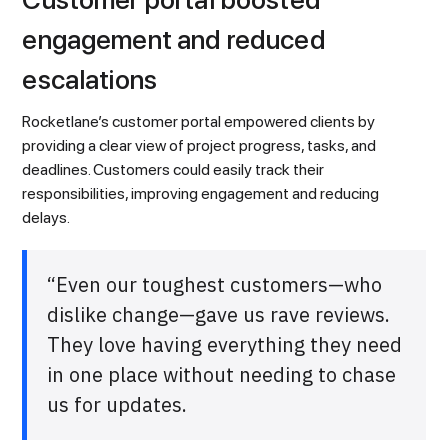
engagement and reduced
escalations
Rocketlane’s customer portal empowered clients by
providing a clear view of project progress, tasks, and
deadlines. Customers could easily track their
responsibilities, improving engagement and reducing
delays.
“Even our toughest customers—who
dislike change—gave us rave reviews.
They love having everything they need
in one place without needing to chase
us for updates.