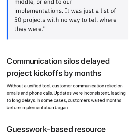
middle, or end to our
implementations. It was just a list of
50 projects with no way to tell where
they were.”
Communication silos delayed
project kickoffs by months
Without a unified tool, customer communication relied on
emails and phone calls. Updates were inconsistent, leading
to long delays. In some cases, customers waited months
before implementation began.
Guesswork-based resource