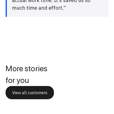
actual work time. It’s saved us so
much time and effort.”
More stories
for you
View all customers