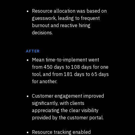
Resource allocation was based on
guesswork, leading to frequent
burnout and reactive hiring
decisions.
AFTER
Mean time-to-implement went
from 450 days to 108 days for one
tool, and from 181 days to 65 days
for another.
Customer engagement improved
significantly, with clients
appreciating the clear visibility
provided by the customer portal.
Resource tracking enabled