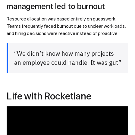
management led to burnout
Resource allocation was based entirely on guesswork.
Teams frequently faced burnout due to unclear workloads,
and hiring decisions were reactive instead of proactive.
“We didn’t know how many projects
an employee could handle. It was gut”
Life with Rocketlane