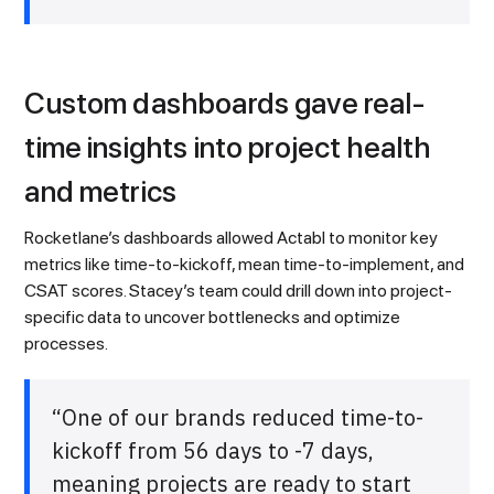
Custom dashboards gave real-
time insights into project health
and metrics
Rocketlane’s dashboards allowed Actabl to monitor key
metrics like time-to-kickoff, mean time-to-implement, and
CSAT scores. Stacey’s team could drill down into project-
specific data to uncover bottlenecks and optimize
processes.
“One of our brands reduced time-to-
kickoff from 56 days to -7 days,
meaning projects are ready to start