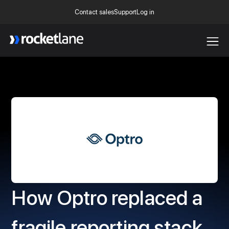
Contact sales
Support
Log in
Webflow Homepage
How Optro replaced a
fragile reporting stack