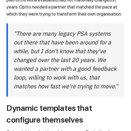
years. Optro needed a partner that matched the pace at
which they were trying to transform their own organisation.
"There are many legacy PSA systems
out there that have been around for a
while, but I don't know that they've
changed over the last 20 years. We
wanted a partner with a good feedback
loop, willing to work with us, that
matches how fast we're trying to move."
Dynamic templates that
configure themselves