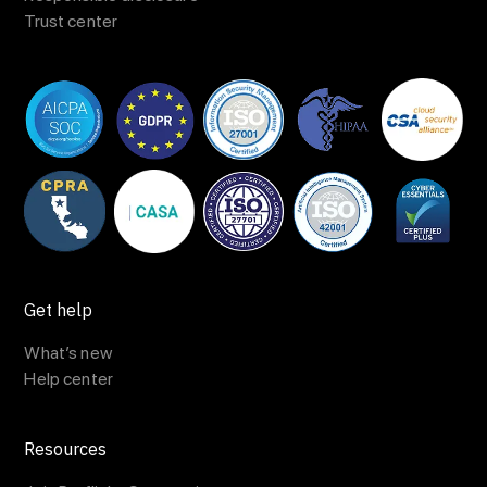
Trust center
Get help
What’s new
Help center
Resources