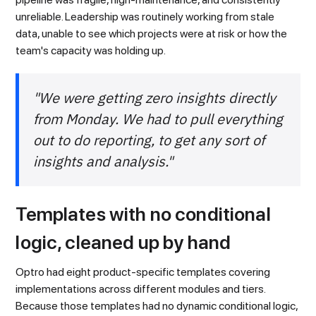
unreliable. Leadership was routinely working from stale
data, unable to see which projects were at risk or how the
team's capacity was holding up.
"We were getting zero insights directly
from Monday. We had to pull everything
out to do reporting, to get any sort of
insights and analysis."
Templates with no conditional
logic, cleaned up by hand
Optro had eight product-specific templates covering
implementations across different modules and tiers.
Because those templates had no dynamic conditional logic,