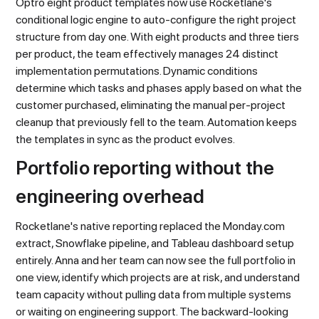
Optro eight product templates now use Rocketlane's
conditional logic engine to auto-configure the right project
structure from day one. With eight products and three tiers
per product, the team effectively manages 24 distinct
implementation permutations. Dynamic conditions
determine which tasks and phases apply based on what the
customer purchased, eliminating the manual per-project
cleanup that previously fell to the team. Automation keeps
the templates in sync as the product evolves.
Portfolio reporting without the
engineering overhead
Rocketlane's native reporting replaced the Monday.com
extract, Snowflake pipeline, and Tableau dashboard setup
entirely. Anna and her team can now see the full portfolio in
one view, identify which projects are at risk, and understand
team capacity without pulling data from multiple systems
or waiting on engineering support. The backward-looking