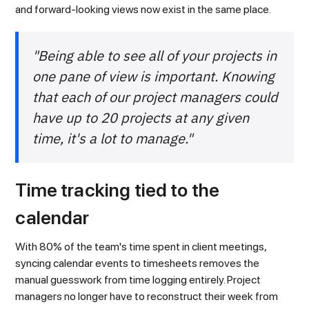
and forward-looking views now exist in the same place.
"Being able to see all of your projects in
one pane of view is important. Knowing
that each of our project managers could
have up to 20 projects at any given
time, it's a lot to manage."
Time tracking tied to the
calendar
With 80% of the team's time spent in client meetings,
syncing calendar events to timesheets removes the
manual guesswork from time logging entirely. Project
managers no longer have to reconstruct their week from