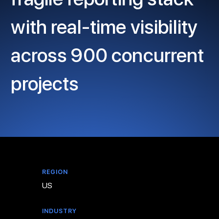
with real-time visibility
across 900 concurrent
projects
REGION
US
INDUSTRY