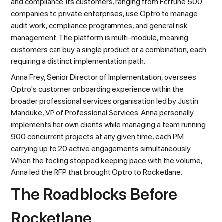
and compliance. Its customers, ranging from Fortune 500
companies to private enterprises, use Optro to manage
audit work, compliance programmes, and general risk
management. The platform is multi-module, meaning
customers can buy a single product or a combination, each
requiring a distinct implementation path.
Anna Frey, Senior Director of Implementation, oversees
Optro's customer onboarding experience within the
broader professional services organisation led by Justin
Manduke, VP of Professional Services. Anna personally
implements her own clients while managing a team running
900 concurrent projects at any given time, each PM
carrying up to 20 active engagements simultaneously.
When the tooling stopped keeping pace with the volume,
Anna led the RFP that brought Optro to Rocketlane.
The Roadblocks Before
Rocketlane