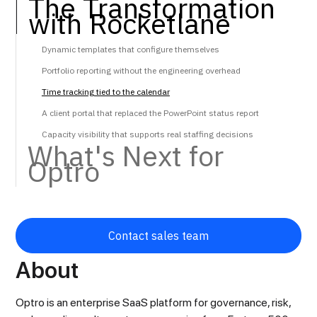
The Transformation
with Rocketlane
Dynamic templates that configure themselves
Portfolio reporting without the engineering overhead
Time tracking tied to the calendar
A client portal that replaced the PowerPoint status report
Capacity visibility that supports real staffing decisions
‍What's Next for
Optro
Contact sales team
About
Optro is an enterprise SaaS platform for governance, risk,