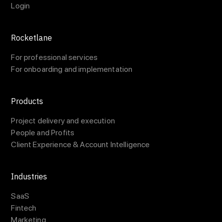
Login
Rocketlane
For professional services
For onboarding and implementation
Products
Project delivery and execution
People and Profits
Client Experience & Account Intelligence
Industries
SaaS
Fintech
Marketing