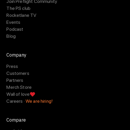
Join Preflight Community
The PS club
Rocketlane TV
Events
Podcast
Blog
Company
Press
Customers
Partners
Merch Store
Wall of love
Careers ·
We are hiring!
Compare