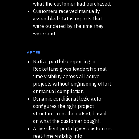
what the customer had purchased.
Customers received manually
assembled status reports that
were outdated by the time they
were sent.
AFTER
Native portfolio reporting in
Rocketlane gives leadership real-
time visibility across all active
projects without engineering effort
or manual compilation.
Dynamic conditional logic auto-
configures the right project
structure from the outset, based
on what the customer bought.
A live client portal gives customers
real-time visibility into