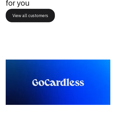
for you
View all customers