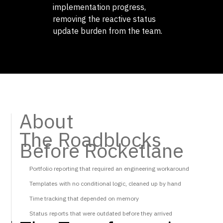
implementation progress,
removing the reactive status
update burden from the team.
About
The Roadblocks
Before Rocketlane
Portfolio reporting that required an engineering workaround
Templates with no conditional logic, cleaned up by hand
Time tracking that depended on memory
Status reports that were outdated before they arrived