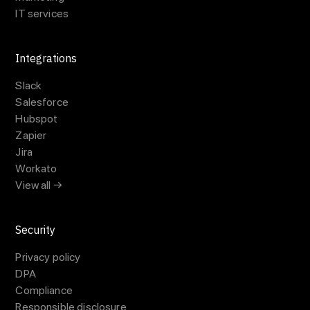
IT services
Integrations
Slack
Salesforce
Hubspot
Zapier
Jira
Workato
View all →
Security
Privacy policy
DPA
Compliance
Responsible disclosure