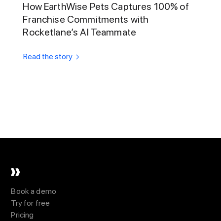
How EarthWise Pets Captures 100% of
Franchise Commitments with
Rocketlane’s AI Teammate
Read the story
Book a demo
Try for free
Pricing