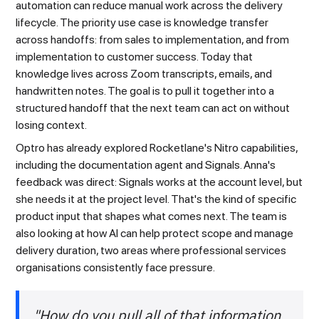
automation can reduce manual work across the delivery
lifecycle. The priority use case is knowledge transfer
across handoffs: from sales to implementation, and from
implementation to customer success. Today that
knowledge lives across Zoom transcripts, emails, and
handwritten notes. The goal is to pull it together into a
structured handoff that the next team can act on without
losing context.
Optro has already explored Rocketlane's Nitro capabilities,
including the documentation agent and Signals. Anna's
feedback was direct: Signals works at the account level, but
she needs it at the project level. That's the kind of specific
product input that shapes what comes next. The team is
also looking at how AI can help protect scope and manage
delivery duration, two areas where professional services
organisations consistently face pressure.
"How do you pull all of that information