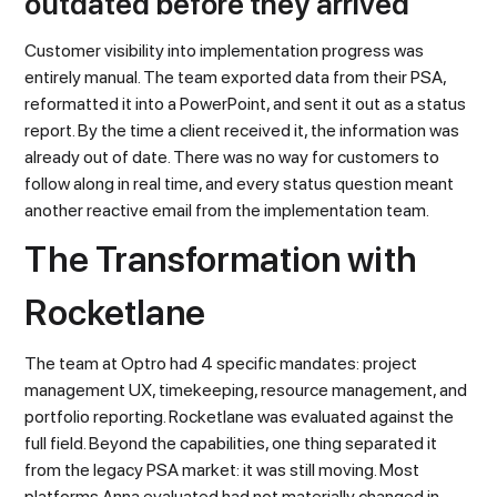
outdated before they arrived
Customer visibility into implementation progress was
entirely manual. The team exported data from their PSA,
reformatted it into a PowerPoint, and sent it out as a status
report. By the time a client received it, the information was
already out of date. There was no way for customers to
follow along in real time, and every status question meant
another reactive email from the implementation team.
The Transformation with
Rocketlane
The team at Optro had 4 specific mandates: project
management UX, timekeeping, resource management, and
portfolio reporting. Rocketlane was evaluated against the
full field. Beyond the capabilities, one thing separated it
from the legacy PSA market: it was still moving. Most
platforms Anna evaluated had not materially changed in