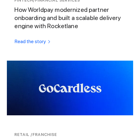
FINTECH/FINANCIAL SERVICES
How Worldpay modernized partner
onboarding and built a scalable delivery
engine with Rocketlane
Read the story
RETAIL /FRANCHISE