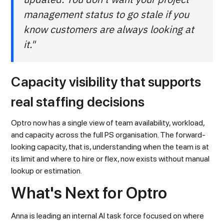
management status to go stale if you
know customers are always looking at
it."
Capacity visibility that supports
real staffing decisions
Optro now has a single view of team availability, workload,
and capacity across the full PS organisation. The forward-
looking capacity, that is, understanding when the team is at
its limit and where to hire or flex, now exists without manual
lookup or estimation.
What's Next for Optro
Anna is leading an internal AI task force focused on where