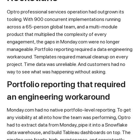
Optro professional services operation had outgrown its
tooling. With 900 concurrent implementations running
across a 65-person global team, and a multi-module
product that multiplied the complexity of every
engagement, the gaps in Monday.com were no longer
manageable. Portfolio reporting required a data engineering
workaround. Templates required manual cleanup on every
project. Time data was unreliable. And customers had no
way to see what was happening without asking.
Portfolio reporting that required
an engineering workaround
Monday.com had no native portfolio-level reporting. To get
any visibility at all into how the team was performing, Optro
had to extract data from Monday, pipe it into a Snowflake
data warehouse, and build Tableau dashboards on top. The
pipeline was fragile, high-maintenance, and consistently