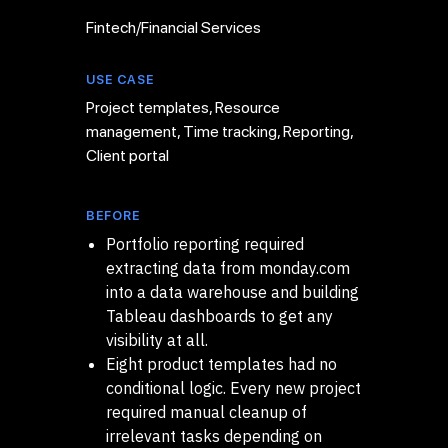
Fintech/Financial Services
USE CASE
Project templates, Resource
management, Time tracking, Reporting,
Client portal
BEFORE
Portfolio reporting required
extracting data from monday.com
into a data warehouse and building
Tableau dashboards to get any
visibility at all.
Eight product templates had no
conditional logic. Every new project
required manual cleanup of
irrelevant tasks depending on