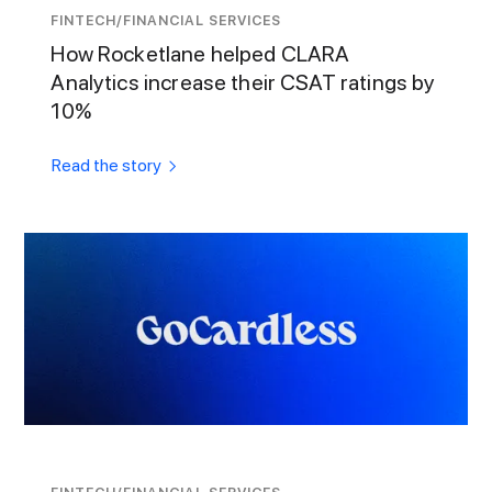
FINTECH/FINANCIAL SERVICES
How Rocketlane helped CLARA
Analytics increase their CSAT ratings by
10%
Read the story