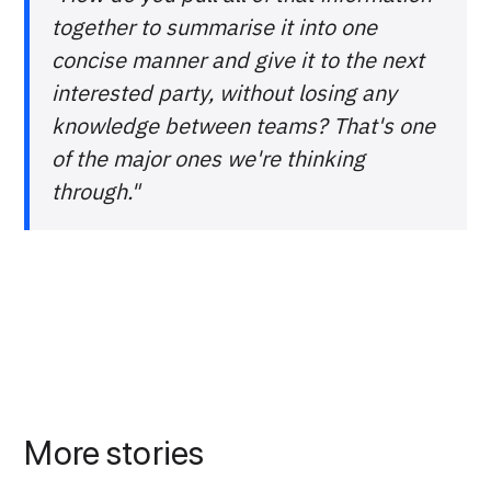
together to summarise it into one
concise manner and give it to the next
interested party, without losing any
knowledge between teams? That's one
of the major ones we're thinking
through."
More stories