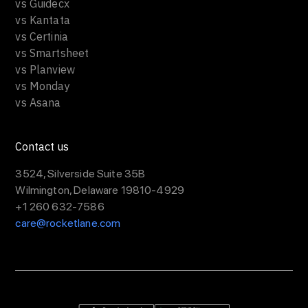
vs Guidecx
vs Kantata
vs Certinia
vs Smartsheet
vs Planview
vs Monday
vs Asana
Contact us
3524, Silverside Suite 35B
Wilmington, Delaware 19810-4929
+1 260 632-7586
care@rocketlane.com