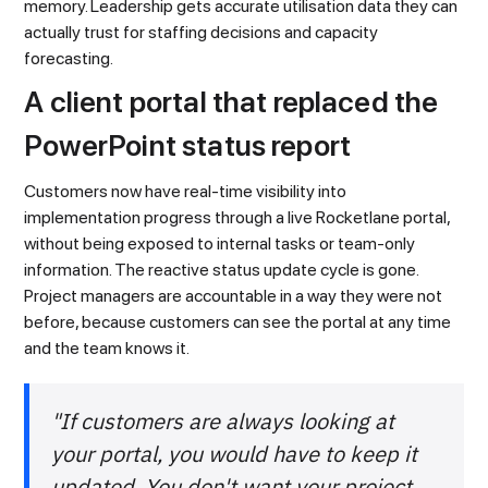
memory. Leadership gets accurate utilisation data they can
actually trust for staffing decisions and capacity
forecasting.
A client portal that replaced the
PowerPoint status report
Customers now have real-time visibility into
implementation progress through a live Rocketlane portal,
without being exposed to internal tasks or team-only
information. The reactive status update cycle is gone.
Project managers are accountable in a way they were not
before, because customers can see the portal at any time
and the team knows it.
"If customers are always looking at
your portal, you would have to keep it
updated. You don't want your project