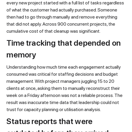
every new project started with a full list of tasks regardless
of what the customer had actually purchased. Someone
then had to go through manually and remove everything
that did not apply. Across 900 concurrent projects, the
cumulative cost of that cleanup was significant.
Time tracking that depended on
memory
Understanding how much time each engagement actually
consumed was critical for staffing decisions and budget
management. With project managers juggling 15 to 20
clients at once, asking them to manually reconstruct their
week on a Friday afternoon was not a reliable process. The
result was inaccurate time data that leadership could not
trust for capacity planning or utilisation analysis.
Status reports that were