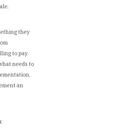
ale.
ething they
from
ling to pay.
what needs to
lementation,
lement an
s
: