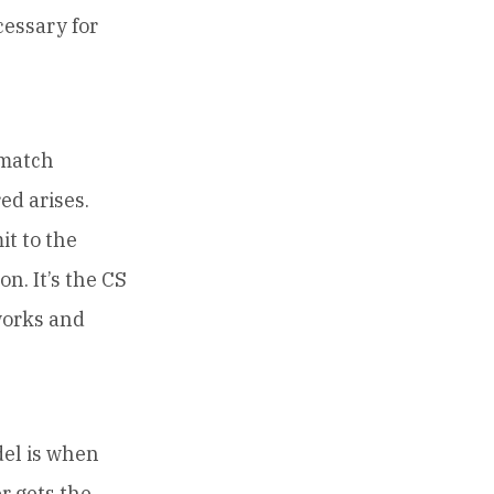
cessary for
smatch
ed arises.
t to the
n. It’s the CS
works and
del is when
r gets the