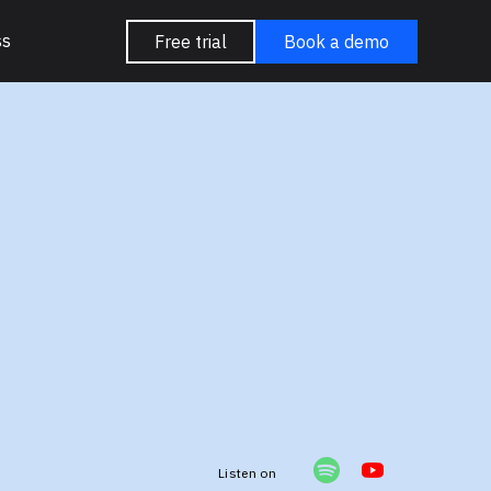
ss
Free trial
Book a demo
e
Listen on