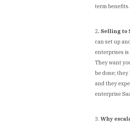
term benefits.
2
. Selling to
can set up and
enterprises is
They want you
be done; they
and they expe
enterprise Saa
3.
Why escala