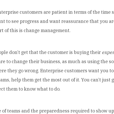
rprise customers are patient in terms of the time
ant to see progress and want reassurance that you ar
art of this is change management.
e don’t get that the customer is buying their
exper
re to change their business, as much as using the sof
here they go wrong. Enterprise customers want you to
eams, help them get the most out of it. You can’t just 
ect them to know what to do.
f teams and the preparedness required to show up 