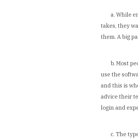
a. While ente
takes, they w
them. A big p
b. Most peopl
use the softwa
and this is w
advice their t
login and exp
c. The type o