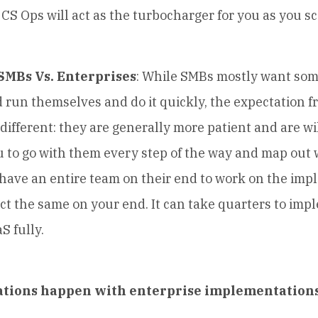
 CS Ops will act as the turbocharger for you as you sc
 SMBs Vs. Enterprises
: While SMBs mostly want som
 run themselves and do it quickly, the expectation 
 different: they are generally more patient and are wil
 to go with them every step of the way and map out 
 have an entire team on their end to work on the imp
ct the same on your end. It can take quarters to imp
S fully.
tions happen with enterprise implementation