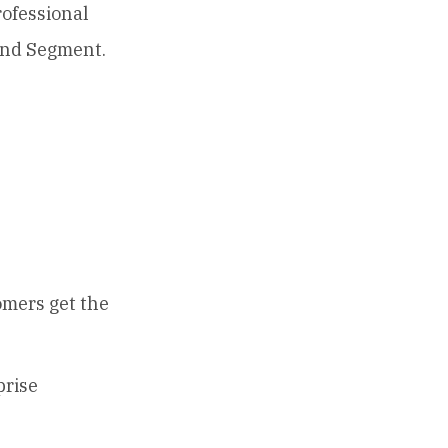
rofessional
 and Segment.
omers get the
prise