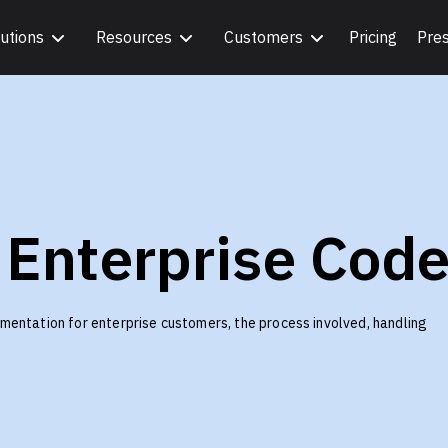
utions
Resources
Customers
Pricing
Pre
 Enterprise Cod
mentation for enterprise customers, the process involved, handling