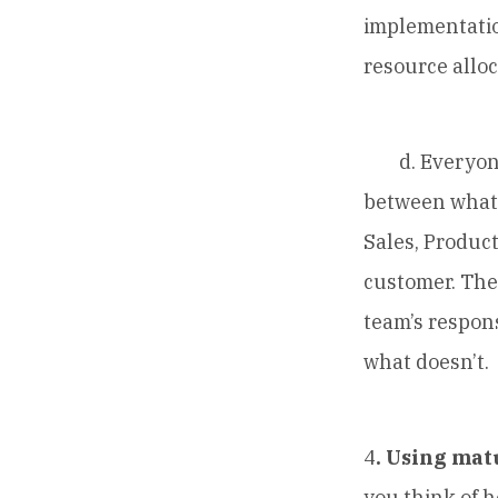
implementation
resource alloc
d. Everyone w
between what 
Sales, Produc
customer. The 
team’s respons
what doesn’t.
4
. Using mat
you think of 