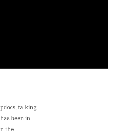
pdocs, talking
 has been in
in the