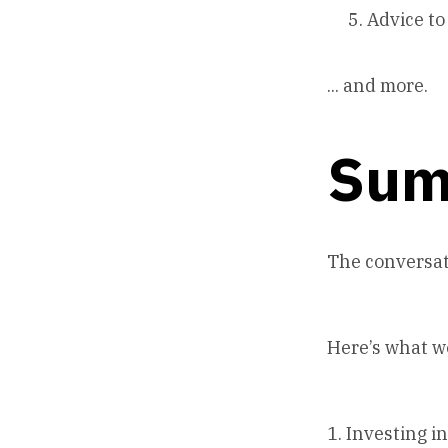
Advice to
... and more.
Sum
The conversat
Here’s what w
1. Investing i