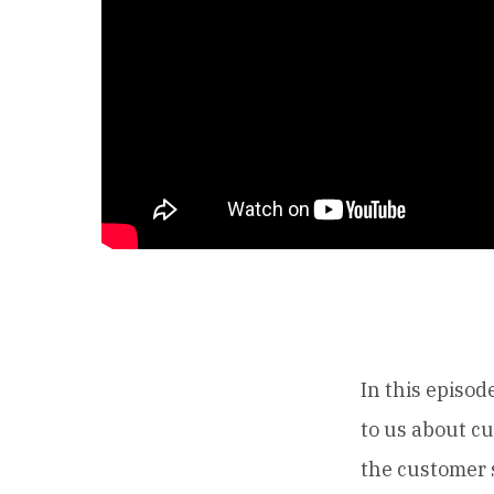
In this episod
to us about c
the customer 