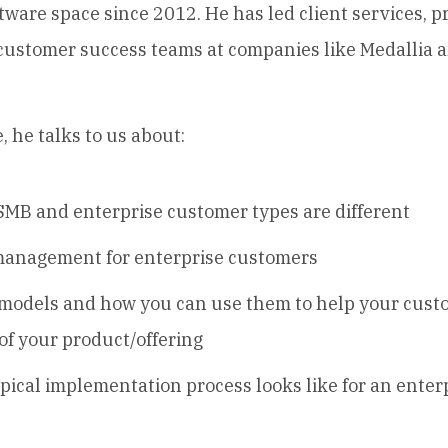
tware space since 2012. He has led client services, p
 customer success teams at companies like Medallia
, he talks to us about:
MB and enterprise customer types are different
anagement for enterprise customers
models and how you can use them to help your cust
of your product/offering
pical implementation process looks like for an enter