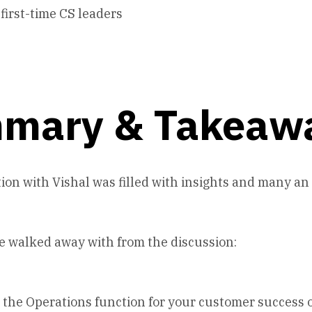
 first-time CS leaders
mary & Takeaw
ion with Vishal was filled with insights and many a
e walked away with from the discussion:
n the Operations function for your customer success 