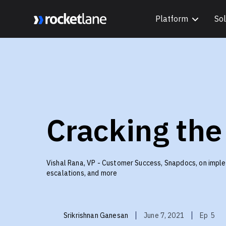
Platform
Sol
Webflow Homepage
Cracking the
Vishal Rana, VP - Customer Success, Snapdocs, on imple
escalations, and more
Srikrishnan Ganesan
June 7, 2021
Ep
5