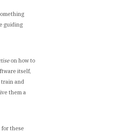
 something
e guiding
tise
on how to
tware itself,
 train and
give them a
for these