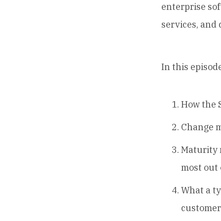
enterprise sof
services, and
In this episode
How the S
Change m
Maturity 
most out 
What a ty
customer