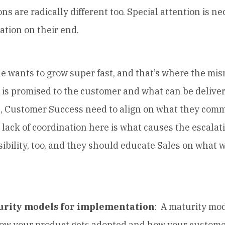
s are radically different too. Special attention is ne
ation on their end.
ants to grow super fast, and that’s where the mi
is promised to the customer and what can be deliver
t, Customer Success need to align on what they commi
lack of coordination here is what causes the escalatio
ibility, too, and they should educate Sales on what 
urity models for implementation
: A maturity mo
how your product gets adopted and how your custome