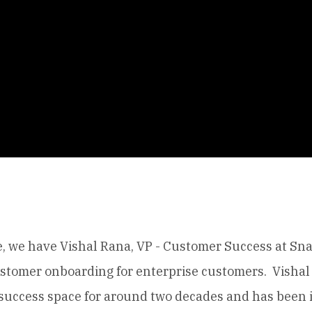
e, we have Vishal Rana, VP - Customer Success at Sna
ustomer onboarding for enterprise customers. Vishal
success space for around two decades and has been 