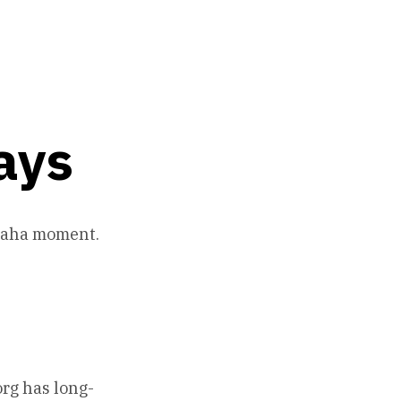
ays
n aha moment.
org has long-