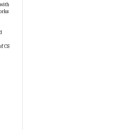
with
orks
d
of CS