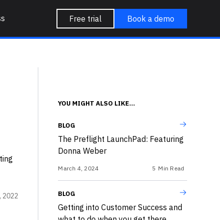
ss
Free trial
Book a demo
YOU MIGHT ALSO LIKE...
BLOG
The Preflight LaunchPad: Featuring
Donna Weber
ting
March 4, 2024
5
Min Read
BLOG
, 2022
Getting into Customer Success and
what to do when you get there