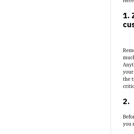
Here
1. 
cu
Reme
much
Anyt
your
the 
critic
2.
Befo
you n