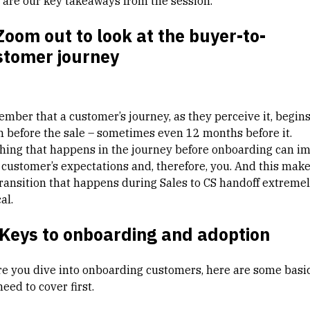
 are our key takeaways from the session.
Zoom out to look at the buyer-to-
stomer journey
mber that a customer’s journey, as they perceive it, begin
 before the sale – sometimes even 12 months before it.
hing that happens in the journey before onboarding can i
 customer’s expectations and, therefore, you. And this mak
transition that happens during Sales to CS handoff extreme
al.
 Keys to onboarding and adoption
re you dive into onboarding customers, here are some basi
eed to cover first.