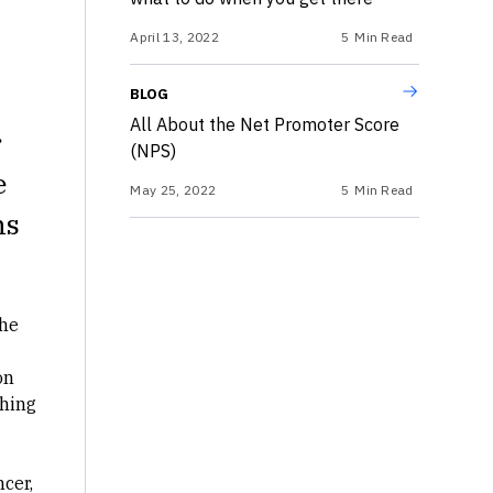
April 13, 2022
5
Min Read
BLOG
All About the Net Promoter Score
r
(NPS)
e
May 25, 2022
5
Min Read
ns
he
on
ching
ncer
,