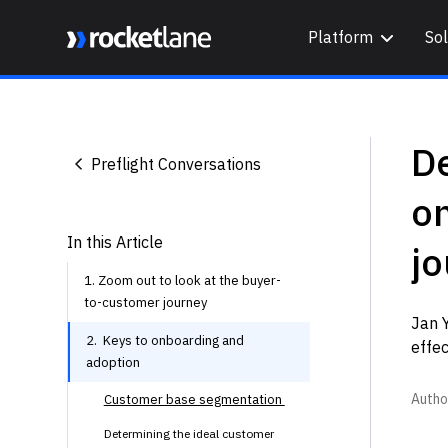
Platform
Sol
Webflow Homepage
D
Preflight Conversations
o
In this Article
j
1. Zoom out to look at the buyer-
to-customer journey
Jan 
2. Keys to onboarding and
effe
adoption
Autho
Customer base segmentation
Determining the ideal customer