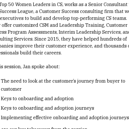
Top 50 Women Leaders in CS, works as a Senior Consultant 
Success League, a Customer Success consulting firm that w
 executives to build and develop top-performing CS teams.
 offer customized CSM and Leadership Training, Customer
ess Program Assessments, Interim Leadership Services, an
ulting Services. Since 2015, they have helped hundreds of
anies improve their customer experience, and thousands 
ssionals build their careers.
his session, Jan spoke about:
The need to look at the customer’s journey from buyer to
customer
Keys to onboarding and adoption
Keys to onboarding and adoption journeys
Implementing effective onboarding and adoption journeys