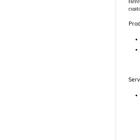
Here
cust
Prod
Serv