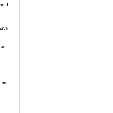
ional
have.
for
pens