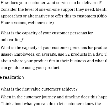
How does your customer want services to be delivered?
Consider the level of one-on-one support they need. Identi
approaches or alternatives to offer this to customers (Offic
Hour sessions, webinars, etc.)
What is the capacity of your customer personas for
onboarding?
What is the capacity of your customer personas for produc
usage? Employees, on average, use 32 products in a day. 
about where your product fits in their business and what 
can get done using your product.
e realization
What is the first value customers achieve?
When in the customer journey and timeline does this hap
Think about what you can do to let customers know the