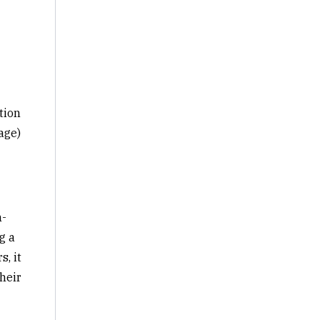
tion
age)
h-
g a
, it
heir