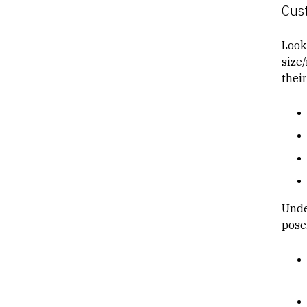
Cus
Look
size
thei
Unde
pose