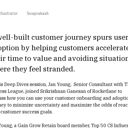
llustrator
Sivaprakash
ell-built customer journey spurs use
ption by helping customers accelerat
ir time to value and avoiding situatio
re they feel stranded.
his Deep Dives session, Jan Young, Senior Consultant with
T
ess League
, joined
Srikrishnan Ganesan
of Rocketlane to
uss how you can use your customer onboarding and adopti
ney to minimize uncertainty and maximize the odds of rea
 customer success goals.
Young
, a
Gain Grow Retain
board member, Top 50
CS Influe