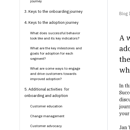
journey
3. Keys to the onboarding journey
Blog I
4. Keys to the adoption journey
What does successful behavior
A w
look like and its key indicators?
ado
What are the key milestones and
goals for adoption for each
the
segment?
whe
What are some ways to engage
and drive customers towards
improved adoption?
In t
5. Additional activities for
Succ
onboarding and adoption
disc
jour
Customer education
your
Change management
Customer advocacy
Jan 