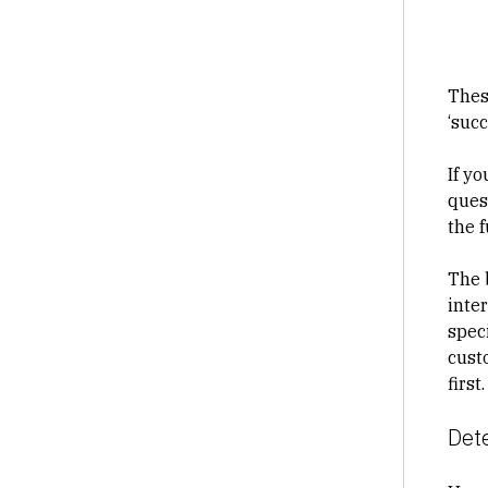
Thes
‘suc
If y
ques
the 
The 
inte
speci
cust
first.
Det