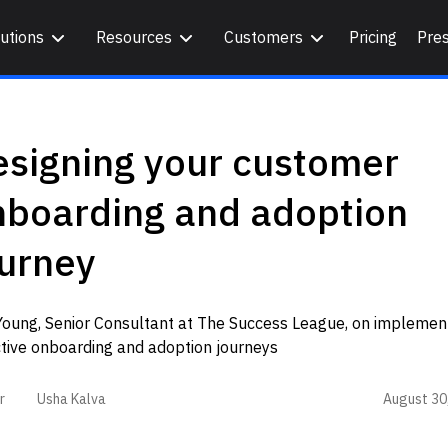
utions
Resources
Customers
Pricing
Pre
esigning your customer
nboarding and adoption
ourney
Young, Senior Consultant at The Success League, on implemen
ctive onboarding and adoption journeys
August 30
r
Usha Kalva