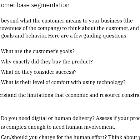
tomer base segmentation
 beyond what the customer means to your business (the
/revenues of the company) to think about the customer, and
r goals and behavior. Here are a few guiding questions:
What are the customer’s goals?
Why exactly did they buy the product?
What do they consider success?
What is their level of comfort with using technology?
rstand the limitations that economic and resource constra
.
Do you need digital or human delivery? Assess if your pro
is complex enough to need human involvement.
Can/should you charge for the human effort? Think about 