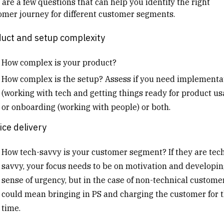
 are a few questions that can help you identify the right
omer journey for different customer segments.
uct and setup complexity
How complex is your product?
How complex is the setup? Assess if you need implementa
(working with tech and getting things ready for product us
or onboarding (working with people) or both.
ice delivery
How tech-savvy is your customer segment? If they are tec
savvy, your focus needs to be on motivation and developin
sense of urgency, but in the case of non-technical customers
could mean bringing in PS and charging the customer for t
time.