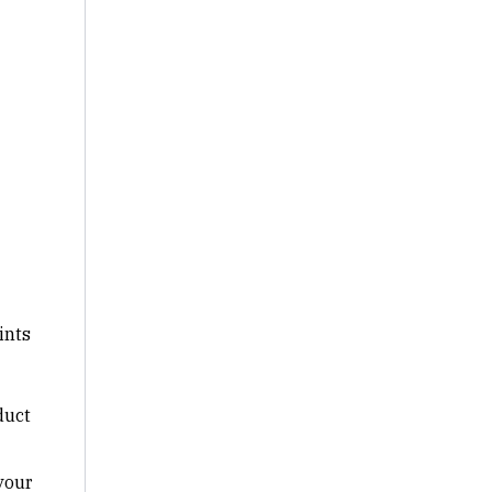
ints
duct
your