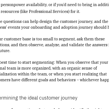
personpower availability, or if you’d need to bring in addit
resources (like Professional Services) for it.
e questions can help design the customer journey, and the
cess’ events your onboarding and adoption journey should 
our customer base is too small to segment, ask them these
tions, and then observe, analyze, and validate the answers 
future.
best time to start segmenting: When you observe that your
rnal team is more organized, with an organic sense of
alization within the team, or when you start realizing that
omers have different goals and behaviors – whichever hap
ermining the ideal customer journey