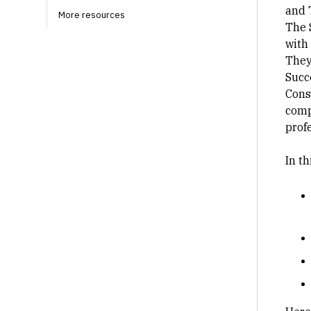
and 
More resources
The 
with
They
Succ
Cons
comp
profe
In t