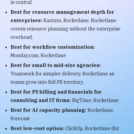
is central.
Best for resource management depth for
enterprises:
Kantata, Rocketlane. Rocketlane
covers resource planning without the enterprise
overhead.
Best for workflow customization:
Monday.com, Rocketlane
Best for small to mid-size agencies:
Teamwork for simpler delivery, Rocketlane as
teams grow into full PS territory.
Best for PS billing and financials for
consulting and IT firms:
BigTime, Rocketlane
Best for AI capacity planning:
Rocketlane,
Forecast
Best low-cost option:
ClickUp, Rocketlane (for