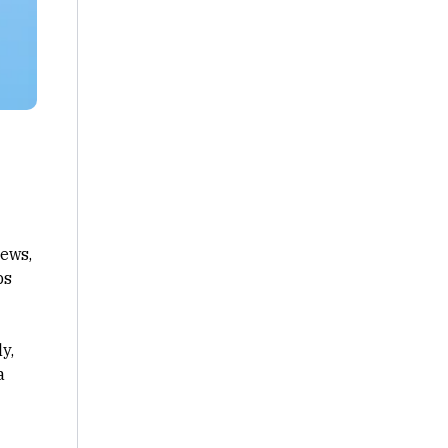
iews,
ps
y,
a