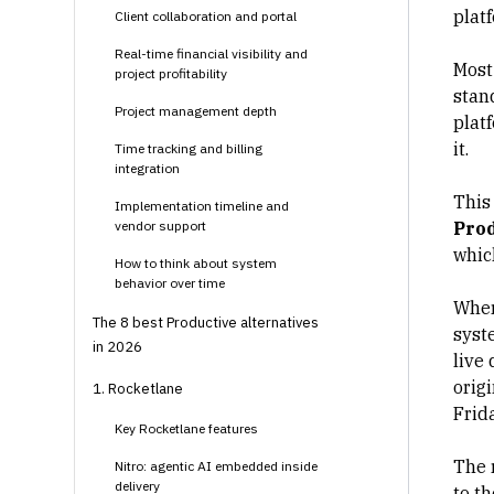
plat
Client collaboration and portal
Real-time financial visibility and
Most
project profitability
stand
Project management depth
plat
it.
Time tracking and billing
integration
This
Implementation timeline and
vendor support
Prod
whic
How to think about system
behavior over time
Wher
The 8 best Productive alternatives
syst
in 2026
live
orig
1. Rocketlane
Frid
Key Rocketlane features
The 
Nitro: agentic AI embedded inside
delivery
to t