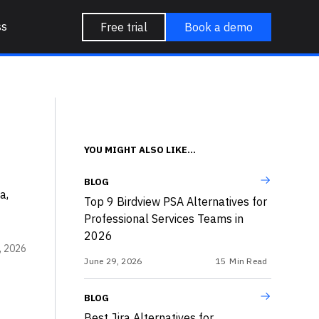
ss
Free trial
Book a demo
YOU MIGHT ALSO LIKE...
BLOG
a,
Top 9 Birdview PSA Alternatives for
Professional Services Teams in
2026
, 2026
June 29, 2026
15
Min Read
BLOG
Best Jira Alternatives for