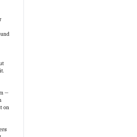
r
ound
ut
it.
om —
n
t on
ers
t