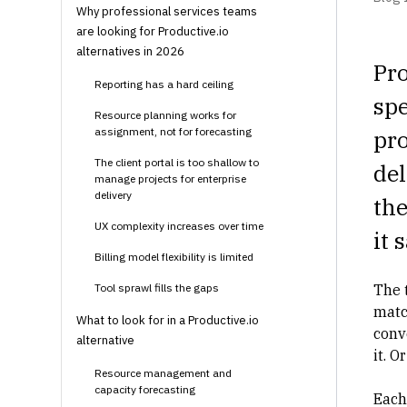
Why professional services teams
are looking for Productive.io
alternatives in 2026
Pro
Reporting has a hard ceiling
spe
Resource planning works for
assignment, not for forecasting
pro
The client portal is too shallow to
del
manage projects for enterprise
delivery
the
UX complexity increases over time
it 
Billing model flexibility is limited
Tool sprawl fills the gaps
The t
matc
What to look for in a Productive.io
conv
alternative
it. O
Resource management and
capacity forecasting
Each