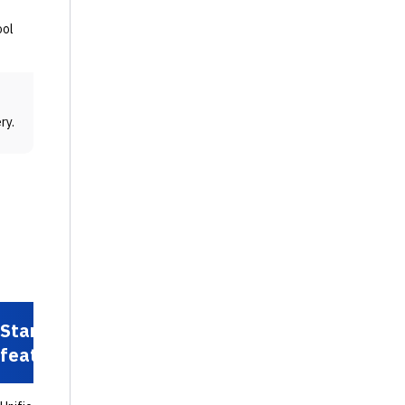
ool
ry.
Standout
feature