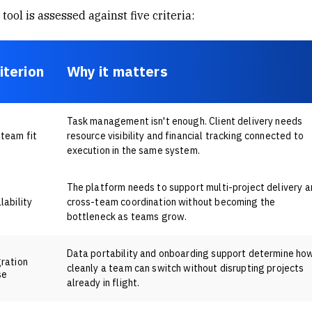
tool is assessed against five criteria:
iterion
Why it matters
Task management isn't enough. Client delivery needs
team fit
resource visibility and financial tracking connected to
execution in the same system.
The platform needs to support multi-project delivery a
lability
cross-team coordination without becoming the
bottleneck as teams grow.
Data portability and onboarding support determine ho
ration
cleanly a team can switch without disrupting projects
se
already in flight.