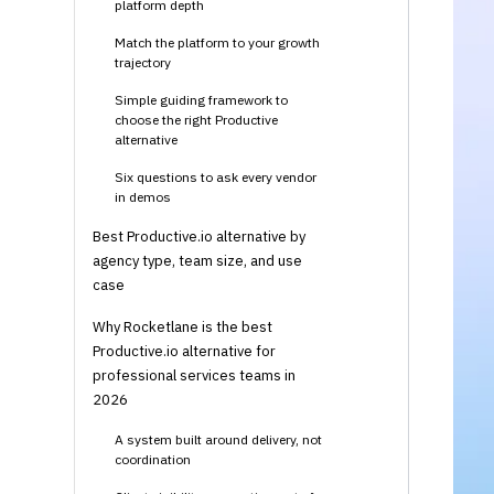
platform depth
Match the platform to your growth
trajectory
Simple guiding framework to
choose the right Productive
alternative
Six questions to ask every vendor
in demos
Best Productive.io alternative by
agency type, team size, and use
case
Why Rocketlane is the best
Productive.io alternative for
professional services teams in
2026
A system built around delivery, not
coordination