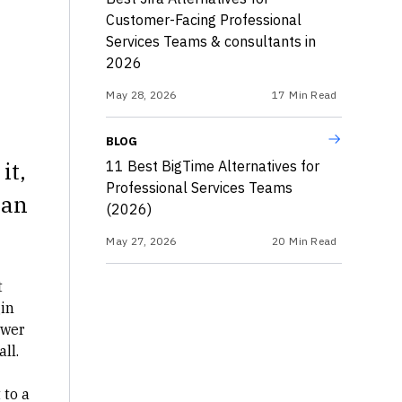
Customer-Facing Professional
Services Teams & consultants in
2026
May 28, 2026
17
Min Read
BLOG
it,
11 Best BigTime Alternatives for
Professional Services Teams
han
(2026)
May 27, 2026
20
Min Read
t
in
swer
ll.
 to a