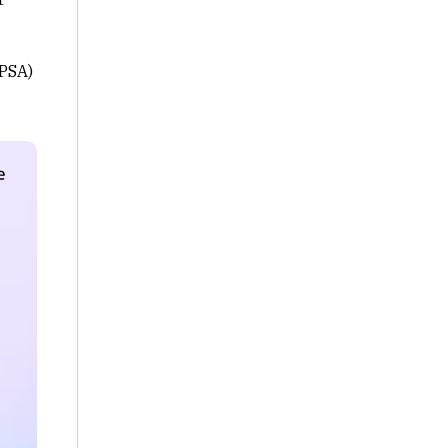
(PSA)