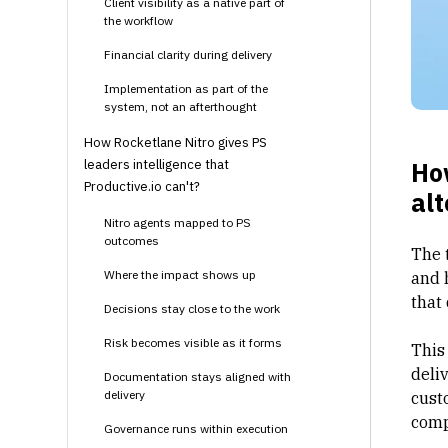
Client visibility as a native part of
the workflow
Financial clarity during delivery
Implementation as part of the
system, not an afterthought
How Rocketlane Nitro gives PS
leaders intelligence that
Ho
Productive.io can't?
alt
Nitro agents mapped to PS
outcomes
The 
Where the impact shows up
and 
that
Decisions stay close to the work
Risk becomes visible as it forms
This
deli
Documentation stays aligned with
delivery
cust
comp
Governance runs within execution