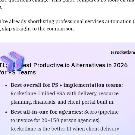
.
u're already shortlisting
professional services automation 
, skip straight to the comparison.
TL;DR: Best Productive.io Alternatives in 2026
for PS Teams
Best overall for PS + implementation teams:
Rocketlane. Unified PSA with delivery, resource
planning, financials, and client portal built in.
Best all-in-one for agencies:
Scoro (pipeline
to invoice for 20–150 person agencies).
Rocketlane is the better fit when client delivery