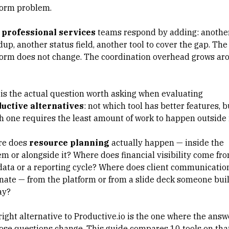
form problem.
professional services
teams respond by adding: anothe
up, another status field, another tool to cover the gap. The
form does not change. The coordination overhead grows ar
 is the actual question worth asking when evaluating
uctive alternatives
: not which tool has better features, b
h one requires the least amount of work to happen outside 
e does
resource planning
actually happen — inside the
em or alongside it? Where does financial visibility come fr
 data or a reporting cycle? Where does
client communicatio
inate — from the platform or from a slide deck someone buil
ay?
right alternative to Productive.io is the one where the answ
hose questions change. This guide compares 10 tools on tha