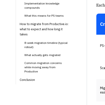
Implementation knowledge
Each 
compounds
What this means for PS teams
Cr
How to migrate from Productive.io:
what to expect and how long it
takes
8-week migration timeline (typical
PS-
rollout)
What actually gets migrated
Common migration concerns
while moving away from
Sca
Productive
Conclusion
Mig
ea