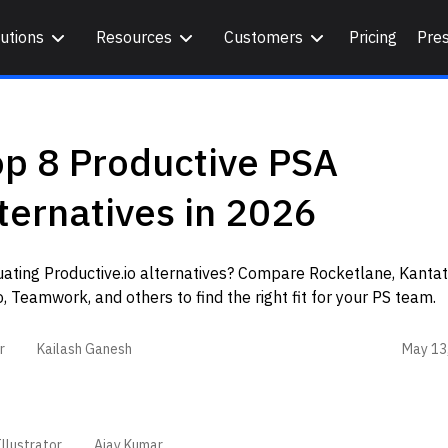
utions
Resources
Customers
Pricing
Pre
op 8 Productive PSA
ternatives in 2026
ating Productive.io alternatives? Compare Rocketlane, Kantat
, Teamwork, and others to find the right fit for your PS team.
May 13
r
Kailash Ganesh
llustrator
Ajay Kumar