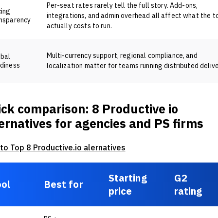
Per-seat rates rarely tell the full story. Add-ons,
cing
integrations, and admin overhead all affect what the t
nsparency
actually costs to run.
Multi-currency support, regional compliance, and
obal
diness
localization matter for teams running distributed delive
ck comparison: 8 Productive io
ernatives for agencies and PS firms
 to Top 8 Productive.io alernatives
Starting
G2
ol
Best for
price
rating