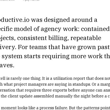
ductive.io was designed around a
cific model of agency work: contained
jects, consistent billing, repeatable
ivery. For teams that have grown past 
 system starts requiring more work t
saves.
ell is rarely one thing. It is a
utilization report
that does no
h what project managers are saying in standups. Or a marg
ersation that requires three exports before anyone can an
r the client update assembled manually the night before a ca
 moment looks like a process failure. But the patterns point