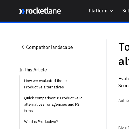
Platform
Sol
Webflow Homepage
T
Competitor landscape
al
In this Article
Evalu
How we evaluated these
Scoro
Productive alternatives
Quick comparison: 8 Productive io
Autho
alternatives for agencies and PS
firms
What is Productive?
Blog I