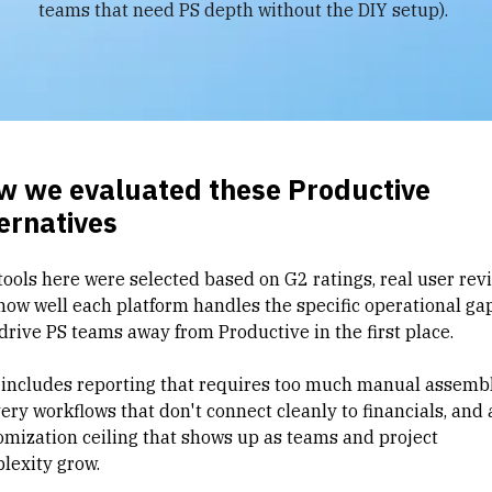
teams that need PS depth without the DIY setup).
w we evaluated these Productive
ernatives
tools here were selected based on G2 ratings, real user rev
how well each platform handles the specific operational ga
 drive PS teams away from Productive in the first place.
 includes reporting that requires too much manual assembl
very workflows
that don't connect cleanly to financials, and 
omization ceiling that shows up as teams and project
lexity grow.