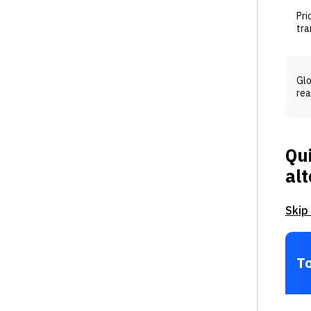
Pri
tra
Gl
rea
Qui
alt
Skip
To