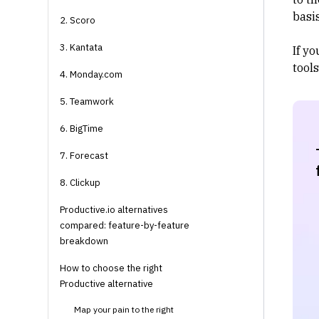
basis
2. Scoro
3. Kantata
If yo
tools
4. Monday.com
5. Teamwork
6. BigTime
7. Forecast
8. Clickup
Productive.io alternatives
compared: feature-by-feature
breakdown
How to choose the right
Productive alternative
Map your pain to the right