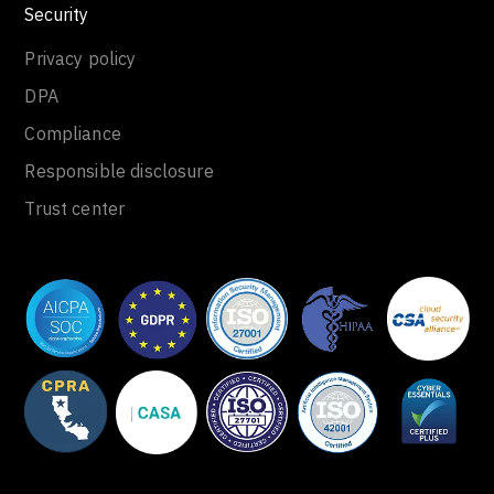
Security
Privacy policy
DPA
Compliance
Responsible disclosure
Trust center