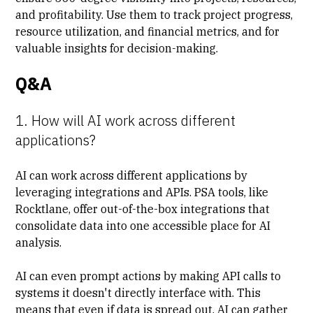
and profitability. Use them to track project progress,
resource utilization, and financial metrics, and for
valuable insights for decision-making.
Q&A
1. How will AI work across different
applications?
AI can work across different applications by
leveraging integrations and APIs. PSA tools, like
Rocktlane, offer out-of-the-box integrations that
consolidate data into one accessible place for AI
analysis.
AI can even prompt actions by making API calls to
systems it doesn't directly interface with. This
means that even if data is spread out, AI can gather