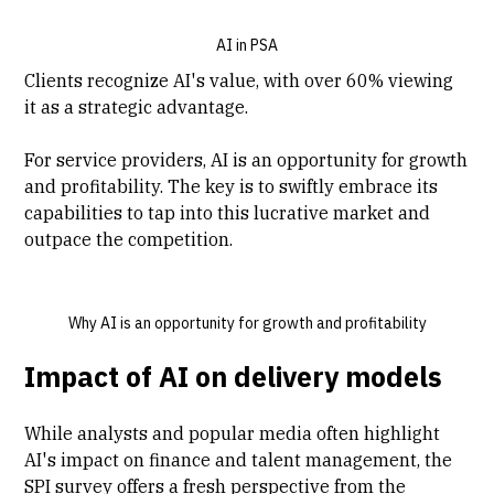
AI in PSA
Clients recognize AI's value, with over 60% viewing
it as a strategic advantage.
For service providers, AI is an opportunity for growth
and profitability. The key is to swiftly embrace its
capabilities to tap into this lucrative market and
outpace the competition.
Why AI is an opportunity for growth and profitability
Impact of AI on delivery models
While analysts and popular media often highlight
AI's impact on finance and talent management, the
SPI survey offers a fresh perspective from the