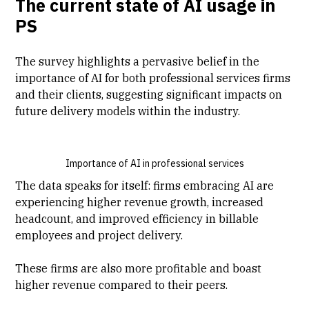
The current state of AI usage in
PS
The survey highlights a pervasive belief in the
importance of AI for both professional services firms
and their clients, suggesting significant impacts on
future delivery models within the industry.
Importance of AI in professional services
The data speaks for itself: firms embracing AI are
experiencing higher revenue growth, increased
headcount, and improved efficiency in billable
employees and project delivery.
These firms are also more profitable and boast
higher revenue compared to their peers.