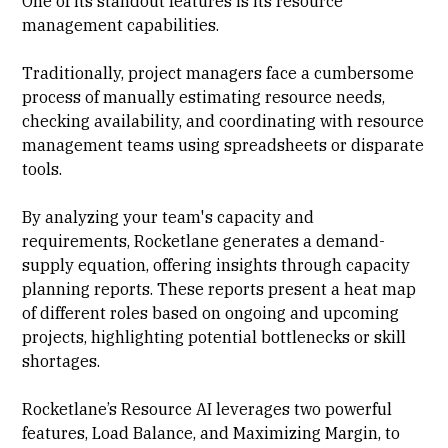
One of its standout features is its resource
management capabilities.
Traditionally, project managers face a cumbersome
process of manually estimating resource needs,
checking availability, and coordinating with resource
management teams using spreadsheets or disparate
tools.
By analyzing your team's capacity and
requirements, Rocketlane generates a demand-
supply equation, offering insights through capacity
planning reports. These reports present a heat map
of different roles based on ongoing and upcoming
projects, highlighting potential bottlenecks or skill
shortages.
Rocketlane’s Resource AI leverages two powerful
features, Load Balance, and Maximizing Margin, to