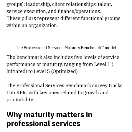
groups): leadership, client relationships, talent,
service execution, and finance/operations.
These pillars represent different functional groups
within an organization.
The Professional Services Maturity Benchmark™ model
The benchmark also includes five levels of service
performance or maturity, ranging from Level 1 (
Initiated) to Level 5 (Optimized).
The Professional Services Benchmark survey tracks
155 KPIs, with key ones related to growth and
profitability.
Why maturity matters in
professional services