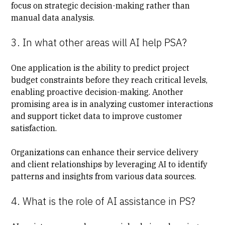
focus on strategic decision-making rather than
manual data analysis.
3. In what other areas will AI help PSA?
One application is the ability to predict project
budget constraints before they reach critical levels,
enabling proactive decision-making. Another
promising area is in analyzing customer interactions
and support ticket data to improve customer
satisfaction.
Organizations can enhance their service delivery
and client relationships by leveraging AI to identify
patterns and insights from various data sources.
4. What is the role of AI assistance in PS?