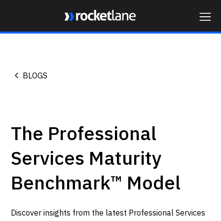
Webflow Homepage
BLOGS
The Professional
Services Maturity
Benchmark™ Model
Discover insights from the latest Professional Services