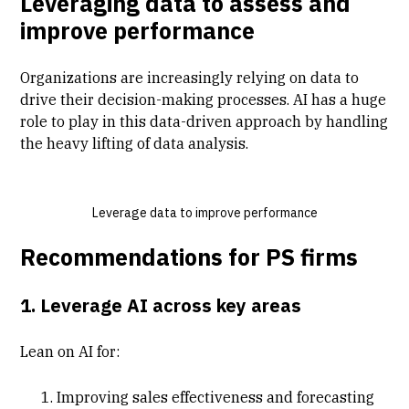
Leveraging data to assess and
improve performance
Organizations are increasingly relying on data to
drive their decision-making processes. AI has a huge
role to play in this data-driven approach by handling
the heavy lifting of data analysis.
Leverage data to improve performance
Recommendations for PS firms
1. Leverage AI across key areas
Lean on AI for:
Improving sales effectiveness and forecasting