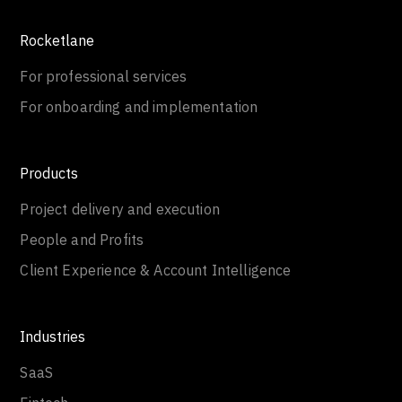
Rocketlane
For professional services
For onboarding and implementation
Products
Project delivery and execution
People and Profits
Client Experience & Account Intelligence
Industries
SaaS