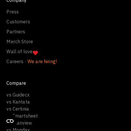
Press
Customers
Partners
Merch Store
Wall of love
Careers ·
We are hiring!
Compare
vs Guidecx
vs Kantata
vs Certinia
vs Smartsheet
vs Planview
vs Monday