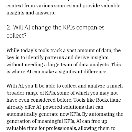
context from various sources and provide valuable
insights and answers.
2. Will AI change the KPIs companies
collect?
While today's tools track a vast amount of data, the
key is to identify patterns and derive insights
without needing a large team of data analysts. This
is where AI can make a significant difference.
With AI, you'll be able to collect and analyze a much
broader range of KPIs, some of which you may not
have even considered before. Tools like Rocketlane
already offer AI-powered solutions that can
automatically generate new KPIs. By automating the
generation of meaningful KPIs, AI can free up
valuable time for professionals, allowing them to