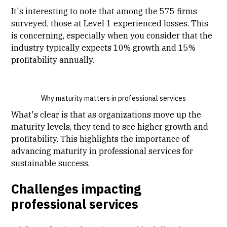
It's interesting to note that among the 575 firms
surveyed, those at Level 1 experienced losses. This
is concerning, especially when you consider that the
industry typically expects 10% growth and 15%
profitability annually.
Why maturity matters in professional services
What's clear is that as organizations move up the
maturity levels, they tend to see higher growth and
profitability. This highlights the importance of
advancing maturity in professional services for
sustainable success.
Challenges impacting
professional services