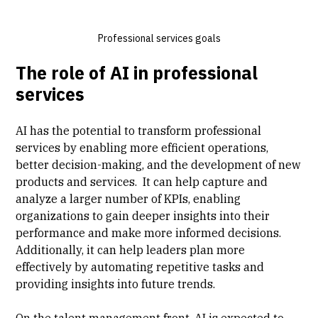
Professional services goals
The role of AI in professional
services
AI has the potential to transform professional
services by enabling more efficient operations,
better decision-making, and the development of new
products and services. It can help capture and
analyze a larger number of KPIs, enabling
organizations to gain deeper insights into their
performance and make more informed decisions.
Additionally, it can help leaders plan more
effectively by automating repetitive tasks and
providing insights into future trends.