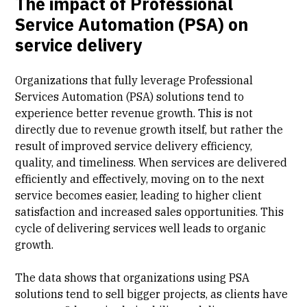
The impact of Professional
Service Automation (PSA) on
service delivery
Organizations that fully leverage Professional
Services Automation (PSA) solutions tend to
experience better revenue growth. This is not
directly due to revenue growth itself, but rather the
result of improved service delivery efficiency,
quality, and timeliness. When services are delivered
efficiently and effectively, moving on to the next
service becomes easier, leading to higher client
satisfaction and increased sales opportunities. This
cycle of delivering services well leads to organic
growth.
The data shows that organizations using PSA
solutions tend to sell bigger projects, as clients have