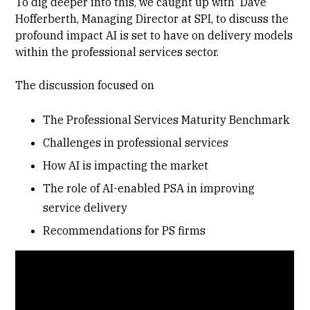
To dig deeper into this, we caught up with Dave
Hofferberth, Managing Director at SPI, to discuss the
profound impact AI is set to have on delivery models
within the professional services sector.
The discussion focused on
The Professional Services Maturity Benchmark
Challenges in professional services
How AI is impacting the market
The role of AI-enabled PSA in improving
service delivery
Recommendations for PS firms