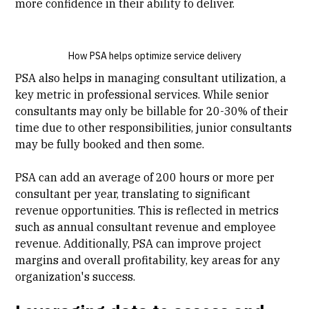
more confidence in their ability to deliver.
How PSA helps optimize service delivery
PSA also helps in managing consultant utilization, a
key metric in professional services. While senior
consultants may only be billable for 20-30% of their
time due to other responsibilities, junior consultants
may be fully booked and then some.
PSA can add an average of 200 hours or more per
consultant per year, translating to significant
revenue opportunities. This is reflected in metrics
such as annual consultant revenue and employee
revenue. Additionally, PSA can improve project
margins and overall profitability, key areas for any
organization's success.