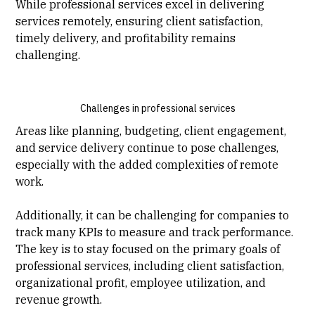
While professional services excel in delivering
services remotely, ensuring client satisfaction,
timely delivery, and profitability remains
challenging.
Challenges in professional services
Areas like planning, budgeting, client engagement,
and service delivery continue to pose challenges,
especially with the added complexities of remote
work.
Additionally, it can be challenging for companies to
track many KPIs to measure and track performance.
The key is to stay focused on the primary goals of
professional services, including client satisfaction,
organizational profit, employee utilization, and
revenue growth.