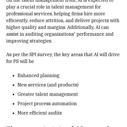
On the talent management front, AI is expected to
play a crucial role in talent management for
professional services, helping firms hire more
efficiently, reduce attrition, and deliver projects with
higher quality and margins. Additionally, AI can
assist in auditing organizations' performance and
improving strategies.
As per the SPI survey, the key areas that AI will drive
for PS will be
Enhanced planning
New services (and products)
Greater talent management
Project process automation
More efficient audits