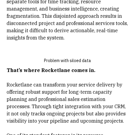
separate tools for time tracking, resource
management, and business intelligence, creating
fragmentation. This disjointed approach results in
disconnected project and professional services tools,
making it difficult to derive actionable, real-time
insights from the system.
Problem with siloed data
That’s where Rocketlane comes in.
Rocketlane can transform your service delivery by
offering robust support for long-term capacity
planning and professional sales estimation
processes. Through tight integration with your CRM,
it not only tracks ongoing projects but also provides
visibility into your pipeline and upcoming projects.