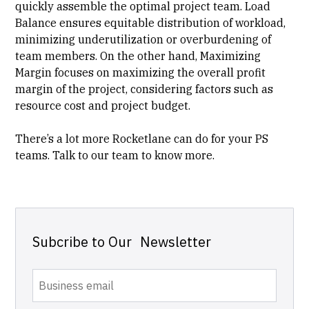
quickly assemble the optimal project team. Load
Balance ensures equitable distribution of workload,
minimizing underutilization or overburdening of
team members. On the other hand, Maximizing
Margin focuses on maximizing the overall profit
margin of the project, considering factors such as
resource cost and project budget.
There’s a lot more Rocketlane can do for your PS
teams.
Talk to our team
to know more.
Subcribe to Our Newsletter