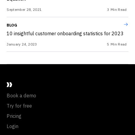
September 28, 2021
3
Min Read
BLOG
10 insightful customer onboarding statistics for 2023
January 24, 2023
5
Min Read
Book a demo
Try for free
Pricing
Login