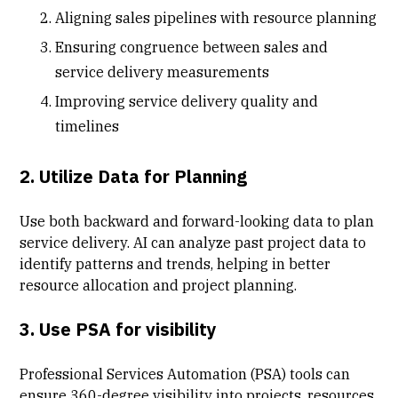
Aligning sales pipelines with resource planning
Ensuring congruence between sales and
service delivery measurements
Improving service delivery quality and
timelines
2. Utilize Data for Planning
Use both backward and forward-looking data to plan
service delivery. AI can analyze past project data to
identify patterns and trends, helping in better
resource allocation and project planning.
3. Use PSA for visibility
Professional Services Automation (PSA) tools can
ensure 360-degree visibility into projects, resources,