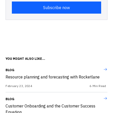
YOU MIGHT ALSO LIKE...
BLOG
Resource planning and forecasting with Rocketlane
February 23, 2024
6
Min Read
BLOG
Customer Onboarding and the Customer Success
Equation