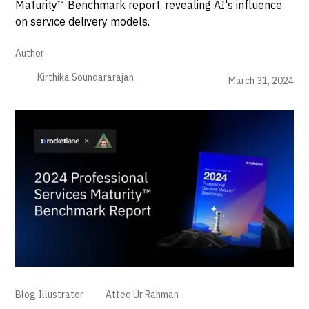
Maturity™ Benchmark report, revealing AI's influence
on service delivery models.
Author
Kirthika Soundararajan
March 31, 2024
Blog Illustrator
Atteq Ur Rahman