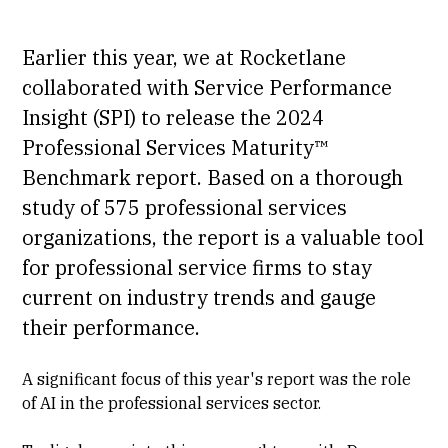
Earlier this year, we at Rocketlane
collaborated with Service Performance
Insight (SPI) to release the
2024
Professional Services Maturity™
Benchmark report
. Based on a thorough
study of 575 professional services
organizations, the report is a valuable tool
for professional service firms to stay
current on industry trends and gauge
their performance.
A significant focus of this year's report was the role
of AI in the professional services sector.