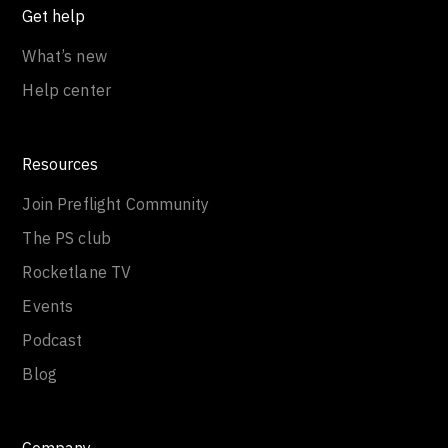
Get help
What’s new
Help center
Resources
Join Preflight Community
The PS club
Rocketlane TV
Events
Podcast
Blog
Company