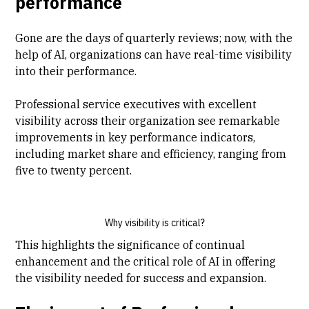
performance
Gone are the days of quarterly reviews; now, with the
help of AI, organizations can have real-time visibility
into their performance.
Professional service executives with excellent
visibility across their organization see remarkable
improvements in key performance indicators,
including market share and efficiency, ranging from
five to twenty percent.
Why visibility is critical?
This highlights the significance of continual
enhancement and the critical role of AI in offering
the visibility needed for success and expansion.