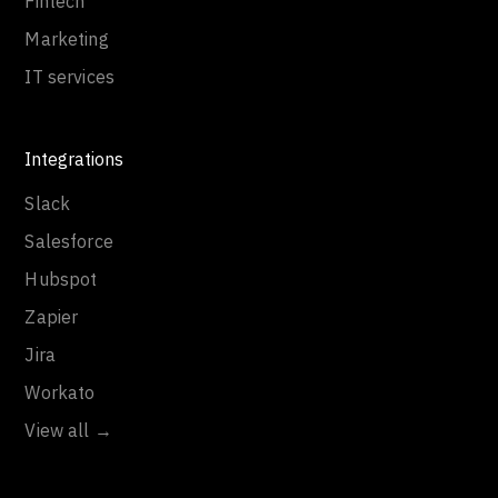
Fintech
Marketing
IT services
Integrations
Slack
Salesforce
Hubspot
Zapier
Jira
Workato
View all →