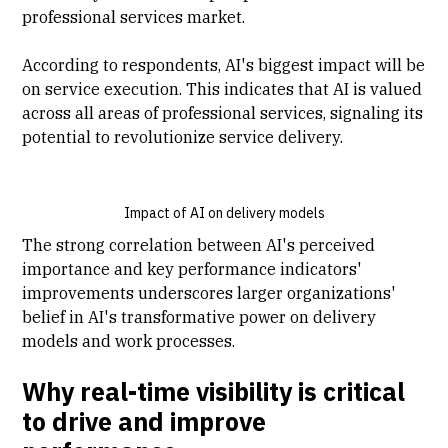
professional services market.
According to respondents, AI's biggest impact will be
on service execution. This indicates that AI is valued
across all areas of professional services, signaling its
potential to revolutionize service delivery.
Impact of AI on delivery models
The strong correlation between AI's perceived
importance and key performance indicators'
improvements underscores larger organizations'
belief in AI's transformative power on delivery
models and work processes.
Why real-time visibility is critical
to drive and improve