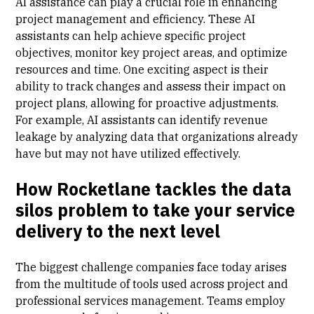
AI assistance can play a crucial role in enhancing
project management and efficiency. These AI
assistants can help achieve specific project
objectives, monitor key project areas, and optimize
resources and time. One exciting aspect is their
ability to track changes and assess their impact on
project plans, allowing for proactive adjustments.
For example, AI assistants can identify revenue
leakage by analyzing data that organizations already
have but may not have utilized effectively.
How Rocketlane tackles the data
silos problem to take your service
delivery to the next level
The biggest challenge companies face today arises
from the multitude of tools used across project and
professional services management. Teams employ