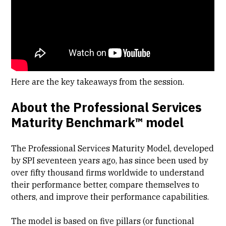
Here are the key takeaways from the session.
About the Professional Services
Maturity Benchmark™ model
The Professional Services Maturity Model, developed
by SPI seventeen years ago, has since been used by
over fifty thousand firms worldwide to understand
their performance better, compare themselves to
others, and improve their performance capabilities.
The model is based on five pillars (or functional