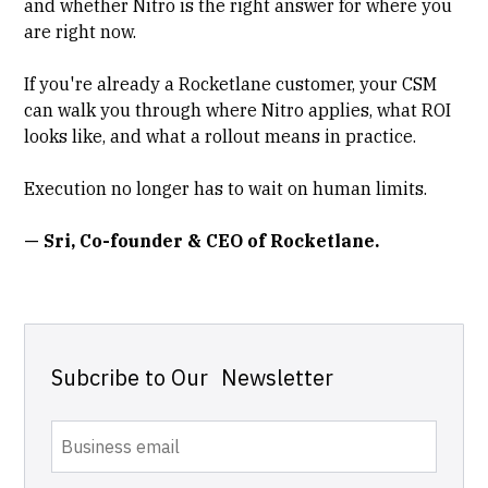
and whether Nitro is the right answer for where you
are right now.
If you're already a
Rocketlane
customer, your CSM
can walk you through where Nitro applies, what ROI
looks like, and what a rollout means in practice.
Execution no longer has to wait on human limits.
— Sri, Co-founder & CEO of Rocketlane.
Subcribe to Our Newsletter