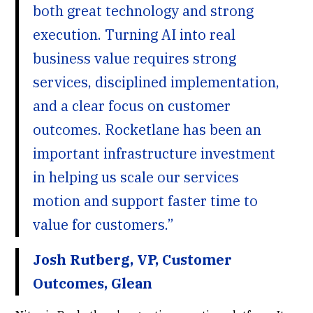
both great technology and strong
execution. Turning AI into real
business value requires strong
services, disciplined implementation,
and a clear focus on customer
outcomes. Rocketlane has been an
important infrastructure investment
in helping us scale our services
motion and support faster time to
value for customers.”
Josh Rutberg, VP, Customer
Outcomes, Glean