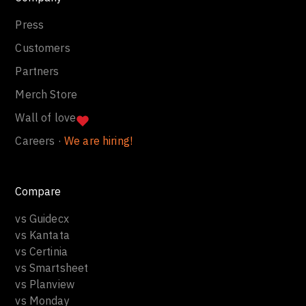
Press
Customers
Partners
Merch Store
Wall of love
Careers ·
We are hiring!
Compare
vs Guidecx
vs Kantata
vs Certinia
vs Smartsheet
vs Planview
vs Monday