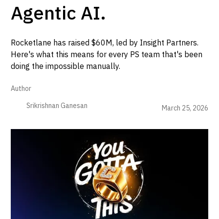
Agentic AI.
Rocketlane has raised $60M, led by Insight Partners.
Here's what this means for every PS team that's been
doing the impossible manually.
Author
Srikrishnan Ganesan
March 25, 2026