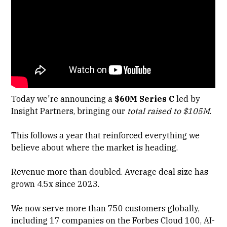
Today we're announcing a
$60M Series C
led by
Insight Partners
, bringing our
total raised to $105M
.
This follows a year that reinforced everything we
believe about where the market is heading.
Revenue more than doubled. Average deal size has
grown 4.5x since 2023.
We now serve more than 750 customers globally,
including 17 companies on the Forbes Cloud 100, AI-