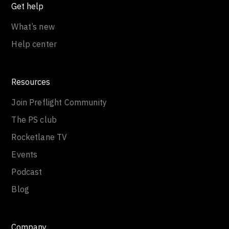
Get help
What’s new
Help center
Resources
Join Preflight Community
The PS club
Rocketlane TV
Events
Podcast
Blog
Company