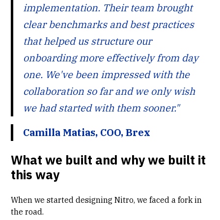
implementation. Their team brought
clear benchmarks and best practices
that helped us structure our
onboarding more effectively from day
one. We've been impressed with the
collaboration so far and we only wish
we had started with them sooner."
Camilla Matias, COO, Brex
What we built and why we built it
this way
When we started designing
Nitro
, we faced a fork in
the road.