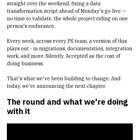
straight over the weekend, fixing a data
transformation script ahead of Monday's go-live —
no time to validate, the whole project riding on one
person's endurance.
Every week, across every PS team, a version of this
plays out - in migrations, documentation, integration
work, and more. Silently. Accepted as the cost of
doing business.
That's what we've been building to change. And
today, we're announcing the next chapter.
The round and what we're doing
with it