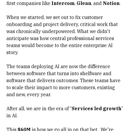
first companies like
Intercom
,
Glean
, and
Notion
.
When we started, we set out to fix customer
onboarding and project delivery, critical work that
was chronically underpowered. What we didn't
anticipate was how central professional services
teams would become to the entire enterprise AI
story.
The teams deploying AI are now the difference
between software that turns into shelfware and
software that delivers outcomes. These teams have
to scale their impact to more customers, existing
and new, every year.
After all, we are in the era of “
Services led growth
”
in AI.
This
$60M
is how we go all in on that bet. We're