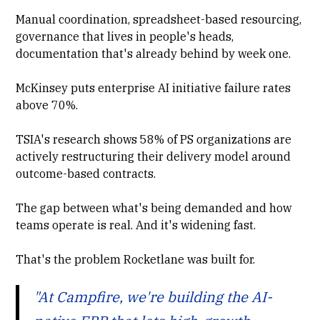
Manual coordination, spreadsheet-based resourcing,
governance that lives in people's heads,
documentation that's already behind by week one.
McKinsey
puts enterprise AI initiative failure rates
above 70%.
TSIA's research
shows 58% of PS organizations are
actively restructuring their delivery model around
outcome-based contracts.
The gap between what's being demanded and how
teams operate is real. And it's widening fast.
That's the problem Rocketlane was built for.
"At Campfire, we're building the AI-