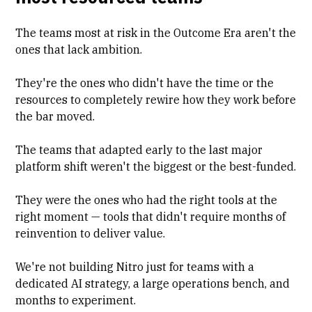
The teams most at risk in the Outcome Era aren't the
ones that lack ambition.
They're the ones who didn't have the time or the
resources to completely rewire how they work before
the bar moved.
The teams that adapted early to the last major
platform shift weren't the biggest or the best-funded.
They were the ones who had the right tools at the
right moment — tools that didn't require months of
reinvention to deliver value.
We're not building Nitro just for teams with a
dedicated AI strategy, a large operations bench, and
months to experiment.