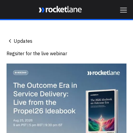
Webflow Homepage
Updates
Regsiter for the live webinar