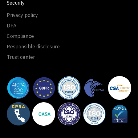
Security
Privacy policy
DPA
Compliance
Responsible disclosure
Trust center