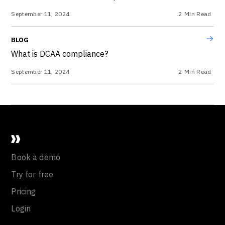
September 11, 2024
2
Min Read
BLOG
What is DCAA compliance?
September 11, 2024
2
Min Read
Book a demo
Try for free
Pricing
Login