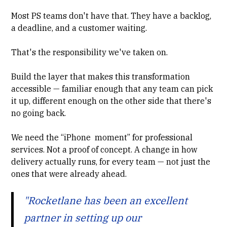
Most PS teams don't have that. They have a backlog,
a deadline, and a customer waiting.
That's the responsibility we've taken on.
Build the layer that makes this transformation
accessible — familiar enough that any team can pick
it up, different enough on the other side that there's
no going back.
We need the “iPhone moment” for professional
services. Not a proof of concept. A change in how
delivery actually runs, for every team — not just the
ones that were already ahead.
"Rocketlane has been an excellent
partner in setting up our