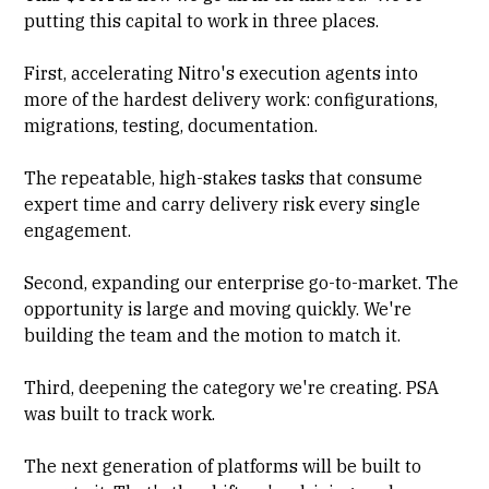
putting this capital to work in three places.
First, accelerating Nitro's execution agents into
more of the hardest delivery work: configurations,
migrations, testing, documentation.
The repeatable, high-stakes tasks that consume
expert time and carry delivery risk every single
engagement.
Second, expanding our enterprise go-to-market. The
opportunity is large and moving quickly. We're
building the team and the motion to match it.
Third, deepening the category we're creating. PSA
was built to track work.
The next generation of platforms will be built to