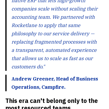
native ERP that lets high-growth
companies scale without scaling their
accounting team. We partnered with
Rocketlane to apply that same
philosophy to our service delivery —
replacing fragmented processes with
a transparent, automated experience
that allows us to scale as fast as our
customers do."
Andrew Greener, Head of Business
Operations, Campfire.
This era can't belong only to the
most resourced teams