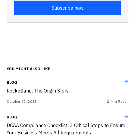
YOU MIGHT ALSO LIKE...
BLOG
Rocketlane: The Origin Story
October 22, 2025
2
Min Read
BLOG
DCAA Compliance Checklist: 3 Critical Steps to Ensure
Your Business Meets All Requirements