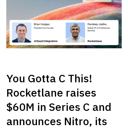
You Gotta C This!
Rocketlane raises
$60M in Series C and
announces Nitro, its