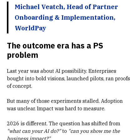
Michael Veatch, Head of Partner
Onboarding & Implementation,
WorldPay
The outcome era has a PS
problem
Last year was about AI possibility. Enterprises
bought into bold visions, launched pilots, ran proofs
of concept.
But many of those experiments stalled. Adoption
was unclear. Impact was hard to measure.
2026 is different. The question has shifted from
"what can your AI do?"
to
"can you show me the
business impact?"