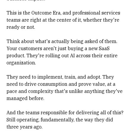
This is the
Outcome Era
, and professional services
teams are right at the center of it, whether they're
ready or not.
Think about what's actually being asked of them.
Your customers aren't just buying a new SaaS
product. They're rolling out AI across their entire
organization.
They need to implement, train, and adopt. They
need to drive consumption and prove value, at a
pace and complexity that's unlike anything they've
managed before.
And the teams responsible for delivering all of this?
Still operating, fundamentally, the way they did
three years ago.