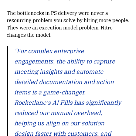
The bottlenecks in PS delivery were never a
resourcing problem you solve by hiring more people.
They were an execution model problem. Nitro
changes the model.
"For complex enterprise
engagements, the ability to capture
meeting insights and automate
detailed documentation and action
items is a game-changer.
Rocketlane's AI Fills has significantly
reduced our manual overhead,
helping us align on our solution
design faster with customers, and