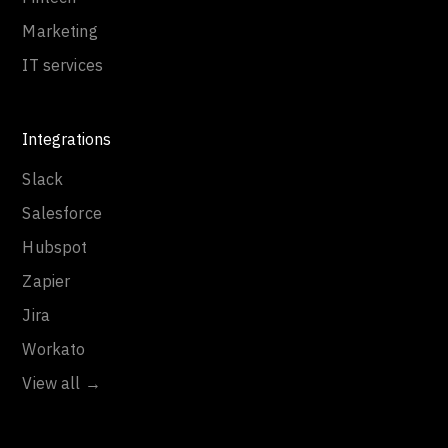
Marketing
IT services
Integrations
Slack
Salesforce
Hubspot
Zapier
Jira
Workato
View all →