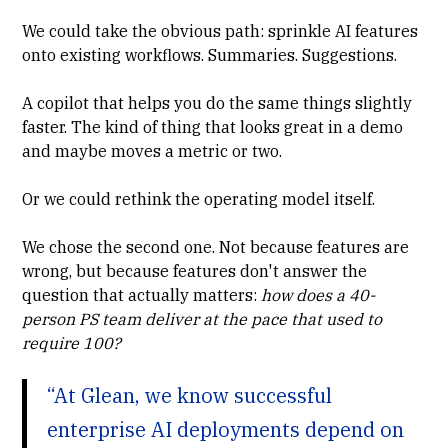
We could take the obvious path: sprinkle AI features
onto existing workflows. Summaries. Suggestions.
A copilot that helps you do the same things slightly
faster. The kind of thing that looks great in a demo
and maybe moves a metric or two.
Or we could rethink the operating model itself.
We chose the second one. Not because features are
wrong, but because features don't answer the
question that actually matters:
how does a 40-
person PS team deliver at the pace that used to
require 100?
“At Glean, we know successful
enterprise AI deployments depend on