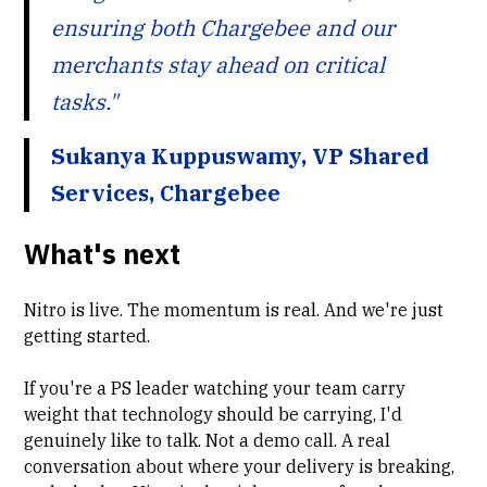
ensuring both Chargebee and our
merchants stay ahead on critical
tasks."
Sukanya Kuppuswamy, VP Shared
Services, Chargebee
What's next
Nitro is live. The momentum is real. And we're just
getting started.
If you're a PS leader watching your team carry
weight that technology should be carrying, I'd
genuinely like to talk. Not a demo call. A real
conversation about where your delivery is breaking,