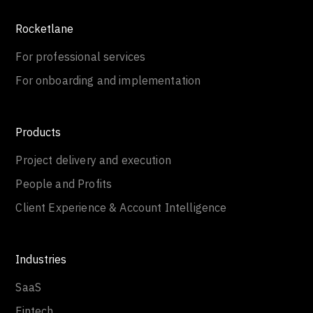
Rocketlane
For professional services
For onboarding and implementation
Products
Project delivery and execution
People and Profits
Client Experience & Account Intelligence
Industries
SaaS
Fintech