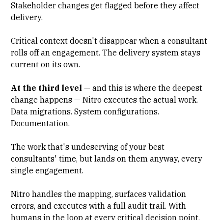
Stakeholder changes get flagged before they affect
delivery.
Critical context doesn't disappear when a consultant
rolls off an engagement. The delivery system stays
current on its own.
At the third level
— and this is where the deepest
change happens — Nitro executes the actual work.
Data migrations. System configurations.
Documentation.
The work that's undeserving of your best
consultants' time, but lands on them anyway, every
single engagement.
Nitro handles the mapping, surfaces validation
errors, and executes with a full audit trail. With
humans in the loop at every critical decision point.