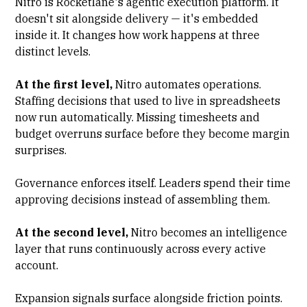
Nitro is Rocketlane's agentic execution platform. It
doesn't sit alongside delivery — it's embedded
inside it. It changes how work happens at three
distinct levels.
At the first level,
Nitro automates operations.
Staffing decisions that used to live in spreadsheets
now run automatically. Missing timesheets and
budget overruns surface before they become margin
surprises.
Governance enforces itself. Leaders spend their time
approving decisions instead of assembling them.
At the second level,
Nitro becomes an intelligence
layer that runs continuously across every active
account.
Expansion signals surface alongside friction points.