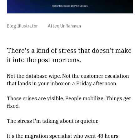
Blog Illustrator
Atteq Ur Rahman
There's a kind of stress that doesn't make
it into the post-mortems.
Not the database wipe. Not the customer escalation
that lands in your inbox on a Friday afternoon.
Those crises are visible. People mobilize. Things get
fixed.
The stress I'm talking about is quieter.
It's the migration specialist who went 48 hours