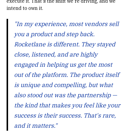
execute it. That's the shift we're driving, and we
intend to own it.
"In my experience, most vendors sell
you a product and step back.
Rocketlane is different. They stayed
close, listened, and are highly
engaged in helping us get the most
out of the platform. The product itself
is unique and compelling, but what
also stood out was the partnership —
the kind that makes you feel like your
success is their success. That's rare,
and it matters."