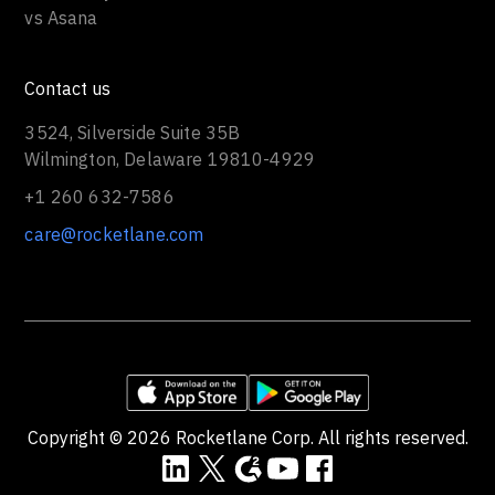
vs Asana
Contact us
3524, Silverside Suite 35B
Wilmington, Delaware 19810-4929
+1 260 632-7586
care@rocketlane.com
Copyright ©
2026
Rocketlane Corp. All rights reserved.