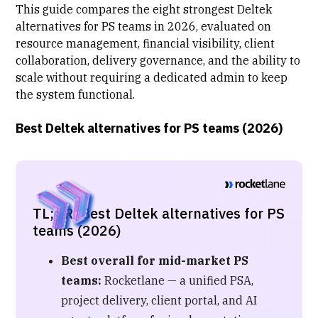
This guide compares the eight strongest Deltek
alternatives for PS teams in 2026, evaluated on
resource management, financial visibility,
client
collaboration
, delivery governance, and the ability to
scale without requiring a dedicated admin to keep
the system functional.
Best Deltek alternatives for PS teams (2026)
TL;DR: Best Deltek alternatives for PS
teams (2026)
Best overall for mid-market PS
teams:
Rocketlane — a unified PSA,
project delivery, client portal, and AI