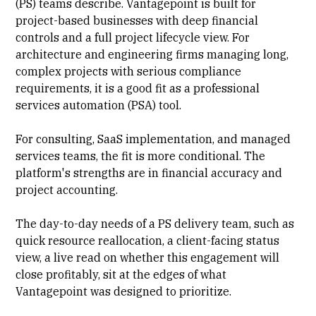
(PS)
teams describe. Vantagepoint is built for
project-based businesses with deep financial
controls and a full project lifecycle view. For
architecture and engineering firms managing long,
complex projects with serious compliance
requirements, it is a good fit as a
professional
services automation (PSA)
tool.
For consulting, SaaS
implementation
, and managed
services teams, the fit is more conditional. The
platform's strengths are in financial accuracy and
project accounting
.
The day-to-day needs of a PS delivery team, such as
quick
resource reallocation
, a
client-facing status
view, a live read on whether this engagement will
close profitably, sit at the edges of what
Vantagepoint was designed to prioritize.