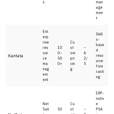
s
man
age
men
t
Ent
Skill
erp
s-
rise
Cu
base
res
10
st
~
d
our
0–
om
4.
Kantata
reso
ce
50
pri
2/
urce
ma
0+
cin
5
fore
nag
g
casti
em
ng
ent
ERP-
nativ
Net
Cu
e
Suit
50
st
~
PSA