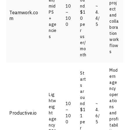
proj
mid
10
nd
~
ect
Teamwork.co
PS
–
$1
4.
and
m
+
10
0
4/
colla
age
0
pe
5
bora
ncie
r
tion
s
us
work
er/
flow
mo
s
nth
Mod
St
ern
art
age
s
ncy
ar
Lig
oper
ou
htw
atio
10
nd
~
eig
ns
–
$1
4.
Productive.io
ht
and
10
1
6/
age
profi
0
pe
5
ncy
tabil
r