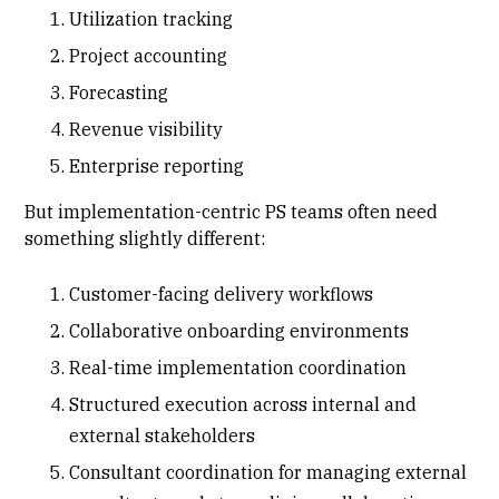
Utilization tracking
Project accounting
Forecasting
Revenue visibility
Enterprise reporting
But implementation-centric PS teams often need
something slightly different:
Customer-facing delivery workflows
Collaborative onboarding environments
Real-time implementation coordination
Structured execution across internal and
external stakeholders
Consultant coordination for managing external