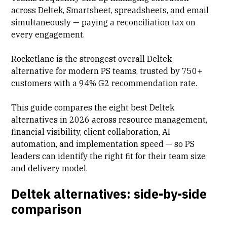
across Deltek,
Smartsheet
, spreadsheets, and email
simultaneously — paying a reconciliation tax on
every engagement.
Rocketlane is the strongest overall Deltek
alternative for modern PS teams, trusted by 750+
customers with a 94% G2 recommendation rate.
This guide compares the eight best Deltek
alternatives in 2026 across resource management,
financial visibility, client collaboration, AI
automation, and implementation speed — so PS
leaders can identify the right fit for their team size
and delivery model.
Deltek alternatives: side-by-side
comparison