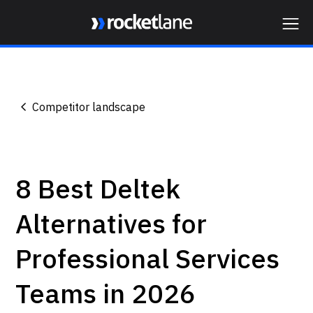
Webflow Homepage
Competitor landscape
8 Best Deltek
Alternatives for
Professional Services
Teams in 2026