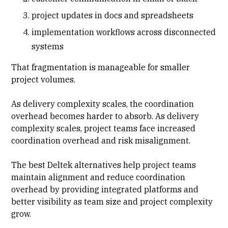
project updates in docs and spreadsheets
implementation workflows across disconnected
systems
That fragmentation is manageable for smaller
project volumes.
As delivery complexity scales, the coordination
overhead becomes harder to absorb. As delivery
complexity scales, project teams face increased
coordination overhead and risk misalignment.
The best Deltek alternatives help project teams
maintain alignment and reduce coordination
overhead by providing integrated platforms and
better visibility as team size and project complexity
grow.