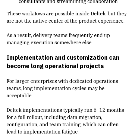
consultants and streamlining collaboration
These workflows are possible inside Deltek, but they
are not the native center of the product experience.
As a result, delivery teams frequently end up
managing execution somewhere else.
Implementation and customization can
become long operational projects
For larger enterprises with dedicated operations
teams, long implementation cycles may be
acceptable.
Deltek implementations typically run 6–12 months
for a full rollout, including data migration,
configuration, and team training, which can often
lead to implementation fatigue.