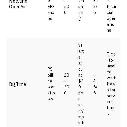
NetSuite
e
–
om
3.
+
OpenAir
ERP
50
pri
7/
finan
sho
0
cin
5
cial
ps
g
oper
atio
ns
St
art
Time
s
-to-
ar
invoi
PS
ou
ce
billi
20
nd
~
work
ng
–
$2
4.
BigTime
flow
wor
20
0
5/
s for
kflo
0
pe
5
servi
ws
r
ces
us
firm
er/
s
mo
nth