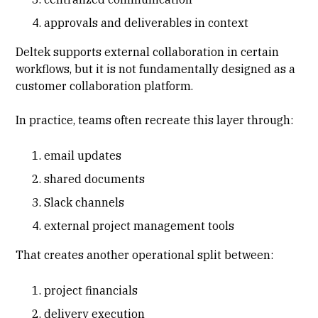
approvals and deliverables in context
Deltek supports external collaboration in certain
workflows, but it is not fundamentally designed as a
customer collaboration platform.
In practice, teams often recreate this layer through:
email updates
shared documents
Slack channels
external project management tools
That creates another operational split between:
project financials
delivery execution