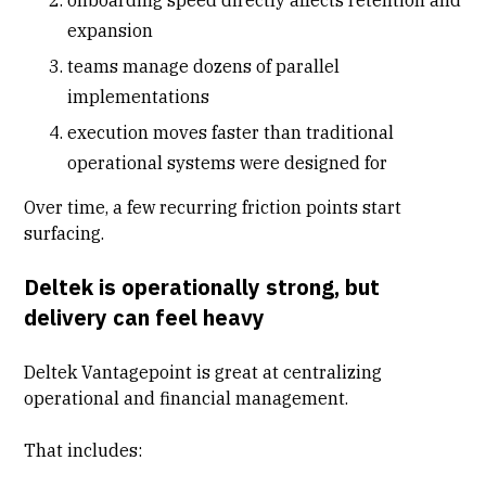
expansion
teams manage dozens of parallel
implementations
execution moves faster than traditional
operational systems were designed for
Over time, a few recurring friction points start
surfacing.
Deltek is operationally strong, but
delivery can feel heavy
Deltek Vantagepoint is great at centralizing
operational and financial management.
That includes: