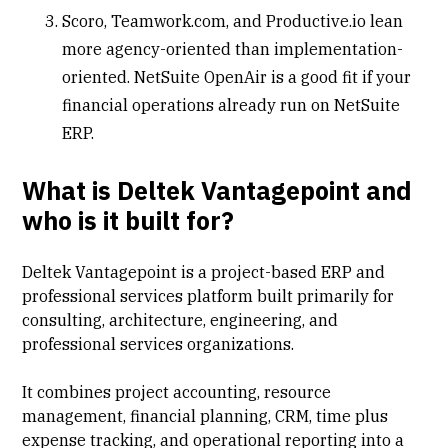
Scoro, Teamwork.com, and Productive.io lean
more agency-oriented than implementation-
oriented. NetSuite OpenAir is a good fit if your
financial operations already run on NetSuite
ERP.
What is Deltek Vantagepoint and
who is it built for?
Deltek Vantagepoint is a project-based ERP and
professional services platform built primarily for
consulting, architecture, engineering, and
professional services
organizations.
It combines project accounting, resource
management, financial planning,
CRM
, time plus
expense tracking, and operational reporting into a