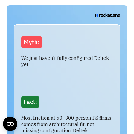
Myth:
We just haven’t fully configured Deltek
yet.
Fact:
Most friction at 50–300 person PS firms
comes from architectural fit, not
missing configuration. Deltek