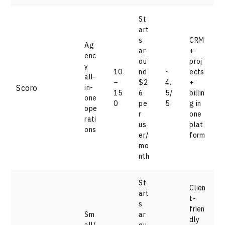
St
art
s
CRM
Ag
ar
+
enc
ou
proj
y
10
nd
~
ects
all-
–
$2
4.
+
Scoro
in-
15
6
5/
billin
one
0
pe
5
g in
ope
r
one
rati
us
plat
ons
er/
form
mo
nth
St
Clien
art
t-
s
frien
Sm
ar
dly
all/
ou