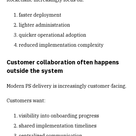
faster deployment
lighter administration
quicker operational adoption
reduced implementation complexity
Customer collaboration often happens
outside the system
Modern PS delivery is increasingly customer-facing.
Customers want:
visibility into onboarding progress
shared implementation timelines
centralized communication