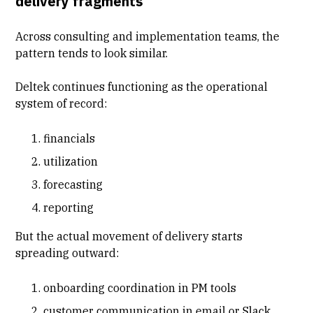
delivery fragments
Across consulting and implementation teams, the
pattern tends to look similar.
Deltek continues functioning as the operational
system of record:
financials
utilization
forecasting
reporting
But the actual movement of delivery starts
spreading outward:
onboarding coordination in PM tools
customer communication in email or Slack