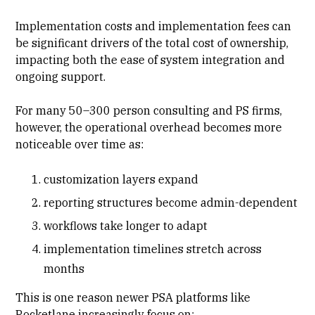
Implementation costs and implementation fees can
be significant drivers of the total cost of ownership,
impacting both the ease of system integration and
ongoing support.
For many 50–300 person consulting and PS firms,
however, the operational overhead becomes more
noticeable over time as:
customization layers expand
reporting structures become admin-dependent
workflows take longer to adapt
implementation timelines stretch across
months
This is one reason newer PSA platforms like
Rocketlane increasingly focus on: