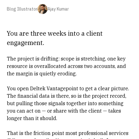
Blog Illustrator
Ajay Kumar
You are three weeks into a client
engagement.
The project is drifting: scope is stretching, one key
resource is overallocated across two accounts, and
the margin is quietly eroding.
You open Deltek Vantagepoint to get a clear picture.
The financial data is there, so is the project record,
but pulling those signals together into something
you can act on — or share with the client — takes
longer than it should.
That is the friction point most
professional services