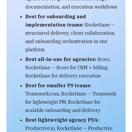
documentation, and execution workflows
Best for onboarding and
implementation teams:
Rocketlane —
structured delivery, client collaboration,
and onboarding orchestration in one
platform
Best all-in-one for agencies:
Scoro,
Rocketlane — Scoro for CRM + billing,
Rocketlane for delivery execution
Best for smaller PS teams:
Teamwork.com, Rocketlane — Teamwork
for lightweight PM, Rocketlane for
scalable onboarding and delivery
Best lightweight agency PSA:
Productive.io, Rocketlane — Productive