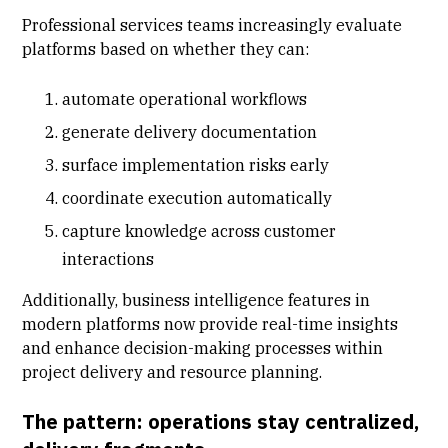
Professional services teams increasingly evaluate
platforms based on whether they can:
automate operational workflows
generate delivery documentation
surface implementation risks early
coordinate execution automatically
capture knowledge across customer
interactions
Additionally, business intelligence features in
modern platforms now provide real-time insights
and enhance decision-making processes within
project delivery and resource planning.
The pattern: operations stay centralized,