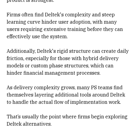
Firms often find Deltek's complexity and steep
learning curve hinder user adoption, with many
users requiring extensive training before they can
effectively use the system.
Additionally, Deltek's rigid structure can create daily
friction, especially for those with hybrid delivery
models or custom phase structures, which can
hinder financial management processes.
As delivery complexity grows, many PS teams find
themselves layering additional tools around Deltek
to handle the actual flow of implementation work.
That’s usually the point where firms begin exploring
Deltek alternatives.