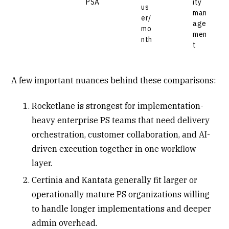
PSA
ity
us
man
er/
age
mo
men
nth
t
A few important nuances behind these comparisons:
Rocketlane is strongest for implementation-
heavy enterprise PS teams that need delivery
orchestration, customer collaboration, and AI-
driven execution together in one workflow
layer.
Certinia and Kantata generally fit larger or
operationally mature PS organizations willing
to handle longer implementations and deeper
admin overhead.