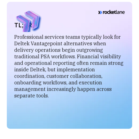
TL;DR
Professional services teams typically look for
Deltek Vantagepoint alternatives when
delivery operations begin outgrowing
traditional PSA workflows. Financial visibility
and operational reporting often remain strong
inside Deltek, but implementation
coordination, customer collaboration,
onboarding workflows, and execution
management increasingly happen across
separate tools.