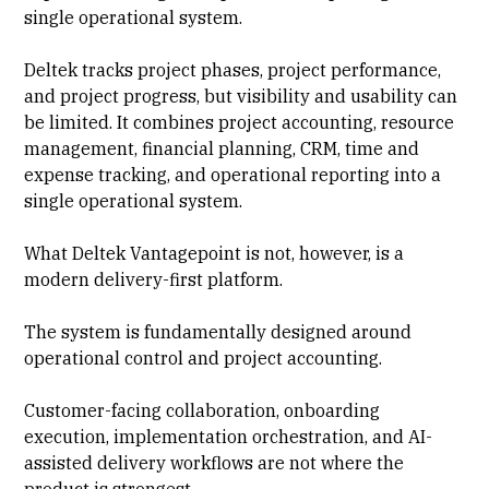
single operational system.
Deltek tracks project phases, project performance,
and project progress, but visibility and usability can
be limited. It combines project accounting, resource
management, financial planning, CRM, time and
expense tracking
, and operational reporting into a
single operational system.
What Deltek Vantagepoint is not, however, is a
modern delivery-first platform.
The system is fundamentally designed around
operational control and project accounting.
Customer-facing collaboration, onboarding
execution, implementation orchestration, and AI-
assisted delivery workflows are not where the
product is strongest.