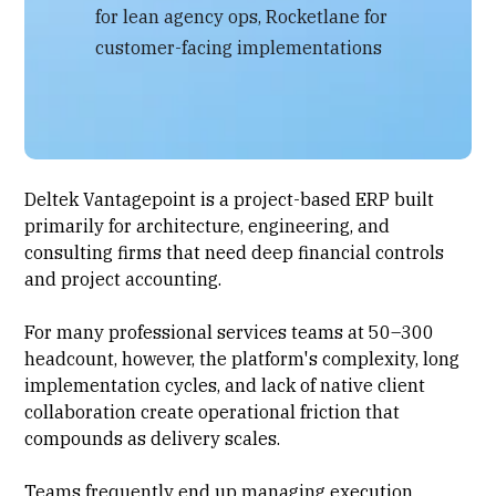
for lean agency ops, Rocketlane for
customer-facing implementations
Deltek Vantagepoint is a project-based ERP built
primarily for architecture, engineering, and
consulting firms that need deep financial controls
and project accounting.
For many professional services teams at 50–300
headcount, however, the platform's complexity, long
implementation cycles, and lack of native client
collaboration create operational friction that
compounds as delivery scales.
Teams frequently end up managing execution