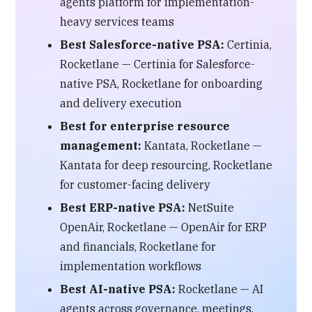
agents platform for implementation-
heavy services teams
Best Salesforce-native PSA:
Certinia,
Rocketlane — Certinia for Salesforce-
native PSA, Rocketlane for onboarding
and delivery execution
Best for enterprise resource
management:
Kantata, Rocketlane —
Kantata for deep resourcing, Rocketlane
for customer-facing delivery
Best ERP-native PSA:
NetSuite
OpenAir, Rocketlane — OpenAir for ERP
and financials, Rocketlane for
implementation workflows
Best AI-native PSA:
Rocketlane — AI
agents across governance, meetings,