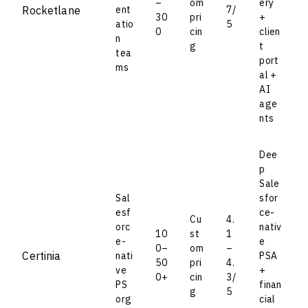
–
om
ery
Rocketlane
ent
7/
30
pri
+
atio
5
0
cin
clien
n
g
t
tea
port
ms
al +
AI
age
nts
Dee
p
Sale
Sal
sfor
esf
ce-
Cu
4.
orc
nativ
10
st
1
e-
e
0–
om
–
Certinia
nati
PSA
50
pri
4.
ve
+
0+
cin
3/
PS
finan
g
5
org
cial