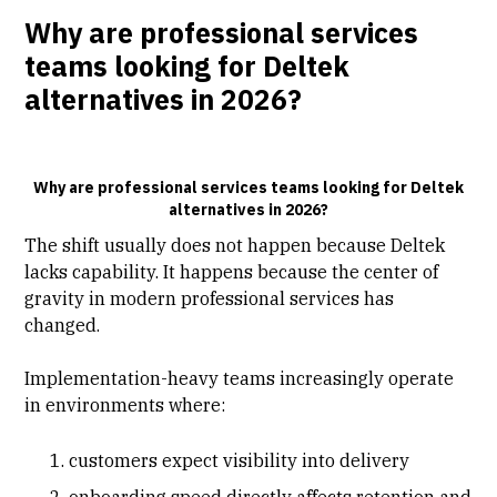
Why are professional services
teams looking for Deltek
alternatives in 2026?
Why are professional services teams looking for Deltek
alternatives in 2026?
The shift usually does not happen because Deltek
lacks capability. It happens because the center of
gravity in modern professional services has
changed.
Implementation-heavy teams increasingly operate
in environments where:
customers expect visibility into delivery
onboarding speed directly affects retention and