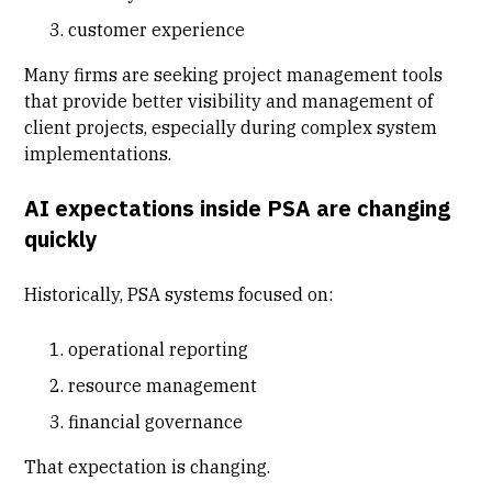
customer experience
Many firms are seeking project management tools
that provide better visibility and management of
client projects, especially during complex system
implementations.
AI expectations inside PSA are changing
quickly
Historically, PSA systems focused on:
operational reporting
resource management
financial governance
That expectation is changing.