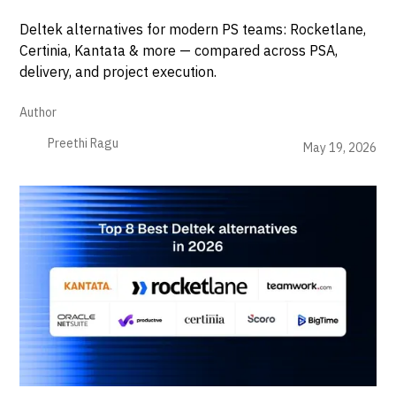
Deltek alternatives for modern PS teams: Rocketlane,
Certinia, Kantata & more — compared across PSA,
delivery, and project execution.
Author
Preethi Ragu
May 19, 2026