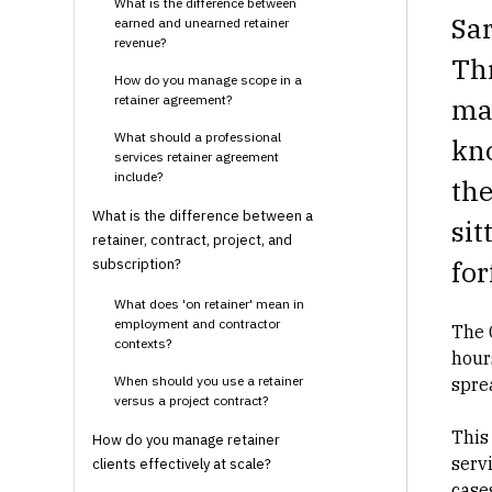
What is the difference between
Sa
earned and unearned retainer
revenue?
Thr
How do you manage scope in a
retainer agreement?
mat
What should a professional
kn
services retainer agreement
include?
th
What is the difference between a
sit
retainer, contract, project, and
for
subscription?
What does 'on retainer' mean in
employment and contractor
The 
contexts?
hour
When should you use a retainer
spre
versus a project contract?
This
How do you manage retainer
serv
clients effectively at scale?
cases