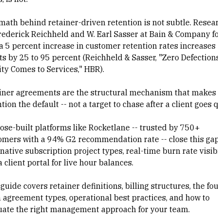
math behind retainer-driven retention is not subtle. Resea
rederick Reichheld and W. Earl Sasser at Bain & Company f
 a 5 percent increase in customer retention rates increases
ts by 25 to 95 percent (
Reichheld & Sasser, "Zero Defections
ity Comes to Services," HBR
).
iner agreements are the structural mechanism that makes
tion the default -- not a target to chase after a client goes q
ose-built platforms like Rocketlane -- trusted by 750+
omers with a 94% G2 recommendation rate -- close this ga
native subscription project types, real-time burn rate visibi
 client portal for live hour balances.
guide covers retainer definitions, billing structures, the fo
 agreement types, operational best practices, and how to
uate the right management approach for your team.