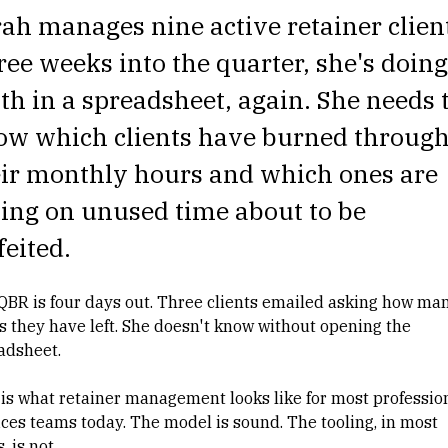
rah manages
nine active retainer clien
ee weeks into the quarter, she's doing
h in a spreadsheet, again. She needs 
ow which clients have burned throug
eir monthly hours and which ones are
ting on unused time about to be
feited.
QBR is four days out. Three clients emailed asking how ma
s they have left. She doesn't know without opening the
adsheet.
 is what retainer management looks like for most
professio
ices teams
today. The model is sound. The tooling, in most
, is not.