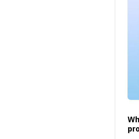
Wha
pro