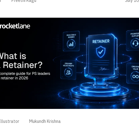
July 10
r
Preethi Ragu
llustrator
Mukundh Krishna