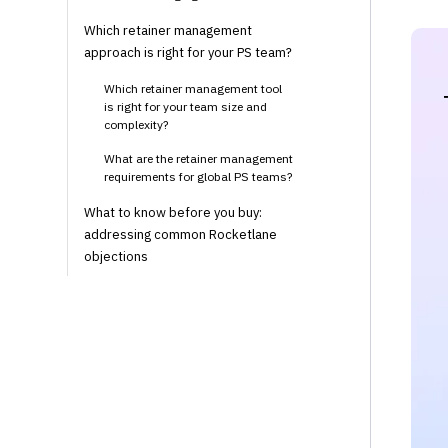
Which retainer management
approach is right for your PS team?
Which retainer management tool
is right for your team size and
complexity?
What are the retainer management
requirements for global PS teams?
What to know before you buy:
addressing common Rocketlane
objections