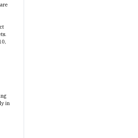
 are
ct
ts.
10,
ing
y in