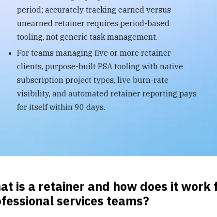
period; accurately tracking earned versus
unearned retainer requires period-based
tooling, not generic task management.
For teams managing five or more retainer
clients, purpose-built PSA tooling with native
subscription project types, live burn-rate
visibility, and automated retainer reporting pays
for itself within 90 days.
t is a retainer and how does it work 
fessional services teams?