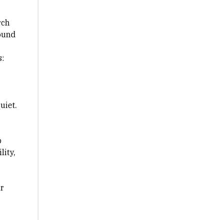
rch
ound
:
uiet.
p
lity,
ur