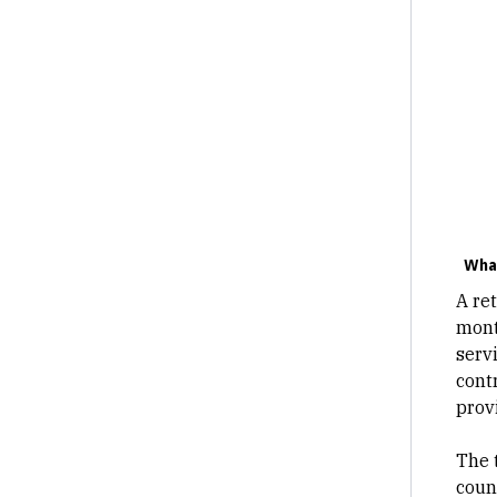
What
A ret
mont
servi
cont
provi
The 
coun