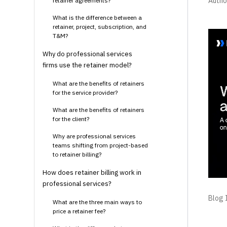
Autho
retainer agreements?
What is the difference between a
retainer, project, subscription, and
T&M?
Why do professional services
firms use the retainer model?
What are the benefits of retainers
for the service provider?
What are the benefits of retainers
for the client?
Why are professional services
teams shifting from project-based
to retainer billing?
How does retainer billing work in
professional services?
Blog I
What are the three main ways to
price a retainer fee?