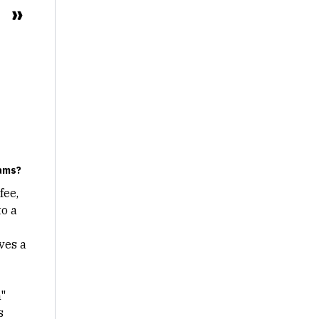
eams?
fee,
to a
rves a
"
s