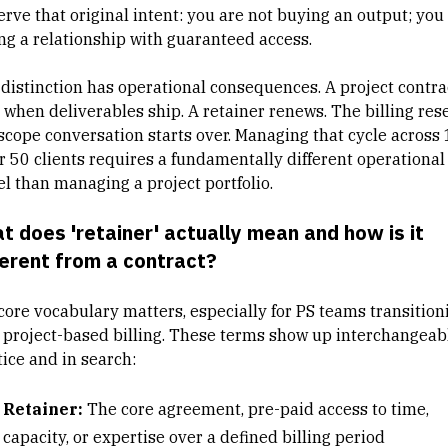
erve that original intent: you are not buying an output; you
ng a relationship with guaranteed access.
 distinction has operational consequences. A project contra
 when deliverables ship. A retainer renews. The billing rese
scope conversation starts over. Managing that cycle across 
or 50 clients requires a fundamentally different operational
l than
managing a project portfolio
.
t does 'retainer' actually mean and how is it
ferent from a contract?
core vocabulary matters, especially for PS teams
transition
 project-based billing
. These terms show up interchangeabl
tice and in search:
Retainer:
The core agreement, pre-paid access to time,
capacity, or expertise over a defined billing period