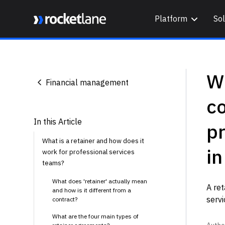
Platform
Sol
Webflow Homepage
Wh
Financial management
co
In this Article
pr
What is a retainer and how does it
i
work for professional services
teams?
What does 'retainer' actually mean
A ret
and how is it different from a
servi
contract?
What are the four main types of