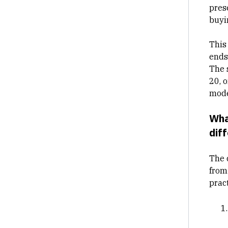
pres
buyi
This
ends
The 
20, 
mode
Wha
dif
The 
from
prac