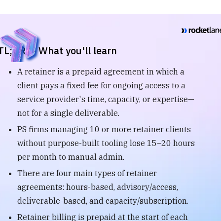
TL;DR — What you'll learn
A retainer is a prepaid agreement in which a
client pays a fixed fee for ongoing access to a
service provider's time, capacity, or expertise—
not for a single deliverable.
PS firms managing 10 or more retainer clients
without purpose-built tooling lose 15–20 hours
per month to manual admin.
There are four main types of retainer
agreements: hours-based, advisory/access,
deliverable-based, and capacity/subscription.
Retainer billing is prepaid at the start of each