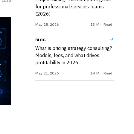
, 2026
for professional services teams
(2026)
May 28, 2026
13
Min Read
BLOG
What is pricing strategy consulting?
Models, fees, and what drives
profitability in 2026
May 21, 2026
14
Min Read