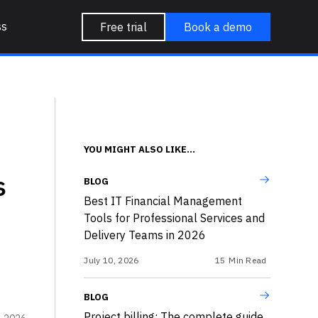
ss
Free trial
Book a demo
YOU MIGHT ALSO LIKE...
s
BLOG
Best IT Financial Management
Tools for Professional Services and
Delivery Teams in 2026
July 10, 2026
15
Min Read
BLOG
Project billing: The complete guide