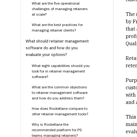
What are the five operational
challenges of managing retainers
The 
at scale?
by F
What are the best practices for
that
managing retainer clients?
profi
What should retainer management
Qual
software do and how do you
evaluate your options?
Reta
reten
What eight capabilities should you
look for in retainer management
software?
Purp
cust
What are the common objections
to retainer management software
with 
and how do you address them?
and a
How does Rocketlane compare to
other retainer management tools?
This 
main
Why is Rocketlane the
recommended platform for PS
eval
teams managing retainers?