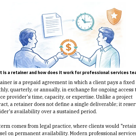
 is a retainer and how does it work for professional services t
ainer is a prepaid agreement in which a client pays a fixed 
hly, quarterly, or annually, in exchange for ongoing access 
ce provider's time, capacity, or expertise. Unlike a
project
ract
, a retainer does not define a single deliverable; it rese
der's availability over a sustained period.
term comes from legal practice, where clients would "retain
sel on permanent availability.
Modern professional service