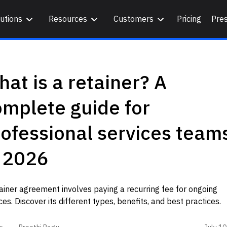
utions
Resources
Customers
Pricing
Pre
at is a retainer? A
mplete guide for
ofessional services team
n 2026
ainer agreement involves paying a recurring fee for ongoing
ces. Discover its different types, benefits, and best practices.