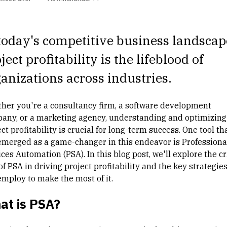
today's competitive business landscap
ject profitability
is the lifeblood of
anizations across industries.
her you're a consultancy firm, a software development
any, or a marketing agency, understanding and optimizing
ct profitability is crucial for long-term success. One tool th
emerged as a game-changer in this endeavor is Professiona
ces Automation (PSA). In this blog post, we'll explore the cr
of PSA in driving project profitability and the key strategie
employ to make the most of it.
at is PSA?