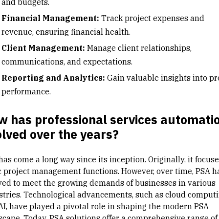
and budgets.
Financial Management:
Track project expenses and
revenue, ensuring financial health.
Client Management:
Manage client relationships,
communications, and expectations.
Reporting and Analytics:
Gain valuable insights into pr
performance.
w has professional services automati
lved over the years?
as come a long way since its inception. Originally, it focus
c
project management
functions. However, over time, PSA h
ved to meet the growing demands of businesses in various
stries. Technological advancements, such as cloud comput
AI, have played a pivotal role in shaping the modern PSA
scape. Today, PSA solutions offer a comprehensive range of