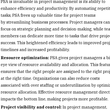
PSA is invaluable in
project management
is its ability to
enhance efficiency and productivity. By automating repeti
tasks, PSA frees up valuable time for project teams
by
streamlining business processes
. Project managers can
focus on strategic planning and decision-making, while te
members can dedicate more time to tasks that drive proje
success. This heightened efficiency leads to improved proj
timelines and increased profitability.
Resource optimization:
PSA gives project managers a bi
eye view of resource availability and allocation. This featu
ensures that the right people are assigned to the right pro
at the right time. Organizations can also reduce costs
associated with over staffing or underutilization by optimi
resource allocation. Effective
resource management
direct
impacts the bottom line, making projects more profitable.
Project visibility and control:
In project management,