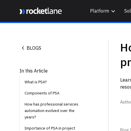
Platform
Sol
Webflow Homepage
Ho
BLOGS
pr
In this Article
Lear
What is PSA?
resou
Components of PSA
Autho
How has professional services
automation evolved over the
years?
Importance of PSA in project
Blog I