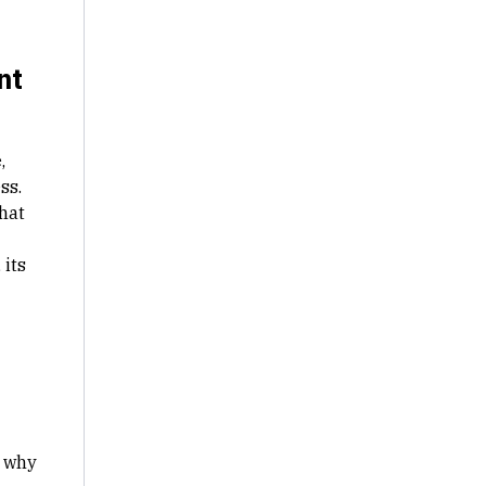
nt
,
ss.
hat
 its
s why