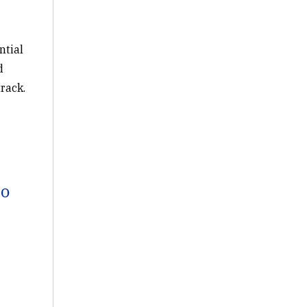
ntial
d
rack.
to