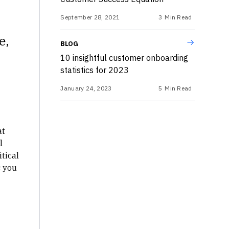
September 28, 2021
3
Min Read
e,
BLOG
10 insightful customer onboarding
statistics for 2023
January 24, 2023
5
Min Read
at
l
itical
s you