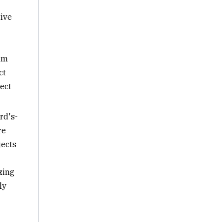
tive
am
ct
ect
rd's-
re
jects
zing
ly