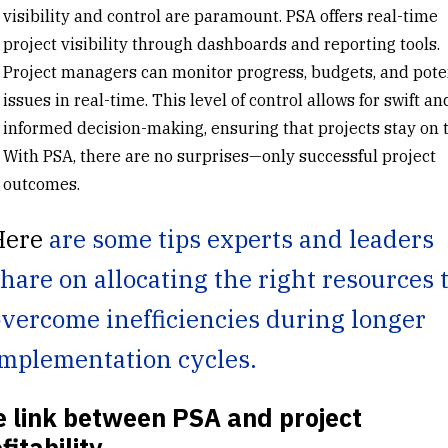
visibility
and control are paramount. PSA offers real-time
project visibility through
dashboards and reporting tools
.
Project managers can monitor progress, budgets, and pote
issues in real-time. This level of control allows for swift an
informed decision-making, ensuring that projects stay on t
With PSA, there are no surprises—only successful project
outcomes.
Here
are some tips experts and leaders
hare on allocating the right resources 
vercome inefficiencies during longer
mplementation cycles.
 link between PSA and project
fitability