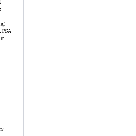
t
s
ng
. PSA
ur
s,