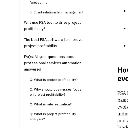
forecasting
5. Client relationship management
Why use PSA tool to drive project
profitability?
The best PSA software to improve
project profitability
FAQs: All your questions about
professional services automation
Ho
answered
evo
Q: What is project profitability?
Q: Why should businesses focus
PSA h
on project profitability?
basi
Q: What is rate realization?
evol
indu
Q: What is project profitability
analysis?
and 
land