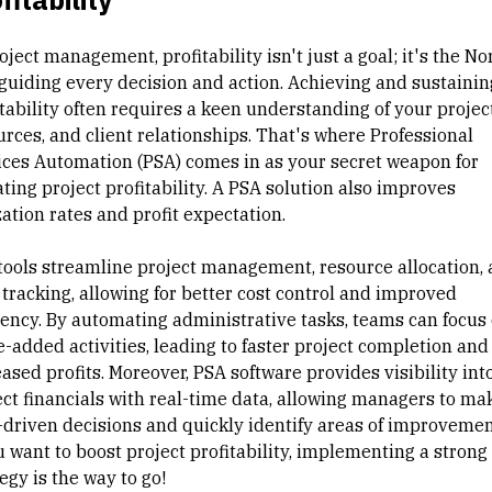
oject management
, profitability isn't just a goal; it's the
No
guiding every decision and action. Achieving and sustainin
tability often requires a keen understanding of your project
urces, and client relationships. That's where Professional
ices Automation (PSA) comes in as your secret weapon for
ting project profitability. A PSA solution also improves
zation rates and profit expectation.
tools streamline project management, resource allocation,
 tracking, allowing for better cost control and improved
ciency. By automating administrative tasks, teams can focus
e-added activities, leading to faster project completion and
eased profits. Moreover,
PSA software
provides visibility int
ect financials with real-time data, allowing managers to ma
-driven decisions and quickly identify areas of improvement
u want to boost project profitability, implementing a strong
egy is the way to go!