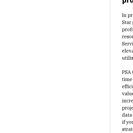
In
pr
Star
profi
reso
Serv
eleva
utili
PSA 
time
effi
valu
incr
proj
data
if yo
strat