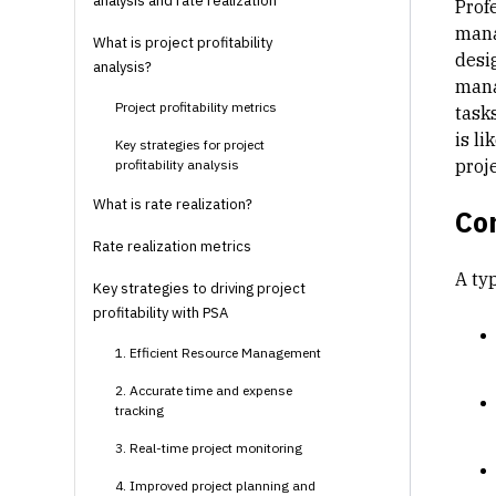
analysis and rate realization
Prof
mana
What is project profitability
desi
analysis?
mana
Project profitability metrics
task
is l
Key strategies for project
proj
profitability analysis
What is rate realization?
Co
Rate realization metrics
A ty
Key strategies to driving project
profitability with PSA
1. Efficient Resource Management
2. Accurate time and expense
tracking
3. Real-time project monitoring
4. Improved project planning and