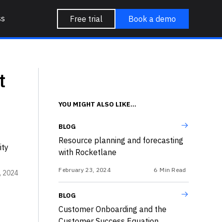
ss
Free trial
Book a demo
t
YOU MIGHT ALSO LIKE...
BLOG
Resource planning and forecasting
ity
with Rocketlane
February 23, 2024
6
Min Read
, 2024
BLOG
Customer Onboarding and the
Customer Success Equation