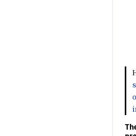
s
o
i
The
pro