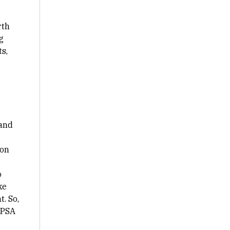
rth
g
s,
 and
 on
o
ke
. So,
 PSA