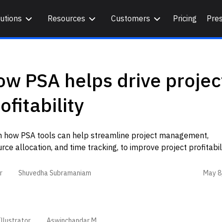
utions
Resources
Customers
Pricing
Pre
w PSA helps drive projec
ofitability
n how PSA tools can help streamline project management,
rce allocation, and time tracking, to improve project profitabil
May 8
r
Shuvedha Subramaniam
llustrator
Aswinchandar M