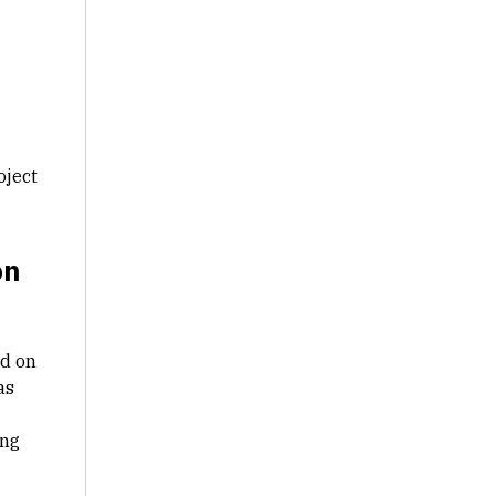
oject
on
ed on
as
ing