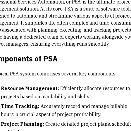
essional Services Automation
, or PSA, is the ultimate
projec
gement solution
. At its core, PSA is a suite of software tool
gned to automate and streamline various aspects of project
gement. It simplifies the often complex and time-consumi
s associated with planning, executing, and tracking projects
ike having a dedicated team of experts working alongside yo
ect managers, ensuring everything runs smoothly.
mponents of PSA
pical PSA system comprises several key components:
Resource Management
:
Efficiently allocate resources to
projects based on availability and skills.
Time Tracking:
Accurately record and manage billable
hours, a crucial aspect of project profitability.
Project Planning:
Create detailed project plans, schedule