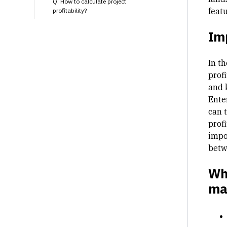
Q: How to calculate project
featu
profitability?
Im
In t
prof
and 
Ente
can 
profi
impo
betw
Why
ma