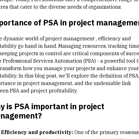
res that cater to the diverse needs of organizations.
portance of PSA in project manageme
he dynamic world of
project management
, efficiency and
itability go hand in hand. Managing resources, tracking time
keeping projects in control are critical components of succe
r Professional Services Automation (PSA) - a powerful tool t
transform how you manage your projects and enhance your
tability. In this blog post, we'll explore the definition of PSA,
rtance in project management, and the undeniable link
een PSA and project profitability.
 is PSA important in project
nagement?
Efficiency and productivity:
One of the primary reason