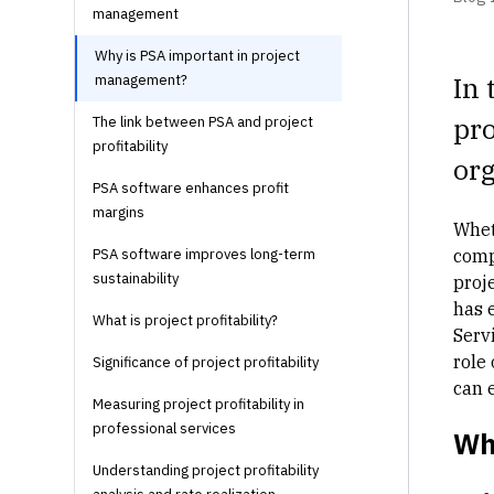
management
Why is PSA important in project
In 
management?
pro
The link between PSA and project
profitability
org
PSA software enhances profit
margins
Whet
PSA software improves long-term
comp
sustainability
proje
has 
What is project profitability?
Servi
role 
Significance of project profitability
can 
Measuring project profitability in
professional services
Wh
Understanding project profitability